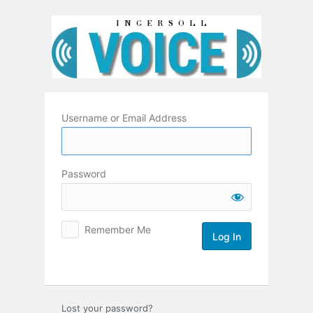
Log
In
Username or Email Address
Password
Remember Me
Lost your password?