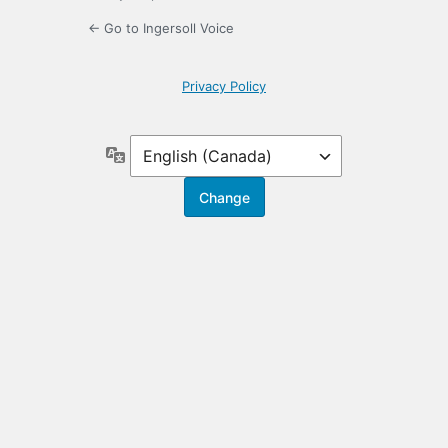
← Go to Ingersoll Voice
Privacy Policy
Language