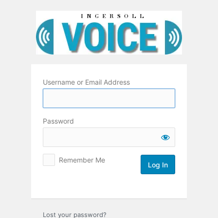
Log
In
Username or Email Address
Password
Remember Me
Lost your password?