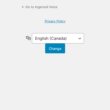
← Go to Ingersoll Voice
Privacy Policy
Language