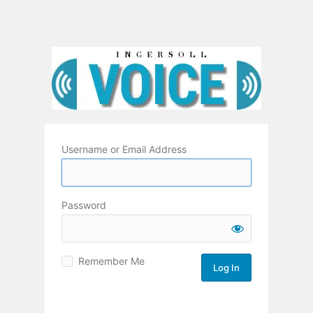
Username or Email Address
Password
Remember Me