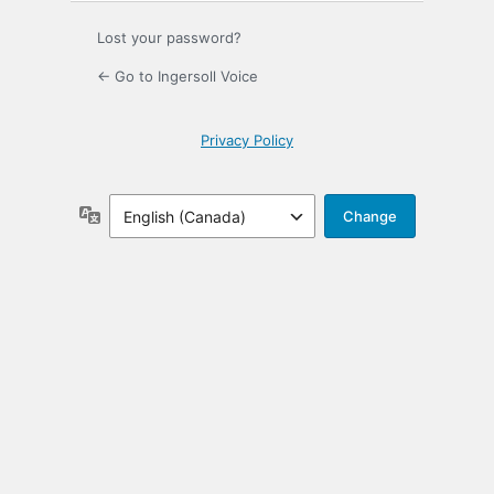
Lost your password?
← Go to Ingersoll Voice
Privacy Policy
Language