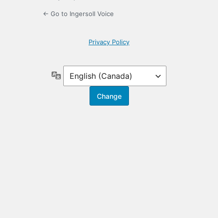
← Go to Ingersoll Voice
Privacy Policy
Language