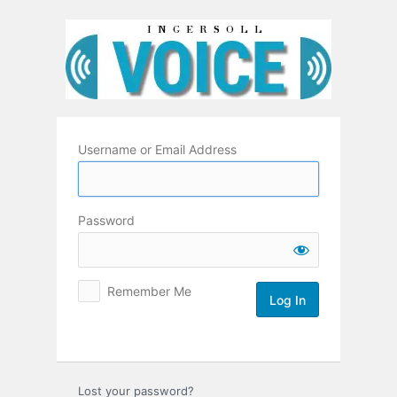
Log
In
Username or Email Address
Password
Remember Me
Lost your password?