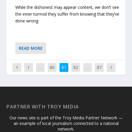
While the dishonest may appear content, we don’t see
the inner turmoil they suffer from knowing that they’ve
done wrong
READ MORE
1
…
80
81
82
…
87
PARTNER WITH TROY MEDIA
Our news site is part of the Troy Media Partner Network —
an example of local journalism connected to a national
network.