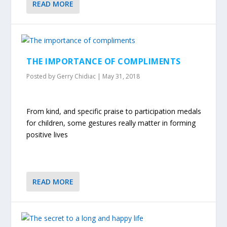
READ MORE
THE IMPORTANCE OF COMPLIMENTS
Posted by
Gerry Chidiac
|
May 31, 2018
From kind, and specific praise to participation medals
for children, some gestures really matter in forming
positive lives
READ MORE