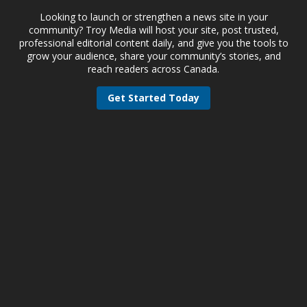
Looking to launch or strengthen a news site in your
community? Troy Media will host your site, post trusted,
professional editorial content daily, and give you the tools to
grow your audience, share your community’s stories, and
reach readers across Canada.
Get Started Today