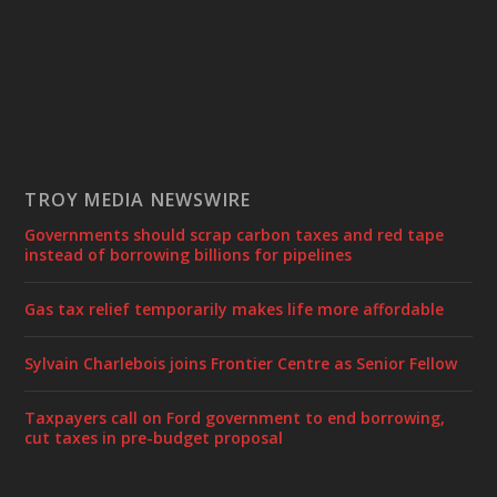
TROY MEDIA NEWSWIRE
Governments should scrap carbon taxes and red tape
instead of borrowing billions for pipelines
Gas tax relief temporarily makes life more affordable
Sylvain Charlebois joins Frontier Centre as Senior Fellow
Taxpayers call on Ford government to end borrowing,
cut taxes in pre-budget proposal