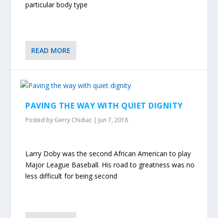
particular body type
READ MORE
PAVING THE WAY WITH QUIET DIGNITY
Posted by
Gerry Chidiac
|
Jun 7, 2018
Larry Doby was the second African American to play
Major League Baseball. His road to greatness was no
less difficult for being second