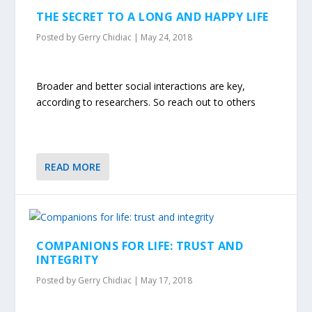
THE SECRET TO A LONG AND HAPPY LIFE
Posted by
Gerry Chidiac
|
May 24, 2018
Broader and better social interactions are key,
according to researchers. So reach out to others
READ MORE
COMPANIONS FOR LIFE: TRUST AND
INTEGRITY
Posted by
Gerry Chidiac
|
May 17, 2018