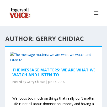
AUTHOR: GERRY CHIDIAC
THE MESSAGE MATTERS: WE ARE WHAT WE
WATCH AND LISTEN TO
Posted by
Gerry Chidiac
|
Jun 14, 2018
We focus too much on things that really don’t matter.
Life is not all about domination, money and having a