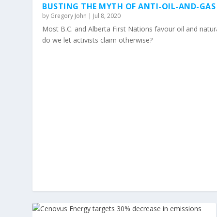
BUSTING THE MYTH OF ANTI-OIL-AND-GAS
by
Gregory John
|
Jul 8, 2020
Most B.C. and Alberta First Nations favour oil and nat
do we let activists claim otherwise?