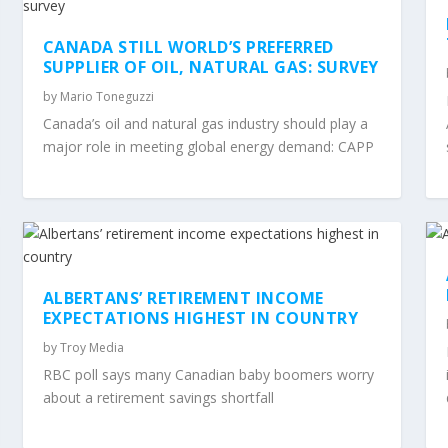
CANADA STILL WORLD’S PREFERRED
SUPPLIER OF OIL, NATURAL GAS: SURVEY
by
Mario Toneguzzi
Canada’s oil and natural gas industry should play a
major role in meeting global energy demand: CAPP
ALBERTANS’ RETIREMENT INCOME
EXPECTATIONS HIGHEST IN COUNTRY
by
Troy Media
RBC poll says many Canadian baby boomers worry
about a retirement savings shortfall