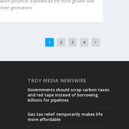
which provinces experienced the most growth over
three generations
1
2
3
4
TROY MEDIA NEWSWIRE
Governments should scrap carbon taxes
and red tape instead of borrowing
billions for pipelines
Gas tax relief temporarily makes life
more affordable