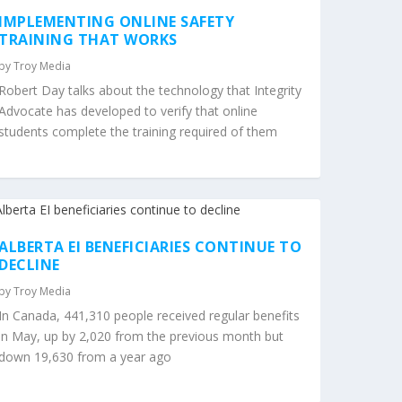
IMPLEMENTING ONLINE SAFETY
TRAINING THAT WORKS
by
Troy Media
Robert Day talks about the technology that Integrity
Advocate has developed to verify that online
students complete the training required of them
ALBERTA EI BENEFICIARIES CONTINUE TO
DECLINE
by
Troy Media
In Canada, 441,310 people received regular benefits
in May, up by 2,020 from the previous month but
down 19,630 from a year ago