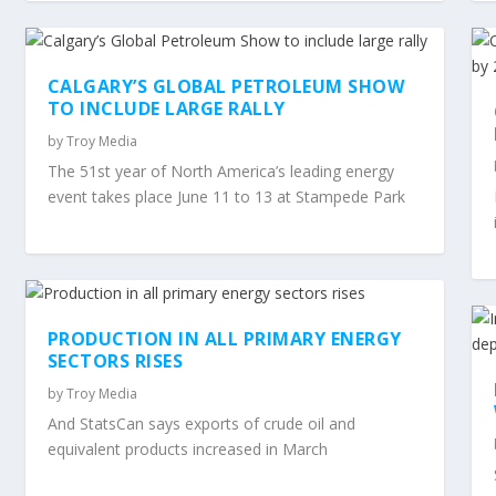
CALGARY’S GLOBAL PETROLEUM SHOW
TO INCLUDE LARGE RALLY
by
Troy Media
The 51st year of North America’s leading energy
event takes place June 11 to 13 at Stampede Park
PRODUCTION IN ALL PRIMARY ENERGY
SECTORS RISES
by
Troy Media
And StatsCan says exports of crude oil and
equivalent products increased in March