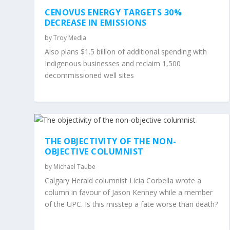
CENOVUS ENERGY TARGETS 30%
DECREASE IN EMISSIONS
by
Troy Media
Also plans $1.5 billion of additional spending with
Indigenous businesses and reclaim 1,500
decommissioned well sites
THE OBJECTIVITY OF THE NON-
OBJECTIVE COLUMNIST
by
Michael Taube
Calgary Herald columnist Licia Corbella wrote a
column in favour of Jason Kenney while a member
of the UPC. Is this misstep a fate worse than death?