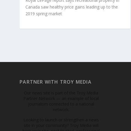
Royal LePage report says recreational property in
Canada saw healthy price gains leading up to the
2019 spring market
PARTNER WITH TROY MEDIA
Our news site is part of the Troy Media
Partner Network — an example of local
journalism connected to a national
network.
Looking to launch or strengthen a news
site in your community? Troy Media will
host your site, post trusted, professional