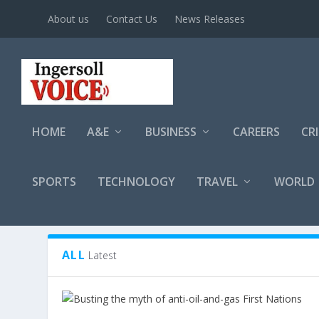
About us
Contact Us
News Releases
HOME
A&E
BUSINESS
CAREERS
CR
SPORTS
TECHNOLOGY
TRAVEL
WORLD
TAG:
ALBERTA
ALL
Latest