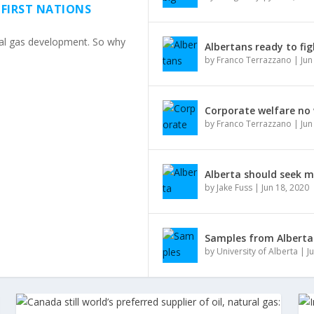
 FIRST NATIONS
ural gas development. So why
Albertans ready to fig
by
Franco Terrazzano
|
Jun
Corporate welfare no
by
Franco Terrazzano
|
Jun
Alberta should seek 
by
Jake Fuss
|
Jun 18, 2020
Samples from Alberta 
by
University of Alberta
|
J