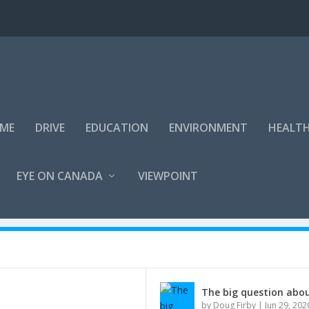
IME
DRIVE
EDUCATION
ENVIRONMENT
HEALT
EYE ON CANADA
VIEWPOINT
The big question abou
by
Doug Firby
|
Jun 29, 202