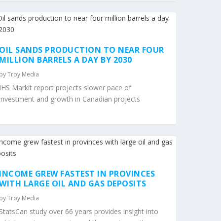
OIL SANDS PRODUCTION TO NEAR FOUR
MILLION BARRELS A DAY BY 2030
by
Troy Media
IHS Markit report projects slower pace of
investment and growth in Canadian projects
INCOME GREW FASTEST IN PROVINCES
WITH LARGE OIL AND GAS DEPOSITS
by
Troy Media
StatsCan study over 66 years provides insight into