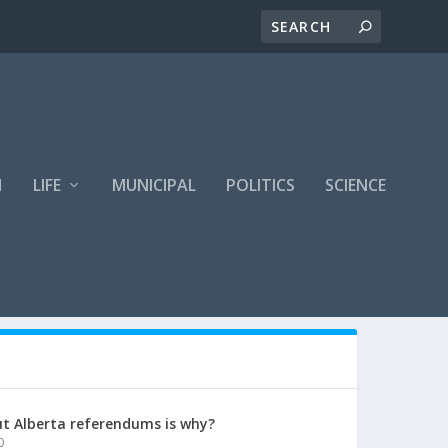
H
LIFE
MUNICIPAL
POLITICS
SCIENCE
t Alberta referendums is why?
0