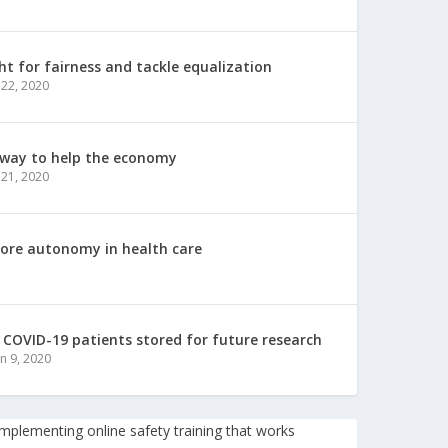
ht for fairness and tackle equalization
 22, 2020
 way to help the economy
 21, 2020
more autonomy in health care
COVID-19 patients stored for future research
un 9, 2020