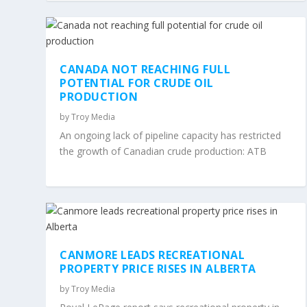
CANADA NOT REACHING FULL
POTENTIAL FOR CRUDE OIL
PRODUCTION
by
Troy Media
An ongoing lack of pipeline capacity has restricted
the growth of Canadian crude production: ATB
CANMORE LEADS RECREATIONAL
PROPERTY PRICE RISES IN ALBERTA
by
Troy Media