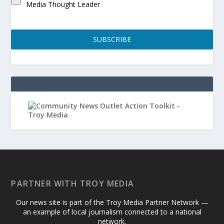
Media Thought Leader
SUBSCRIBE
PARTNER WITH TROY MEDIA
Our news site is part of the Troy Media Partner Network —
an example of local journalism connected to a national
network.