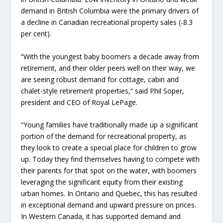
demand in British Columbia were the primary drivers of
a decline in Canadian recreational property sales (-8.3
per cent).
“With the youngest baby boomers a decade away from
retirement, and their older peers well on their way, we
are seeing robust demand for cottage, cabin and
chalet-style retirement properties,” said Phil Soper,
president and CEO of Royal LePage.
“Young families have traditionally made up a significant
portion of the demand for recreational property, as
they look to create a special place for children to grow
up. Today they find themselves having to compete with
their parents for that spot on the water, with boomers
leveraging the significant equity from their existing
urban homes. In Ontario and Quebec, this has resulted
in exceptional demand and upward pressure on prices.
In Western Canada, it has supported demand and