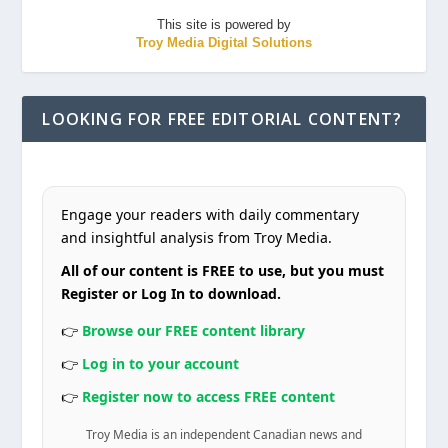
This site is powered by
Troy Media Digital Solutions
LOOKING FOR FREE EDITORIAL CONTENT?
Engage your readers with daily commentary
and insightful analysis from Troy Media.
All of our content is FREE to use, but you must
Register or Log In to download.
👉
Browse our FREE content library
👉
Log in to your account
👉
Register now to access FREE content
Troy Media is an independent Canadian news and