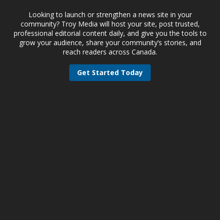
Looking to launch or strengthen a news site in your
community? Troy Media will host your site, post trusted,
professional editorial content daily, and give you the tools to
grow your audience, share your community’s stories, and
reach readers across Canada.
Get Started Today