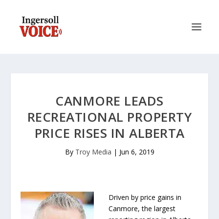
CANMORE LEADS
RECREATIONAL PROPERTY
PRICE RISES IN ALBERTA
By
Troy Media
|
Jun 6, 2019
Driven by price gains in
Canmore, the largest