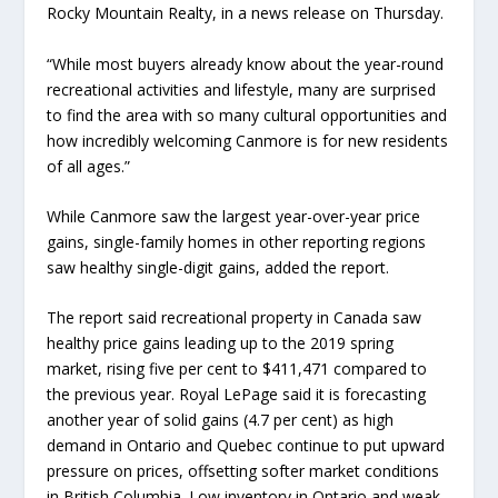
Rocky Mountain Realty, in a news release on Thursday.
“While most buyers already know about the year-round
recreational activities and lifestyle, many are surprised
to find the area with so many cultural opportunities and
how incredibly welcoming Canmore is for new residents
of all ages.”
While Canmore saw the largest year-over-year price
gains, single-family homes in other reporting regions
saw healthy single-digit gains, added the report.
The report said recreational property in Canada saw
healthy price gains leading up to the 2019 spring
market, rising five per cent to $411,471 compared to
the previous year. Royal LePage said it is forecasting
another year of solid gains (4.7 per cent) as high
demand in Ontario and Quebec continue to put upward
pressure on prices, offsetting softer market conditions
in British Columbia. Low inventory in Ontario and weak