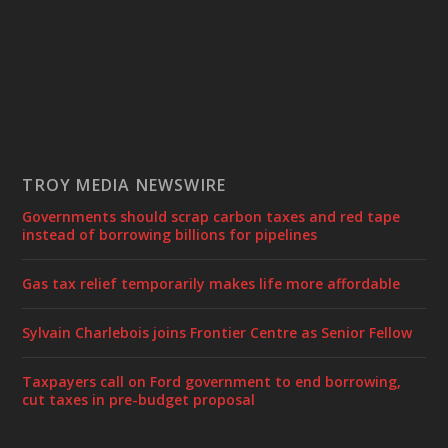
TROY MEDIA NEWSWIRE
Governments should scrap carbon taxes and red tape
instead of borrowing billions for pipelines
Gas tax relief temporarily makes life more affordable
Sylvain Charlebois joins Frontier Centre as Senior Fellow
Taxpayers call on Ford government to end borrowing,
cut taxes in pre-budget proposal