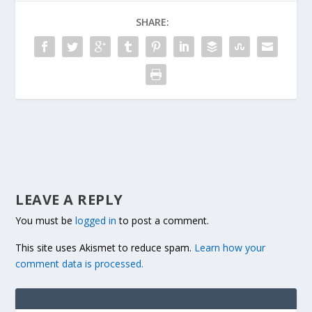
SHARE:
LEAVE A REPLY
You must be
logged in
to post a comment.
This site uses Akismet to reduce spam.
Learn how your
comment data is processed.