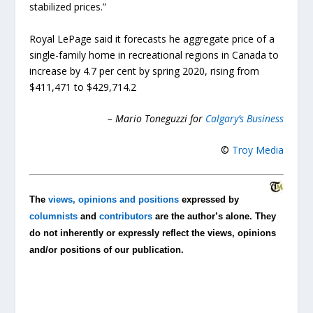
stabilized prices.”
Royal LePage said it forecasts he aggregate price of a
single-family home in recreational regions in Canada to
increase by 4.7 per cent by spring 2020, rising from
$411,471 to $429,714.2
– Mario Toneguzzi for
Calgary’s Business
©
Troy Media
The
views, opinions and positions
expressed by
columnists
and
contributors
are the author’s alone. They
do not inherently or expressly reflect the views, opinions
and/or positions of our publication.