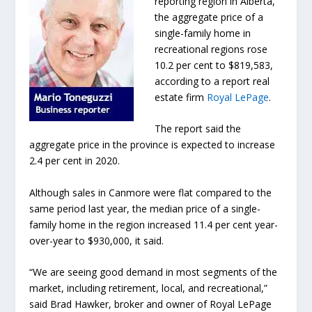
reporting region in Alberta,
the aggregate price of a
single-family home in
recreational regions rose
10.2 per cent to $819,583,
according to a report real
estate firm
Royal LePage
.
The report said the
aggregate price in the province is expected to increase
2.4 per cent in 2020.
Although sales in Canmore were flat compared to the
same period last year, the median price of a single-
family home in the region increased 11.4 per cent year-
over-year to $930,000, it said.
“We are seeing good demand in most segments of the
market, including retirement, local, and recreational,”
said Brad Hawker, broker and owner of Royal LePage