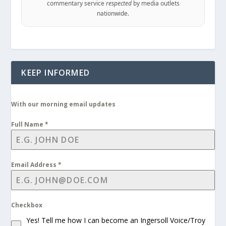
commentary service
respected
by media outlets
nationwide.
KEEP INFORMED
With our morning email updates
Full Name
*
Email Address
*
Checkbox
Yes! Tell me how I can become an Ingersoll Voice/Troy