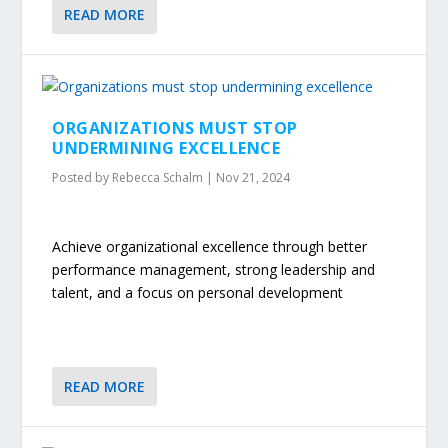
READ MORE
ORGANIZATIONS MUST STOP
UNDERMINING EXCELLENCE
Posted by
Rebecca Schalm
|
Nov 21, 2024
Achieve organizational excellence through better
performance management, strong leadership and
talent, and a focus on personal development
READ MORE