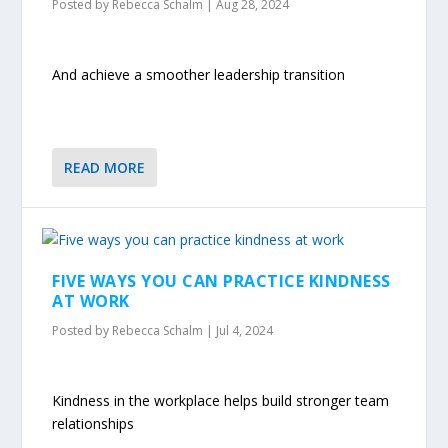
Posted by
Rebecca Schalm
|
Aug 28, 2024
And achieve a smoother leadership transition
READ MORE
FIVE WAYS YOU CAN PRACTICE KINDNESS
AT WORK
Posted by
Rebecca Schalm
|
Jul 4, 2024
Kindness in the workplace helps build stronger team
relationships