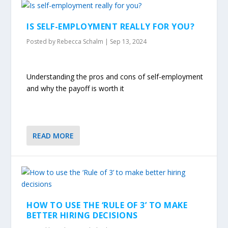
IS SELF-EMPLOYMENT REALLY FOR YOU?
Posted by
Rebecca Schalm
|
Sep 13, 2024
Understanding the pros and cons of self-employment
and why the payoff is worth it
READ MORE
HOW TO USE THE ‘RULE OF 3’ TO MAKE
BETTER HIRING DECISIONS