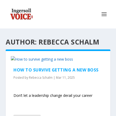
AUTHOR: REBECCA SCHALM
HOW TO SURVIVE GETTING A NEW BOSS
Posted by
Rebecca Schalm
|
Mar 11, 2025
Don’t let a leadership change derail your career