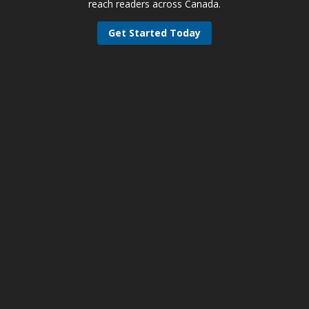
reach readers across Canada.
Get Started Today