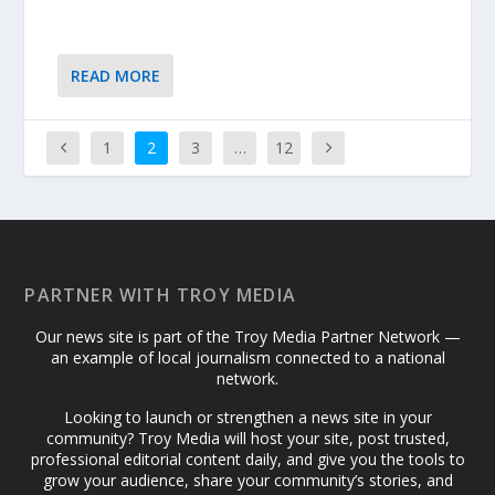
READ MORE
1
2
3
…
12
PARTNER WITH TROY MEDIA
Our news site is part of the Troy Media Partner Network —
an example of local journalism connected to a national
network.
Looking to launch or strengthen a news site in your
community? Troy Media will host your site, post trusted,
professional editorial content daily, and give you the tools to
grow your audience, share your community’s stories, and