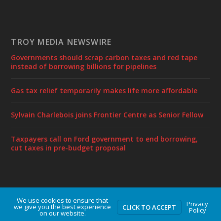
TROY MEDIA NEWSWIRE
Governments should scrap carbon taxes and red tape
instead of borrowing billions for pipelines
Gas tax relief temporarily makes life more affordable
Sylvain Charlebois joins Frontier Centre as Senior Fellow
Taxpayers call on Ford government to end borrowing,
cut taxes in pre-budget proposal
We use cookies to ensure that
Designed by
| Powered by
Elegant Themes
WordPress
Privacy
we give you the best experience
CLICK TO ACCEPT
Policy
on our website.