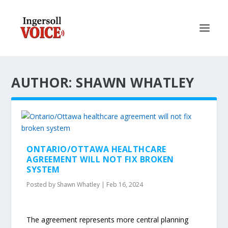
AUTHOR: SHAWN WHATLEY
ONTARIO/OTTAWA HEALTHCARE
AGREEMENT WILL NOT FIX BROKEN
SYSTEM
Posted by
Shawn Whatley
|
Feb 16, 2024
The agreement represents more central planning