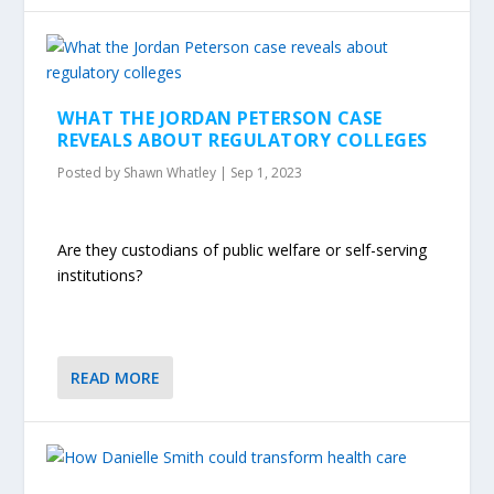
WHAT THE JORDAN PETERSON CASE
REVEALS ABOUT REGULATORY COLLEGES
Posted by
Shawn Whatley
|
Sep 1, 2023
Are they custodians of public welfare or self-serving
institutions?
READ MORE