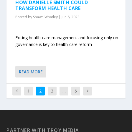
HOW DANIELLE SMITH COULD
TRANSFORM HEALTH CARE
Posted by
Shawn Whatley
|
Jun 6, 2023
Exiting health-care management and focusing only on
governance is key to health-care reform
READ MORE
1
2
3
…
6
PARTNER WITH TROY MEDIA