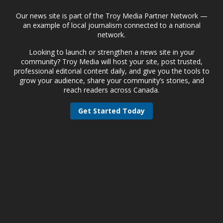
Our news site is part of the Troy Media Partner Network —
an example of local journalism connected to a national
network.
Looking to launch or strengthen a news site in your
community? Troy Media will host your site, post trusted,
professional editorial content daily, and give you the tools to
grow your audience, share your community’s stories, and
reach readers across Canada.
Get Started Today