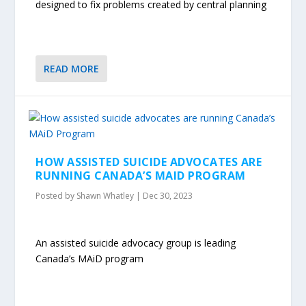
designed to fix problems created by central planning
READ MORE
HOW ASSISTED SUICIDE ADVOCATES ARE
RUNNING CANADA’S MAID PROGRAM
Posted by
Shawn Whatley
|
Dec 30, 2023
An assisted suicide advocacy group is leading
Canada’s MAiD program