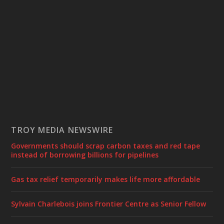
TROY MEDIA NEWSWIRE
Governments should scrap carbon taxes and red tape
instead of borrowing billions for pipelines
Gas tax relief temporarily makes life more affordable
Sylvain Charlebois joins Frontier Centre as Senior Fellow