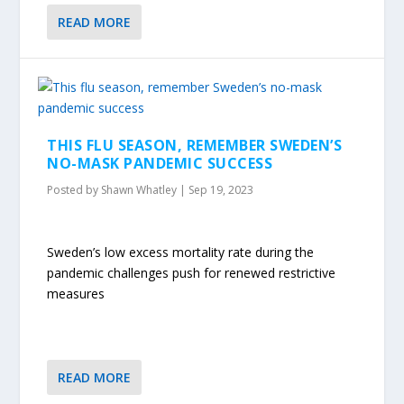
READ MORE
THIS FLU SEASON, REMEMBER SWEDEN’S
NO-MASK PANDEMIC SUCCESS
Posted by
Shawn Whatley
|
Sep 19, 2023
Sweden’s low excess mortality rate during the
pandemic challenges push for renewed restrictive
measures
READ MORE