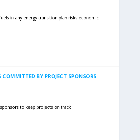
l fuels in any energy transition plan risks economic
S COMMITTED BY PROJECT SPONSORS
sponsors to keep projects on track