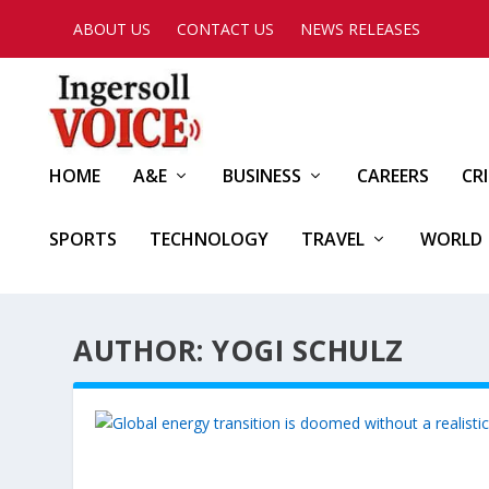
ABOUT US
CONTACT US
NEWS RELEASES
HOME
A&E
BUSINESS
CAREERS
CR
SPORTS
TECHNOLOGY
TRAVEL
WORLD
AUTHOR: YOGI SCHULZ