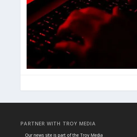
PARTNER WITH TROY MEDIA
Our news site is part of the Troy Media