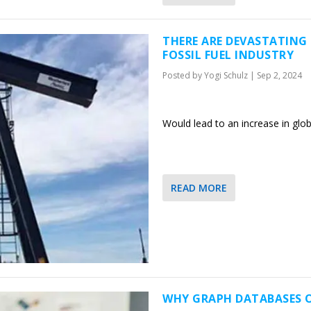
THERE ARE DEVASTATIN
FOSSIL FUEL INDUSTRY
Posted by
Yogi Schulz
|
Sep 2, 2024
Would lead to an increase in glob
READ MORE
WHY GRAPH DATABASES 