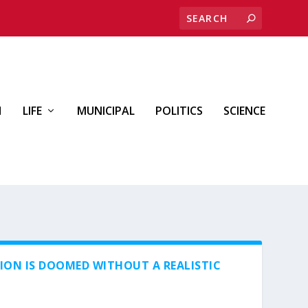
H
LIFE
MUNICIPAL
POLITICS
SCIENCE
ION IS DOOMED WITHOUT A REALISTIC