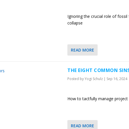
Ignoring the crucial role of fossi
collapse
READ MORE
THE EIGHT COMMON SIN
Posted by
Yogi Schulz
|
Sep 16, 2024
How to tactfully manage project 
READ MORE