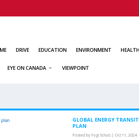
IME
DRIVE
EDUCATION
ENVIRONMENT
HEALT
EYE ON CANADA
VIEWPOINT
GLOBAL ENERGY TRANSIT
PLAN
Posted by
Yogi Schulz
|
Oct 11, 2024