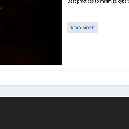
Best practices to minimize cybers
READ MORE