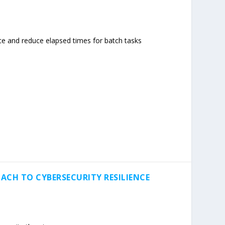
e and reduce elapsed times for batch tasks
ACH TO CYBERSECURITY RESILIENCE