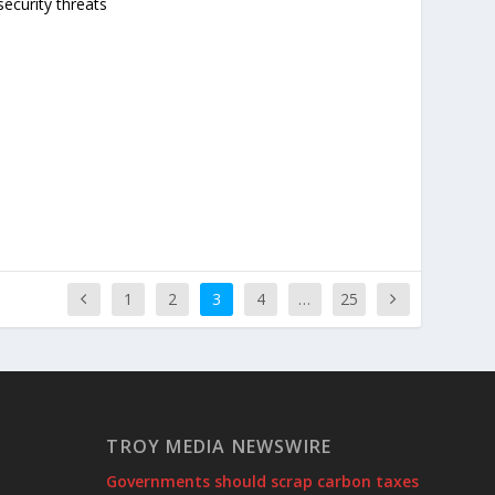
ecurity threats
1
2
3
4
…
25
TROY MEDIA NEWSWIRE
Governments should scrap carbon taxes