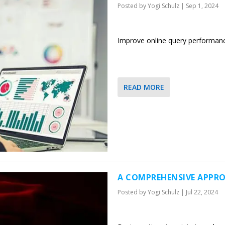
Posted by
Yogi Schulz
|
Sep 1, 2024
Improve online query performanc
READ MORE
A COMPREHENSIVE APPRO
Posted by
Yogi Schulz
|
Jul 22, 2024