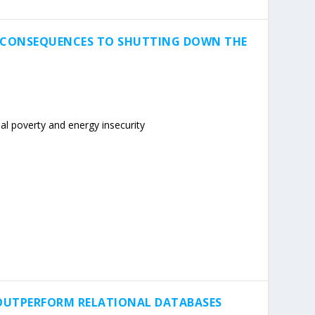
G CONSEQUENCES TO SHUTTING DOWN THE
al poverty and energy insecurity
OUTPERFORM RELATIONAL DATABASES