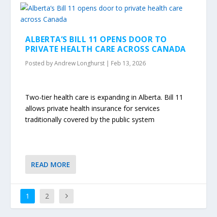
ALBERTA’S BILL 11 OPENS DOOR TO
PRIVATE HEALTH CARE ACROSS CANADA
Posted by
Andrew Longhurst
|
Feb 13, 2026
Two-tier health care is expanding in Alberta. Bill 11
allows private health insurance for services
traditionally covered by the public system
READ MORE
1
2