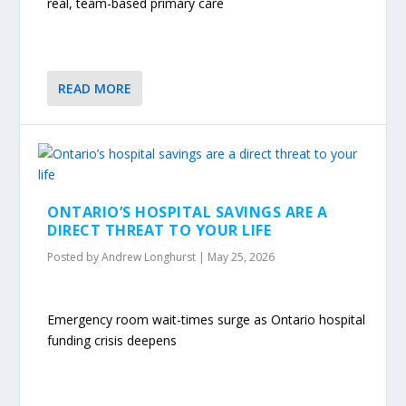
real, team-based primary care
READ MORE
ONTARIO’S HOSPITAL SAVINGS ARE A
DIRECT THREAT TO YOUR LIFE
Posted by
Andrew Longhurst
|
May 25, 2026
Emergency room wait-times surge as Ontario hospital
funding crisis deepens