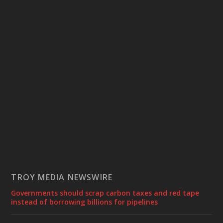
TROY MEDIA NEWSWIRE
Governments should scrap carbon taxes and red tape
instead of borrowing billions for pipelines