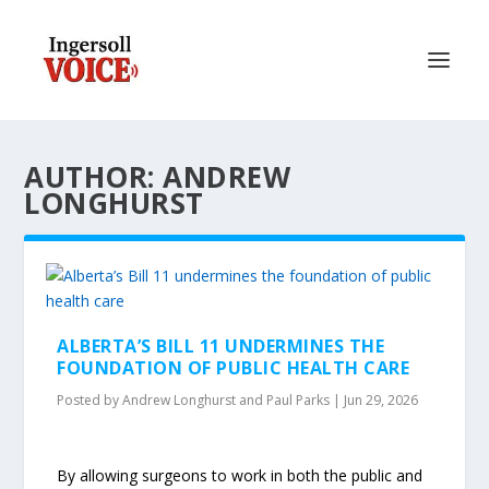
AUTHOR: ANDREW
LONGHURST
ALBERTA’S BILL 11 UNDERMINES THE
FOUNDATION OF PUBLIC HEALTH CARE
Posted by
Andrew Longhurst and Paul Parks
|
Jun 29, 2026
By allowing surgeons to work in both the public and