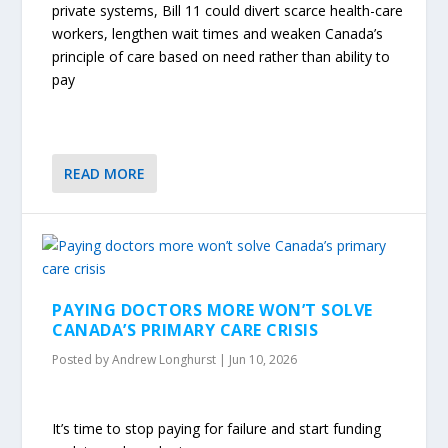
private systems, Bill 11 could divert scarce health-care
workers, lengthen wait times and weaken Canada’s
principle of care based on need rather than ability to
pay
READ MORE
PAYING DOCTORS MORE WON’T SOLVE
CANADA’S PRIMARY CARE CRISIS
Posted by
Andrew Longhurst
|
Jun 10, 2026
It’s time to stop paying for failure and start funding