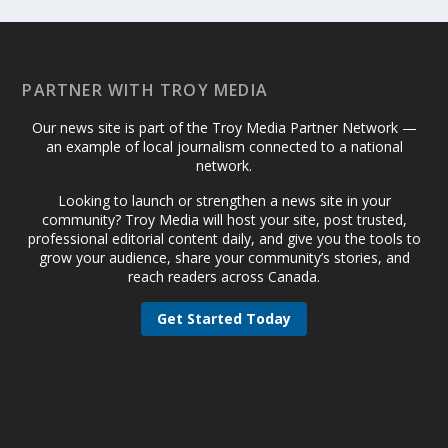
PARTNER WITH TROY MEDIA
Our news site is part of the Troy Media Partner Network —
an example of local journalism connected to a national
network.
Looking to launch or strengthen a news site in your
community? Troy Media will host your site, post trusted,
professional editorial content daily, and give you the tools to
grow your audience, share your community’s stories, and
reach readers across Canada.
Get Started Today