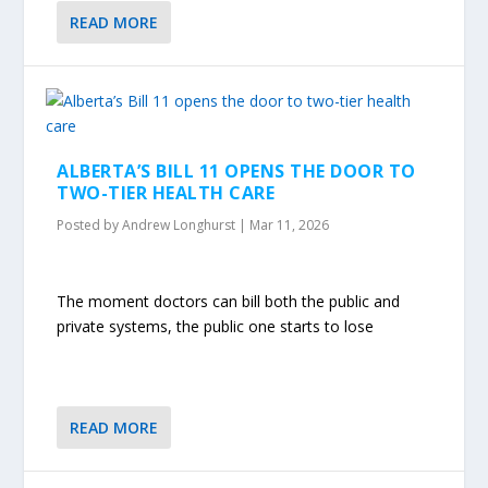
READ MORE
ALBERTA’S BILL 11 OPENS THE DOOR TO
TWO-TIER HEALTH CARE
Posted by
Andrew Longhurst
|
Mar 11, 2026
The moment doctors can bill both the public and
private systems, the public one starts to lose
READ MORE