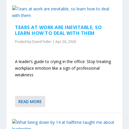
TEARS AT WORK ARE INEVITABLE, SO
LEARN HOW TO DEAL WITH THEM
Posted by
David Fuller
|
Apr 26, 2026
A leader’s guide to crying in the office: Stop treating
workplace emotion like a sign of professional
weakness
READ MORE