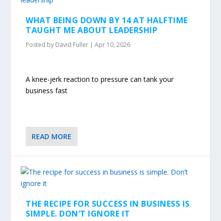
WHAT BEING DOWN BY 14 AT HALFTIME
TAUGHT ME ABOUT LEADERSHIP
Posted by
David Fuller
|
Apr 10, 2026
A knee-jerk reaction to pressure can tank your
business fast
READ MORE
THE RECIPE FOR SUCCESS IN BUSINESS IS
SIMPLE. DON’T IGNORE IT