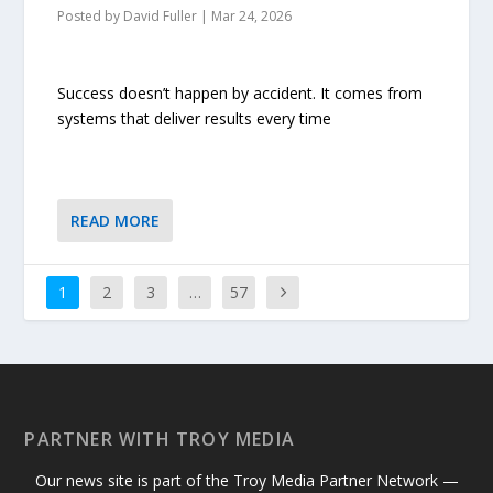
Posted by
David Fuller
|
Mar 24, 2026
Success doesn’t happen by accident. It comes from
systems that deliver results every time
READ MORE
1
2
3
…
57
PARTNER WITH TROY MEDIA
Our news site is part of the Troy Media Partner Network —