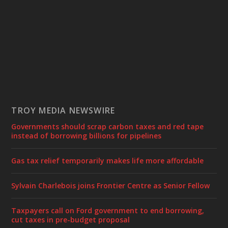
TROY MEDIA NEWSWIRE
Governments should scrap carbon taxes and red tape
instead of borrowing billions for pipelines
Gas tax relief temporarily makes life more affordable
Sylvain Charlebois joins Frontier Centre as Senior Fellow
Taxpayers call on Ford government to end borrowing,
cut taxes in pre-budget proposal