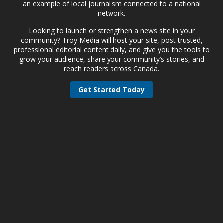
an example of local journalism connected to a national
network.
Looking to launch or strengthen a news site in your
community? Troy Media will host your site, post trusted,
professional editorial content daily, and give you the tools to
grow your audience, share your community’s stories, and
reach readers across Canada.
Get Started Today