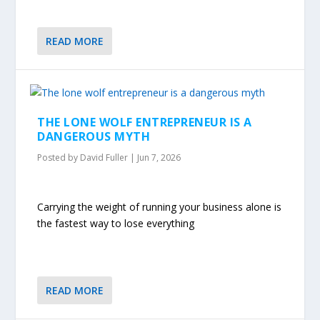
READ MORE
THE LONE WOLF ENTREPRENEUR IS A
DANGEROUS MYTH
Posted by
David Fuller
|
Jun 7, 2026
Carrying the weight of running your business alone is
the fastest way to lose everything
READ MORE