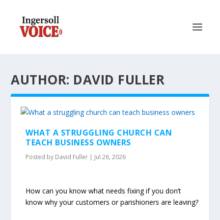
AUTHOR: DAVID FULLER
WHAT A STRUGGLING CHURCH CAN
TEACH BUSINESS OWNERS
Posted by
David Fuller
|
Jul 26, 2026
How can you know what needs fixing if you don’t
know why your customers or parishioners are leaving?