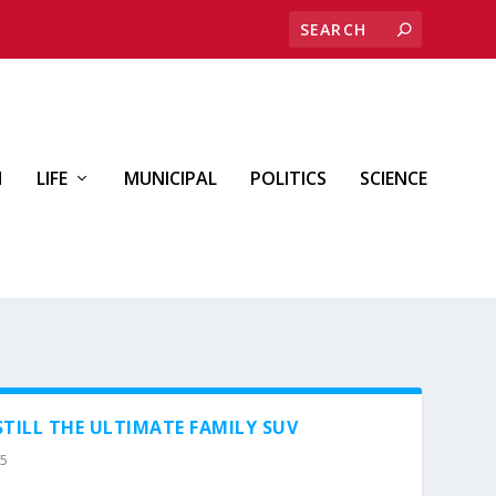
H
LIFE
MUNICIPAL
POLITICS
SCIENCE
STILL THE ULTIMATE FAMILY SUV
25