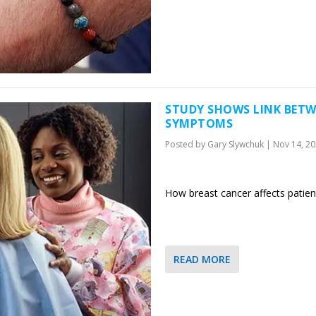
STUDY SHOWS LINK BETW
SYMPTOMS
Posted by
Gary Slywchuk
|
Nov 14, 2
How breast cancer affects patie
READ MORE