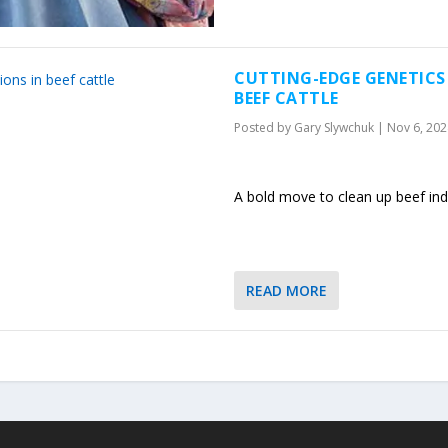
CUTTING-EDGE GENETICS
BEEF CATTLE
Posted by
Gary Slywchuk
|
Nov 6, 202
A bold move to clean up beef ind
READ MORE