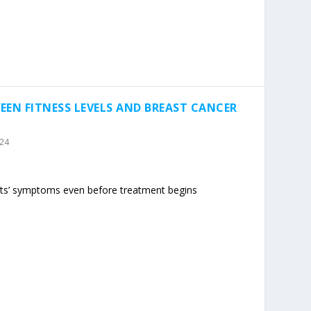
EEN FITNESS LEVELS AND BREAST CANCER
024
nts’ symptoms even before treatment begins