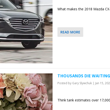
What makes the 2018 Mazda CX-9 
READ MORE
THOUSANDS DIE WAITING
Posted by
Gary Slywchuk
|
Jan 15, 20
Think tank estimates over 17,000