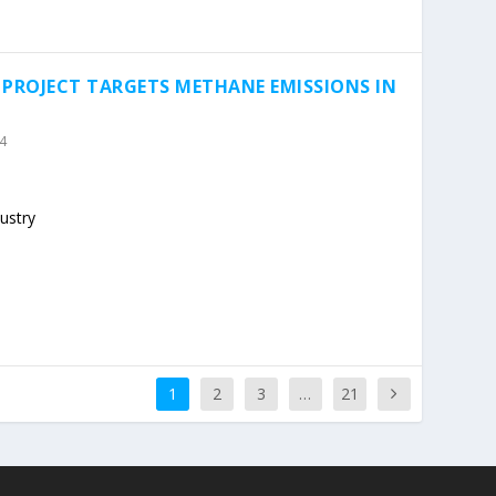
 PROJECT TARGETS METHANE EMISSIONS IN
4
ustry
1
2
3
…
21