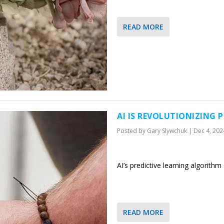
READ MORE
AI IS REVOLUTIONIZING 
Posted by
Gary Slywchuk
|
Dec 4, 202
AI’s predictive learning algorith
READ MORE