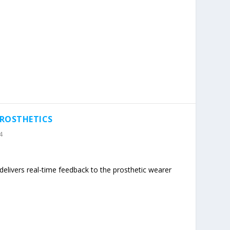
PROSTHETICS
4
m delivers real-time feedback to the prosthetic wearer