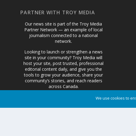
PARTNER WITH TROY MEDIA
Our news site is part of the Troy Media
Partner Network — an example of local
journalism connected to a national
network.
Looking to launch or strengthen a news
site in your community? Troy Media will
host your site, post trusted, professional
editorial content daily, and give you the
tools to grow your audience, share your
community’s stories, and reach readers
across Canada.
We use cookies to ens
Get Started Today
Designed by
| Powered by
Elegant Themes
WordPress