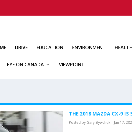
IME
DRIVE
EDUCATION
ENVIRONMENT
HEALT
EYE ON CANADA
VIEWPOINT
THE 2018 MAZDA CX-9 IS 
Posted by
Gary Slywchuk
|
Jan 17, 20