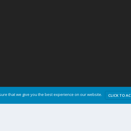
ure that we give you the best experience on our website.
CLICK TO A