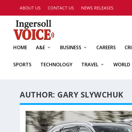
ABOUT US
CONTACT US
NEWS RELEASES
HOME
A&E
BUSINESS
CAREERS
CR
SPORTS
TECHNOLOGY
TRAVEL
WORLD
AUTHOR: GARY SLYWCHUK