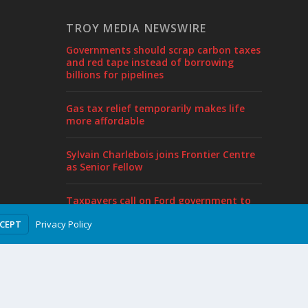
TROY MEDIA NEWSWIRE
Governments should scrap carbon taxes
and red tape instead of borrowing
billions for pipelines
Gas tax relief temporarily makes life
more affordable
Sylvain Charlebois joins Frontier Centre
as Senior Fellow
Taxpayers call on Ford government to
end borrowing, cut taxes in pre-budget
Privacy Policy
CCEPT
proposal