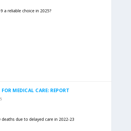
a reliable choice in 2025?
 FOR MEDICAL CARE: REPORT
25
 deaths due to delayed care in 2022-23