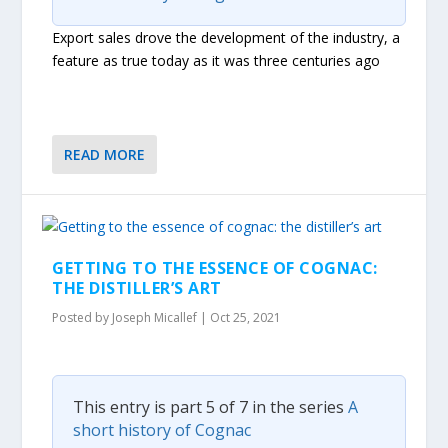
Export sales drove the development of the industry, a
feature as true today as it was three centuries ago
READ MORE
GETTING TO THE ESSENCE OF COGNAC:
THE DISTILLER’S ART
Posted by
Joseph Micallef
|
Oct 25, 2021
This entry is part 5 of 7 in the series
A
short history of Cognac