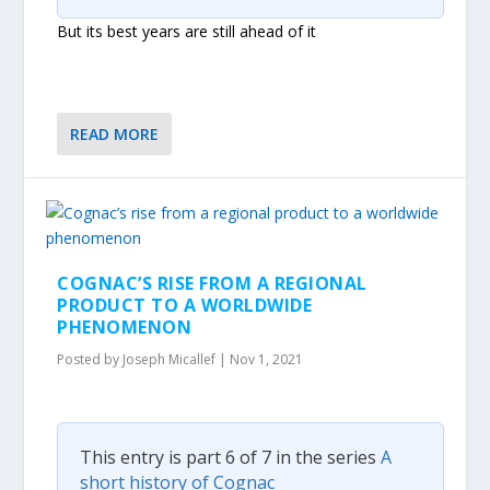
But its best years are still ahead of it
READ MORE
COGNAC’S RISE FROM A REGIONAL
PRODUCT TO A WORLDWIDE
PHENOMENON
Posted by
Joseph Micallef
|
Nov 1, 2021
This entry is part 6 of 7 in the series
A
short history of Cognac