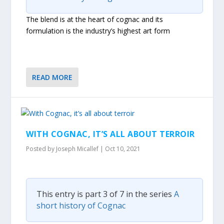
The blend is at the heart of cognac and its
formulation is the industry’s highest art form
READ MORE
WITH COGNAC, IT’S ALL ABOUT TERROIR
Posted by
Joseph Micallef
|
Oct 10, 2021
This entry is part 3 of 7 in the series
A
short history of Cognac