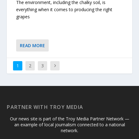
The environment, including the chalky soil, is
everything when it comes to producing the right
grapes
READ MORE
1
2
3
PARTNER WITH TROY MEDIA
Our news site is part of the Troy Media Partner Network —
an example of local journalism connected to a national
network.