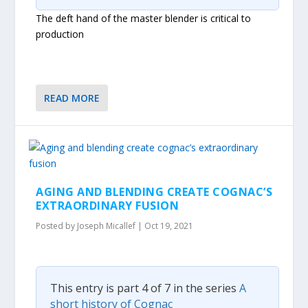
The deft hand of the master blender is critical to
production
READ MORE
AGING AND BLENDING CREATE COGNAC’S
EXTRAORDINARY FUSION
Posted by
Joseph Micallef
|
Oct 19, 2021
This entry is part 4 of 7 in the series
A
short history of Cognac