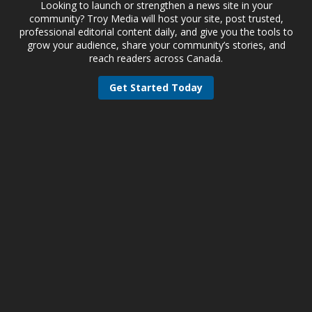
Looking to launch or strengthen a news site in your
community? Troy Media will host your site, post trusted,
professional editorial content daily, and give you the tools to
grow your audience, share your community’s stories, and
reach readers across Canada.
Get Started Today