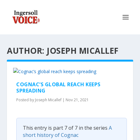
AUTHOR: JOSEPH MICALLEF
COGNAC’S GLOBAL REACH KEEPS
SPREADING
Posted by
Joseph Micallef
|
Nov 21, 2021
This entry is part 7 of 7 in the series
A
short history of Cognac