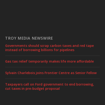
TROY MEDIA NEWSWIRE
Governments should scrap carbon taxes and red tape
instead of borrowing billions for pipelines
Gas tax relief temporarily makes life more affordable
Sylvain Charlebois joins Frontier Centre as Senior Fellow
Taxpayers call on Ford government to end borrowing,
cut taxes in pre-budget proposal