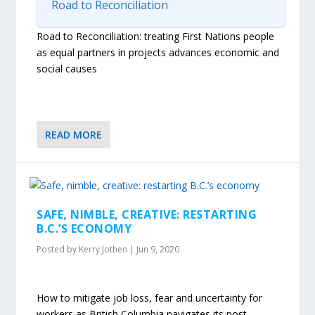
Road to Reconciliation
Road to Reconciliation: treating First Nations people
as equal partners in projects advances economic and
social causes
READ MORE
SAFE, NIMBLE, CREATIVE: RESTARTING
B.C.’S ECONOMY
Posted by
Kerry Jothen
|
Jun 9, 2020
How to mitigate job loss, fear and uncertainty for
workers as British Columbia navigates its post-