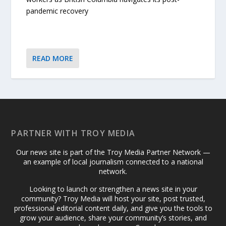
pandemic recovery
READ MORE
PARTNER WITH TROY MEDIA
Our news site is part of the Troy Media Partner Network —
an example of local journalism connected to a national
network.
Looking to launch or strengthen a news site in your
community? Troy Media will host your site, post trusted,
professional editorial content daily, and give you the tools to
grow your audience, share your community’s stories, and