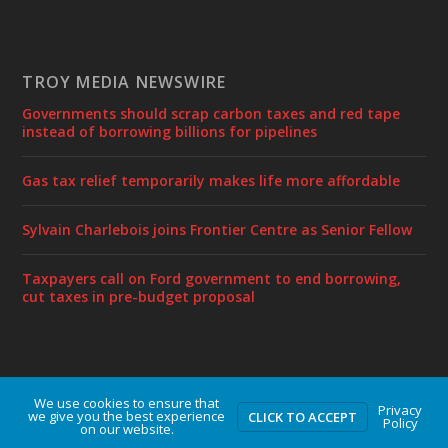
TROY MEDIA NEWSWIRE
Governments should scrap carbon taxes and red tape
instead of borrowing billions for pipelines
Gas tax relief temporarily makes life more affordable
Sylvain Charlebois joins Frontier Centre as Senior Fellow
Taxpayers call on Ford government to end borrowing,
cut taxes in pre-budget proposal
We use cookies to ensure that
Designed by
| Powered by
Elegant Themes
WordPress
Privacy
we give you the best experience
CLICK TO ACCEPT
Policy
on our website.