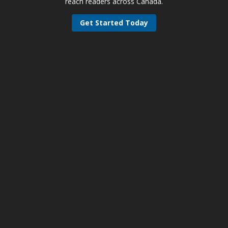
reach readers across Canada.
Get Started Today