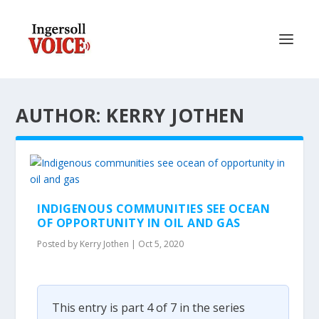
AUTHOR: KERRY JOTHEN
INDIGENOUS COMMUNITIES SEE OCEAN
OF OPPORTUNITY IN OIL AND GAS
Posted by
Kerry Jothen
|
Oct 5, 2020
This entry is part 4 of 7 in the series