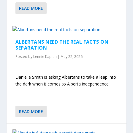
READ MORE
ALBERTANS NEED THE REAL FACTS ON
SEPARATION
Posted by
Lennie Kaplan
|
May 22, 2026
Danielle Smith is asking Albertans to take a leap into
the dark when it comes to Alberta independence
READ MORE