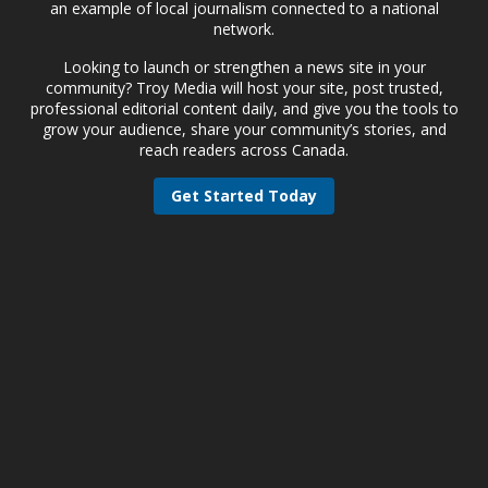
an example of local journalism connected to a national
network.
Looking to launch or strengthen a news site in your
community? Troy Media will host your site, post trusted,
professional editorial content daily, and give you the tools to
grow your audience, share your community’s stories, and
reach readers across Canada.
Get Started Today