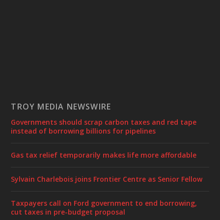
TROY MEDIA NEWSWIRE
Governments should scrap carbon taxes and red tape
instead of borrowing billions for pipelines
Gas tax relief temporarily makes life more affordable
Sylvain Charlebois joins Frontier Centre as Senior Fellow
Taxpayers call on Ford government to end borrowing,
cut taxes in pre-budget proposal