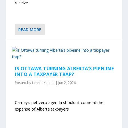
receive
READ MORE
IS OTTAWA TURNING ALBERTA’S PIPELINE
INTO A TAXPAYER TRAP?
Posted by
Lennie Kaplan
|
Jun 2, 2026
Carney’s net-zero agenda shouldn’t come at the
expense of Alberta taxpayers