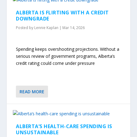
ALBERTA IS FLIRTING WITH A CREDIT
DOWNGRADE
Posted by
Lennie Kaplan
|
Mar 14, 2026
Spending keeps overshooting projections. Without a
serious review of government programs, Alberta’s
credit rating could come under pressure
READ MORE
ALBERTA’S HEALTH-CARE SPENDING IS
UNSUSTAINABLE