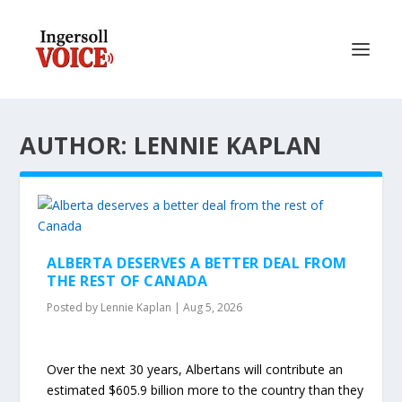
AUTHOR: LENNIE KAPLAN
ALBERTA DESERVES A BETTER DEAL FROM
THE REST OF CANADA
Posted by
Lennie Kaplan
|
Aug 5, 2026
Over the next 30 years, Albertans will contribute an
estimated $605.9 billion more to the country than they