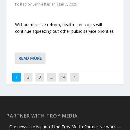
Posted by
Lennie Kaplan
|
Jan 7, 2026
Without decisive reform, health-care costs will
continue squeezing out other public service priorities
READ MORE
1
2
3
…
14
PARTNER WITH TROY MEDIA
Our news site is part of the Troy Media Partner Network —