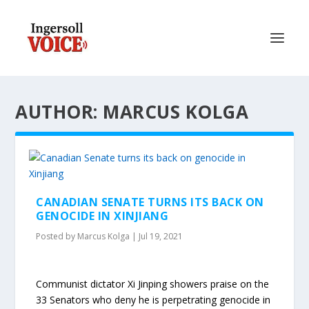
AUTHOR: MARCUS KOLGA
CANADIAN SENATE TURNS ITS BACK ON
GENOCIDE IN XINJIANG
Posted by
Marcus Kolga
|
Jul 19, 2021
Communist dictator Xi Jinping showers praise on the
33 Senators who deny he is perpetrating genocide in