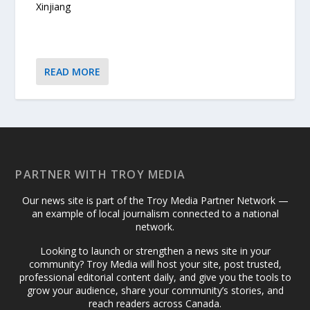
Xinjiang
READ MORE
PARTNER WITH TROY MEDIA
Our news site is part of the Troy Media Partner Network —
an example of local journalism connected to a national
network.
Looking to launch or strengthen a news site in your
community? Troy Media will host your site, post trusted,
professional editorial content daily, and give you the tools to
grow your audience, share your community’s stories, and
reach readers across Canada.