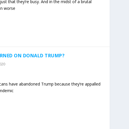
 just that they’re busy. And in the midst of a brutal
en worse
TURNED ON DONALD TRUMP?
2020
ricans have abandoned Trump because they’re appalled
andemic