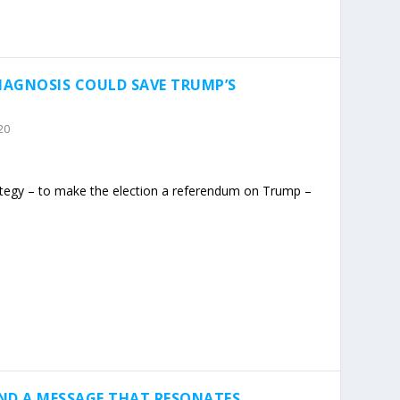
DIAGNOSIS COULD SAVE TRUMP’S
20
ategy – to make the election a referendum on Trump –
ND A MESSAGE THAT RESONATES