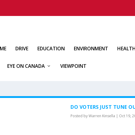
IME
DRIVE
EDUCATION
ENVIRONMENT
HEALT
EYE ON CANADA
VIEWPOINT
DO VOTERS JUST TUNE OU
Posted by
Warren Kinsella
|
Oct 19, 