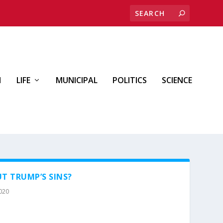
H
LIFE
MUNICIPAL
POLITICS
SCIENCE
T TRUMP’S SINS?
2020