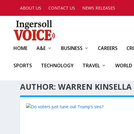
ABOUT US
CONTACT US
NEWS RELEASES
HOME
A&E
BUSINESS
CAREERS
CR
SPORTS
TECHNOLOGY
TRAVEL
WORLD
AUTHOR: WARREN KINSELLA