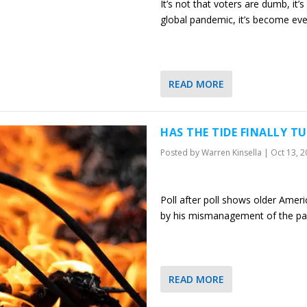
It’s not that voters are dumb, it’s
global pandemic, it’s become ev
READ MORE
HAS THE TIDE FINALLY 
Posted by
Warren Kinsella
|
Oct 13, 
Poll after poll shows older Ame
by his mismanagement of the p
READ MORE