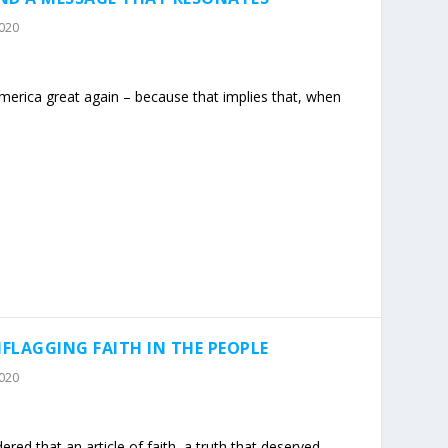
2020
erica great again – because that implies that, when
FLAGGING FAITH IN THE PEOPLE
2020
red that an article of faith, a truth that deserved