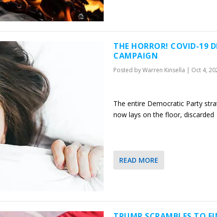
THE HORROR! COVID-19 
CAMPAIGN
Posted by
Warren Kinsella
|
Oct 4, 20
The entire Democratic Party str
now lays on the floor, discarded
READ MORE
TRUMP SCRAMBLES TO FI