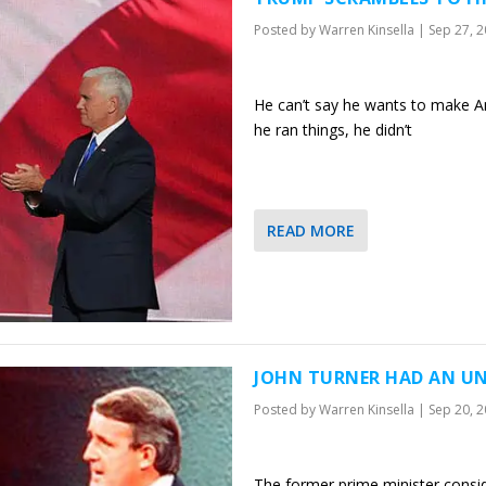
Posted by
Warren Kinsella
|
Sep 27, 
He can’t say he wants to make Am
he ran things, he didn’t
READ MORE
JOHN TURNER HAD AN UN
Posted by
Warren Kinsella
|
Sep 20, 
The former prime minister conside