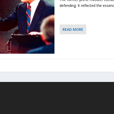
defending. It reflected the essenc
READ MORE