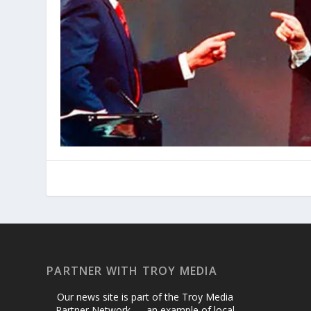
PARTNER WITH TROY MEDIA
Our news site is part of the Troy Media
Partner Network — an example of local