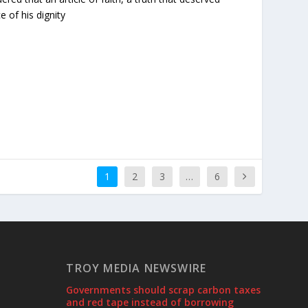
e of his dignity
1
2
3
…
6
TROY MEDIA NEWSWIRE
Governments should scrap carbon taxes
and red tape instead of borrowing