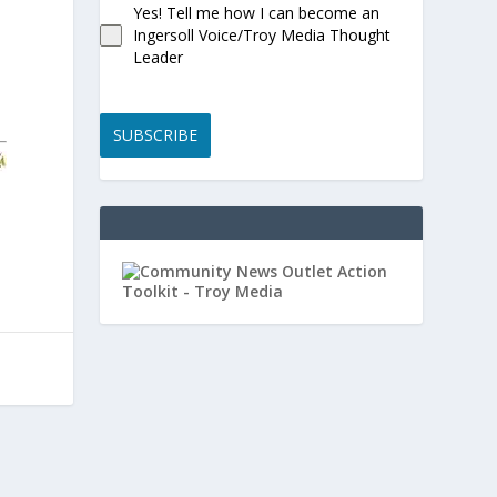
Yes! Tell me how I can become an
Ingersoll Voice/Troy Media Thought
Leader
SUBSCRIBE