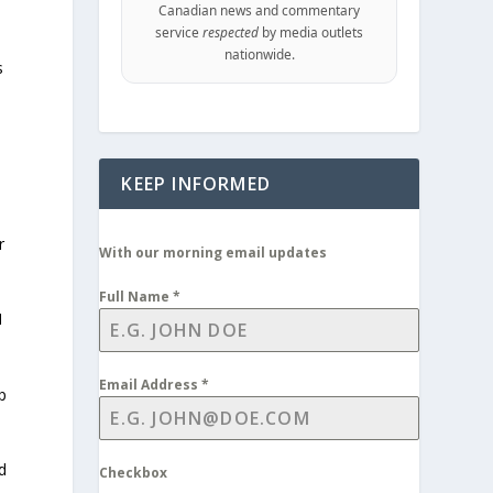
Canadian news and commentary
service
respected
by media outlets
nationwide.
s
KEEP INFORMED
r
With our morning email updates
Full Name
*
1
Email Address
*
p
d
Checkbox