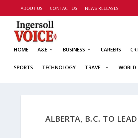
ABOUT US
CONTACT US
NEWS RELEASES
HOME
A&E
BUSINESS
CAREERS
CR
SPORTS
TECHNOLOGY
TRAVEL
WORLD
ALBERTA, B.C. TO LE