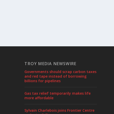
TROY MEDIA NEWSWIRE
Governments should scrap carbon taxes
and red tape instead of borrowing
billions for pipelines
Gas tax relief temporarily makes life
more affordable
Sylvain Charlebois joins Frontier Centre