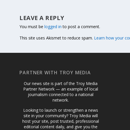
LEAVE A REPLY
You must be
logged in
to post a comment.
This site uses Akismet to reduce spam.
Learn how your co
PARTNER WITH TROY MEDIA
Our news site is part of the Troy Media
Partner Network — an example of local
journalism connected to a national
network.
Looking to launch or strengthen a news
site in your community? Troy Media will
host your site, post trusted, professional
editorial content daily, and give you the