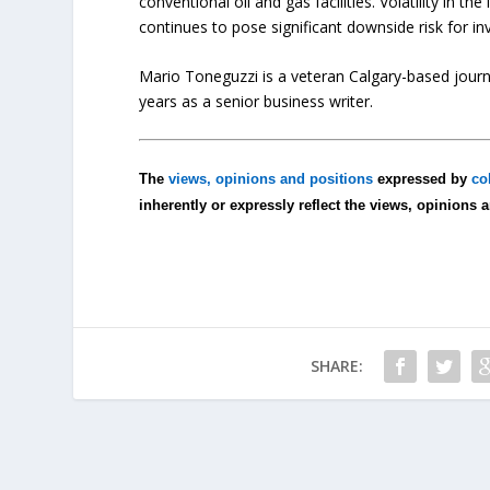
conventional oil and gas facilities. Volatility in the
continues to pose significant downside risk for i
Mario Toneguzzi is a veteran Calgary-based journa
years as a senior business writer.
The
views, opinions and positions
expressed by
co
inherently or expressly reflect the views, opinions 
SHARE: