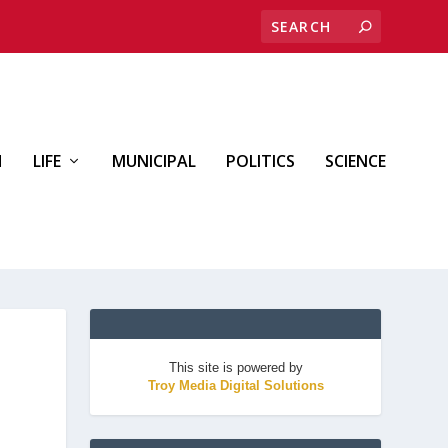
H
LIFE
MUNICIPAL
POLITICS
SCIENCE
This site is powered by
Troy Media Digital Solutions