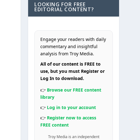
LOOKING FOR FREE
EDITORIAL CONTENT?
Engage your readers with daily
commentary and insightful
analysis from Troy Media.
All of our content is FREE to
use, but you must Register or
Log In to download.
👉
Browse our FREE content
library
👉
Log in to your account
👉
Register now to access
FREE content
Troy Media is an independent