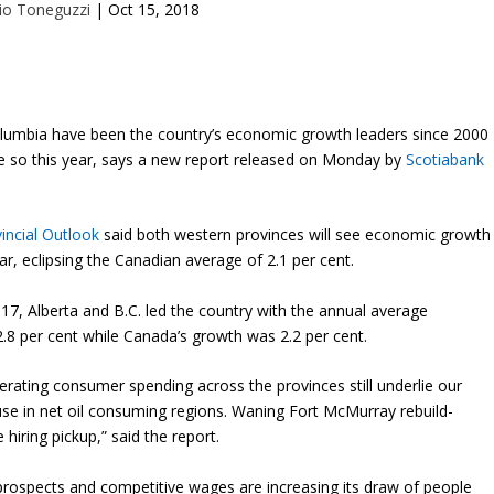
io Toneguzzi
|
Oct 15, 2018
Columbia have been the country’s economic growth leaders since 2000
be so this year, says a new report released on Monday by
Scotiabank
incial Outlook
said both western provinces will see economic growth
ear, eclipsing the Canadian average of 2.1 per cent.
, Alberta and B.C. led the country with the annual average
8 per cent while Canada’s growth was 2.2 per cent.
rating consumer spending across the provinces still underlie our
use in net oil consuming regions. Waning Fort McMurray rebuild-
 hiring pickup,” said the report.
prospects and competitive wages are increasing its draw of people