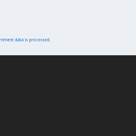
mment data is processed.