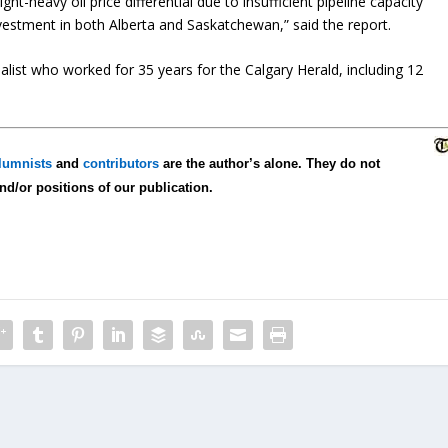
 light-heavy oil price differential due to insufficient pipeline capacity
nvestment in both Alberta and Saskatchewan,” said the report.
list who worked for 35 years for the Calgary Herald, including 12
lumnists
and
contributors
are the author’s alone. They do not
and/or positions of our publication.