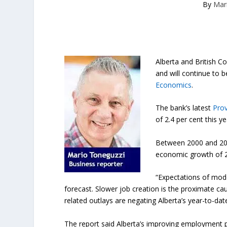
By
Mar
Alberta and British 
and will continue to 
Economics
.
The bank’s latest
Prov
of 2.4 per cent this y
Between 2000 and 2017
economic growth of 2.
“Expectations of mode
forecast. Slower job creation is the proximate ca
related outlays are negating Alberta’s year-to-date
The report said Alberta’s improving employment 