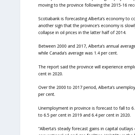
moving to the province following the 2015-16 rec
Scotiabank is forecasting Alberta’s economy to con
another sign that the province’s economy is slow
collapse in oil prices in the latter half of 2014.
Between 2000 and 2017, Alberta’s annual average
while Canada’s average was 1.4 per cent.
The report said the province will experience emplo
cent in 2020.
Over the 2000 to 2017 period, Alberta’s unemploy
per cent.
Unemployment in province is forecast to fall to 6.
to 6.5 per cent in 2019 and 6.4 per cent in 2020.
“Alberta’s steady forecast gains in capital outlay