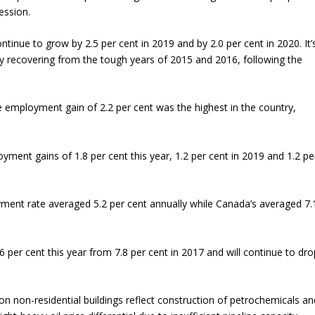
ession.
tinue to grow by 2.5 per cent in 2019 and by 2.0 per cent in 2020. It’
ly recovering from the tough years of 2015 and 2016, following the
 employment gain of 2.2 per cent was the highest in the country,
yment gains of 1.8 per cent this year, 1.2 per cent in 2019 and 1.2 pe
ment rate averaged 5.2 per cent annually while Canada’s averaged 7.
6 per cent this year from 7.8 per cent in 2017 and will continue to dro
s on non-residential buildings reflect construction of petrochemicals an