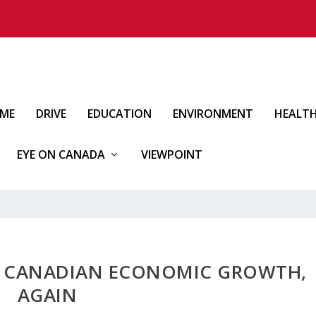
IME
DRIVE
EDUCATION
ENVIRONMENT
HEALT
EYE ON CANADA
VIEWPOINT
AD CANADIAN ECONOMIC GROWTH,
AGAIN