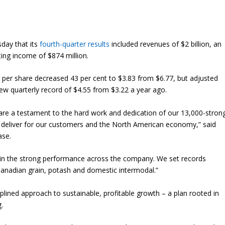
day that its
fourth-quarter results
included revenues of $2 billion, an
ting income of $874 million.
 per share decreased 43 per cent to $3.83 from $6.77, but adjusted
new quarterly record of $4.55 from $3.22 a year ago.
 are a testament to the hard work and dedication of our 13,000-stron
ly deliver for our customers and the North American economy,” said
ase.
 in the strong performance across the company. We set records
 Canadian grain, potash and domestic intermodal.”
plined approach to sustainable, profitable growth – a plan rooted in
.