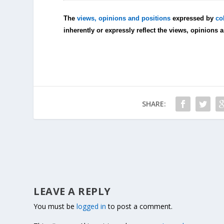
The
views, opinions and positions
expressed by
co
inherently or expressly reflect the views, opinions 
SHARE:
LEAVE A REPLY
You must be
logged in
to post a comment.