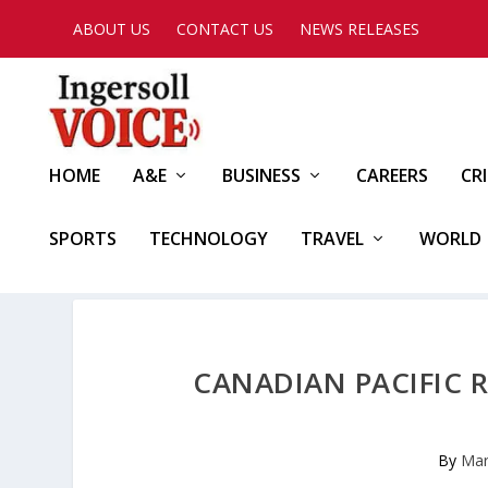
ABOUT US
CONTACT US
NEWS RELEASES
HOME
A&E
BUSINESS
CAREERS
CR
SPORTS
TECHNOLOGY
TRAVEL
WORLD
CANADIAN PACIFIC 
By
Mar