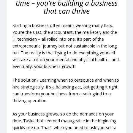
time – you’re building a business
that can thrive
Starting a business often means wearing many hats.
You’re the CEO, the accountant, the marketer, and the
IT technician – all rolled into one. It’s part of the
entrepreneurial journey but not sustainable in the long
run. The reality is that trying to do everything yourself
will take a toll on your mental and physical health – and,
eventually, your business growth.
The solution? Learning when to outsource and when to
hire strategically. It’s a balancing act, but getting it right
can transform your business from a solo grind to a
thriving operation.
As your business grows, so do the demands on your
time. Tasks that seemed manageable in the beginning
quickly pile up. That’s when you need to ask yourself a