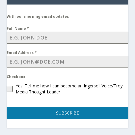
With our morning email updates
Full Name
*
Email Address
*
Checkbox
Yes! Tell me how I can become an Ingersoll Voice/Troy
Media Thought Leader
SUBSCRIBE