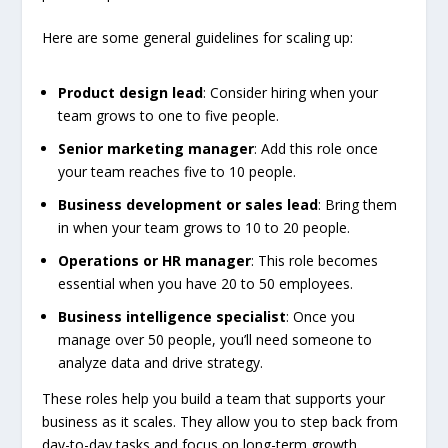
Here are some general guidelines for scaling up:
Product design lead
: Consider hiring when your
team grows to one to five people.
Senior marketing manager
: Add this role once
your team reaches five to 10 people.
Business development or sales lead
: Bring them
in when your team grows to 10 to 20 people.
Operations or HR manager
: This role becomes
essential when you have 20 to 50 employees.
Business intelligence specialist
: Once you
manage over 50 people, you’ll need someone to
analyze data and drive strategy.
These roles help you build a team that supports your
business as it scales. They allow you to step back from
day-to-day tasks and focus on long-term growth.