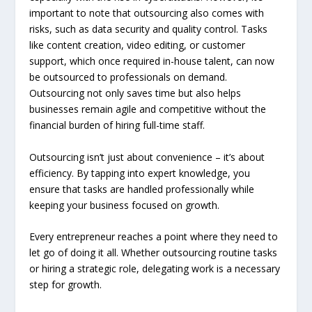
important to note that outsourcing also comes with
risks, such as data security and quality control. Tasks
like content creation, video editing, or customer
support, which once required in-house talent, can now
be outsourced to professionals on demand.
Outsourcing not only saves time but also helps
businesses remain agile and competitive without the
financial burden of hiring full-time staff.
Outsourcing isn’t just about convenience – it’s about
efficiency. By tapping into expert knowledge, you
ensure that tasks are handled professionally while
keeping your business focused on growth.
Every entrepreneur reaches a point where they need to
let go of doing it all. Whether outsourcing routine tasks
or hiring a strategic role, delegating work is a necessary
step for growth.