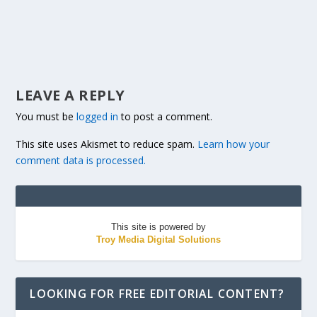
LEAVE A REPLY
You must be
logged in
to post a comment.
This site uses Akismet to reduce spam.
Learn how your
comment data is processed.
This site is powered by
Troy Media Digital Solutions
LOOKING FOR FREE EDITORIAL CONTENT?