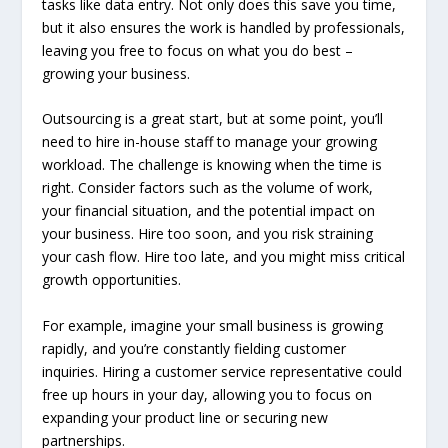
tasks like data entry. Not only does this save you time,
but it also ensures the work is handled by professionals,
leaving you free to focus on what you do best –
growing your business.
Outsourcing is a great start, but at some point, you’ll
need to hire in-house staff to manage your growing
workload. The challenge is knowing when the time is
right. Consider factors such as the volume of work,
your financial situation, and the potential impact on
your business. Hire too soon, and you risk straining
your cash flow. Hire too late, and you might miss critical
growth opportunities.
For example, imagine your small business is growing
rapidly, and you’re constantly fielding customer
inquiries. Hiring a customer service representative could
free up hours in your day, allowing you to focus on
expanding your product line or securing new
partnerships.