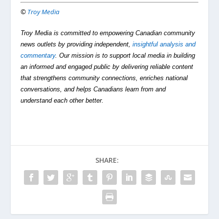
©
Troy Media
Troy Media is committed to empowering Canadian community
news outlets by providing independent,
insightful analysis and
commentary
. Our mission is to support local media in building
an informed and engaged public by delivering reliable content
that strengthens community connections, enriches national
conversations, and helps Canadians learn from and
understand each other better.
SHARE: