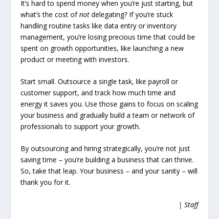
It’s hard to spend money when you’re just starting, but
what’s the cost of
not
delegating? If you’re stuck
handling routine tasks like data entry or inventory
management, you’re losing precious time that could be
spent on growth opportunities, like launching a new
product or meeting with investors.
Start small. Outsource a single task, like payroll or
customer support, and track how much time and
energy it saves you. Use those gains to focus on scaling
your business and gradually build a team or network of
professionals to support your growth.
By outsourcing and hiring strategically, you’re not just
saving time – you’re building a business that can thrive.
So, take that leap. Your business – and your sanity – will
thank you for it.
| Staff