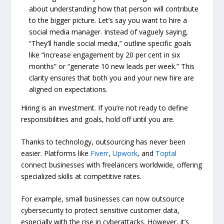
about understanding how that person will contribute
to the bigger picture. Let’s say you want to hire a
social media manager. Instead of vaguely saying,
“They’ll handle social media,” outline specific goals
like “increase engagement by 20 per cent in six
months” or “generate 10 new leads per week.” This
clarity ensures that both you and your new hire are
aligned on expectations.
Hiring is an investment. If you’re not ready to define
responsibilities and goals, hold off until you are.
Thanks to technology, outsourcing has never been
easier. Platforms like
Fiverr
,
Upwork
, and
Toptal
connect businesses with freelancers worldwide, offering
specialized skills at competitive rates.
For example, small businesses can now outsource
cybersecurity to protect sensitive customer data,
especially with the rise in cyberattacks. However, it’s