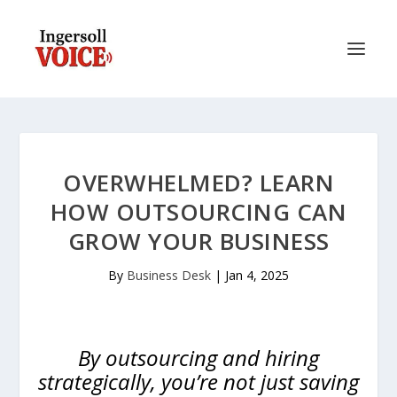
OVERWHELMED? LEARN
HOW OUTSOURCING CAN
GROW YOUR BUSINESS
By
Business Desk
|
Jan 4, 2025
By outsourcing and hiring
strategically, you’re not just saving