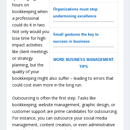
hours on
Organizations must stop
bookkeeping when
undermining excellence
a professional
could do it in two.
Not only would you
Small gestures the key to
lose time for high-
success in business
impact activities
like client meetings
or strategy
MORE BUSINESS MANAGEMENT
planning, but the
TIPS
quality of your
bookkeeping might also suffer – leading to errors that
could cost even more in the long run.
Outsourcing is often the first step. Tasks like
bookkeeping, website management, graphic design, or
customer support are prime candidates for outsourcing.
For instance, you can outsource your social media
management, content creation, or even administrative