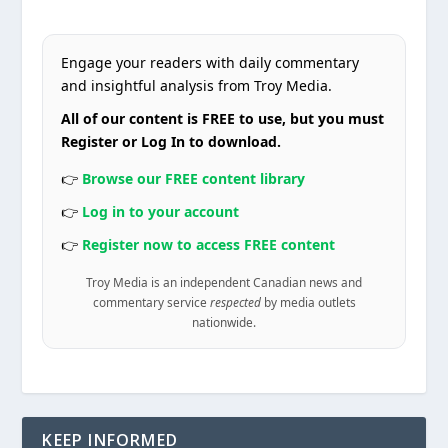
Engage your readers with daily commentary
and insightful analysis from Troy Media.
All of our content is FREE to use, but you must
Register or Log In to download.
👉
Browse our FREE content library
👉
Log in to your account
👉
Register now to access FREE content
Troy Media is an independent Canadian news and
commentary service
respected
by media outlets
nationwide.
KEEP INFORMED