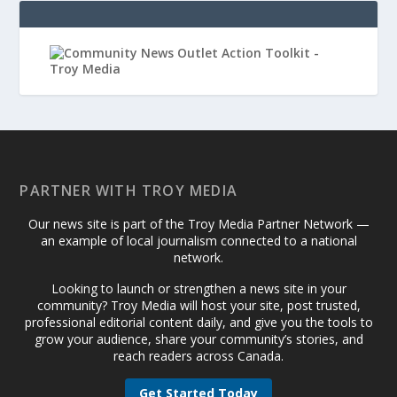
PARTNER WITH TROY MEDIA
Our news site is part of the Troy Media Partner Network —
an example of local journalism connected to a national
network.
Looking to launch or strengthen a news site in your
community? Troy Media will host your site, post trusted,
professional editorial content daily, and give you the tools to
grow your audience, share your community’s stories, and
reach readers across Canada.
Get Started Today