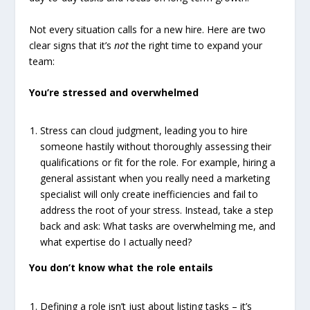
Not every situation calls for a new hire. Here are two
clear signs that it’s
not
the right time to expand your
team:
You’re stressed and overwhelmed
Stress can cloud judgment, leading you to hire
someone hastily without thoroughly assessing their
qualifications or fit for the role. For example, hiring a
general assistant when you really need a marketing
specialist will only create inefficiencies and fail to
address the root of your stress. Instead, take a step
back and ask: What tasks are overwhelming me, and
what expertise do I actually need?
You don’t know what the role entails
Defining a role isn’t just about listing tasks – it’s