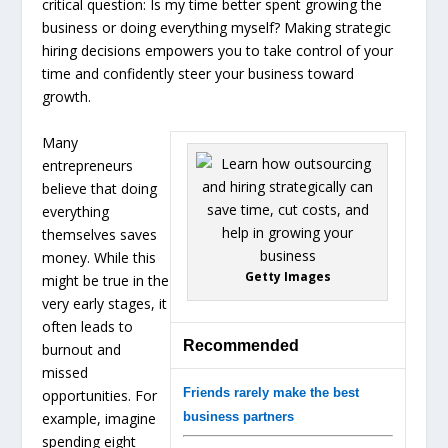
critical question: Is my time better spent growing the
business or doing everything myself? Making strategic
hiring decisions empowers you to take control of your
time and confidently steer your business toward
growth.
Many
entrepreneurs
believe that doing
everything
themselves saves
money. While this
Getty Images
might be true in the
very early stages, it
often leads to
Recommended
burnout and
missed
Friends rarely make the best
opportunities. For
example, imagine
business partners
spending eight