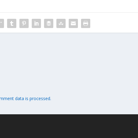
mment data is processed.