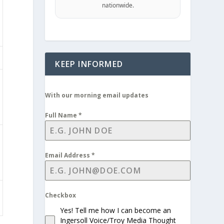
nationwide.
KEEP INFORMED
With our morning email updates
Full Name
*
Email Address
*
Checkbox
Yes! Tell me how I can become an
Ingersoll Voice/Troy Media Thought