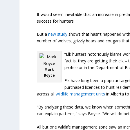
It would seem inevitable that an increase in preda
success for hunters.
But a
new study
shows that hasn’t happened with e
number of wolves, grizzly bears and cougars that
“Elk hunters notoriously blame wolv
fact is, they are getting their elk
professor in the Department of Bio
Mark
Boyce
Elk have long been a popular targe
purchased licences to hunt residen
across all
wildlife management units
in Alberta to
“By analyzing these data, we know when something
can explain patterns,” says Boyce. “We will do 
All but one wildlife management zone saw an incre