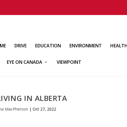
IME
DRIVE
EDUCATION
ENVIRONMENT
HEALT
EYE ON CANADA
VIEWPOINT
RIVING IN ALBERTA
nna MacPherson
|
Oct 27, 2022