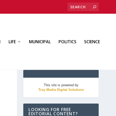
H
LIFE
MUNICIPAL
POLITICS
SCIENCE
This site is powered by
Troy Media Digital Solutions
LOOKING FOR FREE
EDITORIAL CONTENT?