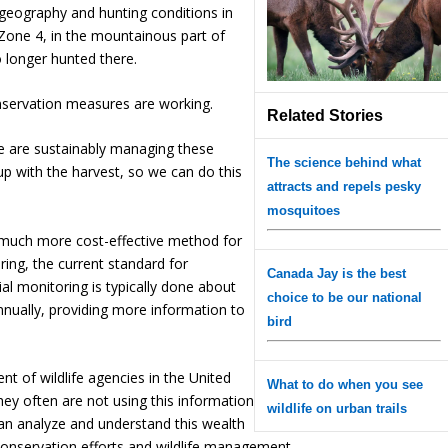
n geography and hunting conditions in
Zone 4, in the mountainous part of
no longer hunted there.
onservation measures are working.
Related Stories
we are sustainably managing these
The science behind what
up with the harvest, so we can do this
attracts and repels pesky
mosquitoes
d much more cost-effective method for
ring, the current standard for
Canada Jay is the best
ial monitoring is typically done about
choice to be our national
nnually, providing more information to
bird
nt of wildlife agencies in the United
What to do when you see
hey often are not using this information
wildlife on urban trails
an analyze and understand this wealth
conservation efforts and wildlife management.