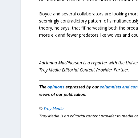
Boyce and several collaborators are looking more 
seemingly contradictory pattern of simultaneously
theory, he says, that “if harvesting both the preda
more elk and fewer predators like wolves and cou
Adrianna MacPherson is a reporter with the Univers
Troy Media Editorial Content Provider Partner.
The
opinions
expressed by our
columnists and con
views of our publication.
©
Troy Media
Troy Media is an editorial content provider to media 