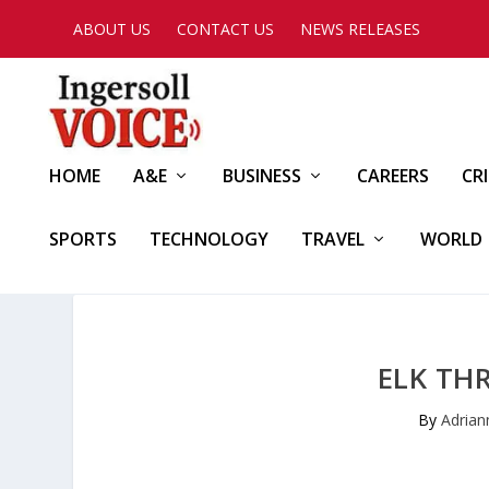
ABOUT US
CONTACT US
NEWS RELEASES
HOME
A&E
BUSINESS
CAREERS
CR
SPORTS
TECHNOLOGY
TRAVEL
WORLD
ELK TH
By
Adria