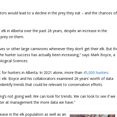
tors would lead to a decline in the prey they eat – and the chances o
lk in Alberta over the past 26 years, despite an increase in the
 prey on them.
es or other large carnivores whenever they don’t get their elk. But th
 – the hunter success has actually been increasing,” says Mark Boyce, a
logical Sciences.
t for hunters in Alberta. In 2021 alone, more than
45,000 hunters
t elk. Boyce and his collaborators examined 26 years’ worth of data
 identify trends that could be relevant to conservation efforts.
’s not going well. We can look for trends. We can look to see if we
better at management the more data we have.”
ase in the elk population as well as an