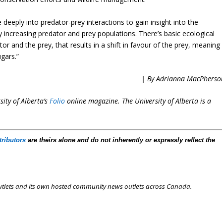
deeply into predator-prey interactions to gain insight into the
 increasing predator and prey populations. There’s basic ecological
tor and the prey, that results in a shift in favour of the prey, meaning
gars.”
| By Adrianna MacPherso
ity of Alberta’s
Folio
online magazine. The University of Alberta is a
tributors
are theirs alone and do not inherently or expressly reflect the
outlets and its own hosted community news outlets across Canada.