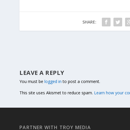
SHARE:
LEAVE A REPLY
You must be
logged in
to post a comment.
This site uses Akismet to reduce spam.
Learn how your co
PARTNER WITH TROY MEDIA