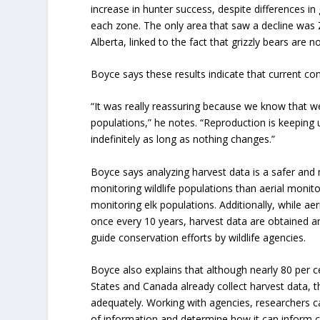
increase in hunter success, despite differences i
each zone. The only area that saw a decline was 
Alberta, linked to the fact that grizzly bears are 
Boyce says these results indicate that current c
“It was really reassuring because we know that 
populations,” he notes. “Reproduction is keeping 
indefinitely as long as nothing changes.”
Boyce says analyzing harvest data is a safer an
monitoring wildlife populations than aerial monito
monitoring elk populations. Additionally, while aer
once every 10 years, harvest data are obtained a
guide conservation efforts by wildlife agencies.
Boyce also explains that although nearly 80 per ce
States and Canada already collect harvest data, t
adequately. Working with agencies, researchers c
of information and determine how it can inform 