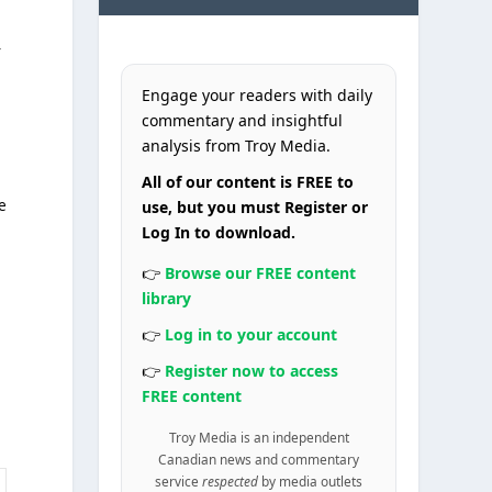
f
Engage your readers with daily
commentary and insightful
analysis from Troy Media.
All of our content is FREE to
e
use, but you must Register or
Log In to download.
👉
Browse our FREE content
library
👉
Log in to your account
👉
Register now to access
FREE content
Troy Media is an independent
Canadian news and commentary
service
respected
by media outlets