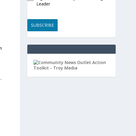
Leader
SUBSCRIBE
n