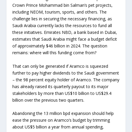
Crown Prince Mohammad bin Salman’s pet projects,
including NEOM, tourism, sports, and others. The
challenge lies in securing the necessary financing, as
Saudi Arabia currently lacks the resources to fund all
these initiatives. Emirates NBD, a bank based in Dubai,
estimates that Saudi Arabia might face a budget deficit
of approximately $46 billion in 2024. The question
remains: where will this funding come from?
That can only be generated if Aramco is squeezed
further to pay higher dividends to the Saudi government
– the 98 percent equity holder of Aramco. The company
has already raised its quarterly payout to its major
stakeholders by more than US$10 billion to US$29.4
billion over the previous two quarters.
Abandoning the 13 million bpd expansion should help
ease the pressure on Aramco’s budget by trimming
about US$5 billion a year from annual spending,