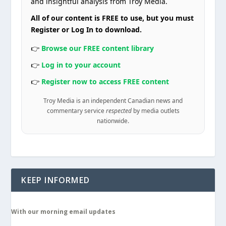
and insightful analysis from Troy Media.
All of our content is FREE to use, but you must
Register or Log In to download.
👉
Browse our FREE content library
👉
Log in to your account
👉
Register now to access FREE content
Troy Media is an independent Canadian news and
commentary service
respected
by media outlets
nationwide.
KEEP INFORMED
With our morning email updates