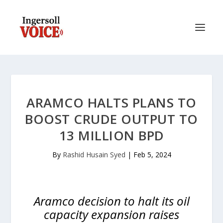
ARAMCO HALTS PLANS TO
BOOST CRUDE OUTPUT TO
13 MILLION BPD
By
Rashid Husain Syed
|
Feb 5, 2024
Aramco decision to halt its oil
capacity expansion raises