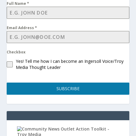
Full Name
*
Email Address
*
Checkbox
Yes! Tell me how I can become an Ingersoll Voice/Troy
Media Thought Leader
SUBSCRIBE