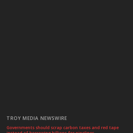
TROY MEDIA NEWSWIRE
Governments should scrap carbon taxes and red tape
instead of borrowing billions for pipelines