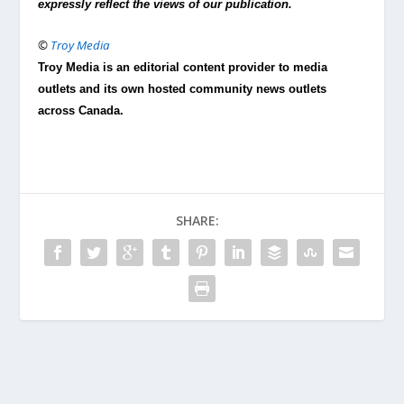
expressly reflect the views of our publication.
©
Troy Media
Troy Media is an editorial content provider to media
outlets and its own hosted community news outlets
across Canada.
SHARE: