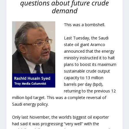
questions about future crude
demand
This was a bombshell.
Last Tuesday, the Saudi
state oil giant Aramco
announced that the energy
ministry instructed it to halt
plans to boost its maximum
sustainable crude output
capacity to 13 million
barrels per day (bpd),
returning to the previous 12
million bpd target. This was a complete reversal of
Saudi energy policy.
Only last November, the world’s biggest oil exporter
had said it was progressing “very well” with the