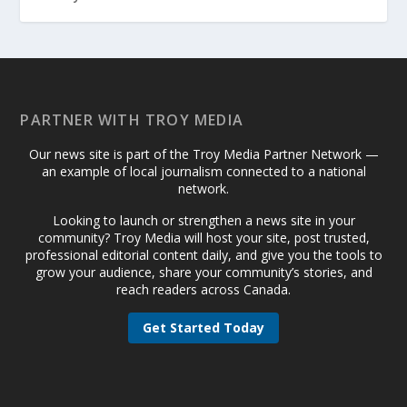
PARTNER WITH TROY MEDIA
Our news site is part of the Troy Media Partner Network —
an example of local journalism connected to a national
network.
Looking to launch or strengthen a news site in your
community? Troy Media will host your site, post trusted,
professional editorial content daily, and give you the tools to
grow your audience, share your community’s stories, and
reach readers across Canada.
Get Started Today