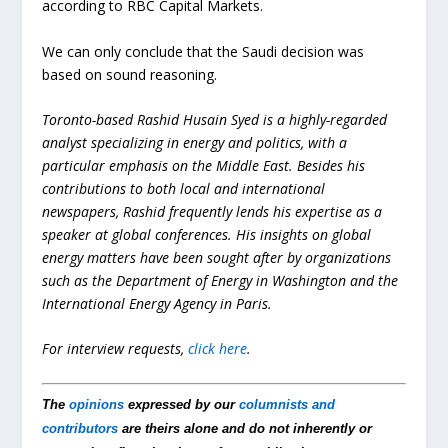
according to RBC Capital Markets.
We can only conclude that the Saudi decision was
based on sound reasoning.
Toronto-based Rashid Husain Syed is a highly-regarded
analyst specializing in energy and politics, with a
particular emphasis on the Middle East. Besides his
contributions to both local and international
newspapers, Rashid frequently lends his expertise as a
speaker at global conferences. His insights on global
energy matters have been sought after by organizations
such as the Department of Energy in Washington and the
International Energy Agency in Paris.
For interview requests,
click here
.
The
opinions
expressed by our
columnists and
contributors
are theirs alone and do not inherently or