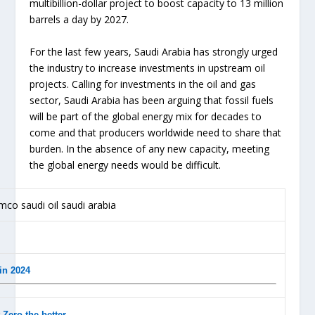
multibillion-dollar project to boost capacity to 13 million
barrels a day by 2027.
For the last few years, Saudi Arabia has strongly urged
the industry to increase investments in upstream oil
projects. Calling for investments in the oil and gas
sector, Saudi Arabia has been arguing that fossil fuels
will be part of the global energy mix for decades to
come and that producers worldwide need to share that
burden. In the absence of any new capacity, meeting
the global energy needs would be difficult.
in 2024
-Zero the better