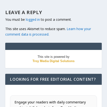
LEAVE A REPLY
You must be
logged in
to post a comment.
This site uses Akismet to reduce spam.
Learn how your
comment data is processed.
This site is powered by
Troy Media Digital Solutions
LOOKING FOR FREE EDITORIAL CONTENT?
Engage your readers with daily commentary