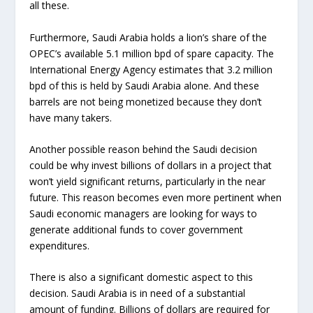
all these.
Furthermore, Saudi Arabia holds a lion’s share of the
OPEC’s available 5.1 million bpd of spare capacity. The
International Energy Agency estimates that 3.2 million
bpd of this is held by Saudi Arabia alone. And these
barrels are not being monetized because they don’t
have many takers.
Another possible reason behind the Saudi decision
could be why invest billions of dollars in a project that
won’t yield significant returns, particularly in the near
future. This reason becomes even more pertinent when
Saudi economic managers are looking for ways to
generate additional funds to cover government
expenditures.
There is also a significant domestic aspect to this
decision. Saudi Arabia is in need of a substantial
amount of funding. Billions of dollars are required for