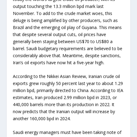
output touching the 13.3 million bpd mark last
November. To add to the crude market woes, this
deluge is being amplified by other producers, such as
Brazil and the emerging oil play of Guyana. This means
that despite several output cuts, oil prices have
generally been staying between US$70 to US$80 a
barrel. Saudi budgetary requirements are believed to be
considerably above that. Meantime, despite sanctions,
Iran’s oil exports have now hit a five-year high.
According to the Nikkei Asian Review, Iranian crude oil
exports grew roughly 50 percent last year to about 1.29
million bpd, primarily directed to China. According to IEA
estimates, Iran produced 2.99 million bpd in 2023, or
440,000 barrels more than its production in 2022. It
now predicts that the Iranian output will increase by
another 160,000 bpd in 2024.
Saudi energy managers must have been taking note of