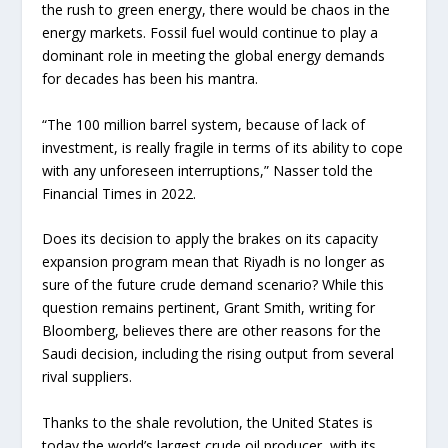
the rush to green energy, there would be chaos in the
energy markets. Fossil fuel would continue to play a
dominant role in meeting the global energy demands
for decades has been his mantra.
“The 100 million barrel system, because of lack of
investment, is really fragile in terms of its ability to cope
with any unforeseen interruptions,” Nasser told the
Financial Times in 2022.
Does its decision to apply the brakes on its capacity
expansion program mean that Riyadh is no longer as
sure of the future crude demand scenario? While this
question remains pertinent, Grant Smith, writing for
Bloomberg, believes there are other reasons for the
Saudi decision, including the rising output from several
rival suppliers.
Thanks to the shale revolution, the United States is
today the world’s largest crude oil producer, with its