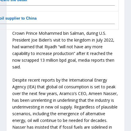
il supplier to China
Crown Prince Mohammed bin Salman, during U.S.
President Joe Biden’s visit to the kingdom in July 2022,
had warned that Riyadh “will not have any more
capability to increase production” after it reached the
now scrapped 13 million bpd goal, media reports then
said.
Despite recent reports by the International Energy
Agency (IEA) that global oil consumption is set to peak
over the next few years, Aramco’s CEO, Ameen Nasser,
has been unrelenting in underlining that the industry is
underinvesting in new oil supply. Regardless of plausible
scenarios, including the emergence of alternative
energy, oil will continue to be needed for decades.
Nasser has insisted that if fossil fuels are sidelined in