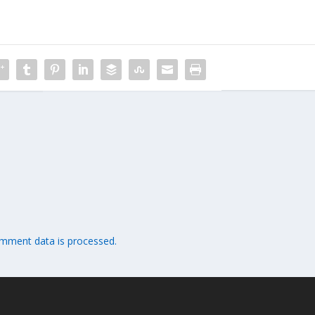
mment data is processed.