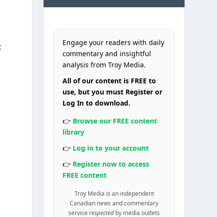
Engage your readers with daily
t
commentary and insightful
analysis from Troy Media.
All of our content is FREE to
use, but you must Register or
Log In to download.
👉
Browse our FREE content
library
👉
Log in to your account
👉
Register now to access
FREE content
Troy Media is an independent
Canadian news and commentary
service
respected
by media outlets