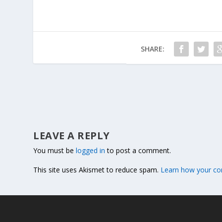
SHARE:
LEAVE A REPLY
You must be
logged in
to post a comment.
This site uses Akismet to reduce spam.
Learn how your co