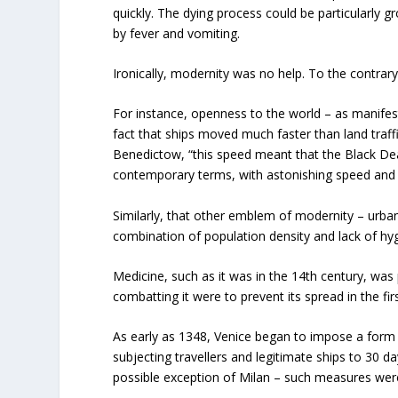
quickly. The dying process could be particularly 
by fever and vomiting.
Ironically, modernity was no help. To the contrar
For instance, openness to the world – as manifes
fact that ships moved much faster than land traffi
Benedictow, “this speed meant that the Black Deat
contemporary terms, with astonishing speed and u
Similarly, that other emblem of modernity – urban
combination of population density and lack of hyg
Medicine, such as it was in the 14
th
century, was 
combatting it were to prevent its spread in the firs
As early as 1348, Venice began to impose a form o
subjecting travellers and legitimate ships to 30 day
possible exception of Milan – such measures were t