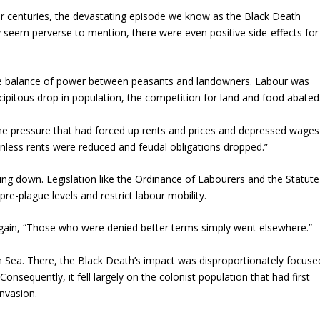
ter centuries, the devastating episode we know as the Black Death
y seem perverse to mention, there were even positive side-effects for
the balance of power between peasants and landowners. Labour was
ipitous drop in population, the competition for land and food abated
e pressure that had forced up rents and prices and depressed wages
unless rents were reduced and feudal obligations dropped.”
lying down. Legislation like the Ordinance of Labourers and the Statute
pre-plague levels and restrict labour mobility.
gain, “Those who were denied better terms simply went elsewhere.”
sh Sea. There, the Black Death’s impact was disproportionately focuse
onsequently, it fell largely on the colonist population that had first
nvasion.