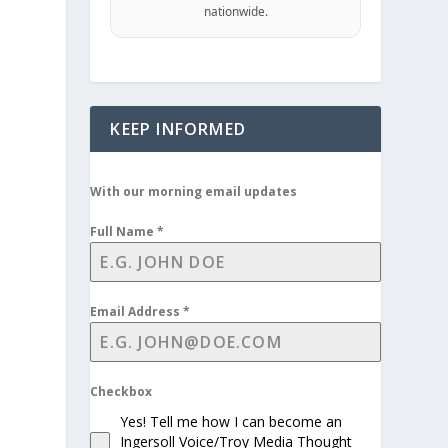
nationwide.
d
KEEP INFORMED
With our morning email updates
Full Name
*
Email Address
*
Checkbox
Yes! Tell me how I can become an
Ingersoll Voice/Troy Media Thought