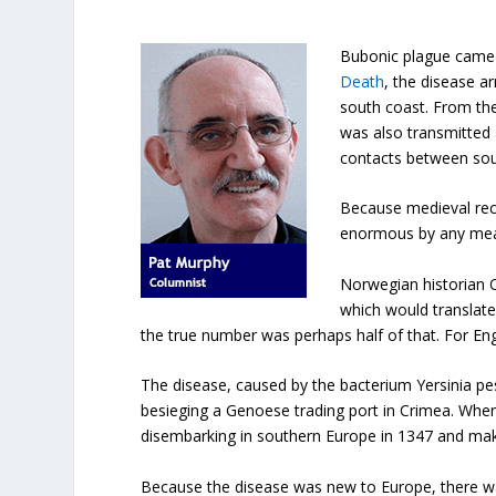
Bubonic plague came 
Death
, the disease a
south coast. From ther
was also transmitted 
contacts between so
Because medieval reco
enormous by any mea
Norwegian historian O
which would translate
the true number was perhaps half of that. For Eng
The disease, caused by the bacterium Yersinia pe
besieging a Genoese trading port in Crimea. Whe
disembarking in southern Europe in 1347 and maki
Because the disease was new to Europe, there was