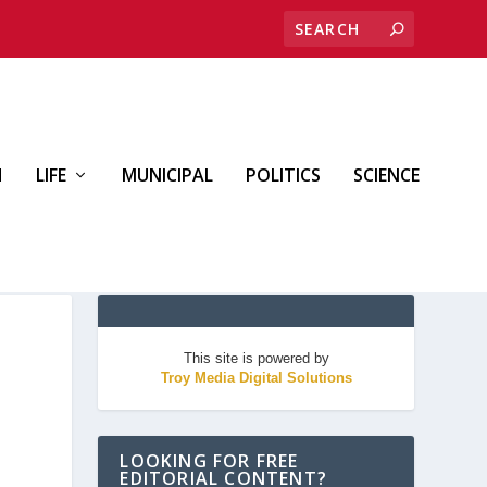
H
LIFE
MUNICIPAL
POLITICS
SCIENCE
This site is powered by
Troy Media Digital Solutions
LOOKING FOR FREE
EDITORIAL CONTENT?