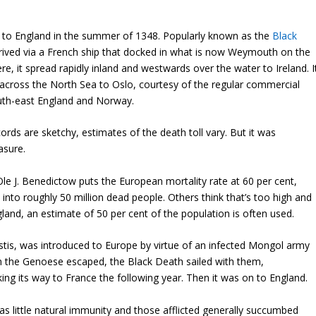
to England in the summer of 1348. Popularly known as the
Black
rrived via a French ship that docked in what is now Weymouth on the
e, it spread rapidly inland and westwards over the water to Ireland. I
across the North Sea to Oslo, courtesy of the regular commercial
uth-east England and Norway.
rds are sketchy, estimates of the death toll vary. But it was
sure.
le J. Benedictow puts the European mortality rate at 60 per cent,
 into roughly 50 million dead people. Others think that’s too high and
land, an estimate of 50 per cent of the population is often used.
stis, was introduced to Europe by virtue of an infected Mongol army
n the Genoese escaped, the Black Death sailed with them,
ng its way to France the following year. Then it was on to England.
 little natural immunity and those afflicted generally succumbed