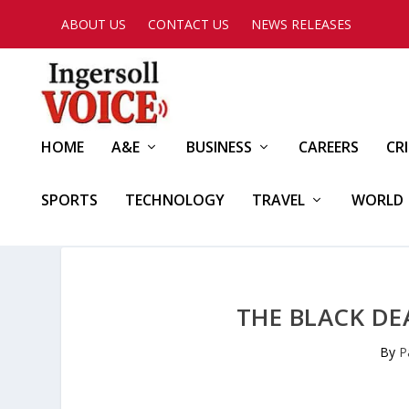
ABOUT US
CONTACT US
NEWS RELEASES
HOME
A&E
BUSINESS
CAREERS
CR
SPORTS
TECHNOLOGY
TRAVEL
WORLD
THE BLACK DE
By
P