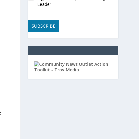
Leader
SUBSCRIBE
.
d