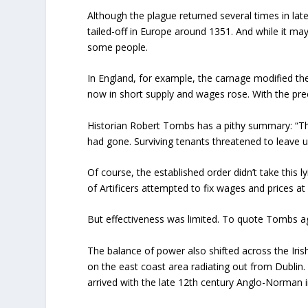
Although the plague returned several times in la
tailed-off in Europe around 1351. And while it ma
some people.
In England, for example, the carnage modified 
now in short supply and wages rose. With the prec
Historian Robert Tombs has a pithy summary: “Th
had gone. Surviving tenants threatened to leave 
Of course, the established order didn’t take this 
of Artificers attempted to fix wages and prices at 
But effectiveness was limited. To quote Tombs a
The balance of power also shifted across the Iri
on the east coast area radiating out from Dublin. C
arrived with the late 12
th
century Anglo-Norman i