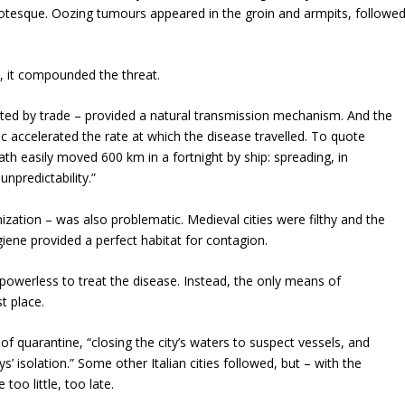
grotesque. Oozing tumours appeared in the groin and armpits, followe
y, it compounded the threat.
ted by trade – provided a natural transmission mechanism. And the
c accelerated the rate at which the disease travelled. To quote
h easily moved 600 km in a fortnight by ship: spreading, in
npredictability.”
ization – was also problematic. Medieval cities were filthy and the
iene provided a perfect habitat for contagion.
powerless to treat the disease. Instead, the only means of
t place.
f quarantine, “closing the city’s waters to suspect vessels, and
s’ isolation.” Some other Italian cities followed, but – with the
oo little, too late.