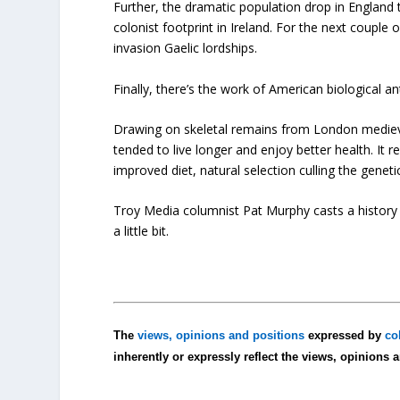
Further, the dramatic population drop in England
colonist footprint in Ireland. For the next couple
invasion Gaelic lordships.
Finally, there’s the work of American biological 
Drawing on skeletal remains from London mediev
tended to live longer and enjoy better health. It 
improved diet, natural selection culling the genetic
Troy Media columnist Pat Murphy casts a history b
a little bit.
The
views, opinions and positions
expressed by
co
inherently or expressly reflect the views, opinions 