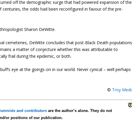
 turned off the demographic surge that had powered expansion of the
 of centuries, the odds had been reconfigured in favour of the pre-
anthropologist Sharon DeWitte.
al cemeteries, DeWitte concludes that post-Black Death population
remains a matter of conjecture whether this was attributable to
ally frail during the epidemic, or both.
uff’s eye at the goings-on in our world. Never cynical – well perhaps
©
Troy Medi
lumnists and contributors
are the author’s alone. They do not
and/or positions of our publication.