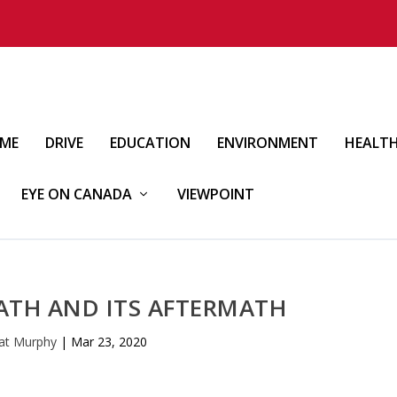
IME
DRIVE
EDUCATION
ENVIRONMENT
HEALT
EYE ON CANADA
VIEWPOINT
ATH AND ITS AFTERMATH
at Murphy
|
Mar 23, 2020