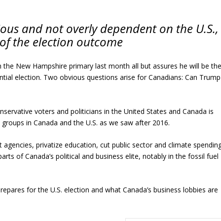
ous and not overly dependent on the U.S.,
 of the election outcome
 the New Hampshire primary last month all but assures he will be th
ntial election. Two obvious questions arise for Canadians: Can Trump
nservative voters and politicians in the United States and Canada is
groups in Canada and the U.S. as we saw after 2016.
gencies, privatize education, cut public sector and climate spending
arts of Canada’s political and business elite, notably in the fossil fuel
repares for the U.S. election and what Canada’s business lobbies are