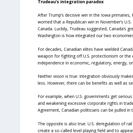
Trudeau’s integration paradox
After Trump’s decisive win in the Iowa primaries, 
worried that a Republican win in November’s U.S. 
Canada. Luckily, Trudeau suggested, Canada’s gre
Washington is how integrated our two economies
For decades, Canadian elites have wielded Canada
weapon for fighting off U.S. protectionism or the 
independence in economic, regulatory, energy, or
Neither vision is true: Integration obviously mak
less. However, there can be benefits as well as s
For example, when U.S. governments get serious
and weakening excessive corporate rights in trad
Agreement, Canadian politicians can be pulled in 
The opposite is also true. U.S. deregulation of ra
create a so-called level playing field and to appea