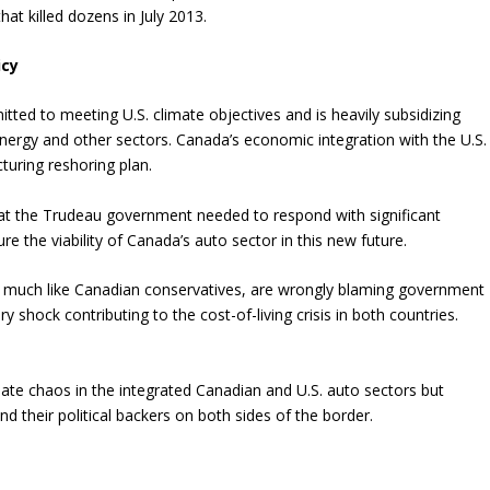
hat killed dozens in July 2013.
icy
ted to meeting U.S. climate objectives and is heavily subsidizing
nergy and other sectors. Canada’s economic integration with the U.S.
turing reshoring plan.
 that the Trudeau government needed to respond with significant
re the viability of Canada’s auto sector in this new future.
 much like Canadian conservatives, are wrongly blaming government
 shock contributing to the cost-of-living crisis in both countries.
reate chaos in the integrated Canadian and U.S. auto sectors but
and their political backers on both sides of the border.