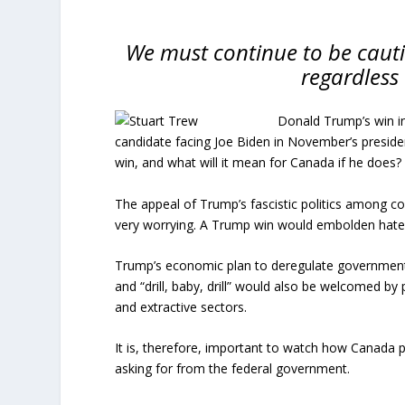
We must continue to be cauti
regardless
Donald Trump’s win in
candidate facing Joe Biden in November’s preside
win, and what will it mean for Canada if he does?
The appeal of Trump’s fascistic politics among co
very worrying. A Trump win would embolden hate 
Trump’s economic plan to deregulate government a
and “drill, baby, drill” would also be welcomed by p
and extractive sectors.
It is, therefore, important to watch how Canada p
asking for from the federal government.