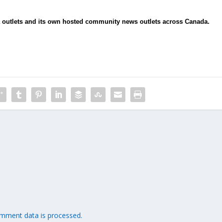
ia outlets and its own hosted community news outlets across Canada.
mment data is processed.