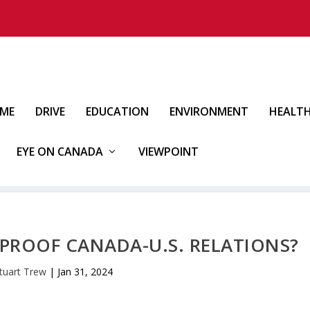
IME
DRIVE
EDUCATION
ENVIRONMENT
HEALT
EYE ON CANADA
VIEWPOINT
PROOF CANADA-U.S. RELATIONS?
tuart Trew
|
Jan 31, 2024