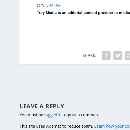
©
Troy Media
Troy Media is an editorial content provider to med
SHARE:
LEAVE A REPLY
You must be
logged in
to post a comment.
This site uses Akismet to reduce spam.
Learn how your co