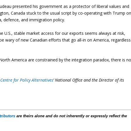
Trudeau presented his government as a protector of liberal values and
ngton, Canada stuck to the usual script by co-operating with Trump o
, defence, and immigration policy.
e U.S., stable market access for our exports seems always at risk,
 be wary of new Canadian efforts that go all-in on America, regardless
North America are constrained by the integration paradox, there is n
Centre for Policy Alternatives
’ National Office and the Director of its
tributors
are theirs alone and do not inherently or expressly reflect the