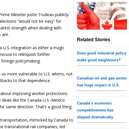
Prime Minister Justin Trudeau publicly
elections “would not be easy” for
atest strength when dealing with
 are.
Related Stories
-U.S. integration as either a magic
Does good industrial policy
excuse to relinquish further
make good neighbours?
 foreign policymaking.
es us more vulnerable to U.S. whims, not
Canadian oil and gas sector
etbacks to that dependence.
has huge impact in U.S.
 about improving worker protections
e deals like the Canada-U.S.-Mexico
Canada’s economic
the same direction. That’s a good thing.
competitiveness has
slipped dramatically
il transportation, mimicked by Canada to
se transnational rail companies, led