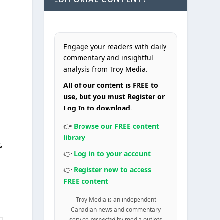
Engage your readers with daily
commentary and insightful
e
analysis from Troy Media.
All of our content is FREE to
use, but you must Register or
Log In to download.
👉
Browse our FREE content
library
,
👉
Log in to your account
👉
Register now to access
FREE content
Troy Media is an independent
Canadian news and commentary
service
respected
by media outlets