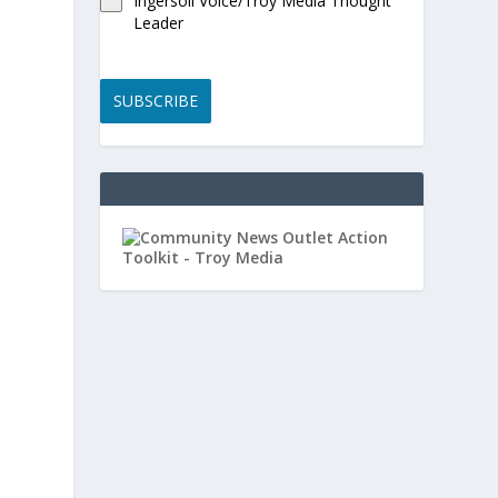
Ingersoll Voice/Troy Media Thought
Leader
SUBSCRIBE