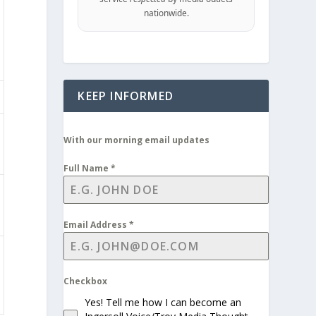
nationwide.
KEEP INFORMED
With our morning email updates
Full Name
*
Email Address
*
Checkbox
Yes! Tell me how I can become an