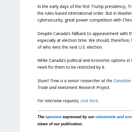
In the early days of the first Trump presidency, 
the rules-based international order. But in Washi
cybersecurity, great power competition with China
Despite Canada’s fallback to appeasement with th
especially at election time. We should, therefore,
of who wins the next U.S. election.
While Canada’s political and economic options in 
need for them to be restricted by it.
Stuart Trew is a senior researcher at the
Canadian 
Trade and Investment Research Project.
For interview requests,
click here
.
The
opinions
expressed by our
columnists and con
views of our publication.