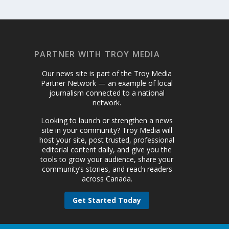
PARTNER WITH TROY MEDIA
Our news site is part of the Troy Media
Partner Network — an example of local
journalism connected to a national
network.
Looking to launch or strengthen a news
site in your community? Troy Media will
host your site, post trusted, professional
editorial content daily, and give you the
tools to grow your audience, share your
community’s stories, and reach readers
across Canada.
Get Started Today