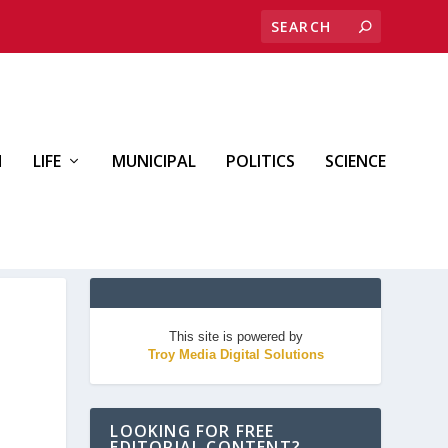
H
LIFE
MUNICIPAL
POLITICS
SCIENCE
This site is powered by
Troy Media Digital Solutions
LOOKING FOR FREE
EDITORIAL CONTENT?