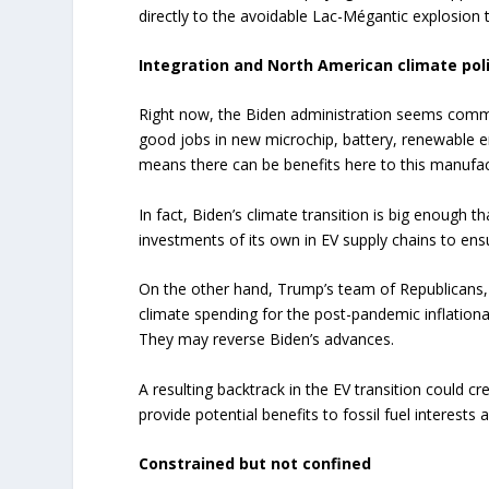
directly to the avoidable Lac-Mégantic explosion t
Integration and North American climate pol
Right now, the Biden administration seems commit
good jobs in new microchip, battery, renewable e
means there can be benefits here to this manufac
In fact, Biden’s climate transition is big enough
investments of its own in EV supply chains to ensu
On the other hand, Trump’s team of Republicans,
climate spending for the post-pandemic inflationary
They may reverse Biden’s advances.
A resulting backtrack in the EV transition could c
provide potential benefits to fossil fuel interests 
Constrained but not confined