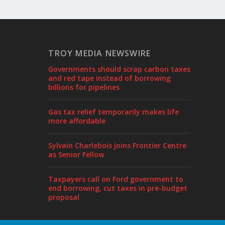
TROY MEDIA NEWSWIRE
Governments should scrap carbon taxes
and red tape instead of borrowing
billions for pipelines
Gas tax relief temporarily makes life
more affordable
Sylvain Charlebois joins Frontier Centre
as Senior Fellow
Taxpayers call on Ford government to
end borrowing, cut taxes in pre-budget
proposal