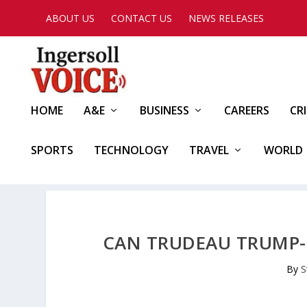
ABOUT US
CONTACT US
NEWS RELEASES
HOME
A&E
BUSINESS
CAREERS
CR
SPORTS
TECHNOLOGY
TRAVEL
WORLD
CAN TRUDEAU TRUMP-
By
S