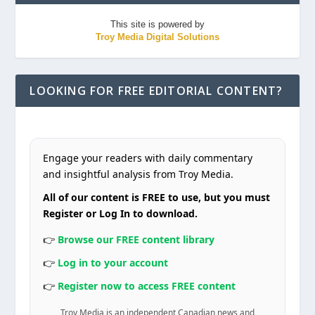
This site is powered by
Troy Media Digital Solutions
LOOKING FOR FREE EDITORIAL CONTENT?
Engage your readers with daily commentary
and insightful analysis from Troy Media.
All of our content is FREE to use, but you must
Register or Log In to download.
👉
Browse our FREE content library
👉
Log in to your account
👉
Register now to access FREE content
Troy Media is an independent Canadian news and