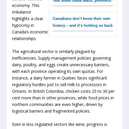
Tear down these walls, premiers!
economy. This
imbalance
highlights a clear
Canadians don’t know their own
hypocrisy in
history – and it’s holding us back
Canada’s economic
relationships.
The agricultural sector is similarly plagued by
inefficiencies. Supply management policies governing
dairy, poultry, and eggs create unnecessary barriers,
with each province operating its own quotas. For
instance, a dairy farmer in Quebec faces significant
regulatory hurdles just to sell milk to processors in
Ontario. In British Columbia, chicken costs 25 to 30 per
cent more than in other provinces, while food prices in
northern communities are even higher, driven by
logistical barriers and fragmented policies.
Even in less regulated sectors like wine, progress is