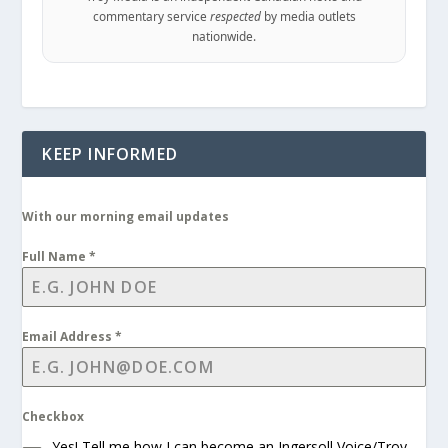
commentary service
respected
by media outlets
nationwide.
KEEP INFORMED
With our morning email updates
Full Name
*
Email Address
*
Checkbox
Yes! Tell me how I can become an Ingersoll Voice/Troy