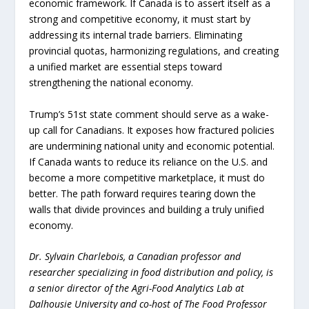
economic framework. If Canada is to assert itself as a
strong and competitive economy, it must start by
addressing its internal trade barriers. Eliminating
provincial quotas, harmonizing regulations, and creating
a unified market are essential steps toward
strengthening the national economy.
Trump’s 51st state comment should serve as a wake-
up call for Canadians. It exposes how fractured policies
are undermining national unity and economic potential.
If Canada wants to reduce its reliance on the U.S. and
become a more competitive marketplace, it must do
better. The path forward requires tearing down the
walls that divide provinces and building a truly unified
economy.
Dr. Sylvain Charlebois, a Canadian professor and
researcher specializing in food distribution and policy, is
a senior director of the Agri-Food Analytics Lab at
Dalhousie University and co-host of The Food Professor