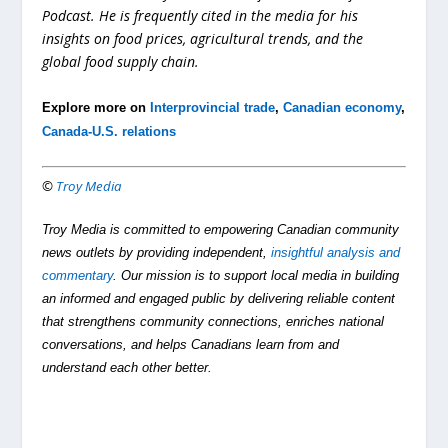
Podcast. He is frequently cited in the media for his
insights on food prices, agricultural trends, and the
global food supply chain.
Explore more on
Interprovincial trade
,
Canadian economy
,
Canada-U.S. relations
©
Troy Media
Troy Media is committed to empowering Canadian community
news outlets by providing independent,
insightful analysis and
commentary
. Our mission is to support local media in building
an informed and engaged public by delivering reliable content
that strengthens community connections, enriches national
conversations, and helps Canadians learn from and
understand each other better.