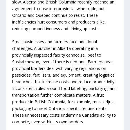
slow. Alberta and British Columbia recently reached an
agreement to ease interprovincial wine trade, but
Ontario and Quebec continue to resist. These
inefficiencies hurt consumers and producers alike,
reducing competitiveness and driving up costs.
Small businesses and farmers face additional
challenges. A butcher in Alberta operating in a
provincially inspected facility cannot sell beef to
Saskatchewan, even if there is demand. Farmers near
provincial borders deal with varying regulations on
pesticides, fertilizers, and equipment, creating logistical
headaches that increase costs and reduce productivity.
Inconsistent rules around food labelling, packaging, and
transportation further complicate matters. A fruit
producer in British Columbia, for example, must adjust
packaging to meet Ontario’s specific requirements.
These unnecessary costs undermine Canada’s ability to
compete, even within its own borders.