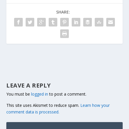
SHARE:
LEAVE A REPLY
You must be
logged in
to post a comment.
This site uses Akismet to reduce spam.
Learn how your
comment data is processed.