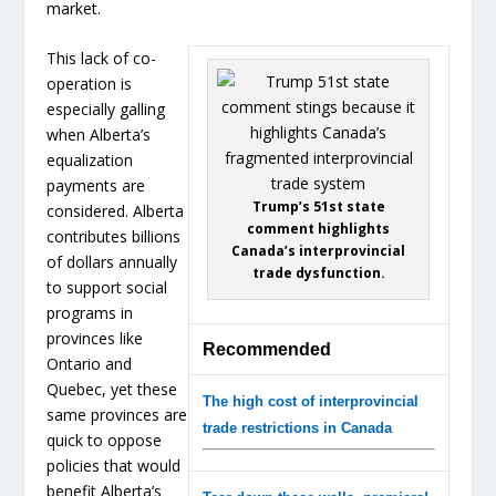
market.
This lack of co-
operation is
especially galling
when Alberta’s
equalization
payments are
Trump’s 51st state
considered. Alberta
comment highlights
contributes billions
Canada’s interprovincial
of dollars annually
trade dysfunction.
to support social
programs in
provinces like
Recommended
Ontario and
Quebec, yet these
The high cost of interprovincial
same provinces are
trade restrictions in Canada
quick to oppose
policies that would
benefit Alberta’s