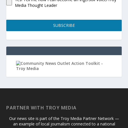
Media Thought Leader
SUBSCRIBE
PARTNER WITH TROY MEDIA
Our news site is part of the Troy Media Partner Network —
an example of local journalism connected to a national