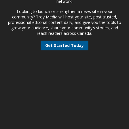
network.
Looking to launch or strengthen a news site in your
community? Troy Media will host your site, post trusted,
professional editorial content daily, and give you the tools to
grow your audience, share your community’s stories, and
reach readers across Canada.
Get Started Today