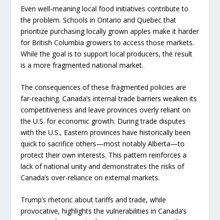
Even well-meaning local food initiatives contribute to
the problem. Schools in Ontario and Quebec that
prioritize purchasing locally grown apples make it harder
for British Columbia growers to access those markets.
While the goal is to support local producers, the result
is a more fragmented national market.
The consequences of these fragmented policies are
far-reaching. Canada’s internal trade barriers weaken its
competitiveness and leave provinces overly reliant on
the U.S. for economic growth. During trade disputes
with the U.S., Eastern provinces have historically been
quick to sacrifice others—most notably Alberta—to
protect their own interests. This pattern reinforces a
lack of national unity and demonstrates the risks of
Canada’s over-reliance on external markets.
Trump’s rhetoric about tariffs and trade, while
provocative, highlights the vulnerabilities in Canada’s