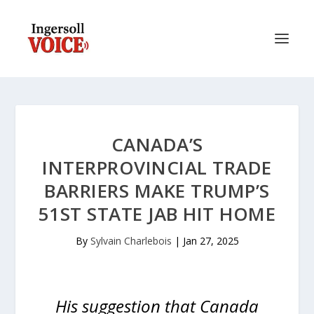
CANADA’S
INTERPROVINCIAL TRADE
BARRIERS MAKE TRUMP’S
51ST STATE JAB HIT HOME
By
Sylvain Charlebois
|
Jan 27, 2025
His suggestion that Canada