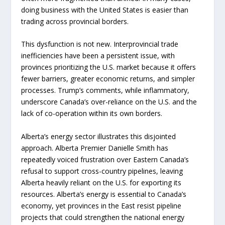
doing business with the United States is easier than
trading across provincial borders.
This dysfunction is not new. Interprovincial trade
inefficiencies have been a persistent issue, with
provinces prioritizing the U.S. market because it offers
fewer barriers, greater economic returns, and simpler
processes. Trump’s comments, while inflammatory,
underscore Canada’s over-reliance on the U.S. and the
lack of co-operation within its own borders.
Alberta’s energy sector illustrates this disjointed
approach. Alberta Premier Danielle Smith has
repeatedly voiced frustration over Eastern Canada’s
refusal to support cross-country pipelines, leaving
Alberta heavily reliant on the U.S. for exporting its
resources. Alberta’s energy is essential to Canada’s
economy, yet provinces in the East resist pipeline
projects that could strengthen the national energy