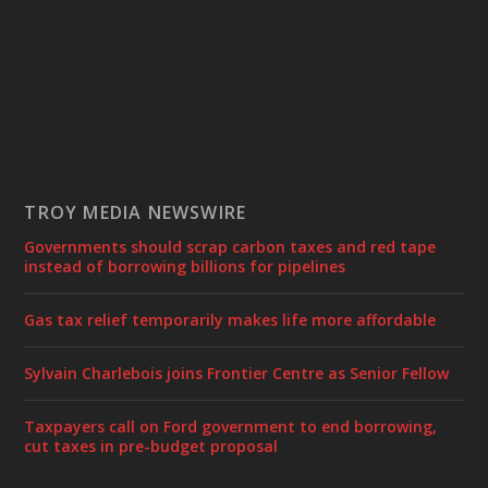
TROY MEDIA NEWSWIRE
Governments should scrap carbon taxes and red tape
instead of borrowing billions for pipelines
Gas tax relief temporarily makes life more affordable
Sylvain Charlebois joins Frontier Centre as Senior Fellow
Taxpayers call on Ford government to end borrowing,
cut taxes in pre-budget proposal