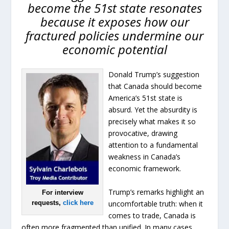
become the 51st state resonates
because it exposes how our
fractured policies undermine our
economic potential
Donald Trump’s suggestion
that Canada should become
America’s 51st state is
absurd. Yet the absurdity is
precisely what makes it so
provocative, drawing
attention to a fundamental
weakness in Canada’s
economic framework.
Trump’s remarks highlight an
For interview
uncomfortable truth: when it
requests,
click here
comes to trade, Canada is
often more fragmented than unified. In many cases,