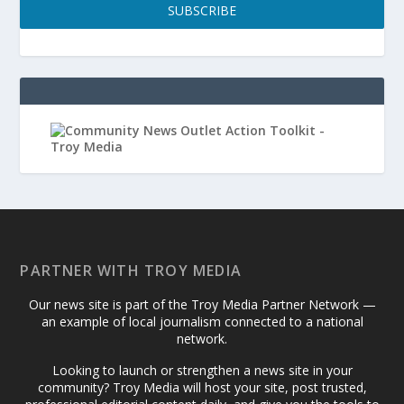
SUBSCRIBE
PARTNER WITH TROY MEDIA
Our news site is part of the Troy Media Partner Network —
an example of local journalism connected to a national
network.
Looking to launch or strengthen a news site in your
community? Troy Media will host your site, post trusted,