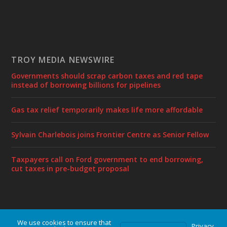
TROY MEDIA NEWSWIRE
Governments should scrap carbon taxes and red tape
instead of borrowing billions for pipelines
Gas tax relief temporarily makes life more affordable
Sylvain Charlebois joins Frontier Centre as Senior Fellow
Taxpayers call on Ford government to end borrowing,
cut taxes in pre-budget proposal
We use cookies to ensure that
Designed by
| Powered by
Elegant Themes
WordPress
Privacy