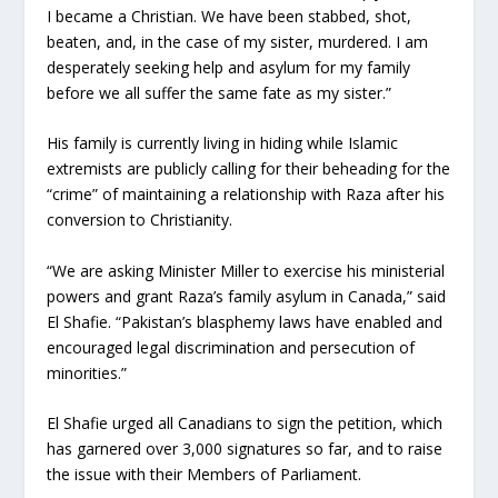
I became a Christian. We have been stabbed, shot,
beaten, and, in the case of my sister, murdered. I am
desperately seeking help and asylum for my family
before we all suffer the same fate as my sister.”
His family is currently living in hiding while Islamic
extremists are publicly calling for their beheading for the
“crime” of maintaining a relationship with Raza after his
conversion to Christianity.
“We are asking Minister Miller to exercise his ministerial
powers and grant Raza’s family asylum in Canada,” said
El Shafie. “Pakistan’s blasphemy laws have enabled and
encouraged legal discrimination and persecution of
minorities.”
El Shafie urged all Canadians to sign the petition, which
has garnered over 3,000 signatures so far, and to raise
the issue with their Members of Parliament.