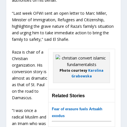
authorities on his behalf.
“Last week OFWI sent an open letter to Marc Miller,
Minister of Immigration, Refugees and Citizenship,
highlighting the grave nature of Raza’s family’s situation
and urging him to take immediate action to bring the
family to safety,” said El Shafie.
Raza is chair of a
Christian
organization. His
Photo courtesy
Karolina
conversion story is
Grabowska
almost as dramatic
as that of St. Paul
on the road to
Related Stories
Damascus.
Fear of erasure fuels Artsakh
“I was once a
exodus
radical Muslim and
an Imam who was