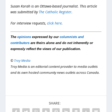
Susan Korah is an Ottawa-based journalist. This article
was submitted by
The Catholic Register
.
For interview requests,
click here
.
The
opinions
expressed by our
columnists and
contributors
are theirs alone and do not inherently or
expressly reflect the views of our publication.
©
Troy Media
Troy Media is an editorial content provider to media outlets
and its own hosted community news outlets across Canada.
SHARE: