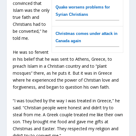
convinced that
Quake worsens problems for
Islam was the only
Syrian Christians
true faith and
Christians had to
be converted,” he
Christmas comes under attack in
told me
.
Canada again
He was so fervent
in his belief that he was sent to Athens, Greece, to
preach Islam in a Christian country and to “plant
mosques” there, as he puts it. But it was in Greece
where he experienced the power of Christian love and
forgiveness, and began to question his own faith.
“I was touched by the way I was treated in Greece,” he
said. “Christian people were honest and didn’t try to
steal from me. A Greek couple treated me like their own
son. They brought me food and gave me gifts at
Christmas and Easter. They respected my religion and
didn’t try to convert me.”