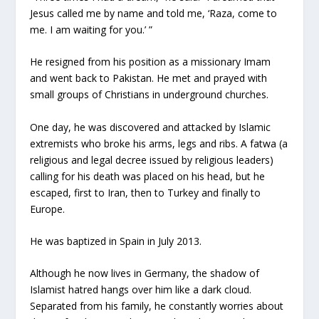
Jesus called me by name and told me, ‘Raza, come to
me. I am waiting for you.’ ”
He resigned from his position as a missionary Imam
and went back to Pakistan. He met and prayed with
small groups of Christians in underground churches.
One day, he was discovered and attacked by Islamic
extremists who broke his arms, legs and ribs. A fatwa (a
religious and legal decree issued by religious leaders)
calling for his death was placed on his head, but he
escaped, first to Iran, then to Turkey and finally to
Europe.
He was baptized in Spain in July 2013.
Although he now lives in Germany, the shadow of
Islamist hatred hangs over him like a dark cloud.
Separated from his family, he constantly worries about