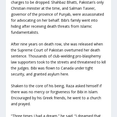
charges to be dropped. Shahbaz Bhatti, Pakistan’s only
Christian minister at the time, and Salman Taseer,
governor of the province of Punjab, were assassinated
for advocating on her behalf. Bibi’s family went into
hiding after receiving death threats from Islamic
fundamentalists.
After nine years on death row, she was released when
the Supreme Court of Pakistan overturned her death
sentence. Thousands of club-wielding pro-blasphemy
law supporters took to the streets and threatened to kill
the judges. Bibi was flown to Canada under tight
security, and granted asylum here.
Shaken to the core of his being, Raza asked himself if
there was no mercy or forgiveness for Bibi in Islam.
Encouraged by his Greek friends, he went to a church
and prayed.
“Three times I had a dream,” he said. “I dreamed that