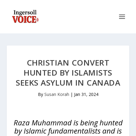
CHRISTIAN CONVERT
HUNTED BY ISLAMISTS
SEEKS ASYLUM IN CANADA
By
Susan Korah
|
Jan 31, 2024
Raza Muhammad is being hunted
by Islamic fundamentalists and is