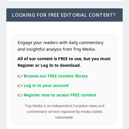
LOOKING FOR FREE EDITORIAL CONTENT?
Engage your readers with daily commentary
and insightful analysis from Troy Media.
All of our content is FREE to use, but you must
Register or Log In to download.
👉
Browse our FREE content library
👉
Log in to your account
👉
Register now to access FREE content
Troy Media is an independent Canadian news and
commentary service
respected
by media outlets
nationwide.