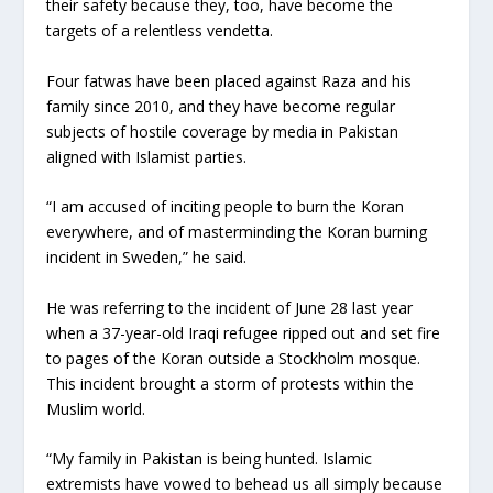
their safety because they, too, have become the
targets of a relentless vendetta.
Four fatwas have been placed against Raza and his
family since 2010, and they have become regular
subjects of hostile coverage by media in Pakistan
aligned with Islamist parties.
“I am accused of inciting people to burn the Koran
everywhere, and of masterminding the Koran burning
incident in Sweden,” he said.
He was referring to the incident of June 28 last year
when a 37-year-old Iraqi refugee ripped out and set fire
to pages of the Koran outside a Stockholm mosque.
This incident brought a storm of protests within the
Muslim world.
“My family in Pakistan is being hunted. Islamic
extremists have vowed to behead us all simply because