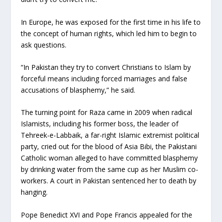
In Europe, he was exposed for the first time in his life to
the concept of human rights, which led him to begin to
ask questions.
“In Pakistan they try to convert Christians to Islam by
forceful means including forced marriages and false
accusations of blasphemy,” he said.
The turning point for Raza came in 2009 when radical
Islamists, including his former boss, the leader of
Tehreek-e-Labbaik, a far-right Islamic extremist political
party, cried out for the blood of Asia Bibi, the Pakistani
Catholic woman alleged to have committed blasphemy
by drinking water from the same cup as her Muslim co-
workers. A court in Pakistan sentenced her to death by
hanging.
Pope Benedict XVI and Pope Francis appealed for the