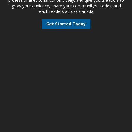
professional editorial content daily, and give you the tools to
grow your audience, share your community’s stories, and
reach readers across Canada.
Get Started Today