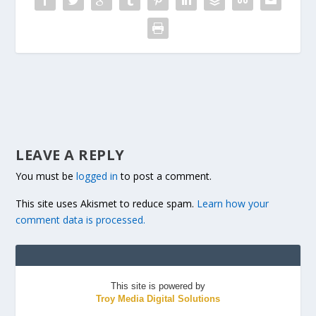
LEAVE A REPLY
You must be
logged in
to post a comment.
This site uses Akismet to reduce spam.
Learn how your
comment data is processed.
This site is powered by
Troy Media Digital Solutions