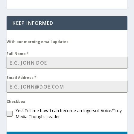
KEEP INFORMED
With our morning email updates
Full Name
*
Email Address
*
Checkbox
Yes! Tell me how I can become an Ingersoll Voice/Troy
Media Thought Leader