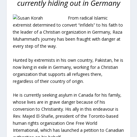
currently hiding out in Germany
From radical Islamic
extremist determined to convert “infidels” to his faith to
the leader of a Christian organization in Germany, Raza
Muhammad’s journey has been fraught with danger at
every step of the way.
Hunted by extremists in his own country, Pakistan, he is
now living in exile in Germany, working for a Christian
organization that supports all refugees there,
regardless of their country of origin.
He is currently seeking asylum in Canada for his family,
whose lives are in grave danger because of his
conversion to Christianity. His ally in this endeavour is
Rev. Majed El-Shafie, president of the Toronto-based
human rights organization One Free World
International, which has launched a petition to Canadian