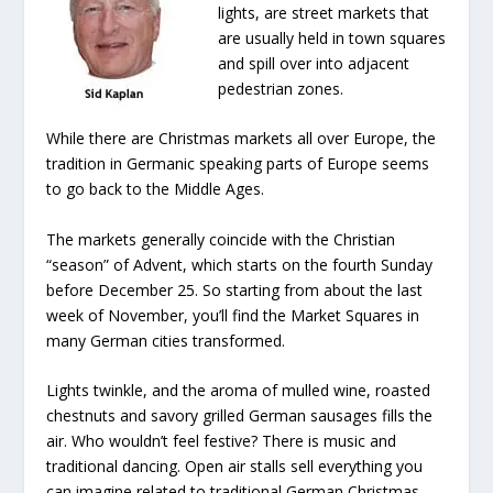
lights, are street markets that
are usually held in town squares
and spill over into adjacent
pedestrian zones.
While there are Christmas markets all over Europe, the
tradition in Germanic speaking parts of Europe seems
to go back to the Middle Ages.
The markets generally coincide with the Christian
“season” of Advent, which starts on the fourth Sunday
before December 25. So starting from about the last
week of November, you’ll find the Market Squares in
many German cities transformed.
Lights twinkle, and the aroma of mulled wine, roasted
chestnuts and savory grilled German sausages fills the
air. Who wouldn’t feel festive? There is music and
traditional dancing. Open air stalls sell everything you
can imagine related to traditional German Christmas