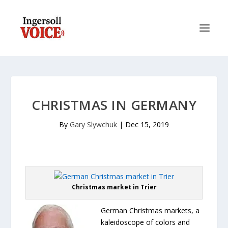
CHRISTMAS IN GERMANY
By
Gary Slywchuk
|
Dec 15, 2019
Christmas market in Trier
German Christmas markets, a
kaleidoscope of colors and