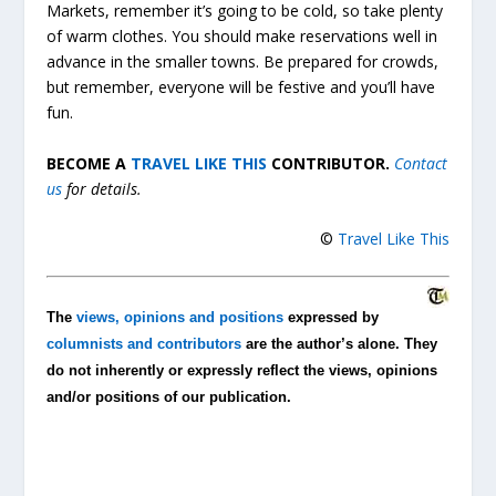
Markets, remember it’s going to be cold, so take plenty
of warm clothes. You should make reservations well in
advance in the smaller towns. Be prepared for crowds,
but remember, everyone will be festive and you’ll have
fun.
BECOME A
TRAVEL LIKE THIS
CONTRIBUTOR.
Contact
us
for details.
©
Travel Like This
The
views, opinions and positions
expressed by
columnists and contributors
are the author’s alone. They
do not inherently or expressly reflect the views, opinions
and/or positions of our publication.