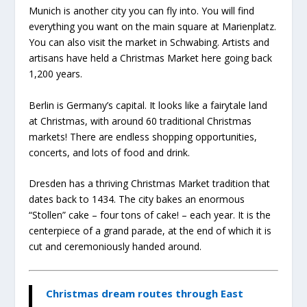
Munich is another city you can fly into. You will find
everything you want on the main square at Marienplatz.
You can also visit the market in Schwabing. Artists and
artisans have held a Christmas Market here going back
1,200 years.
Berlin is Germany’s capital. It looks like a fairytale land
at Christmas, with around 60 traditional Christmas
markets! There are endless shopping opportunities,
concerts, and lots of food and drink.
Dresden has a thriving Christmas Market tradition that
dates back to 1434. The city bakes an enormous
“Stollen” cake – four tons of cake! – each year. It is the
centerpiece of a grand parade, at the end of which it is
cut and ceremoniously handed around.
Christmas dream routes through East