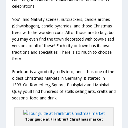
celebrations.
You’ll find Nativity scenes, nutcrackers, candle arches
(Schwibbogen), candle pyramids, and those Christmas
trees with the wooden curls. All of those are to buy, but
you may even find the town decorated with town-sized
versions of all of these! Each city or town has its own
traditions and specialties. There is so much to choose
from.
Frankfurt is a good city to fly into, and it has one of the
oldest Christmas Markets in Germany. It started in
1393. On Romerberg Square, Paulsplatz and Mainkai
Quay you’ll find hundreds of stalls selling arts, crafts and
seasonal food and drink.
Tour guide at Frankfurt Christmas market