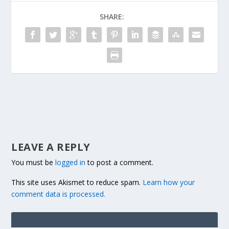
SHARE:
LEAVE A REPLY
You must be
logged in
to post a comment.
This site uses Akismet to reduce spam.
Learn how your
comment data is processed.