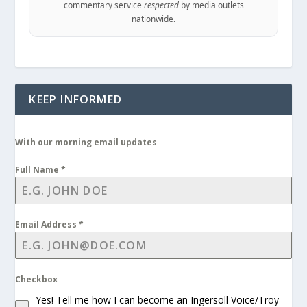
commentary service
respected
by media outlets
nationwide.
KEEP INFORMED
With our morning email updates
Full Name
*
Email Address
*
Checkbox
Yes! Tell me how I can become an Ingersoll Voice/Troy