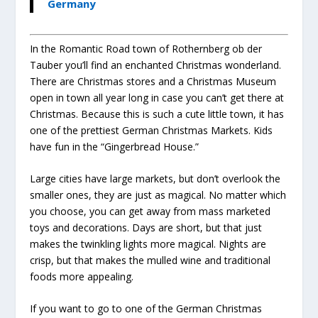
Germany
In the Romantic Road town of Rothernberg ob der
Tauber you’ll find an enchanted Christmas wonderland.
There are Christmas stores and a Christmas Museum
open in town all year long in case you can’t get there at
Christmas. Because this is such a cute little town, it has
one of the prettiest German Christmas Markets. Kids
have fun in the “Gingerbread House.”
Large cities have large markets, but don’t overlook the
smaller ones, they are just as magical. No matter which
you choose, you can get away from mass marketed
toys and decorations. Days are short, but that just
makes the twinkling lights more magical. Nights are
crisp, but that makes the mulled wine and traditional
foods more appealing.
If you want to go to one of the German Christmas