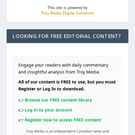
This site is powered by
Troy Media Digital Solutions
LOOKING FOR FREE EDITORIAL CONTENT?
Engage your readers with daily commentary
and insightful analysis from Troy Media.
All of our content is FREE to use, but you must
Register or Log In to download.
👉
Browse our FREE content library
👉
Log in to your account
👉
Register now to access FREE content
Troy Media is an independent Canadian news and