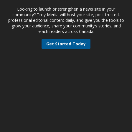
Looking to launch or strengthen a news site in your
community? Troy Media will host your site, post trusted,
professional editorial content daily, and give you the tools to
grow your audience, share your community’s stories, and
reach readers across Canada.
Get Started Today