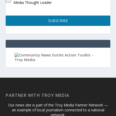
Media Thought Leader
SUBSCRIBE
PARTNER WITH TROY MEDIA
Our news site is part of the Troy Media Partner Network —
an example of local journalism connected to a national
network.