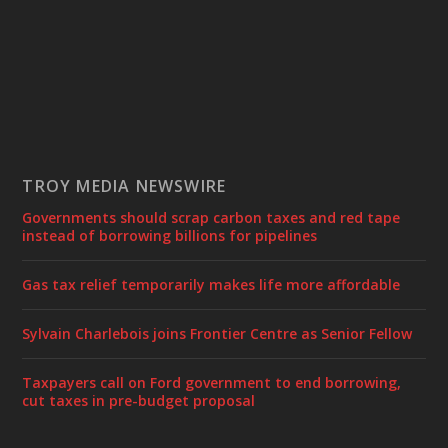
TROY MEDIA NEWSWIRE
Governments should scrap carbon taxes and red tape
instead of borrowing billions for pipelines
Gas tax relief temporarily makes life more affordable
Sylvain Charlebois joins Frontier Centre as Senior Fellow
Taxpayers call on Ford government to end borrowing,
cut taxes in pre-budget proposal