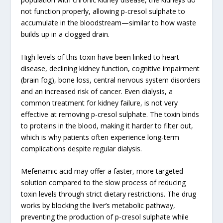
not function properly, allowing p-cresol sulphate to
accumulate in the bloodstream—similar to how waste
builds up in a clogged drain.
High levels of this toxin have been linked to heart
disease, declining kidney function, cognitive impairment
(brain fog), bone loss, central nervous system disorders
and an increased risk of cancer. Even dialysis, a
common treatment for kidney failure, is not very
effective at removing p-cresol sulphate. The toxin binds
to proteins in the blood, making it harder to filter out,
which is why patients often experience long-term
complications despite regular dialysis.
Mefenamic acid may offer a faster, more targeted
solution compared to the slow process of reducing
toxin levels through strict dietary restrictions. The drug
works by blocking the liver’s metabolic pathway,
preventing the production of p-cresol sulphate while