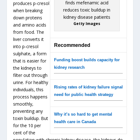
produces p-cresol
when breaking
down proteins
Getty Images
and amino acids
from food. The
liver converts it
Recommended
into p-cresol
sulphate, a form
Funding boost builds capacity for
that is easier for
the kidneys to
kidney research
filter out through
urine. For healthy
Rising rates of kidney failure signal
individuals, this
need for public health strategy
process happens
smoothly,
preventing any
Why it’s so hard to get mental
toxin buildup. But
health care in Canada
for the 10 per
cent of the
population with chronic kidney disease, the kidneys do