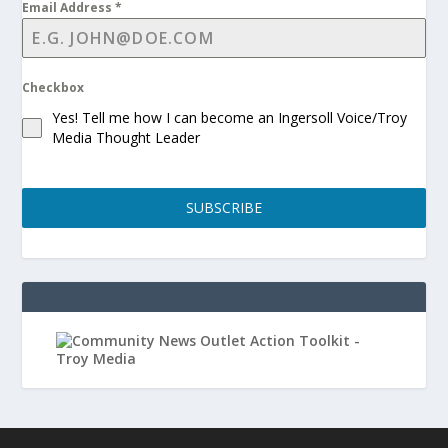
Email Address
*
Checkbox
Yes! Tell me how I can become an Ingersoll Voice/Troy
Media Thought Leader
SUBSCRIBE