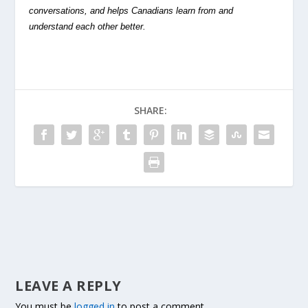
conversations, and helps Canadians learn from and
understand each other better.
SHARE:
LEAVE A REPLY
You must be
logged in
to post a comment.