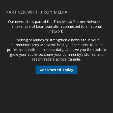
PARTNER WITH TROY MEDIA
Our news site is part of the Troy Media Partner Network —
an example of local journalism connected to a national
network.
Looking to launch or strengthen a news site in your
community? Troy Media will host your site, post trusted,
professional editorial content daily, and give you the tools to
grow your audience, share your community’s stories, and
reach readers across Canada.
Get Started Today