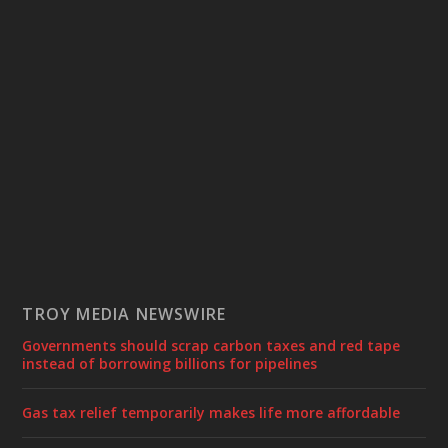
TROY MEDIA NEWSWIRE
Governments should scrap carbon taxes and red tape
instead of borrowing billions for pipelines
Gas tax relief temporarily makes life more affordable