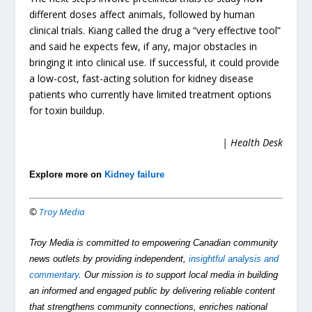
different doses affect animals, followed by human
clinical trials. Kiang called the drug a “very effective tool”
and said he expects few, if any, major obstacles in
bringing it into clinical use. If successful, it could provide
a low-cost, fast-acting solution for kidney disease
patients who currently have limited treatment options
for toxin buildup.
| Health Desk
Explore more on
Kidney failure
©
Troy Media
Troy Media is committed to empowering Canadian community
news outlets by providing independent,
insightful analysis and
commentary
. Our mission is to support local media in building
an informed and engaged public by delivering reliable content
that strengthens community connections, enriches national