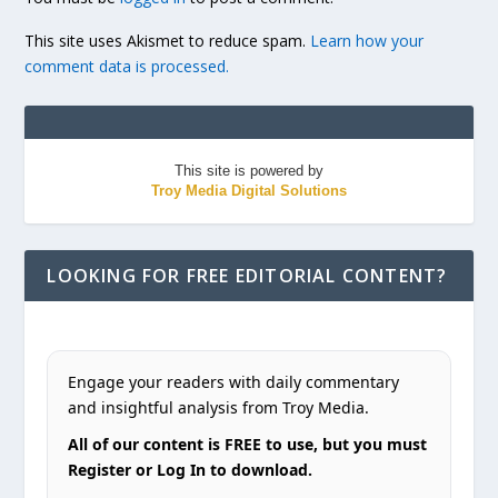
This site uses Akismet to reduce spam.
Learn how your
comment data is processed.
This site is powered by
Troy Media Digital Solutions
LOOKING FOR FREE EDITORIAL CONTENT?
Engage your readers with daily commentary
and insightful analysis from Troy Media.
All of our content is FREE to use, but you must
Register or Log In to download.