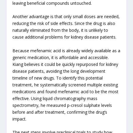
leaving beneficial compounds untouched.
Another advantage is that only small doses are needed,
reducing the risk of side effects. Since the drug is also
naturally eliminated from the body, it is unlikely to
cause additional problems for kidney disease patients.
Because mefenamic acid is already widely available as a
generic medication, it is affordable and accessible.
Kiang believes it could be quickly repurposed for kidney
disease patients, avoiding the long development
timeline of new drugs. To identify this potential
treatment, he systematically screened multiple existing
medications and found mefenamic acid to be the most
effective. Using liquid chromatography mass
spectrometry, he measured p-cresol sulphate levels
before and after treatment, confirming the drug’s
impact.
The next steps involve preclinical trials to study how