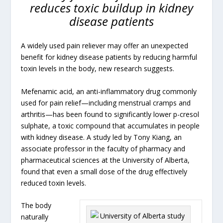
reduces toxic buildup in kidney
disease patients
A widely used pain reliever may offer an unexpected
benefit for kidney disease patients by reducing harmful
toxin levels in the body, new research suggests.
Mefenamic acid, an anti-inflammatory drug commonly
used for pain relief—including menstrual cramps and
arthritis—has been found to significantly lower p-cresol
sulphate, a toxic compound that accumulates in people
with kidney disease. A study led by Tony Kiang, an
associate professor in the faculty of pharmacy and
pharmaceutical sciences at the University of Alberta,
found that even a small dose of the drug effectively
reduced toxin levels.
The body
naturally