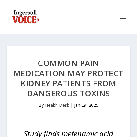
COMMON PAIN
MEDICATION MAY PROTECT
KIDNEY PATIENTS FROM
DANGEROUS TOXINS
By
Health Desk
|
Jan 29, 2025
Study finds mefenamic acid