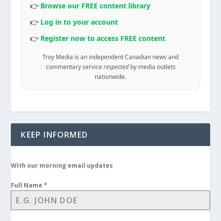
👉
Browse our FREE content library
👉
Log in to your account
👉
Register now to access FREE content
Troy Media is an independent Canadian news and
commentary service
respected
by media outlets
nationwide.
KEEP INFORMED
With our morning email updates
Full Name
*