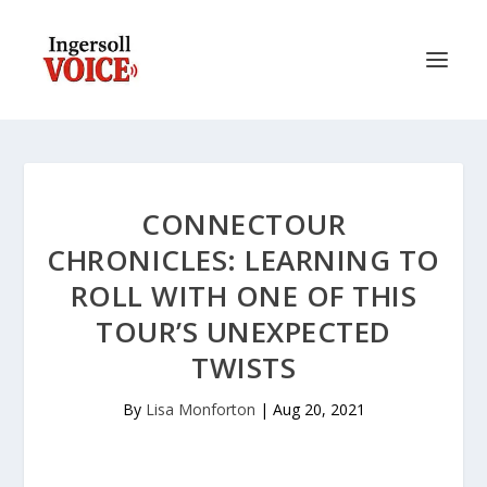
CONNECTOUR
CHRONICLES: LEARNING TO
ROLL WITH ONE OF THIS
TOUR’S UNEXPECTED
TWISTS
By
Lisa Monforton
|
Aug 20, 2021