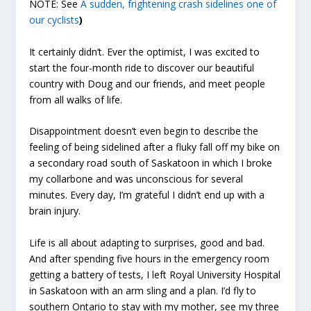
NOTE: See
A sudden, frightening crash sidelines one of
our cyclists
)
It certainly didn’t. Ever the optimist, I was excited to
start the four-month ride to discover our beautiful
country with Doug and our friends, and meet people
from all walks of life.
Disappointment doesn’t even begin to describe the
feeling of being sidelined after a fluky fall off my bike on
a secondary road south of Saskatoon in which I broke
my collarbone and was unconscious for several
minutes. Every day, I’m grateful I didn’t end up with a
brain injury.
Life is all about adapting to surprises, good and bad.
And after spending five hours in the emergency room
getting a battery of tests, I left Royal University Hospital
in Saskatoon with an arm sling and a plan. I’d fly to
southern Ontario to stay with my mother, see my three