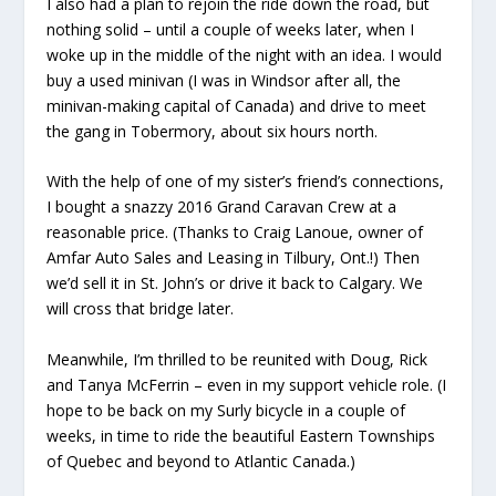
I also had a plan to rejoin the ride down the road, but
nothing solid – until a couple of weeks later, when I
woke up in the middle of the night with an idea. I would
buy a used minivan (I was in Windsor after all, the
minivan-making capital of Canada) and drive to meet
the gang in Tobermory, about six hours north.
With the help of one of my sister’s friend’s connections,
I bought a snazzy 2016 Grand Caravan Crew at a
reasonable price. (Thanks to Craig Lanoue, owner of
Amfar Auto Sales and Leasing in Tilbury, Ont.!) Then
we’d sell it in St. John’s or drive it back to Calgary. We
will cross that bridge later.
Meanwhile, I’m thrilled to be reunited with Doug, Rick
and Tanya McFerrin – even in my support vehicle role. (I
hope to be back on my Surly bicycle in a couple of
weeks, in time to ride the beautiful Eastern Townships
of Quebec and beyond to Atlantic Canada.)