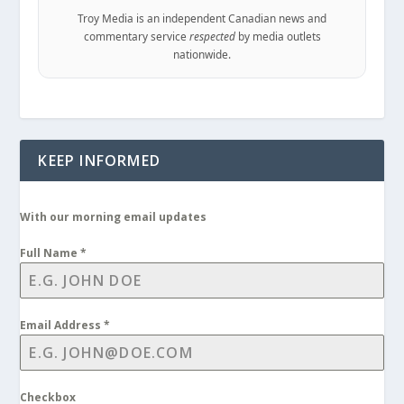
Troy Media is an independent Canadian news and
commentary service
respected
by media outlets
nationwide.
KEEP INFORMED
With our morning email updates
Full Name
*
Email Address
*
Checkbox