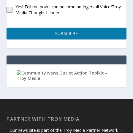
Yes! Tell me how I can become an Ingersoll Voice/Troy
Media Thought Leader
SUBSCRIBE
PARTNER WITH TROY MEDIA
Our news site is part of the Troy Media Partner Network —