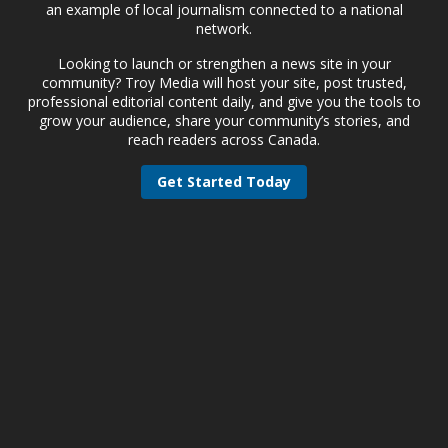
an example of local journalism connected to a national
network.
Looking to launch or strengthen a news site in your
community? Troy Media will host your site, post trusted,
professional editorial content daily, and give you the tools to
grow your audience, share your community’s stories, and
reach readers across Canada.
Get Started Today