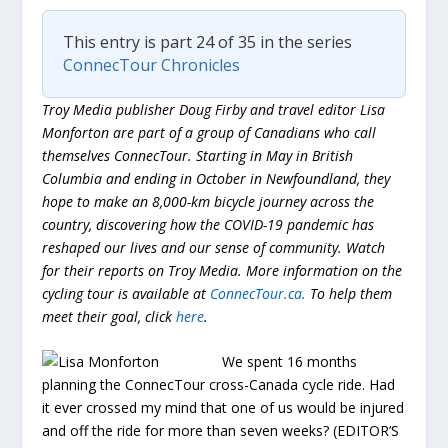
This entry is part 24 of 35 in the series
ConnecTour Chronicles
Troy Media publisher Doug Firby and travel editor Lisa
Monforton are part of a group of Canadians who call
themselves ConnecTour. Starting in May in British
Columbia and ending in October in Newfoundland, they
hope to make an 8,000-km bicycle journey across the
country, discovering how the COVID-19 pandemic has
reshaped our lives and our sense of community. Watch
for their reports on Troy Media. More information on the
cycling tour is available at
ConnecTour.ca.
To help them
meet their goal, click
here
.
We spent 16 months
planning the ConnecTour cross-Canada cycle ride. Had
it ever crossed my mind that one of us would be injured
and off the ride for more than seven weeks? (EDITOR’S