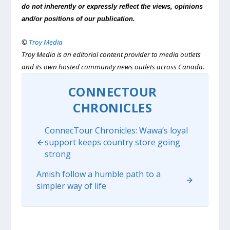
do not inherently or expressly reflect the views, opinions
and/or positions of our publication.
©
Troy Media
Troy Media is an editorial content provider to media outlets
and its own hosted community news outlets across Canada.
CONNECTOUR
CHRONICLES
ConnecTour Chronicles: Wawa’s loyal
support keeps country store going
strong
Amish follow a humble path to a
simpler way of life