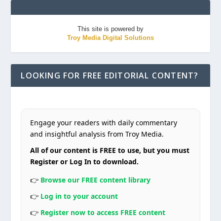
This site is powered by
Troy Media Digital Solutions
LOOKING FOR FREE EDITORIAL CONTENT?
Engage your readers with daily commentary
and insightful analysis from Troy Media.
All of our content is FREE to use, but you must
Register or Log In to download.
👉
Browse our FREE content library
👉
Log in to your account
👉
Register now to access FREE content