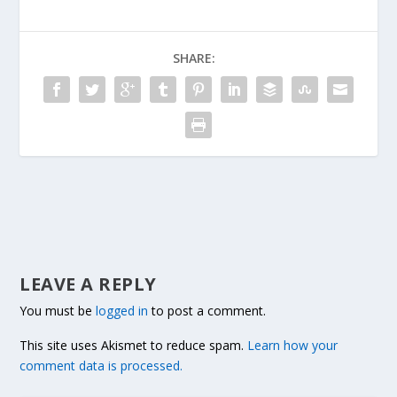
SHARE:
LEAVE A REPLY
You must be
logged in
to post a comment.
This site uses Akismet to reduce spam.
Learn how your
comment data is processed.