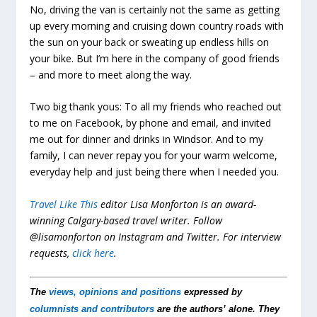
No, driving the van is certainly not the same as getting
up every morning and cruising down country roads with
the sun on your back or sweating up endless hills on
your bike. But I’m here in the company of good friends
– and more to meet along the way.
Two big thank yous: To all my friends who reached out
to me on Facebook, by phone and email, and invited
me out for dinner and drinks in Windsor. And to my
family, I can never repay you for your warm welcome,
everyday help and just being there when I needed you.
Travel Like This
editor Lisa Monforton is an award-
winning Calgary-based travel writer. Follow
@lisamonforton on Instagram and Twitter.
For interview
requests,
click here
.
The
views, opinions and positions
expressed by
columnists and contributors
are the authors’ alone. They