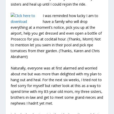
sisters and heal up until I could rejoin the ride.
I was reminded how lucky I am to
have a family who will drop
everything at a moment’s notice, pick you up at the
airport, help you get dressed and even open a bottle of
Prosecco for you at cocktail hour. (Thanks, Mom!) Not
to mention let you swim in their pool and pick ripe
tomatoes from their garden. (Thanks, Karen and Chris
Abraham!)
Naturally, everyone was at first alarmed and worried
about me but was more than delighted with my plan to
hang out and heal. For the next six weeks, I tried not to
feel sorry for myself but rather look at this as a way to
spend time with my 83-year-old mom, my three sisters,
brothers-in-law and get to meet some grand-nieces and
nephews I hadn’t yet met.