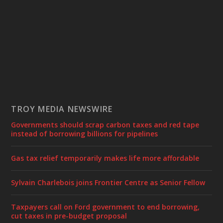
TROY MEDIA NEWSWIRE
Governments should scrap carbon taxes and red tape
instead of borrowing billions for pipelines
Gas tax relief temporarily makes life more affordable
Sylvain Charlebois joins Frontier Centre as Senior Fellow
Taxpayers call on Ford government to end borrowing,
cut taxes in pre-budget proposal