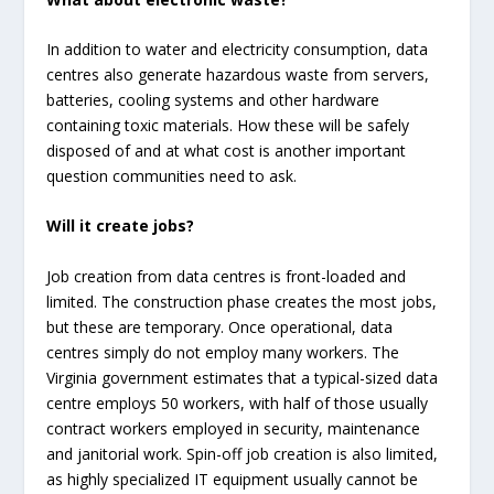
In addition to water and electricity consumption, data
centres also generate hazardous waste from servers,
batteries, cooling systems and other hardware
containing toxic materials. How these will be safely
disposed of and at what cost is another important
question communities need to ask.
Will it create jobs?
Job creation from data centres is front-loaded and
limited. The construction phase creates the most jobs,
but these are temporary. Once operational, data
centres simply do not employ many workers. The
Virginia government estimates that a typical-sized data
centre employs 50 workers, with half of those usually
contract workers employed in security, maintenance
and janitorial work. Spin-off job creation is also limited,
as highly specialized IT equipment usually cannot be