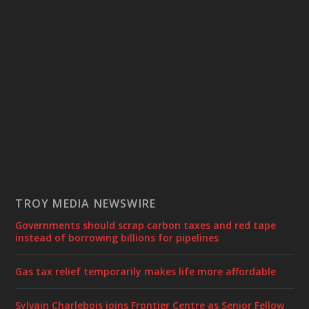
TROY MEDIA NEWSWIRE
Governments should scrap carbon taxes and red tape
instead of borrowing billions for pipelines
Gas tax relief temporarily makes life more affordable
Sylvain Charlebois joins Frontier Centre as Senior Fellow