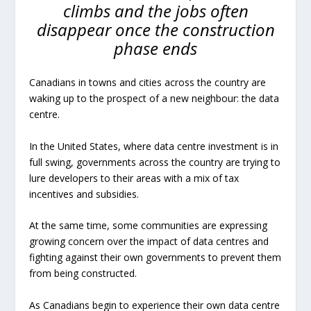
climbs and the jobs often
disappear once the construction
phase ends
Canadians in towns and cities across the country are
waking up to the prospect of a new neighbour: the data
centre.
In the United States, where data centre investment is in
full swing, governments across the country are trying to
lure developers to their areas with a mix of tax
incentives and subsidies.
At the same time, some communities are expressing
growing concern over the impact of data centres and
fighting against their own governments to prevent them
from being constructed.
As Canadians begin to experience their own data centre