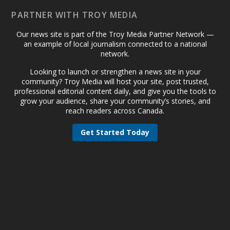
PARTNER WITH TROY MEDIA
Our news site is part of the Troy Media Partner Network —
an example of local journalism connected to a national
network.
Looking to launch or strengthen a news site in your
community? Troy Media will host your site, post trusted,
professional editorial content daily, and give you the tools to
grow your audience, share your community’s stories, and
reach readers across Canada.
Get Started Today