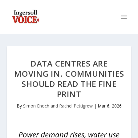
DATA CENTRES ARE
MOVING IN. COMMUNITIES
SHOULD READ THE FINE
PRINT
By
Simon Enoch and Rachel Pettigrew
|
Mar 6, 2026
Power demand rises, water use