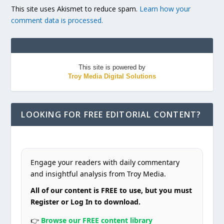
This site uses Akismet to reduce spam.
Learn how your
comment data is processed.
This site is powered by
Troy Media Digital Solutions
LOOKING FOR FREE EDITORIAL CONTENT?
Engage your readers with daily commentary
and insightful analysis from Troy Media.
All of our content is FREE to use, but you must
Register or Log In to download.
👉
Browse our FREE content library