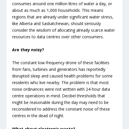
consumes around one million litres of water a day, or
about as much as 1,000 households. This means
regions that are already under significant water stress,
like Alberta and Saskatchewan, should seriously
consider the wisdom of allocating already scarce water
resources to data centres over other consumers.
Are they noisy?
The constant low-frequency drone of these facilities
from fans, turbines and generators has reportedly
disrupted sleep and caused health problems for some
residents who live nearby. The problem is that most
noise ordinances were not written with 24-hour data
centre operations in mind. Decibel thresholds that
might be reasonable during the day may need to be
reconsidered to address the constant noise of these
centres in the dead of night.
What about electronic waste?