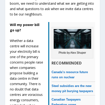
boom, we need to understand what we are getting into
and what questions to ask when we invite data centres
to be our neighbours.
Will my power bill
go up?
Whether a data
centre will increase
your electricity bill is
Photo by Alex Shuper
one of the primary
concerns people raise
RECOMMENDED
when companies
Canada’s resource future
propose building a
runs on nuclear
data centre in their
community. There is
Steel subsidies are the new
no doubt that data
money pit burying taxpayers
centres are voracious
Canadian Taxpayers
energy consumers,
Federation urges