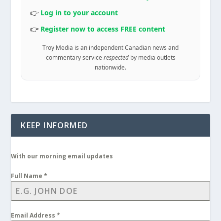
👉
Log in to your account
👉
Register now to access FREE content
Troy Media is an independent Canadian news and
commentary service
respected
by media outlets
nationwide.
KEEP INFORMED
With our morning email updates
Full Name
*
Email Address
*