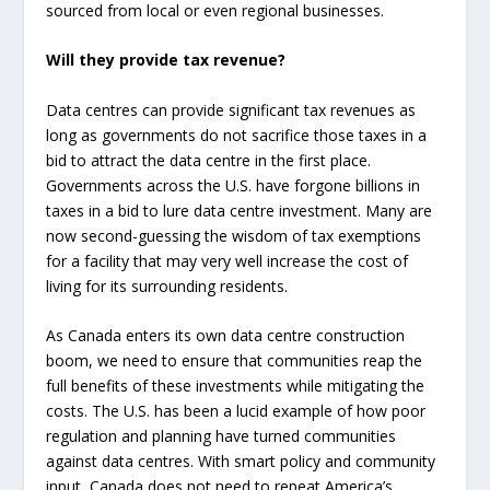
sourced from local or even regional businesses.
Will they provide tax revenue?
Data centres can provide significant tax revenues as
long as governments do not sacrifice those taxes in a
bid to attract the data centre in the first place.
Governments across the U.S. have forgone billions in
taxes in a bid to lure data centre investment. Many are
now second-guessing the wisdom of tax exemptions
for a facility that may very well increase the cost of
living for its surrounding residents.
As Canada enters its own data centre construction
boom, we need to ensure that communities reap the
full benefits of these investments while mitigating the
costs. The U.S. has been a lucid example of how poor
regulation and planning have turned communities
against data centres. With smart policy and community
input, Canada does not need to repeat America’s