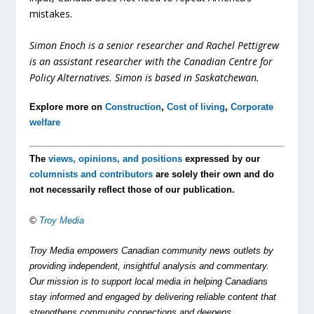
mistakes.
Simon Enoch is a senior researcher and Rachel Pettigrew
is an assistant researcher with the Canadian Centre for
Policy Alternatives. Simon is based in Saskatchewan.
Explore more on
Construction
,
Cost of living
,
Corporate
welfare
The
views, opinions, and positions
expressed by our
columnists and contributors
are solely their own and do
not necessarily reflect those of our publication.
©
Troy Media
Troy Media empowers Canadian community news outlets by
providing independent, insightful analysis and commentary.
Our mission is to support local media in helping Canadians
stay informed and engaged by delivering reliable content that
strengthens community connections and deepens