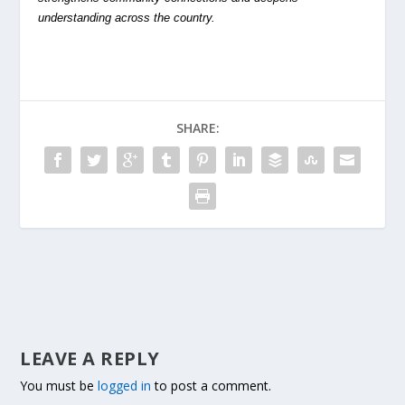
understanding across the country.
SHARE:
LEAVE A REPLY
You must be
logged in
to post a comment.