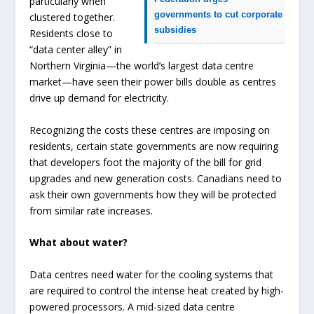
particularly when
governments to cut corporate
clustered together.
subsidies
Residents close to
“data center alley” in
Northern Virginia—the world’s largest data centre
market—have seen their power bills double as centres
drive up demand for electricity.
Recognizing the costs these centres are imposing on
residents, certain state governments are now requiring
that developers foot the majority of the bill for grid
upgrades and new generation costs. Canadians need to
ask their own governments how they will be protected
from similar rate increases.
What about water?
Data centres need water for the cooling systems that
are required to control the intense heat created by high-
powered processors. A mid-sized data centre