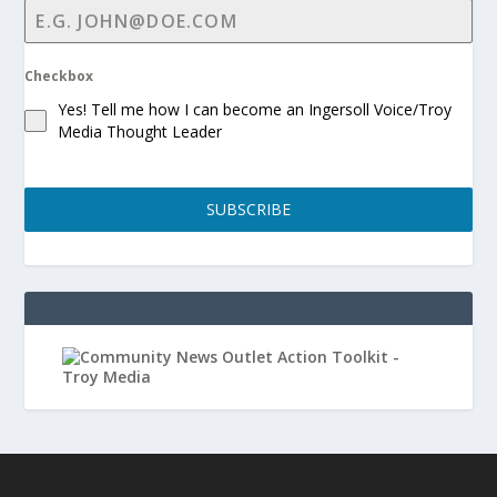
Checkbox
Yes! Tell me how I can become an Ingersoll Voice/Troy
Media Thought Leader
SUBSCRIBE