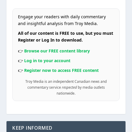
Engage your readers with daily commentary
and insightful analysis from Troy Media.
All of our content is FREE to use, but you must
Register or Log In to download.
👉
Browse our FREE content library
👉
Log in to your account
👉
Register now to access FREE content
Troy Media is an independent Canadian news and
commentary service
respected
by media outlets
nationwide.
KEEP INFORMED