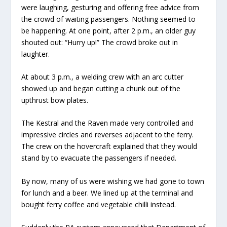
were laughing, gesturing and offering free advice from
the crowd of waiting passengers. Nothing seemed to
be happening. At one point, after 2 p.m., an older guy
shouted out: “Hurry up!” The crowd broke out in
laughter.
At about 3 p.m., a welding crew with an arc cutter
showed up and began cutting a chunk out of the
upthrust bow plates.
The Kestral and the Raven made very controlled and
impressive circles and reverses adjacent to the ferry.
The crew on the hovercraft explained that they would
stand by to evacuate the passengers if needed.
By now, many of us were wishing we had gone to town
for lunch and a beer. We lined up at the terminal and
bought ferry coffee and vegetable chilli instead.