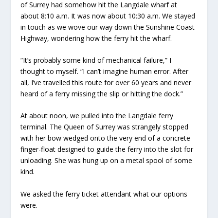
of Surrey had somehow hit the Langdale wharf at
about 8:10 a.m. It was now about 10:30 a.m. We stayed
in touch as we wove our way down the Sunshine Coast
Highway, wondering how the ferry hit the wharf.
“It’s probably some kind of mechanical failure,” I
thought to myself. “I can’t imagine human error. After
all, I’ve travelled this route for over 60 years and never
heard of a ferry missing the slip or hitting the dock.”
At about noon, we pulled into the Langdale ferry
terminal. The Queen of Surrey was strangely stopped
with her bow wedged onto the very end of a concrete
finger-float designed to guide the ferry into the slot for
unloading. She was hung up on a metal spool of some
kind.
We asked the ferry ticket attendant what our options
were.