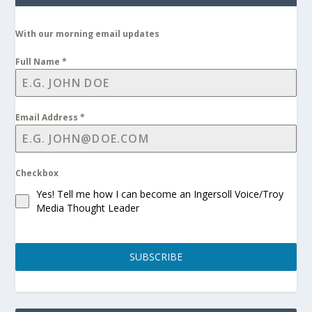
With our morning email updates
Full Name
*
Email Address
*
Checkbox
Yes! Tell me how I can become an Ingersoll Voice/Troy
Media Thought Leader
SUBSCRIBE