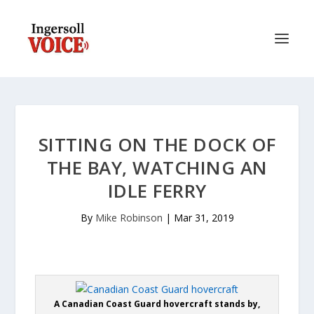
SITTING ON THE DOCK OF
THE BAY, WATCHING AN
IDLE FERRY
By
Mike Robinson
|
Mar 31, 2019
A Canadian Coast Guard hovercraft stands by,