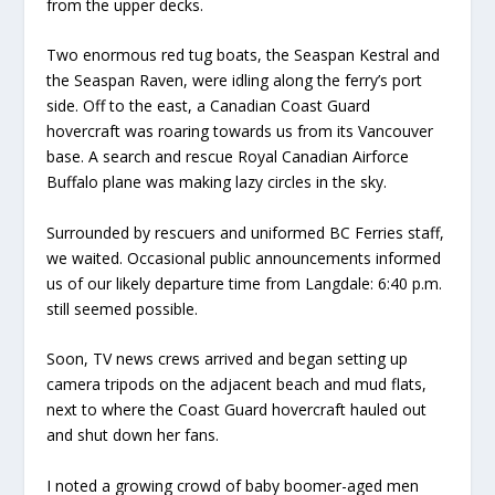
from the upper decks.
Two enormous red tug boats, the Seaspan Kestral and
the Seaspan Raven, were idling along the ferry’s port
side. Off to the east, a Canadian Coast Guard
hovercraft was roaring towards us from its Vancouver
base. A search and rescue Royal Canadian Airforce
Buffalo plane was making lazy circles in the sky.
Surrounded by rescuers and uniformed BC Ferries staff,
we waited. Occasional public announcements informed
us of our likely departure time from Langdale: 6:40 p.m.
still seemed possible.
Soon, TV news crews arrived and began setting up
camera tripods on the adjacent beach and mud flats,
next to where the Coast Guard hovercraft hauled out
and shut down her fans.
I noted a growing crowd of baby boomer-aged men