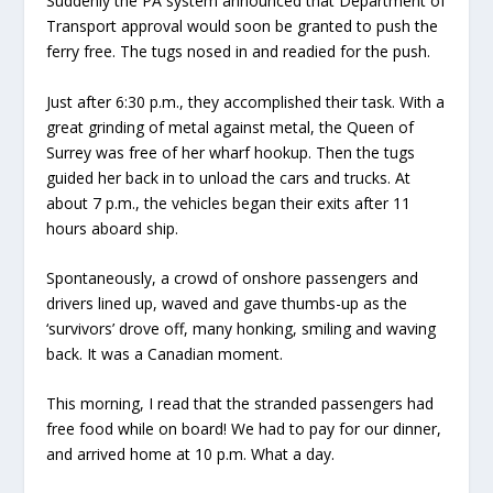
Suddenly the PA system announced that Department of
Transport approval would soon be granted to push the
ferry free. The tugs nosed in and readied for the push.
Just after 6:30 p.m., they accomplished their task. With a
great grinding of metal against metal, the Queen of
Surrey was free of her wharf hookup. Then the tugs
guided her back in to unload the cars and trucks. At
about 7 p.m., the vehicles began their exits after 11
hours aboard ship.
Spontaneously, a crowd of onshore passengers and
drivers lined up, waved and gave thumbs-up as the
‘survivors’ drove off, many honking, smiling and waving
back. It was a Canadian moment.
This morning, I read that the stranded passengers had
free food while on board! We had to pay for our dinner,
and arrived home at 10 p.m. What a day.