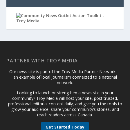
PARTNER WITH TROY MEDIA
Our news site is part of the Troy Media Partner Network —
an example of local journalism connected to a national
network.
Looking to launch or strengthen a news site in your
community? Troy Media will host your site, post trusted,
professional editorial content daily, and give you the tools to
grow your audience, share your community’s stories, and
reach readers across Canada.
Get Started Today