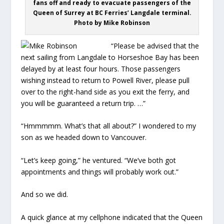
fans off and ready to evacuate passengers of the
Queen of Surrey at BC Ferries’ Langdale terminal.
Photo by Mike Robinson
“Please be advised that the
next sailing from Langdale to Horseshoe Bay has been
delayed by at least four hours. Those passengers
wishing instead to return to Powell River, please pull
over to the right-hand side as you exit the ferry, and
you will be guaranteed a return trip. …”
“Hmmmmm. What’s that all about?” I wondered to my
son as we headed down to Vancouver.
“Let’s keep going,” he ventured. “We’ve both got
appointments and things will probably work out.”
And so we did.
A quick glance at my cellphone indicated that the Queen