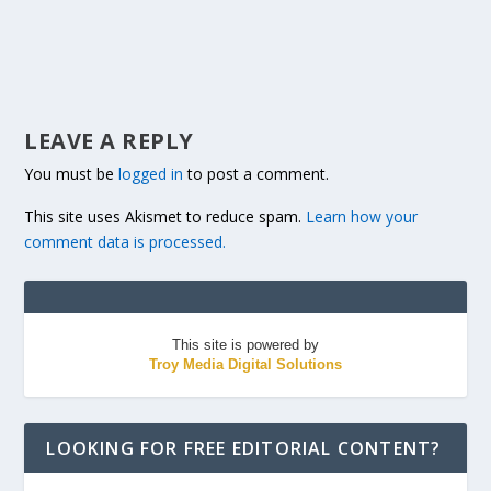
LEAVE A REPLY
You must be
logged in
to post a comment.
This site uses Akismet to reduce spam.
Learn how your
comment data is processed.
This site is powered by
Troy Media Digital Solutions
LOOKING FOR FREE EDITORIAL CONTENT?