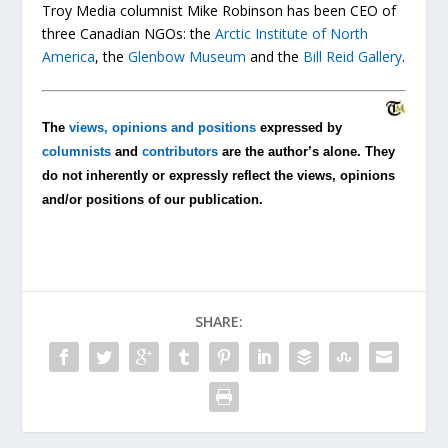
Troy Media columnist Mike Robinson has been CEO of
three Canadian NGOs: the
Arctic Institute of North
America
, the
Glenbow Museum
and the
Bill Reid Gallery
.
The
views, opinions and positions
expressed by
columnists
and
contributors
are the author’s alone. They
do not inherently or expressly reflect the views, opinions
and/or positions of our publication.
SHARE: