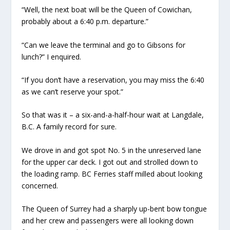
“Well, the next boat will be the Queen of Cowichan,
probably about a 6:40 p.m. departure.”
“Can we leave the terminal and go to Gibsons for
lunch?” I enquired.
“If you don’t have a reservation, you may miss the 6:40
as we can’t reserve your spot.”
So that was it – a six-and-a-half-hour wait at Langdale,
B.C. A family record for sure.
We drove in and got spot No. 5 in the unreserved lane
for the upper car deck. I got out and strolled down to
the loading ramp. BC Ferries staff milled about looking
concerned.
The Queen of Surrey had a sharply up-bent bow tongue
and her crew and passengers were all looking down