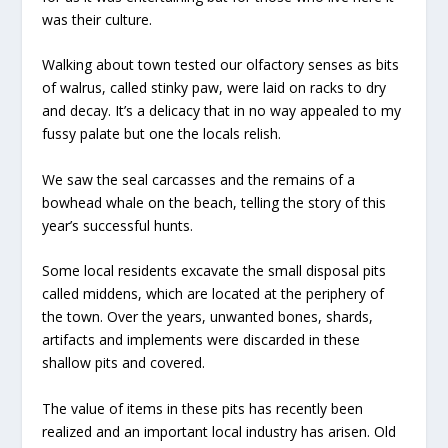
was their culture.
Walking about town tested our olfactory senses as bits
of walrus, called stinky paw, were laid on racks to dry
and decay. It’s a delicacy that in no way appealed to my
fussy palate but one the locals relish.
We saw the seal carcasses and the remains of a
bowhead whale on the beach, telling the story of this
year’s successful hunts.
Some local residents excavate the small disposal pits
called middens, which are located at the periphery of
the town. Over the years, unwanted bones, shards,
artifacts and implements were discarded in these
shallow pits and covered.
The value of items in these pits has recently been
realized and an important local industry has arisen. Old