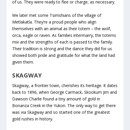
of us. They were ready to flee or charge, as necessary.
We later met some Tsimshians of the village of
Metlakatla. They’re a proud people who align
themselves with an animal as their totem – the wolf,
orca, eagle or raven. As families intermarry, the totems
mix and the strengths of each is passed to the family.
Their tradition is strong and the dance they did for us
showed both pride and gratitude for what the land had
given them.
SKAGWAY
Skagway, a frontier town, cherishes its heritage. It dates
back to 1896, when George Carmack, Skookum Jim and
Dawson Charlie found a tiny amount of gold in
Bonanza Creek in the Yukon. The only way to get there
was via Skagway and so started one of the greatest
gold rushes in history.