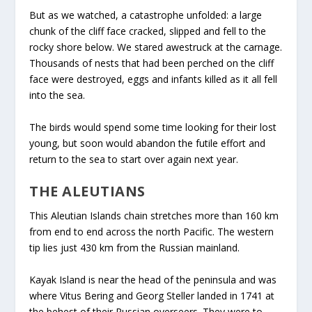
But as we watched, a catastrophe unfolded: a large
chunk of the cliff face cracked, slipped and fell to the
rocky shore below. We stared awestruck at the carnage.
Thousands of nests that had been perched on the cliff
face were destroyed, eggs and infants killed as it all fell
into the sea.
The birds would spend some time looking for their lost
young, but soon would abandon the futile effort and
return to the sea to start over again next year.
THE ALEUTIANS
This Aleutian Islands chain stretches more than 160 km
from end to end across the north Pacific. The western
tip lies just 430 km from the Russian mainland.
Kayak Island is near the head of the peninsula and was
where Vitus Bering and Georg Steller landed in 1741 at
the behest of their Russian overseers. They were to