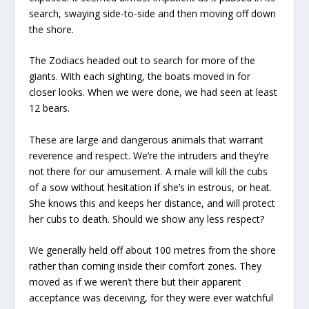
search, swaying side-to-side and then moving off down
the shore.
The Zodiacs headed out to search for more of the
giants. With each sighting, the boats moved in for
closer looks. When we were done, we had seen at least
12 bears.
These are large and dangerous animals that warrant
reverence and respect. We’re the intruders and they’re
not there for our amusement. A male will kill the cubs
of a sow without hesitation if she’s in estrous, or heat.
She knows this and keeps her distance, and will protect
her cubs to death. Should we show any less respect?
We generally held off about 100 metres from the shore
rather than coming inside their comfort zones. They
moved as if we weren’t there but their apparent
acceptance was deceiving, for they were ever watchful