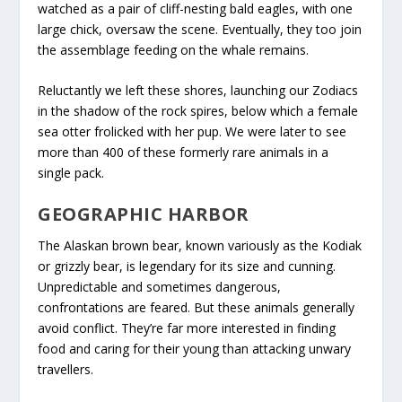
watched as a pair of cliff-nesting bald eagles, with one
large chick, oversaw the scene. Eventually, they too join
the assemblage feeding on the whale remains.
Reluctantly we left these shores, launching our Zodiacs
in the shadow of the rock spires, below which a female
sea otter frolicked with her pup. We were later to see
more than 400 of these formerly rare animals in a
single pack.
GEOGRAPHIC HARBOR
The Alaskan brown bear, known variously as the Kodiak
or grizzly bear, is legendary for its size and cunning.
Unpredictable and sometimes dangerous,
confrontations are feared. But these animals generally
avoid conflict. They’re far more interested in finding
food and caring for their young than attacking unwary
travellers.