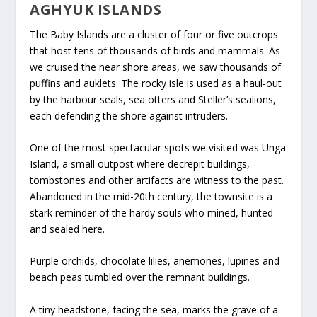
AGHYUK ISLANDS
The Baby Islands are a cluster of four or five outcrops
that host tens of thousands of birds and mammals. As
we cruised the near shore areas, we saw thousands of
puffins and auklets. The rocky isle is used as a haul-out
by the harbour seals, sea otters and Steller’s sealions,
each defending the shore against intruders.
One of the most spectacular spots we visited was Unga
Island, a small outpost where decrepit buildings,
tombstones and other artifacts are witness to the past.
Abandoned in the mid-20
th
century, the townsite is a
stark reminder of the hardy souls who mined, hunted
and sealed here.
Purple orchids, chocolate lilies, anemones, lupines and
beach peas tumbled over the remnant buildings.
A tiny headstone, facing the sea, marks the grave of a