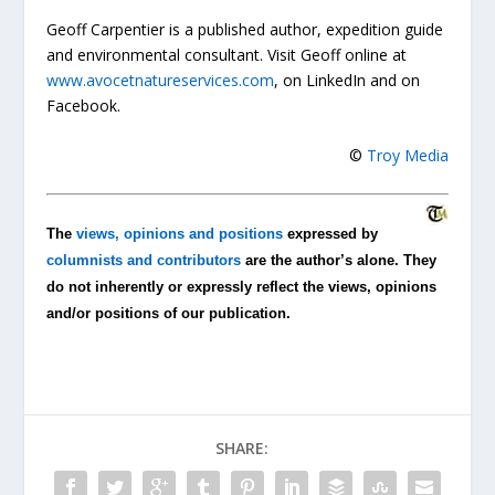
Geoff Carpentier is a published author, expedition guide
and environmental consultant. Visit Geoff online at
www.avocetnatureservices.com
, on LinkedIn and on
Facebook.
©
Troy Media
The
views, opinions and positions
expressed by
columnists and contributors
are the author’s alone. They
do not inherently or expressly reflect the views, opinions
and/or positions of our publication.
SHARE: