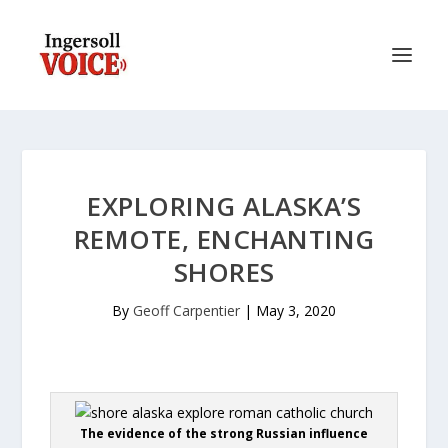
EXPLORING ALASKA’S
REMOTE, ENCHANTING
SHORES
By
Geoff Carpentier
|
May 3, 2020
The evidence of the strong Russian influence