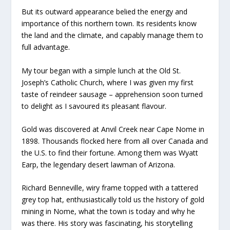
But its outward appearance belied the energy and
importance of this northern town. Its residents know
the land and the climate, and capably manage them to
full advantage.
My tour began with a simple lunch at the Old St.
Joseph’s Catholic Church, where I was given my first
taste of reindeer sausage – apprehension soon turned
to delight as I savoured its pleasant flavour.
Gold was discovered at Anvil Creek near Cape Nome in
1898. Thousands flocked here from all over Canada and
the U.S. to find their fortune. Among them was Wyatt
Earp, the legendary desert lawman of Arizona.
Richard Benneville, wiry frame topped with a tattered
grey top hat, enthusiastically told us the history of gold
mining in Nome, what the town is today and why he
was there. His story was fascinating, his storytelling