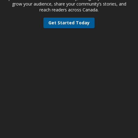
grow your audience, share your community’s stories, and
reach readers across Canada.
Get Started Today