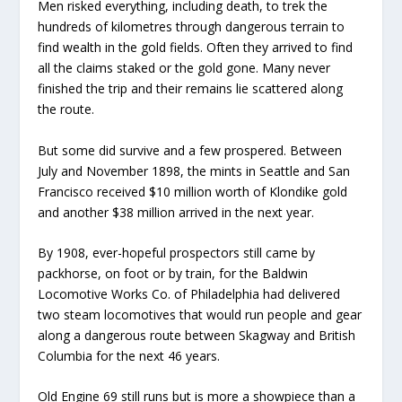
Men risked everything, including death, to trek the
hundreds of kilometres through dangerous terrain to
find wealth in the gold fields. Often they arrived to find
all the claims staked or the gold gone. Many never
finished the trip and their remains lie scattered along
the route.
But some did survive and a few prospered.
Between
July and November 1898, the mints in Seattle and San
Francisco received $10 million worth of Klondike gold
and another $38 million arrived in the next year.
By 1908, ever-hopeful prospectors still came by
packhorse, on foot or by train, for the Baldwin
Locomotive Works Co. of Philadelphia had delivered
two steam locomotives that would run people and gear
along a dangerous route between Skagway and British
Columbia for the next 46 years.
Old Engine 69 still runs but is more a showpiece than a