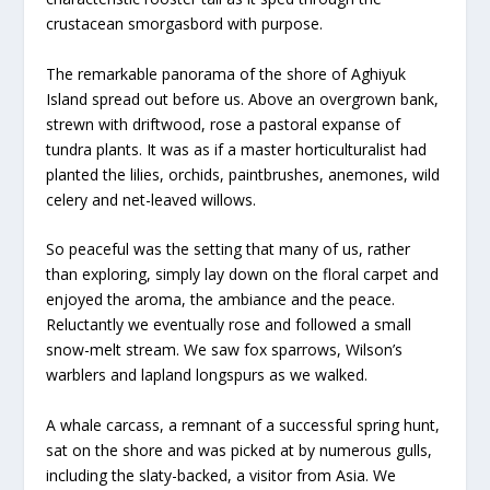
crustacean smorgasbord with purpose.
The remarkable panorama of the shore of Aghiyuk
Island spread out before us. Above an overgrown bank,
strewn with driftwood, rose a pastoral expanse of
tundra plants. It was as if a master horticulturalist had
planted the lilies, orchids, paintbrushes, anemones, wild
celery and net-leaved willows.
So peaceful was the setting that many of us, rather
than exploring, simply lay down on the floral carpet and
enjoyed the aroma, the ambiance and the peace.
Reluctantly we eventually rose and followed a small
snow-melt stream. We saw fox sparrows, Wilson’s
warblers and lapland longspurs as we walked.
A whale carcass, a remnant of a successful spring hunt,
sat on the shore and was picked at by numerous gulls,
including the slaty-backed, a visitor from Asia. We