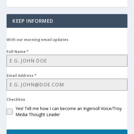
KEEP INFORMED
With our morning email updates
Full Name
*
Email Address
*
Checkbox
Yes! Tell me how I can become an Ingersoll Voice/Troy
Media Thought Leader