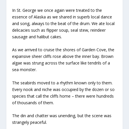
In St. George we once again were treated to the
essence of Alaska as we shared in superb local dance
and song, always to the beat of the drum. We ate local
delicacies such as flipper soup, seal stew, reindeer
sausage and halibut cakes.
As we arrived to cruise the shores of Garden Cove, the
expansive sheer cliffs rose above the inner bay. Brown
algae was strung across the surface like tendrils of a
sea monster.
The seabirds moved to a rhythm known only to them.
Every nook and niche was occupied by the dozen or so
species that call the cliffs home – there were hundreds
of thousands of them.
The din and chatter was unending, but the scene was
strangely peaceful.