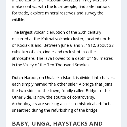
make contact with the local people, find safe harbors
for trade, explore mineral reserves and survey the
wildlife.
The largest volcanic eruption of the 20
th
century
occurred at the Katmai volcanic cluster, located north
of Kodiak Island. Between June 6 and 8, 1912, about 28
cubic km of ash, cinder and rock shot into the
atmosphere. The lava flowed to a depth of 180 metres
in the Valley of the Ten Thousand Smokes.
Dutch Harbor, on Unalaska Island, is divided into halves,
each simply named “the other side.” A bridge that joins
the two sides of the town, fondly called Bridge to the
Other Side, is now the source of controversy.
Archeologists are seeking access to historical artifacts
unearthed during the refurbishing of the bridge.
BABY, UNGA, HAYSTACKS AND