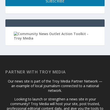
SUBSCRIBE
PARTNER WITH TROY MEDIA
Our news site is part of the Troy Media Partner Network —
an example of local journalism connected to a national
network.
Looking to launch or strengthen a news site in your
community? Troy Media will host your site, post trusted,
professional editorial content daily, and give you the tools to