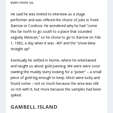
even more so.
He said he was invited to interview as a stage
performer and was offered the choice of jobs in Point
Barrow or Cordova. He wondered why he had “come
this far north to go south to a place that sounded
vaguely Mexican,” so he chose to go to Barrow on Feb.
1, 1982, a day when it was -40F and the “snow blew
straight up!”
Eventually he settled in Nome, where he entertained
and taught us about gold panning. We were were soon
swirling the muddy slurry looking for a “picker” – a small
piece of gold big enough to keep. Most were lucky and
found some – not so much because the area was still
so rich with it, but more because the samples had been
spiked.
GAMBELL ISLAND