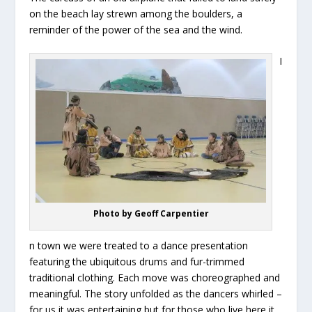
on the beach lay strewn among the boulders, a
reminder of the power of the sea and the wind.
I
Photo by Geoff Carpentier
n town we were treated to a dance presentation
featuring the ubiquitous drums and fur-trimmed
traditional clothing. Each move was choreographed and
meaningful. The story unfolded as the dancers whirled –
for us it was entertaining but for those who live here it