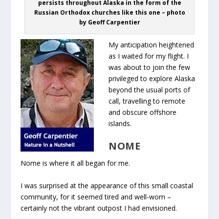
persists throughout Alaska in the form of the
Russian Orthodox churches like this one – photo
by Geoff Carpentier
My anticipation heightened
as I waited for my flight. I
was about to join the few
privileged to explore Alaska
beyond the usual ports of
call, travelling to remote
and obscure offshore
islands.
NOME
Nome is where it all began for me.
I was surprised at the appearance of this small coastal
community, for it seemed tired and well-worn –
certainly not the vibrant outpost I had envisioned.