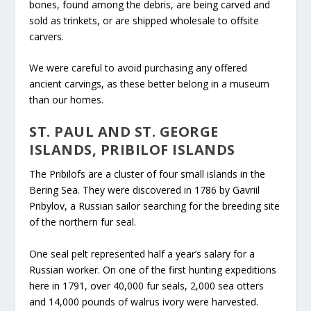
bones, found among the debris, are being carved and
sold as trinkets, or are shipped wholesale to offsite
carvers.
We were careful to avoid purchasing any offered
ancient carvings, as these better belong in a museum
than our homes.
ST. PAUL AND ST. GEORGE
ISLANDS, PRIBILOF ISLANDS
The Pribilofs are a cluster of four small islands in the
Bering Sea. They were discovered in 1786 by Gavriil
Pribylov, a Russian sailor searching for the breeding site
of the northern fur seal.
One seal pelt represented half a year’s salary for a
Russian worker.
On one of the first hunting expeditions
here in 1791, over 40,000 fur seals, 2,000 sea otters
and 14,000 pounds of walrus ivory were harvested.