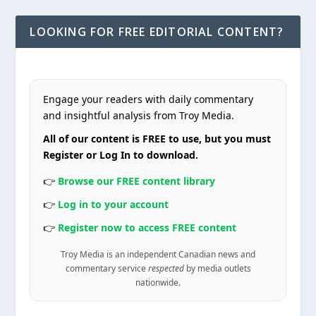
LOOKING FOR FREE EDITORIAL CONTENT?
Engage your readers with daily commentary
and insightful analysis from Troy Media.
All of our content is FREE to use, but you must
Register or Log In to download.
👉
Browse our FREE content library
👉
Log in to your account
👉
Register now to access FREE content
Troy Media is an independent Canadian news and
commentary service
respected
by media outlets
nationwide.