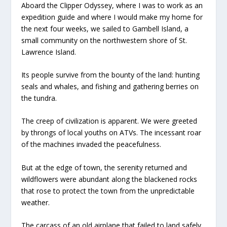
Aboard the
Clipper Odyssey
, where I was to work as an
expedition guide and where I would make my home for
the next four weeks, we sailed to Gambell Island, a
small community on the northwestern shore of St.
Lawrence Island.
Its people survive from the bounty of the land: hunting
seals and whales, and fishing and gathering berries on
the tundra.
The creep of civilization is apparent. We were greeted
by throngs of local youths on ATVs. The incessant roar
of the machines invaded the peacefulness.
But at the edge of town, the serenity returned and
wildflowers were abundant along the blackened rocks
that rose to protect the town from the unpredictable
weather.
The carcass of an old airplane that failed to land safely