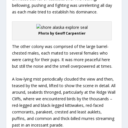
bellowing, pushing and fighting was unrelenting all day
as each male tried to establish his dominance.
Photo by Geoff Carpentier
The other colony was comprised of the large barrel-
chested males, each mated to several females who
were caring for their pups. It was more peaceful here
but still the noise and the smell overpowered at times.
A low-lying mist periodically clouded the view and then,
teased by the wind, lifted to show the scene in detail. All
around, seabirds thronged, particularly at the Ridge Wall
Cliffs, where we encountered birds by the thousands –
red-legged and black-legged kittiwakes, red-faced
cormorants, parakeet, crested and least auklets,
puffins, and common and thick-billed murres streaming
past in an incessant parade.