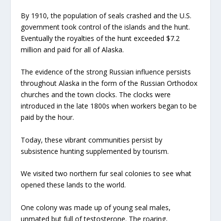
By 1910, the population of seals crashed and the U.S.
government took control of the islands and the hunt.
Eventually the royalties of the hunt exceeded $7.2
million and paid for all of Alaska.
The evidence of the strong Russian influence persists
throughout Alaska in the form of the Russian Orthodox
churches and the town clocks. The clocks were
introduced in the late 1800s when workers began to be
paid by the hour.
Today, these vibrant communities persist by
subsistence hunting supplemented by tourism.
We visited two northern fur seal colonies to see what
opened these lands to the world.
One colony was made up of young seal males,
unmated but full of testosterone. The roaring,