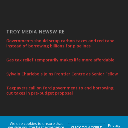
TROY MEDIA NEWSWIRE
Governments should scrap carbon taxes and red tape
instead of borrowing billions for pipelines
Gas tax relief temporarily makes life more affordable
Sylvain Charlebois joins Frontier Centre as Senior Fellow
Taxpayers call on Ford government to end borrowing,
cut taxes in pre-budget proposal
We use cookies to ensure that
Designed by
| Powered by
Elegant Themes
WordPress
Privacy
we give you the best experience
CLICK TO ACCEPT