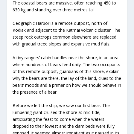
The coastal bears are massive, often reaching 450 to
630 kg and standing over three metres tall.
Geographic Harbor is a remote outpost, north of
Kodiak and adjacent to the Katmai volcanic cluster.
The
steep rock outcrops common elsewhere are replaced
with gradual treed slopes and expansive mud flats.
A tiny rangers’ cabin huddles near the shore, in an area
where hundreds of bears feed daily. The two occupants
of this remote outpost, guardians of this shore, explain
why the bears are there, the lay of the land, clues to the
bears’ moods and a primer on how we should behave in
the presence of a bear.
Before we left the ship, we saw our first bear. The
lumbering giant cruised the shore at mid-tide,
anticipating the feast to come when the waters
dropped to their lowest and the clam beds were fully
exposed. It seemed almost impatient as it paused in its