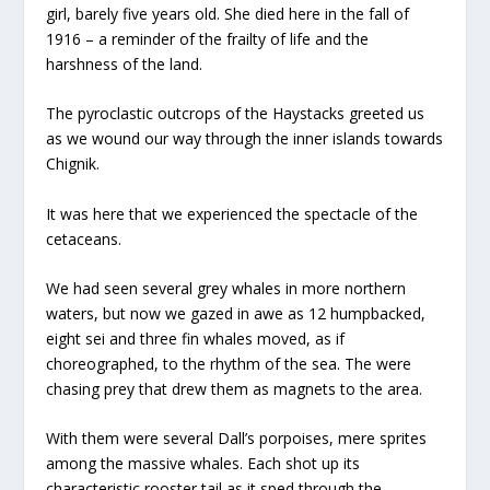
girl, barely five years old. She died here in the fall of
1916 – a reminder of the frailty of life and the
harshness of the land.
The pyroclastic outcrops of the Haystacks greeted us
as we wound our way through the inner islands towards
Chignik.
It was here that we experienced the spectacle of the
cetaceans.
We had seen several grey whales in more northern
waters, but now we gazed in awe as 12 humpbacked,
eight sei and three fin whales moved, as if
choreographed, to the rhythm of the sea. The were
chasing prey that drew them as magnets to the area.
With them were several Dall’s porpoises, mere sprites
among the massive whales. Each shot up its
characteristic rooster tail as it sped through the