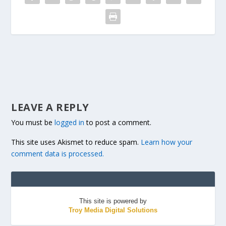
LEAVE A REPLY
You must be
logged in
to post a comment.
This site uses Akismet to reduce spam.
Learn how your
comment data is processed.
This site is powered by
Troy Media Digital Solutions