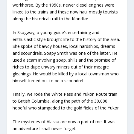
workhorse. By the 1950s, newer diesel engines were
linked to the trains and these now haul mostly tourists
along the historical trail to the Klondike.
In Skagway, a young guide’s entertaining and
enthusiastic style brought life to the history of the area.
She spoke of bawdy houses, local hardships, dreams
and scoundrels. Soapy Smith was one of the latter. He
used a scam involving soap, shills and the promise of
riches to dupe unwary miners out of their meagre
gleanings. He would be killed by a local townsman who
himself turned out to be a scoundrel.
Finally, we rode the White Pass and Yukon Route train
to British Columbia, along the path of the 30,000
hopeful who stampeded to the gold fields of the Yukon.
The mysteries of Alaska are now a part of me. It was
an adventure I shall never forget.