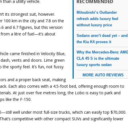
RECOMMENDED
 than a utility vehicle.
Mitsubishi’s Outlander
’t its strongest suit, however.
refresh adds luxury feel
er 100 km in the city and 7.8 on the
without luxury price
6 and 6.7 figures, but this version
from a litre of fuel—it’s about
Sedans aren’t dead yet – and
the Kia K4 proves it
Why the Mercedes-Benz AM
hicle came finished in Velocity Blue,
CLA 45 S is the ultimate
he dash, vents and doors. Lime green
luxury sports sedan
the sporty feel. It’s fun, not fussy.
MORE AUTO REVIEWS
doors and a proper back seat, making
e back. Each also comes with a 4.5-foot bed, offering enough room to
rials. At just over five metres long, the Lobo is easy to park and
ps like the F-150.
5—still well under most full-size trucks, which can easily top $70,000.
That’s competitive with other compact SUVs and significantly lower