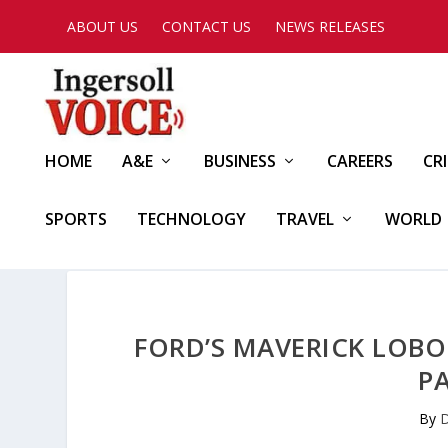
ABOUT US
CONTACT US
NEWS RELEASES
HOME
A&E
BUSINESS
CAREERS
CR
SPORTS
TECHNOLOGY
TRAVEL
WORLD
FORD’S MAVERICK LOBO
P
By
D