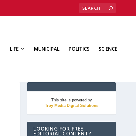
H
LIFE
MUNICIPAL
POLITICS
SCIENCE
This site is powered by
Troy Media Digital Solutions
LOOKING FOR FREE
EDITORIAL CONTENT?