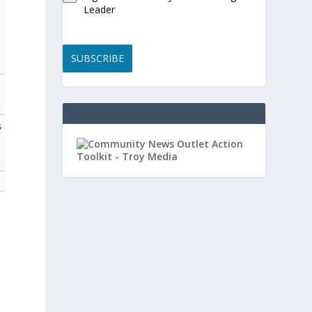
Leader
SUBSCRIBE
G