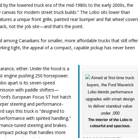
red by the lowered truck era of the mid-1980s to the early 2000s, the
 canvas for modern street truck builds.” The Lobo sits lower than
tures a unique front grille, painted rear bumper and flat wheel covers
rack, not the job site—and that’s the point.
 among Canadians for smaller, more affordable trucks that still offe
parking tight, the appeal of a compact, capable pickup has never been
earance, either. Under the hood is a
ost engine pushing 250 horsepower.
bo apart is its seven-speed
mission with paddle shifters—
ord’s European Focus ST hot hatch
rper steering and performance-
d says this truck is “designed to
 performance with spirited handling,”
The interior of the Lobo is
rmance-tuned steering and brakes.
colourful and spacious.
compact pickup that handles more