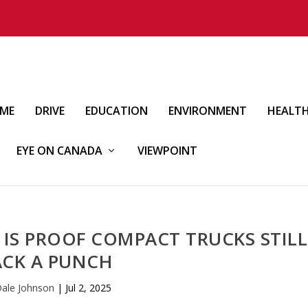
IME
DRIVE
EDUCATION
ENVIRONMENT
HEALT
EYE ON CANADA
VIEWPOINT
 IS PROOF COMPACT TRUCKS STILL
ACK A PUNCH
ale Johnson
|
Jul 2, 2025