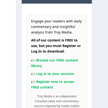
Engage your readers with daily
commentary and insightful
analysis from Troy Media.
All of our content is FREE to
use, but you must Register or
Log In to download.
👉
Browse our FREE content
library
l
👉
Log in to your account
👉
Register now to access
FREE content
Troy Media is an independent
Canadian news and commentary
service
respected
by media outlets