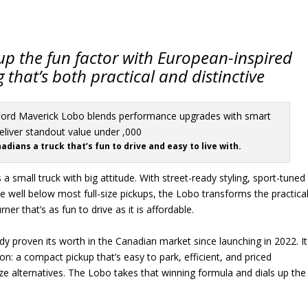
up the fun factor with European-inspired
that’s both practical and distinctive
dians a truck that’s fun to drive and easy to live with.
a small truck with big attitude. With street-ready styling, sport-tuned
 well below most full-size pickups, the Lobo transforms the practica
ner that’s as fun to drive as it is affordable.
y proven its worth in the Canadian market since launching in 2022. It
n: a compact pickup that’s easy to park, efficient, and priced
ze alternatives. The Lobo takes that winning formula and dials up the