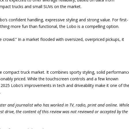
compact trucks and small SUVs on the market.
o’s confident handling, expressive styling and strong value. For first-
thing more fun than functional, the Lobo is a compelling option.
crowd.” In a market flooded with oversized, overpriced pickups, it
he compact truck market. It combines sporty styling, solid performanc
easonably priced. While the touchscreen controls and a few known
 2025 Lobo’s improvements in tech and driveability make it one of th
.
ter and journalist who has worked in TV, radio, print and online. Whil
st drive, the content of this review was not reviewed or accepted by the