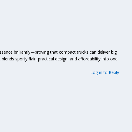
ssence brilliantly—proving that compact trucks can deliver big
t blends sporty flair, practical design, and affordability into one
Log in to Reply