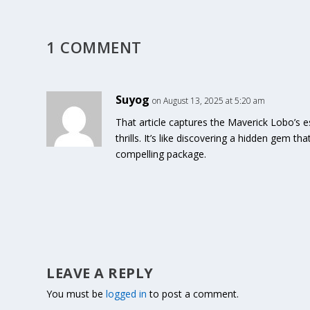
1 COMMENT
Suyog
on August 13, 2025 at 5:20 am
That article captures the Maverick Lobo’s e
thrills. It’s like discovering a hidden gem tha
compelling package.
LEAVE A REPLY
You must be
logged in
to post a comment.