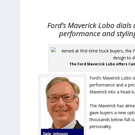
Ford’s Maverick Lobo dials 
performance and styling 
The Ford Maverick Lobo offers Cana
Ford’s Maverick Lobo is 
performance and a price
Maverick into a head-tur
The Maverick has alread
gave buyers a new optio
thousands below full-si
personality.