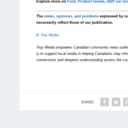
Explore more on
Ford
,
Product review
,
2025 car re
The
views, opinions, and positions
expressed by o
necessarily reflect those of our publication.
©
Troy Media
Troy Media empowers Canadian community news outlets 
is to support local media in helping Canadians stay in
connections and deepens understanding across the cou
SHARE: