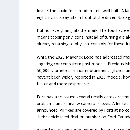
Inside, the cabin feels modern and well-built. A 
eight-inch display sits in front of the driver. Stor
But not everything hits the mark. The touchscreen
means tapping tiny icons instead of turning a dia
already returning to physical controls for these f
While the 2025 Maverick Lobo has addressed many 
lingering concerns from past models. Previous M
50,000 kilometres, minor infotainment glitches a
haven’t been widely reported in 2025 models, ho
faster and more responsive.
Ford has also issued several recalls across recent 
problems and rearview camera freezes. A limited 20
announced. All fixes are covered by Ford at no co
their vehicle identification number on Ford Canada
According to Consumer Reports, the 2025 Maverick