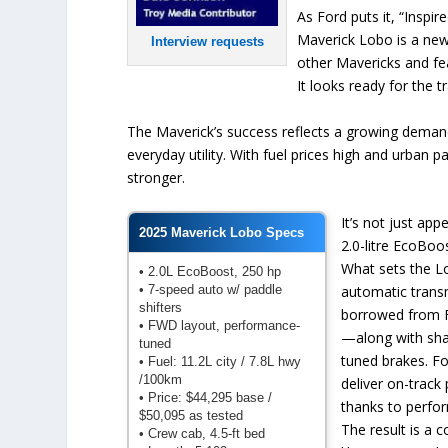
As Ford puts it, “Inspi
Maverick Lobo is a new
Interview requests
other Mavericks and fea
It looks ready for the t
The Maverick’s success reflects a growing demand
everyday utility. With fuel prices high and urban 
stronger.
It’s not just app
2025 Maverick Lobo Specs
2.0-litre EcoBo
What sets the Lo
• 2.0L EcoBoost, 250 hp
• 7-speed auto w/ paddle
automatic trans
shifters
borrowed from F
• FWD layout, performance-
—along with sha
tuned
tuned brakes. For
• Fuel: 11.2L city / 7.8L hwy
/100km
deliver on-track
• Price: $44,295 base /
thanks to perfo
$50,095 as tested
The result is a 
• Crew cab, 4.5-ft bed