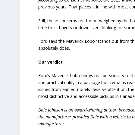
previous years. That places it in line with most 
Still, these concerns are far outweighed by the Lob
time truck buyers or downsizers looking for some
Ford says the Maverick Lobo “stands out from the 
absolutely does.
Our verdict
Ford’s Maverick Lobo brings real personality to t
and practical utility in a package that remains r
issues from earlier models deserve attention, the
most distinctive and accessible pickups in Canada
Dale Johnson is an award-winning author, broadcas
the manufacturer provided Dale with a vehicle to te
manufacturer.