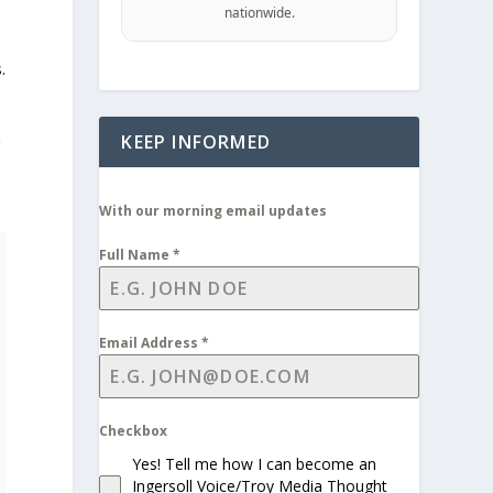
nationwide.
.
KEEP INFORMED
r
With our morning email updates
Full Name
*
Email Address
*
Checkbox
Yes! Tell me how I can become an
Ingersoll Voice/Troy Media Thought