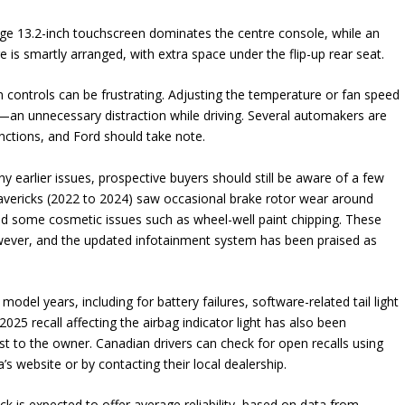
large 13.2-inch touchscreen dominates the centre console, while an
age is smartly arranged, with extra space under the flip-up rear seat.
 controls can be frustrating. Adjusting the temperature or fan speed
l—an unnecessary distraction while driving. Several automakers are
unctions, and Ford should take note.
earlier issues, prospective buyers should still be aware of a few
avericks (2022 to 2024) saw occasional brake rotor wear around
nd some cosmetic issues such as wheel-well paint chipping. These
wever, and the updated infotainment system has been praised as
model years, including for battery failures, software-related tail light
25 recall affecting the airbag indicator light has also been
st to the owner. Canadian drivers can check for open recalls using
’s website or by contacting their local dealership.
 is expected to offer average reliability, based on data from