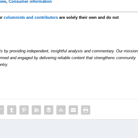
view
,
Consumer information
ur
columnists and contributors
are solely their own and do not
by providing independent, insightful analysis and commentary. Our mission
formed and engaged by delivering reliable content that strengthens community
ntry.