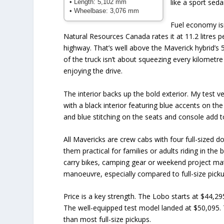
like a sport sedan
• Length: 5,102 mm
• Wheelbase: 3,076 mm
Fuel economy isn
Natural Resources Canada rates it at 11.2 litres p
highway. That’s well above the Maverick hybrid’s 5.
of the truck isn’t about squeezing every kilometre 
enjoying the drive.
The interior backs up the bold exterior. My test ve
with a black interior featuring blue accents on t
and blue stitching on the seats and console add to 
All Mavericks are crew cabs with four full-sized 
them practical for families or adults riding in th
carry bikes, camping gear or weekend project mate
manoeuvre, especially compared to full-size picku
Price is a key strength. The Lobo starts at $44,29
The well-equipped test model landed at $50,095. 
than most full-size pickups.