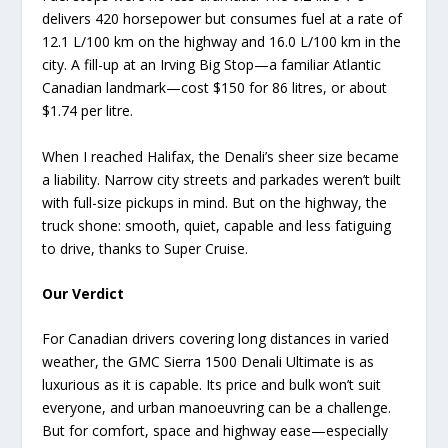
delivers 420 horsepower but consumes fuel at a rate of
12.1 L/100 km on the highway and 16.0 L/100 km in the
city. A fill-up at an Irving Big Stop—a familiar Atlantic
Canadian landmark—cost $150 for 86 litres, or about
$1.74 per litre.
When I reached Halifax, the Denali’s sheer size became
a liability. Narrow city streets and parkades weren’t built
with full-size pickups in mind. But on the highway, the
truck shone: smooth, quiet, capable and less fatiguing
to drive, thanks to Super Cruise.
Our Verdict
For Canadian drivers covering long distances in varied
weather, the GMC Sierra 1500 Denali Ultimate is as
luxurious as it is capable. Its price and bulk won’t suit
everyone, and urban manoeuvring can be a challenge.
But for comfort, space and highway ease—especially