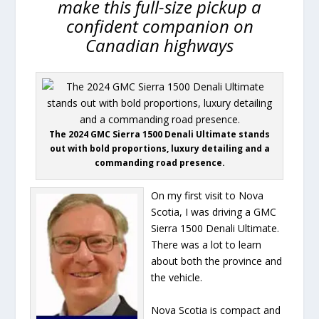
make this full-size pickup a
confident companion on
Canadian highways
The 2024 GMC Sierra 1500 Denali Ultimate stands
out with bold proportions, luxury detailing and a
commanding road presence.
On my first visit to Nova
Scotia, I was driving a GMC
Sierra 1500 Denali Ultimate.
There was a lot to learn
about both the province and
the vehicle.
Nova Scotia is compact and