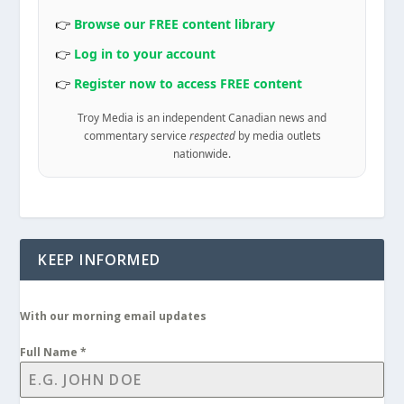
👉
Browse our FREE content library
👉
Log in to your account
👉
Register now to access FREE content
Troy Media is an independent Canadian news and
commentary service
respected
by media outlets
nationwide.
KEEP INFORMED
With our morning email updates
Full Name
*