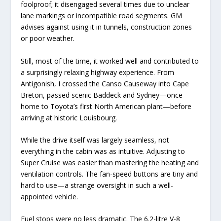
foolproof; it disengaged several times due to unclear
lane markings or incompatible road segments. GM
advises against using it in tunnels, construction zones
or poor weather.
Still, most of the time, it worked well and contributed to
a surprisingly relaxing highway experience. From
Antigonish, I crossed the Canso Causeway into Cape
Breton, passed scenic Baddeck and Sydney—once
home to Toyota’s first North American plant—before
arriving at historic Louisbourg.
While the drive itself was largely seamless, not
everything in the cabin was as intuitive. Adjusting to
Super Cruise was easier than mastering the heating and
ventilation controls. The fan-speed buttons are tiny and
hard to use—a strange oversight in such a well-
appointed vehicle.
Fuel stops were no less dramatic. The 6.2-litre V-8