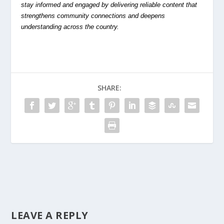
stay informed and engaged by delivering reliable content that
strengthens community connections and deepens
understanding across the country.
SHARE:
LEAVE A REPLY