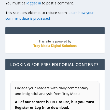
You must be
logged in
to post a comment.
This site uses Akismet to reduce spam.
Learn how your
comment data is processed.
This site is powered by
Troy Media Digital Solutions
LOOKING FOR FREE EDITORIAL CONTENT?
Engage your readers with daily commentary
and insightful analysis from Troy Media.
All of our content is FREE to use, but you must
Register or Log In to download.