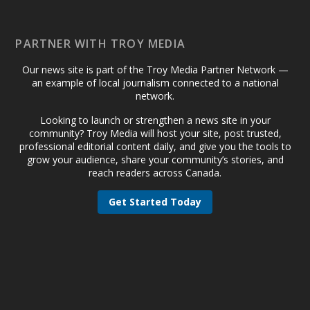
PARTNER WITH TROY MEDIA
Our news site is part of the Troy Media Partner Network —
an example of local journalism connected to a national
network.
Looking to launch or strengthen a news site in your
community? Troy Media will host your site, post trusted,
professional editorial content daily, and give you the tools to
grow your audience, share your community’s stories, and
reach readers across Canada.
Get Started Today