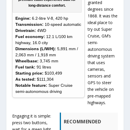
granted
long-distance comfort.
degrees since
1868. It was the
Engine:
6.2-litre V-8, 420 hp
ideal place to
Transmission:
10-speed automatic
try out Super
Drivetrain:
4WD
Cruise, GM’s
Fuel economy:
12.1 L/100 km
semi-
highway, 16.0 city
Dimensions (L/W/H):
5,891 mm /
autonomous
2,063 mm / 1,918 mm
driving system
Wheelbase:
3,745 mm
that uses
Fuel tank:
91 litres
cameras,
Starting price:
$103,499
sensors and
As tested:
$111,304
GPS to steer
Notable feature:
Super Cruise
the vehicle on
semi-autonomous driving
pre-mapped
highways.
Engaging it is simple:
RECOMMENDED
press two buttons,
wait for a green light