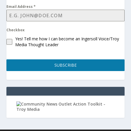
Email Address
*
Checkbox
Yes! Tell me how I can become an Ingersoll Voice/Troy
Media Thought Leader
SUBSCRIBE