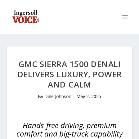
GMC SIERRA 1500 DENALI
DELIVERS LUXURY, POWER
AND CALM
By
Dale Johnson
|
May 2, 2025
Hands-free driving, premium
comfort and big-truck capability