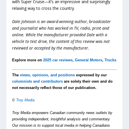
with Super Cruise—it’s an impressive and surprisingly
relaxing way to cross the country.
Dale Johnson is an award-winning author, broadcaster
and journalist who has worked in TV, radio, print and
online. While the manufacturer provided Dale with a
vehicle to test drive, the content of this review was not
reviewed or accepted by the manufacturer.
Explore more on
2025 car reviews
,
General Motors
,
Trucks
The
views, opinions, and positions
expressed by our
columnists and contributors
are solely their own and do
not necessarily reflect those of our publication.
©
Troy Media
Troy Media empowers Canadian community news outlets by
providing independent, insightful analysis and commentary.
Our mission is to support local media in helping Canadians