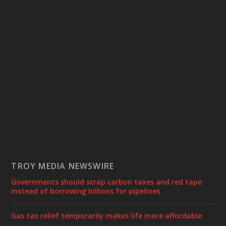
TROY MEDIA NEWSWIRE
Governments should scrap carbon taxes and red tape
instead of borrowing billions for pipelines
Gas tax relief temporarily makes life more affordable