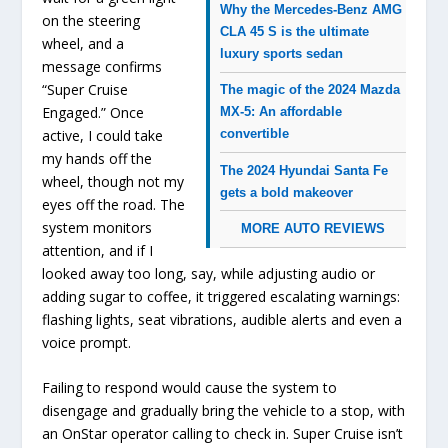
Why the Mercedes-Benz AMG
on the steering
CLA 45 S is the ultimate
wheel, and a
luxury sports sedan
message confirms
“Super Cruise
The magic of the 2024 Mazda
Engaged.” Once
MX-5: An affordable
active, I could take
convertible
my hands off the
The 2024 Hyundai Santa Fe
wheel, though not my
gets a bold makeover
eyes off the road. The
system monitors
MORE AUTO REVIEWS
attention, and if I
looked away too long, say, while adjusting audio or
adding sugar to coffee, it triggered escalating warnings:
flashing lights, seat vibrations, audible alerts and even a
voice prompt.
Failing to respond would cause the system to
disengage and gradually bring the vehicle to a stop, with
an OnStar operator calling to check in. Super Cruise isn’t