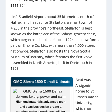
$111,304.
I left Stanfield Airport, about 35 kilometres north of
Halifax, and headed for Stellarton, a small town of
4,200 in the province’s northeast. Stellarton is best
known as the birthplace of the Sobeys grocery chain,
which began as a butcher shop in 1924 and now forms
part of Empire Co. Ltd., with more than 1,500 stores
nationwide. Stellarton also hosts the Nova Scotia
Museum of Industry, which features the first Volvo
assembled in North America, built in Dartmouth in
1963.
Next was
GMC Sierra 1500 Denali Ultimate
Antigonish,
home to St.
Francis Xavier
High-end materials, advanced tech
University,
and spacious design create a
which has
premium cabin experience built for