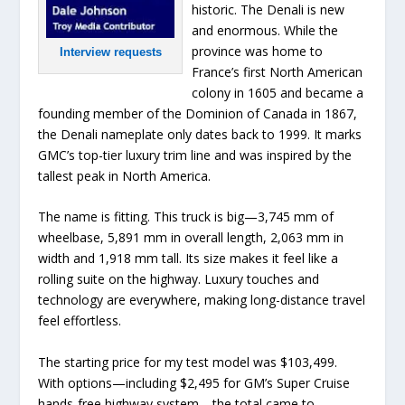
historic. The Denali is new
and enormous. While the
province was home to
Interview requests
France’s first North American
colony in 1605 and became a
founding member of the Dominion of Canada in 1867,
the Denali nameplate only dates back to 1999. It marks
GMC’s top-tier luxury trim line and was inspired by the
tallest peak in North America.
The name is fitting. This truck is big—3,745 mm of
wheelbase, 5,891 mm in overall length, 2,063 mm in
width and 1,918 mm tall. Its size makes it feel like a
rolling suite on the highway. Luxury touches and
technology are everywhere, making long-distance travel
feel effortless.
The starting price for my test model was $103,499.
With options—including $2,495 for GM’s Super Cruise
hands-free highway system—the total came to