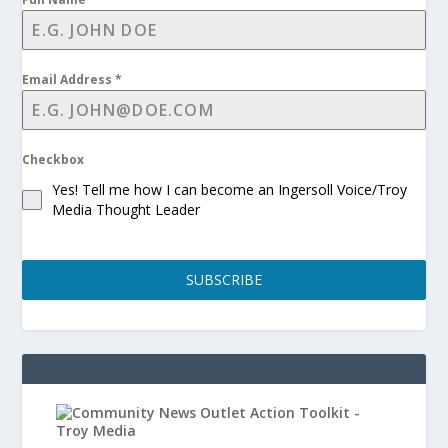
Email Address
*
Checkbox
Yes! Tell me how I can become an Ingersoll Voice/Troy
Media Thought Leader
SUBSCRIBE