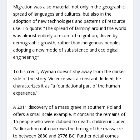
Migration was also material, not only in the geographic
spread of languages and cultures, but also in the
adoption of new technologies and patterns of resource
use. To quote: “The spread of farming around the world
was almost entirely a record of migration, driven by
demographic growth, rather than indigenous peoples
adopting a new mode of subsistence and ecological
engineering.”
To his credit, Wyman doesn’t shy away from the darker
side of the story. Violence was a constant. Indeed, he
characterizes it as “a foundational part of the human
experience.”
A 2011 discovery of a mass grave in southern Poland
offers a small-scale example. It contains the remains of
15 people who were clubbed to death, children included.
Radiocarbon data narrows the timing of the massacre
to between 2880 and 2776 BC. Further detail comes