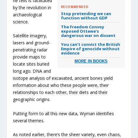
he tells is facilitated
by the revolution in
RECOMMENDED
Stop pretending we can
archaeological
function without GDP
science.
The Freedom Convoy
exposed Ottawa’s
dangerous war on dissent
Satellite imagery,
lasers and ground-
You can’t convict the British
Empire of genocide without
penetrating radar
evidence
provide maps to
MORE IN BOOKS
locate sites buried
long ago. DNA and
isotope analysis of excavated, ancient bones yield
information about who these people were, their
relationships to each other, their diets and their
geographic origins.
Putting form to all this new data, Wyman identifies
several themes.
As noted earlier, there’s the sheer variety, even chaos,