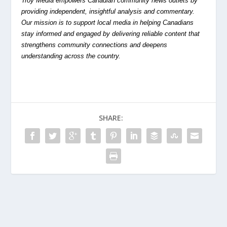
Troy Media empowers Canadian community news outlets by
providing independent, insightful analysis and commentary.
Our mission is to support local media in helping Canadians
stay informed and engaged by delivering reliable content that
strengthens community connections and deepens
understanding across the country.
SHARE: