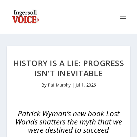
HISTORY IS A LIE: PROGRESS
ISN’T INEVITABLE
By
Pat Murphy
|
Jul 1, 2026
Patrick Wyman’s new book
Lost
Worlds
shatters the myth that we
were destined to succeed