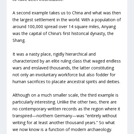
A second example takes us to China and what was then
the largest settlement in the world. With a population of
around 100,000 spread over 14 square miles, Anyang
was the capital of China’s first historical dynasty, the
Shang.
It was a nasty place, rigidly hierarchical and
characterized by an elite ruling class that waged endless
wars and enslaved thousands, the latter constituting
not only an involuntary workforce but also fodder for
human sacrifices to placate ancestral spirits and deities.
Although on a much smaller scale, the third example is
particularly interesting. Unlike the other two, there are
no contemporary written records as the region where it
transpired—northern Germany—was “entirely without
writing for at least another thousand years.” So what
we now know is a function of modern archaeology.