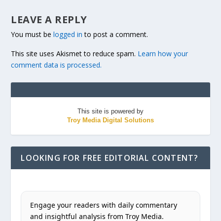
LEAVE A REPLY
You must be
logged in
to post a comment.
This site uses Akismet to reduce spam.
Learn how your
comment data is processed.
This site is powered by
Troy Media Digital Solutions
LOOKING FOR FREE EDITORIAL CONTENT?
Engage your readers with daily commentary
and insightful analysis from Troy Media.