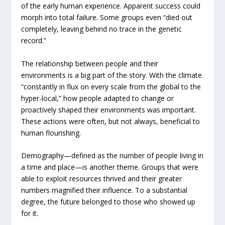
of the early human experience. Apparent success could
morph into total failure. Some groups even “died out
completely, leaving behind no trace in the genetic
record.”
The relationship between people and their
environments is a big part of the story. With the climate
“constantly in flux on every scale from the global to the
hyper-local,” how people adapted to change or
proactively shaped their environments was important.
These actions were often, but not always, beneficial to
human flourishing.
Demography—defined as the number of people living in
a time and place—is another theme. Groups that were
able to exploit resources thrived and their greater
numbers magnified their influence. To a substantial
degree, the future belonged to those who showed up
for it.