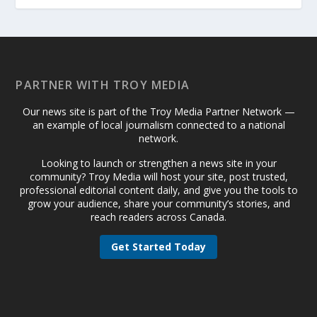
PARTNER WITH TROY MEDIA
Our news site is part of the Troy Media Partner Network —
an example of local journalism connected to a national
network.
Looking to launch or strengthen a news site in your
community? Troy Media will host your site, post trusted,
professional editorial content daily, and give you the tools to
grow your audience, share your community’s stories, and
reach readers across Canada.
Get Started Today