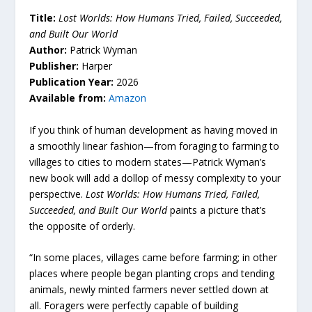
Title:
Lost Worlds: How Humans Tried, Failed, Succeeded,
and Built Our World
Author:
Patrick Wyman
Publisher:
Harper
Publication Year:
2026
Available from:
Amazon
If you think of human development as having moved in
a smoothly linear fashion—from foraging to farming to
villages to cities to modern states—Patrick Wyman’s
new book will add a dollop of messy complexity to your
perspective.
Lost Worlds: How Humans Tried, Failed,
Succeeded, and Built Our World
paints a picture that’s
the opposite of orderly.
“In some places, villages came before farming; in other
places where people began planting crops and tending
animals, newly minted farmers never settled down at
all. Foragers were perfectly capable of building