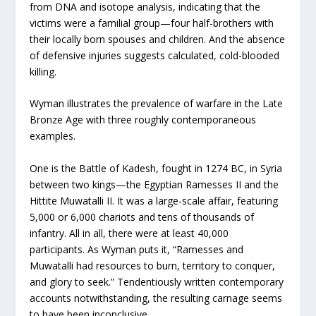
from DNA and isotope analysis, indicating that the
victims were a familial group—four half-brothers with
their locally born spouses and children. And the absence
of defensive injuries suggests calculated, cold-blooded
killing.
Wyman illustrates the prevalence of warfare in the Late
Bronze Age with three roughly contemporaneous
examples.
One is the Battle of Kadesh, fought in 1274 BC, in Syria
between two kings—the Egyptian Ramesses II and the
Hittite Muwatalli II. It was a large-scale affair, featuring
5,000 or 6,000 chariots and tens of thousands of
infantry. All in all, there were at least 40,000
participants. As Wyman puts it, “Ramesses and
Muwatalli had resources to burn, territory to conquer,
and glory to seek.” Tendentiously written contemporary
accounts notwithstanding, the resulting carnage seems
to have been inconclusive.