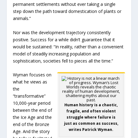
permanent settlements without ever taking a single
step down the path toward domestication of plants or
animals.”
Nor was the development trajectory consistently
positive. Success for a while didn’t guarantee that it
would be sustained: “In reality, rather than a convenient
model of steadily increasing population and
sophistication, societies fell to pieces all the time.”
Wyman focuses on
what he views as
the
“transformative”
10,000-year period
Human history is a chaotic,
between the end of
fragile, and often violent
the Ice Age and the
struggle where failure is
just as common as success,
end of the Bronze
writes Patrick Wyman.
Age. And the story