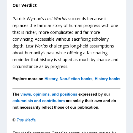
Our Verdict
Patrick Wyman’s
Lost Worlds
succeeds because it
replaces the familiar story of human progress with one
that is richer, more complicated and far more
convincing. Accessible without sacrificing scholarly
depth,
Lost Worlds
challenges long-held assumptions
about humanity’s past while offering a fascinating
reminder that history is shaped as much by chance and
circumstance as by progress.
Explore more on
History
,
Non-fiction books
,
History books
The
views, opinions, and positions
expressed by our
columnists and contributors
are solely their own and do
not necessarily reflect those of our publication.
©
Troy Media