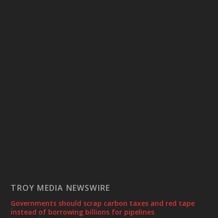
TROY MEDIA NEWSWIRE
Governments should scrap carbon taxes and red tape
instead of borrowing billions for pipelines