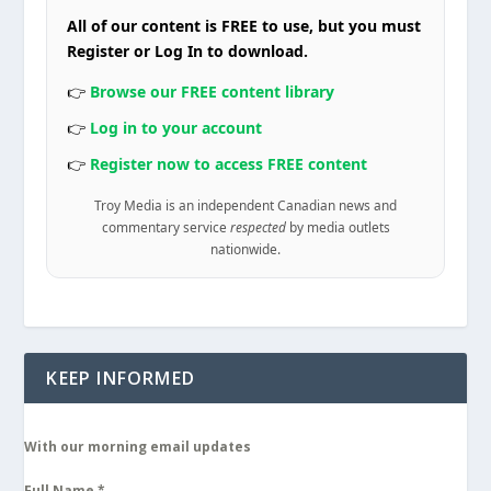
All of our content is FREE to use, but you must
Register or Log In to download.
👉
Browse our FREE content library
👉
Log in to your account
👉
Register now to access FREE content
Troy Media is an independent Canadian news and
commentary service
respected
by media outlets
nationwide.
KEEP INFORMED
With our morning email updates
Full Name
*