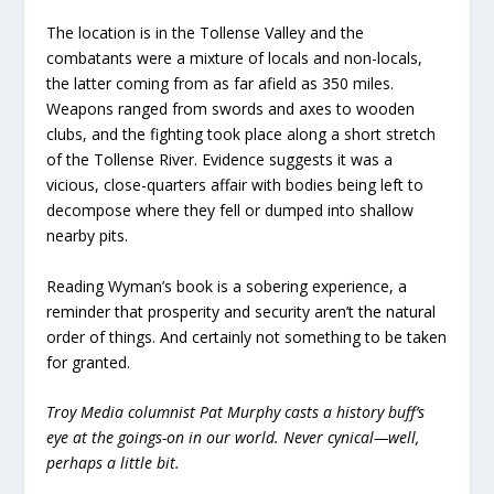
The location is in the Tollense Valley and the
combatants were a mixture of locals and non-locals,
the latter coming from as far afield as 350 miles.
Weapons ranged from swords and axes to wooden
clubs, and the fighting took place along a short stretch
of the Tollense River. Evidence suggests it was a
vicious, close-quarters affair with bodies being left to
decompose where they fell or dumped into shallow
nearby pits.
Reading Wyman’s book is a sobering experience, a
reminder that prosperity and security aren’t the natural
order of things. And certainly not something to be taken
for granted.
Troy Media columnist Pat Murphy casts a history buff’s
eye at the goings-on in our world. Never cynical—well,
perhaps a little bit.