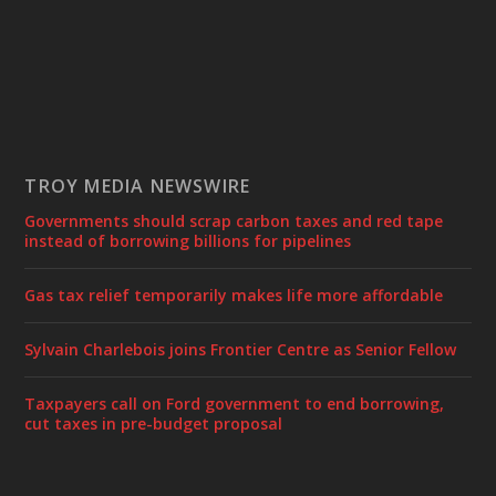
TROY MEDIA NEWSWIRE
Governments should scrap carbon taxes and red tape
instead of borrowing billions for pipelines
Gas tax relief temporarily makes life more affordable
Sylvain Charlebois joins Frontier Centre as Senior Fellow
Taxpayers call on Ford government to end borrowing,
cut taxes in pre-budget proposal