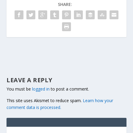
SHARE:
LEAVE A REPLY
You must be
logged in
to post a comment.
This site uses Akismet to reduce spam.
Learn how your
comment data is processed.