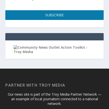
SUBSCRIBE
PARTNER WITH TROY MEDIA
Our news site is part of the Troy Media Partner Network —
an example of local journalism connected to a national
network.