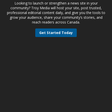
Looking to launch or strengthen a news site in your
community? Troy Media will host your site, post trusted,
professional editorial content daily, and give you the tools to
grow your audience, share your community’s stories, and
reach readers across Canada.
Get Started Today