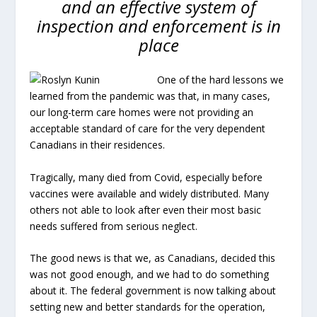
and an effective system of
inspection and enforcement is in
place
One of the hard lessons we
learned from the pandemic was that, in many cases,
our long-term care homes were not providing an
acceptable standard of care for the very dependent
Canadians in their residences.
Tragically, many died from Covid, especially before
vaccines were available and widely distributed. Many
others not able to look after even their most basic
needs suffered from serious neglect.
The good news is that we, as Canadians, decided this
was not good enough, and we had to do something
about it. The federal government is now talking about
setting new and better standards for the operation,