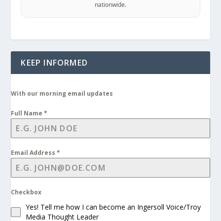
nationwide.
KEEP INFORMED
With our morning email updates
Full Name
*
Email Address
*
Checkbox
Yes! Tell me how I can become an Ingersoll Voice/Troy
Media Thought Leader