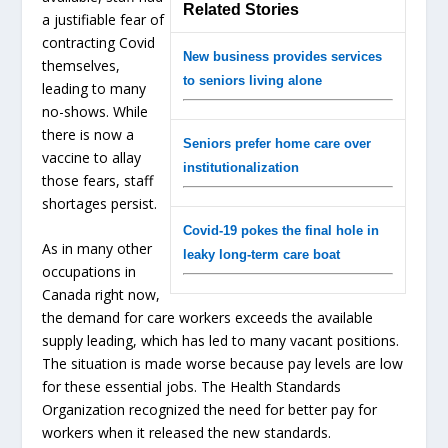
Related Stories
a justifiable fear of
contracting Covid
New business provides services
themselves,
to seniors living alone
leading to many
no-shows. While
there is now a
Seniors prefer home care over
vaccine to allay
institutionalization
those fears, staff
shortages persist.
Covid-19 pokes the final hole in
As in many other
leaky long-term care boat
occupations in
Canada right now,
the demand for care workers exceeds the available
supply leading, which has led to many vacant positions.
The situation is made worse because pay levels are low
for these essential jobs. The Health Standards
Organization recognized the need for better pay for
workers when it released the new standards.