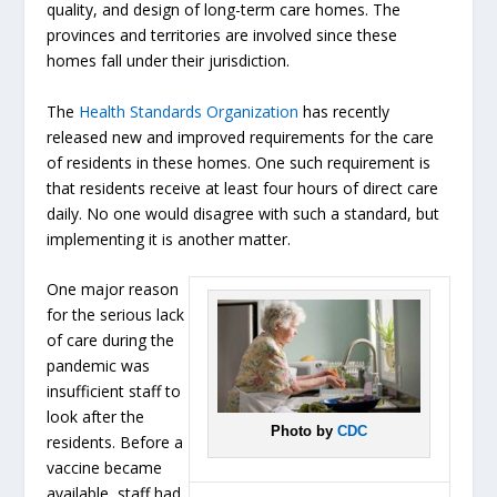
quality, and design of long-term care homes. The
provinces and territories are involved since these
homes fall under their jurisdiction.
The
Health Standards Organization
has recently
released new and improved requirements for the care
of residents in these homes. One such requirement is
that residents receive at least four hours of direct care
daily. No one would disagree with such a standard, but
implementing it is another matter.
One major reason
for the serious lack
of care during the
pandemic was
insufficient staff to
look after the
Photo by
CDC
residents. Before a
vaccine became
available, staff had