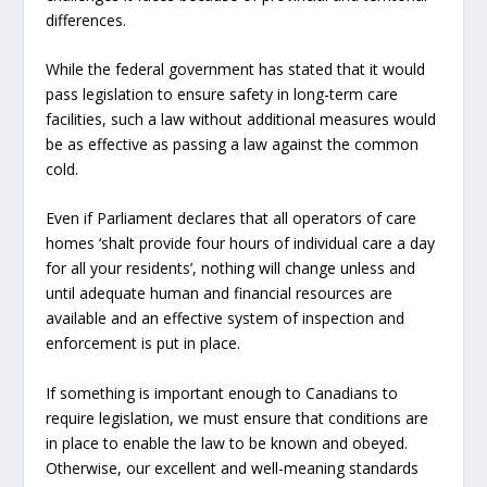
differences.
While the federal government has stated that it would
pass legislation to ensure safety in long-term care
facilities, such a law without additional measures would
be as effective as passing a law against the common
cold.
Even if Parliament declares that all operators of care
homes ‘shalt provide four hours of individual care a day
for all your residents’, nothing will change unless and
until adequate human and financial resources are
available and an effective system of inspection and
enforcement is put in place.
If something is important enough to Canadians to
require legislation, we must ensure that conditions are
in place to enable the law to be known and obeyed.
Otherwise, our excellent and well-meaning standards