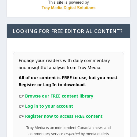
This site is powered by
Troy Media Digital Solutions
LOOKING FOR FREE EDITORIAL CONTENT?
Engage your readers with daily commentary
and insightful analysis from Troy Media.
All of our content is FREE to use, but you must
Register or Log In to download.
👉
Browse our FREE content library
👉
Log in to your account
👉
Register now to access FREE content
Troy Media is an independent Canadian news and
commentary service
respected
by media outlets