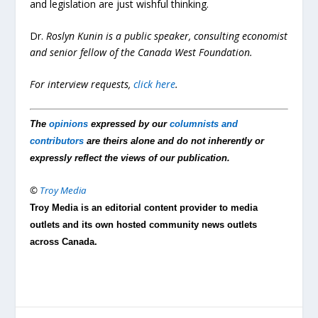
and legislation are just wishful thinking.
Dr.
Roslyn Kunin is a public speaker, consulting economist
and senior fellow of the Canada West Foundation.
For interview requests,
click here
.
The
opinions
expressed by our
columnists and
contributors
are theirs alone and do not inherently or
expressly reflect the views of our publication.
©
Troy Media
Troy Media is an editorial content provider to media
outlets and its own hosted community news outlets
across Canada.