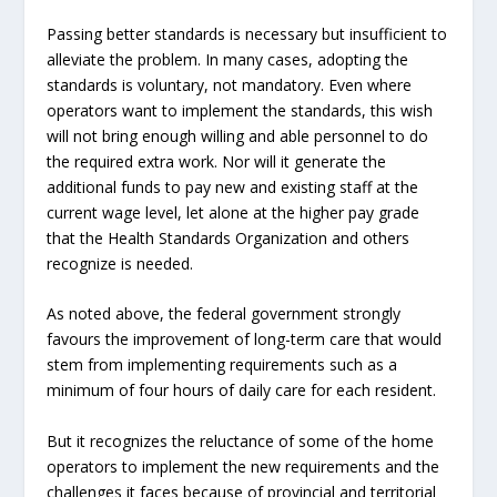
Passing better standards is necessary but insufficient to
alleviate the problem. In many cases, adopting the
standards is voluntary, not mandatory. Even where
operators want to implement the standards, this wish
will not bring enough willing and able personnel to do
the required extra work. Nor will it generate the
additional funds to pay new and existing staff at the
current wage level, let alone at the higher pay grade
that the Health Standards Organization and others
recognize is needed.
As noted above, the federal government strongly
favours the improvement of long-term care that would
stem from implementing requirements such as a
minimum of four hours of daily care for each resident.
But it recognizes the reluctance of some of the home
operators to implement the new requirements and the
challenges it faces because of provincial and territorial