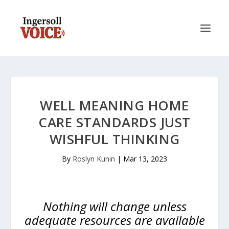
WELL MEANING HOME
CARE STANDARDS JUST
WISHFUL THINKING
By
Roslyn Kunin
|
Mar 13, 2023
Nothing will change unless
adequate resources are available