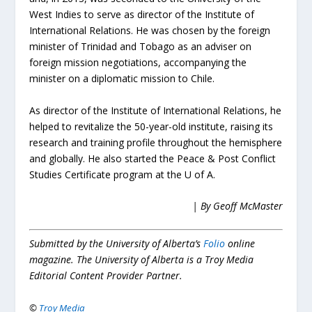
West Indies to serve as director of the Institute of
International Relations. He was chosen by the foreign
minister of Trinidad and Tobago as an adviser on
foreign mission negotiations, accompanying the
minister on a diplomatic mission to Chile.
As director of the Institute of International Relations, he
helped to revitalize the 50-year-old institute, raising its
research and training profile throughout the hemisphere
and globally. He also started the Peace & Post Conflict
Studies Certificate program at the U of A.
| By Geoff McMaster
Submitted by the University of Alberta’s
Folio
online
magazine. The University of Alberta is a Troy Media
Editorial Content Provider Partner.
©
Troy Media