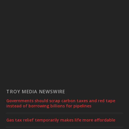
TROY MEDIA NEWSWIRE
Governments should scrap carbon taxes and red tape
instead of borrowing billions for pipelines
Gas tax relief temporarily makes life more affordable