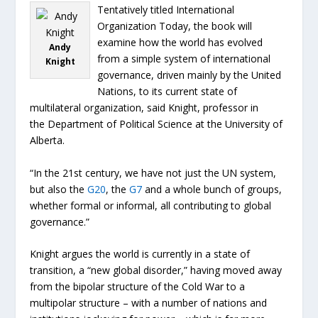
Tentatively titled International
Organization Today, the book will
examine how the world has evolved
Andy
from a simple system of international
Knight
governance, driven mainly by the United
Nations, to its current state of
multilateral organization, said Knight, professor in
the Department of Political Science at the University of
Alberta.
“In the 21st century, we have not just the UN system,
but also the
G20
, the
G7
and a whole bunch of groups,
whether formal or informal, all contributing to global
governance.”
Knight argues the world is currently in a state of
transition, a “new global disorder,” having moved away
from the bipolar structure of the Cold War to a
multipolar structure – with a number of nations and