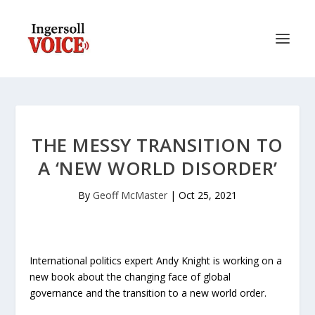
THE MESSY TRANSITION TO
A ‘NEW WORLD DISORDER’
By
Geoff McMaster
|
Oct 25, 2021
International politics expert Andy Knight is working on a
new book about the changing face of global
governance and the transition to a new world order.