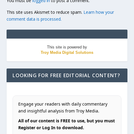
You must be
logged in
to post a comment.
This site uses Akismet to reduce spam.
Learn how your
comment data is processed.
This site is powered by
Troy Media Digital Solutions
LOOKING FOR FREE EDITORIAL CONTENT?
Engage your readers with daily commentary
and insightful analysis from Troy Media.
All of our content is FREE to use, but you must
Register or Log In to download.