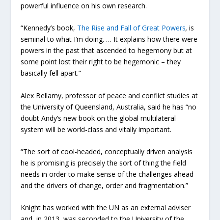
powerful influence on his own research.
“Kennedy’s book,
The Rise and Fall of Great Powers
,
is
seminal to what I’m doing. … It explains how there were
powers in the past that ascended to hegemony but at
some point lost their right to be hegemonic­ – they
basically fell apart.”
Alex Bellamy, professor of peace and conflict studies at
the University of Queensland, Australia, said he has “no
doubt Andy’s new book on the global multilateral
system will be world-class and vitally important.
“The sort of cool-headed, conceptually driven analysis
he is promising is precisely the sort of thing the field
needs in order to make sense of the challenges ahead
and the drivers of change, order and fragmentation.”
Knight has worked with the UN as an external adviser
and, in 2013, was seconded to the University of the