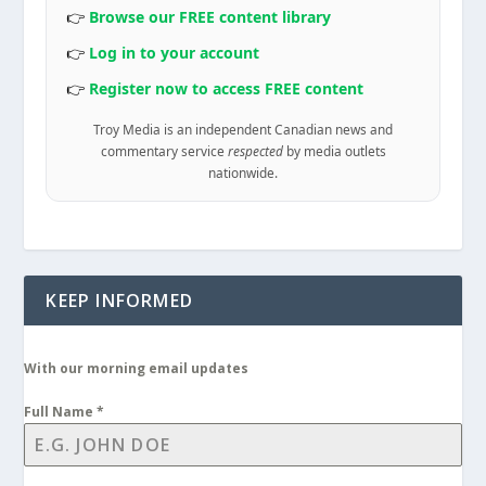
👉
Browse our FREE content library
👉
Log in to your account
👉
Register now to access FREE content
Troy Media is an independent Canadian news and
commentary service
respected
by media outlets
nationwide.
KEEP INFORMED
With our morning email updates
Full Name
*