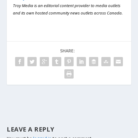
Troy Media is an editorial content provider to media outlets
and its own hosted community news outlets across Canada.
SHARE:
LEAVE A REPLY