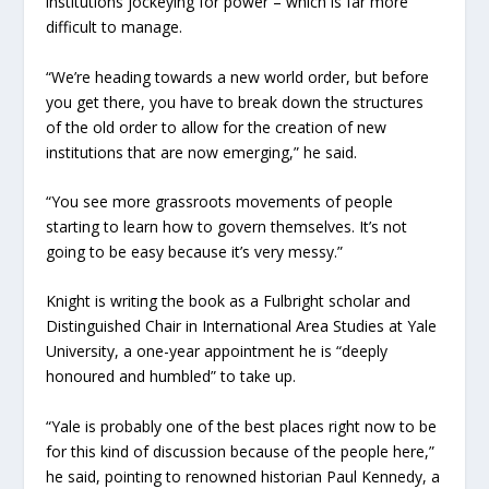
institutions jockeying for power – which is far more
difficult to manage.
“We’re heading towards a new world order, but before
you get there, you have to break down the structures
of the old order to allow for the creation of new
institutions that are now emerging,” he said.
“You see more grassroots movements of people
starting to learn how to govern themselves. It’s not
going to be easy because it’s very messy.”
Knight is writing the book as a Fulbright scholar and
Distinguished Chair in International Area Studies at Yale
University, a one-year appointment he is “deeply
honoured and humbled” to take up.
“Yale is probably one of the best places right now to be
for this kind of discussion because of the people here,”
he said, pointing to renowned historian Paul Kennedy, a