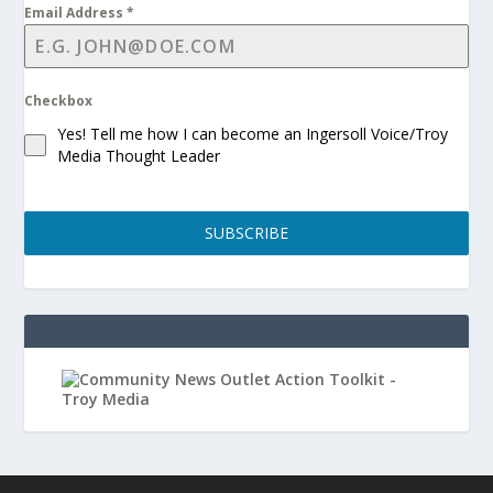
Email Address
*
Checkbox
Yes! Tell me how I can become an Ingersoll Voice/Troy
Media Thought Leader
SUBSCRIBE