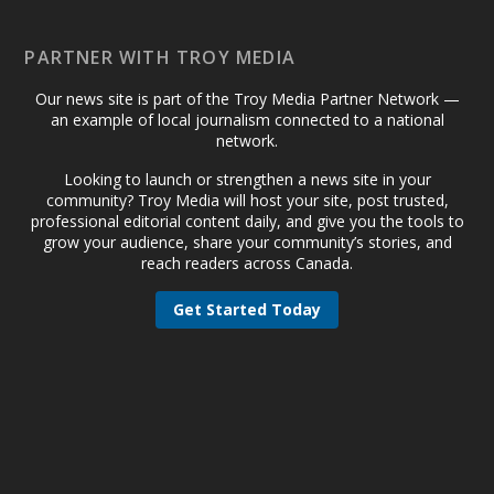
PARTNER WITH TROY MEDIA
Our news site is part of the Troy Media Partner Network —
an example of local journalism connected to a national
network.
Looking to launch or strengthen a news site in your
community? Troy Media will host your site, post trusted,
professional editorial content daily, and give you the tools to
grow your audience, share your community’s stories, and
reach readers across Canada.
Get Started Today