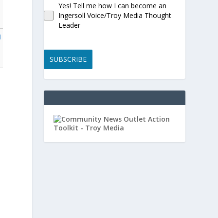
Yes! Tell me how I can become an
Ingersoll Voice/Troy Media Thought
Leader
l
SUBSCRIBE
,