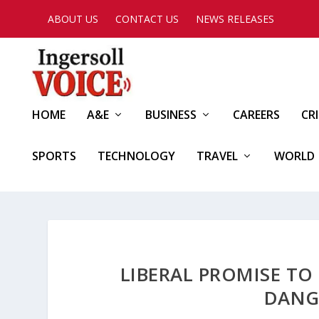
ABOUT US
CONTACT US
NEWS RELEASES
HOME
A&E
BUSINESS
CAREERS
CR
SPORTS
TECHNOLOGY
TRAVEL
WORLD
LIBERAL PROMISE TO 
DANG