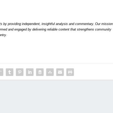
by providing independent, insightful analysis and commentary. Our mission
formed and engaged by delivering reliable content that strengthens community
ntry.