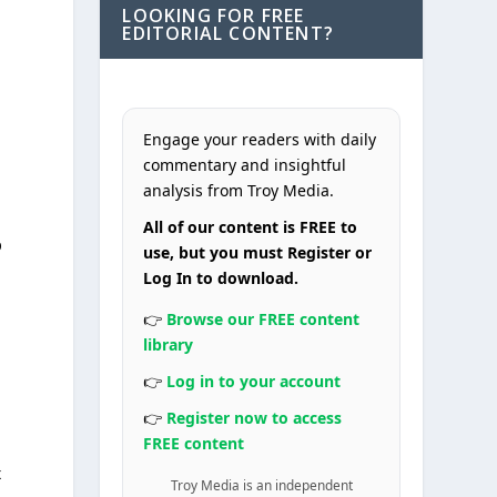
LOOKING FOR FREE
EDITORIAL CONTENT?
Engage your readers with daily
commentary and insightful
analysis from Troy Media.
All of our content is FREE to
p
use, but you must Register or
Log In to download.
👉
Browse our FREE content
library
👉
Log in to your account
👉
Register now to access
FREE content
x
Troy Media is an independent