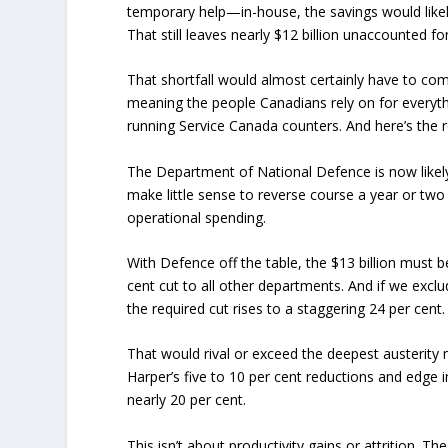
temporary help—in-house, the savings would likely 
That still leaves nearly $12 billion unaccounted for
That shortfall would almost certainly have to co
meaning the people Canadians rely on for everyt
running Service Canada counters. And here’s the 
The Department of National Defence is now likely 
make little sense to reverse course a year or tw
operational spending.
With Defence off the table, the $13 billion must b
cent cut to all other departments. And if we exclude
the required cut rises to a staggering 24 per cent
That would rival or exceed the deepest austerit
Harper’s five to 10 per cent reductions and edge 
nearly 20 per cent.
This isn’t about productivity gains or attrition. 