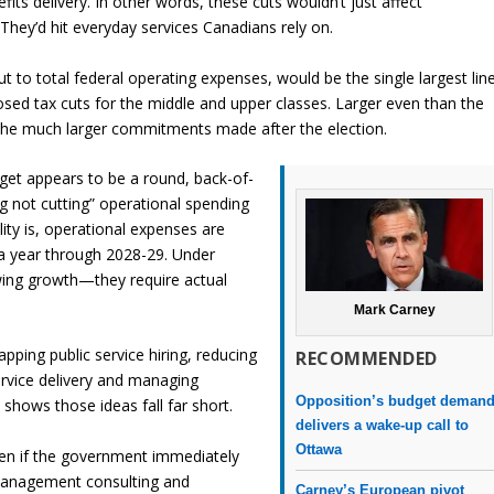
its delivery. In other words, these cuts wouldn’t just affect
They’d hit everyday services Canadians rely on.
t to total federal operating expenses, would be the single largest lin
posed tax cuts for the middle and upper classes. Larger even than the
e the much larger commitments made after the election.
rget appears to be a round, back-of-
g not cutting” operational spending
ality is, operational expenses are
n a year through 2028-29. Under
owing growth—they require actual
Mark Carney
pping public service hiring, reducing
RECOMMENDED
service delivery and managing
Opposition’s budget deman
a shows those ideas fall far short.
delivers a wake-up call to
Ottawa
ven if the government immediately
 management consulting and
Carney’s European pivot