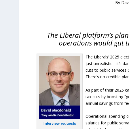
By
Dav
The Liberal platform’s plan
operations would gut t
The Liberals’ 2025 elec
just unrealistic—it’s d
cuts to public services
There’s no credible pla
As part of their 2025 
tax cuts by boosting “g
annual savings from fe
Operational spending c
salaries for public ser
Interview requests