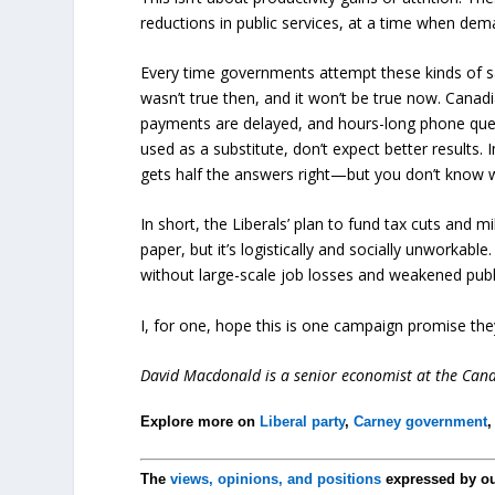
reductions in public services, at a time when dema
Every time governments attempt these kinds of sav
wasn’t true then, and it won’t be true now. Canad
payments are delayed, and hours-long phone queues
used as a substitute, don’t expect better results
gets half the answers right—but you don’t know w
In short, the Liberals’ plan to fund tax cuts and m
paper, but it’s logistically and socially unworkab
without large-scale job losses and weakened publ
I, for one, hope this is one campaign promise they 
David Macdonald is a senior economist at the Canad
Explore more on
Liberal party
,
Carney government
The
views, opinions, and positions
expressed by o