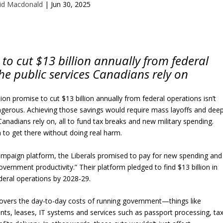
id Macdonald
|
Jun 30, 2025
 to cut $13 billion annually from federal
he public services Canadians rely on
tion promise to cut $13 billion annually from federal operations isn’t
angerous. Achieving those savings would require mass layoffs and dee
 Canadians rely on, all to fund tax breaks and new military spending.
n to get there without doing real harm.
campaign platform, the Liberals promised to pay for new spending and
overnment productivity.” Their platform pledged to find $13 billion in
deral operations by 2028-29.
overs the day-to-day costs of running government—things like
vants, leases, IT systems and services such as passport processing, ta