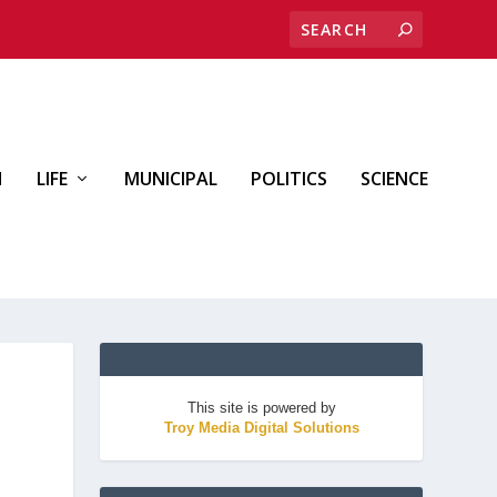
H
LIFE
MUNICIPAL
POLITICS
SCIENCE
This site is powered by
Troy Media Digital Solutions