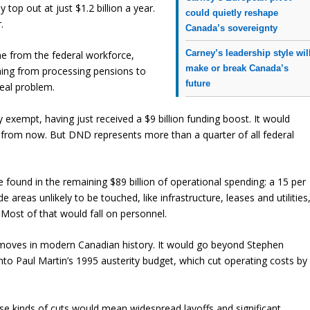
top out at just $1.2 billion a year.
could quietly reshape
.
Canada’s sovereignty
Carney’s leadership style wil
me from the federal workforce,
make or break Canada’s
hing from processing pensions to
future
real problem.
exempt, having just received a $9 billion funding boost. It would
o from now. But DND represents more than a quarter of all federal
e found in the remaining $89 billion of operational spending: a 15 per
 areas unlikely to be touched, like infrastructure, leases and utilities
. Most of that would fall on personnel.
y moves in modern Canadian history. It would go beyond Stephen
into Paul Martin’s 1995 austerity budget, which cut operating costs by
These kinds of cuts would mean widespread layoffs and significant