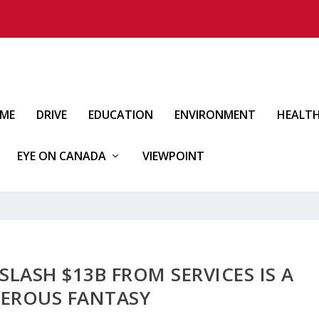
IME
DRIVE
EDUCATION
ENVIRONMENT
HEALT
EYE ON CANADA
VIEWPOINT
SLASH $13B FROM SERVICES IS A
EROUS FANTASY