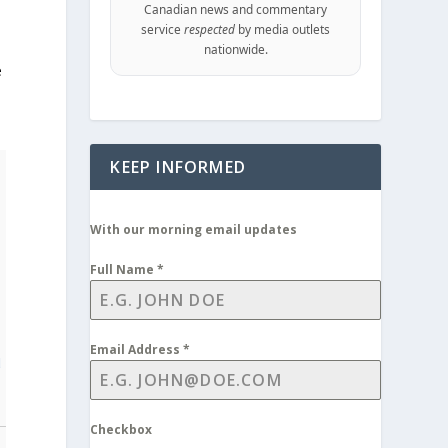
Canadian news and commentary
service
respected
by media outlets
nationwide.
e
KEEP INFORMED
With our morning email updates
Full Name
*
Email Address
*
d
Checkbox