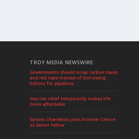
TROY MEDIA NEWSWIRE
Governments should scrap carbon taxes
and red tape instead of borrowing
billions for pipelines
Gas tax relief temporarily makes life
more affordable
Sylvain Charlebois joins Frontier Centre
as Senior Fellow