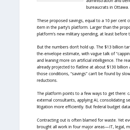
administration and benef
bureaucrats in Ottawa. 
These proposed savings, equal to a 10 per cent cu
item in the party’s platform. Larger than the pro
platform’s new military spending, at least befor
But the numbers don’t hold up. The $13 billion ta
the-envelope estimate, with vague talk of “cappin
and leaning more on artificial intelligence. The re
already projected to flatline at about $130 billio
those conditions, “savings” can’t be found by sl
reductions.
The platform points to a few ways to get there: ca
external consultants, applying AI, consolidating 
litigation more efficiently. But federal budget dat
Contracting out is often blamed for waste. Yet e
brought all work in four major areas—IT, legal,