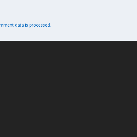
mment data is processed.