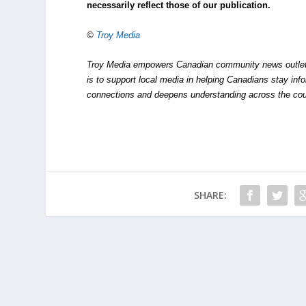
necessarily reflect those of our publication.
©
Troy Media
Troy Media empowers Canadian community news outlets 
is to support local media in helping Canadians stay in
connections and deepens understanding across the cou
SHARE: