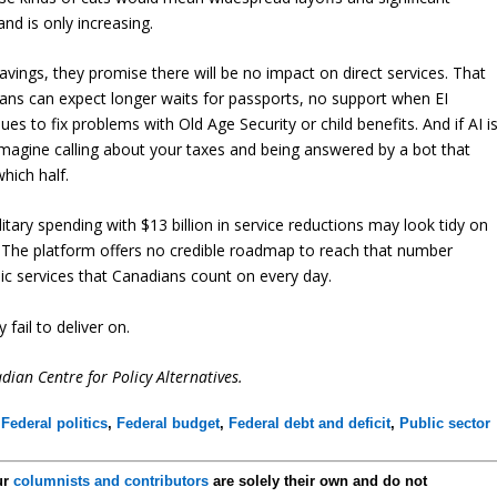
nd is only increasing.
ings, they promise there will be no impact on direct services. That
ians can expect longer waits for passports, no support when EI
 to fix problems with Old Age Security or child benefits. And if AI i
. Imagine calling about your taxes and being answered by a bot that
hich half.
ilitary spending with $13 billion in service reductions may look tidy on
le. The platform offers no credible roadmap to reach that number
ic services that Canadians count on every day.
fail to deliver on.
ian Centre for Policy Alternatives.
,
Federal politics
,
Federal budget
,
Federal debt and deficit
,
Public sector
ur
columnists and contributors
are solely their own and do not