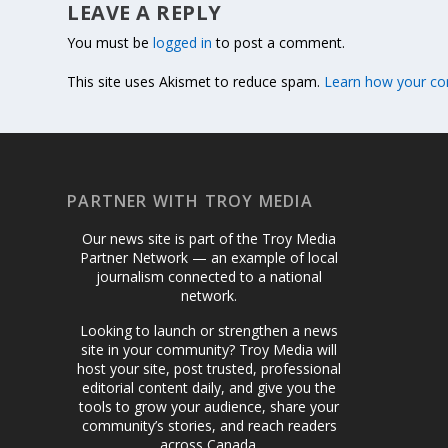
LEAVE A REPLY
You must be
logged in
to post a comment.
This site uses Akismet to reduce spam.
Learn how your co
PARTNER WITH TROY MEDIA
Our news site is part of the Troy Media
Partner Network — an example of local
journalism connected to a national
network.
Looking to launch or strengthen a news
site in your community? Troy Media will
host your site, post trusted, professional
editorial content daily, and give you the
tools to grow your audience, share your
community’s stories, and reach readers
across Canada.