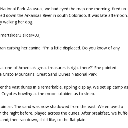
ational Park. As usual, we had eyed the map one morning, fired up
ed down the Arkansas River in south Colorado. It was late afternoon.
dy walking her dog.
smartslider3 slider=33]
an curbing her canine. “I’m a little displaced. Do you know of any
t one of America’s great treasures is right there?” She pointed
 de Cristo Mountains: Great Sand Dunes National Park.
er the vast dunes in a remarkable, rippling display. We set up camp a
 Coyotes howling at the moon lullabied us to sleep.
untain air. The sand was now shadowed from the east. We enjoyed a
 the night before, played across the dunes. After breakfast, we huffe
nd; then ran down, child-like, to the flat plain.