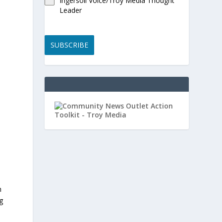
Ingersoll Voice/Troy Media Thought
Leader
SUBSCRIBE
,
n
g