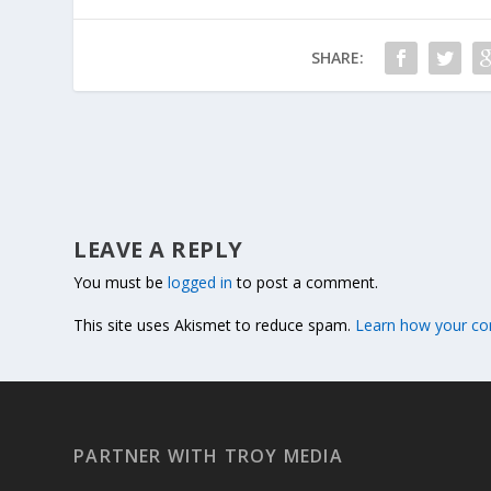
SHARE:
LEAVE A REPLY
You must be
logged in
to post a comment.
This site uses Akismet to reduce spam.
Learn how your co
PARTNER WITH TROY MEDIA