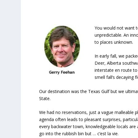
You would not want to
unpredictable. An inn
to places unknown.
In early fall, we pac
Deer, Alberta southw
interstate en route t
smell fall’s decaying f
Our destination was the Texas Gulf but we ultima
State.
We had no reservations, just a vague malleable p
agenda often leads to pleasant surprises, particul
every backwater town, knowledgeable locals are 
go into the rubbish bin but … c’est la vie.