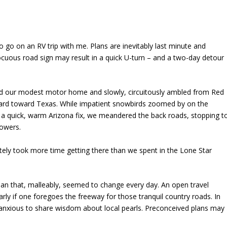
 go on an RV trip with me. Plans are inevitably last minute and
ocuous road sign may result in a quick U-turn – and a two-day detour
ked our modest motor home and slowly, circuitously ambled from Red
ard toward Texas. While impatient snowbirds zoomed by on the
o a quick, warm Arizona fix, we meandered the back roads, stopping t
lowers.
tely took more time getting there than we spent in the Lone Star
lan that, malleably, seemed to change every day. An open travel
arly if one foregoes the freeway for those tranquil country roads. In
anxious to share wisdom about local pearls. Preconceived plans may