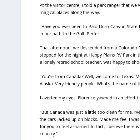
At the visitor centre, I told a park ranger that 
magical places along the way.
“Have you ever been to Palo Duro Canyon State P
in our path to the Gulf. Perfect.
That afternoon, we descended from a Colorado Ro
stopped for the night at Happy Plains RV Park in 
a lonely retired school teacher, was happy to sho
“You’re from Canada? Well, welcome to Texas. M
Alaska. Very friendly people. What’s the name of t
I averted my eyes. Florence yawned in an effort t
“But Canada was just a little too clean for me. I’
the cars jacked up on blocks. Made me feel I was
for you to feel ashamed. In fact, I believe ther
country.”