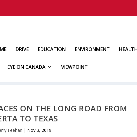
IME
DRIVE
EDUCATION
ENVIRONMENT
HEALT
EYE ON CANADA
VIEWPOINT
LACES ON THE LONG ROAD FROM
ERTA TO TEXAS
erry Feehan
|
Nov 3, 2019