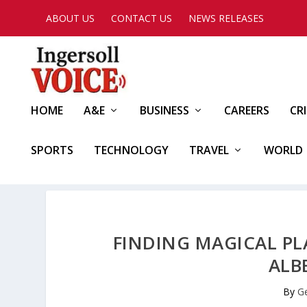
ABOUT US
CONTACT US
NEWS RELEASES
HOME
A&E
BUSINESS
CAREERS
CR
SPORTS
TECHNOLOGY
TRAVEL
WORLD
FINDING MAGICAL P
ALB
By
G