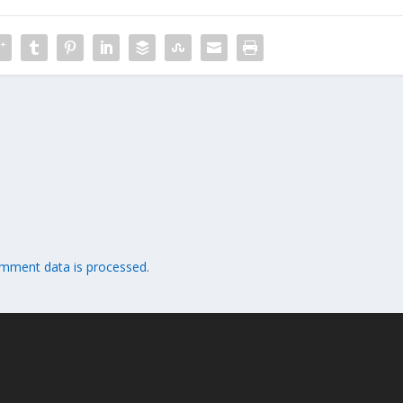
mment data is processed.