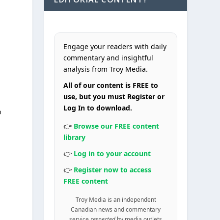
Engage your readers with daily
commentary and insightful
analysis from Troy Media.
All of our content is FREE to
use, but you must Register or
Log In to download.
o
👉
Browse our FREE content
library
👉
Log in to your account
👉
Register now to access
FREE content
Troy Media is an independent
Canadian news and commentary
service
respected
by media outlets