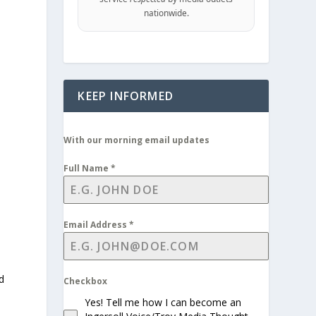
nationwide.
KEEP INFORMED
With our morning email updates
Full Name
*
s
Email Address
*
d
Checkbox
Yes! Tell me how I can become an