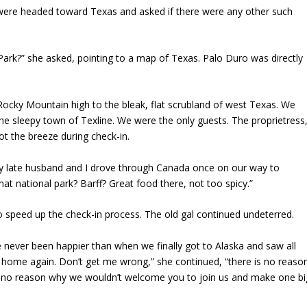
we were headed toward Texas and asked if there were any other such
ark?” she asked, pointing to a map of Texas. Palo Duro was directly
cky Mountain high to the bleak, flat scrubland of west Texas. We
the sleepy town of Texline. We were the only guests. The proprietress
ot the breeze during check-in.
y late husband and I drove through Canada once on our way to
hat national park? Barff? Great food there, not too spicy.”
o speed up the check-in process. The old gal continued undeterred.
ve never been happier than when we finally got to Alaska and saw all
 home again. Don’t get me wrong,” she continued, “there is no reaso
e is no reason why we wouldn’t welcome you to join us and make one bi