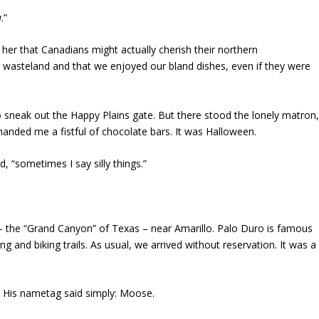
a
.”
o her that Canadians might actually cherish their northern
e wasteland and that we enjoyed our bland dishes, even if they were
o sneak out the Happy Plains gate. But there stood the lonely matron
handed me a fistful of chocolate bars. It was Halloween.
d, “sometimes I say silly things.”
– the “Grand Canyon” of Texas – near Amarillo. Palo Duro is famous
ing and biking trails. As usual, we arrived without reservation. It was a
 His nametag said simply: Moose.