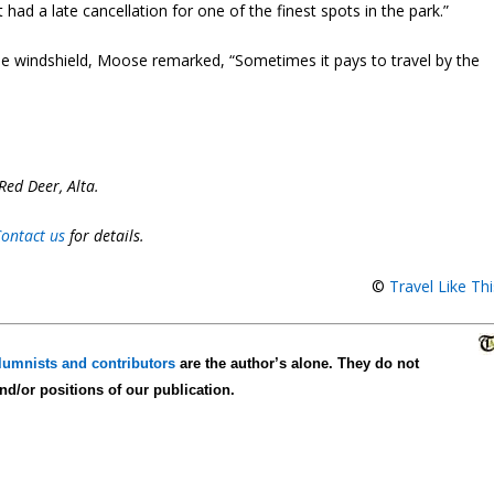
st had a late cancellation for one of the finest spots in the park.”
 the windshield, Moose remarked, “Sometimes it pays to travel by the
Red Deer, Alta.
ontact us
for details.
©
Travel Like Th
lumnists and contributors
are the author’s alone. They do not
and/or positions of our publication.