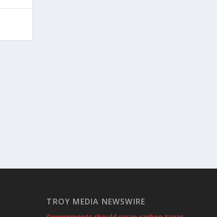
TROY MEDIA NEWSWIRE
Governments should scrap carbon taxes