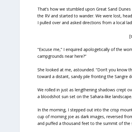
That’s how we stumbled upon Great Sand Dunes N
the RV and started to wander. We were lost, head
I pulled over and asked directions from a local la
[
“Excuse me,” I enquired apologetically of the wom
campgrounds near here?”
She looked at me, astounded. “Don’t you know tha
toward a distant, sandy pile fronting the Sangre
We rolled in just as lengthening shadows crept ov
a bloodshot sun set on the Sahara-like landscape.
In the morning, I stepped out into the crisp mo
cup of morning joe as dark images, reversed from
and puffed a thousand feet to the summit of the sa