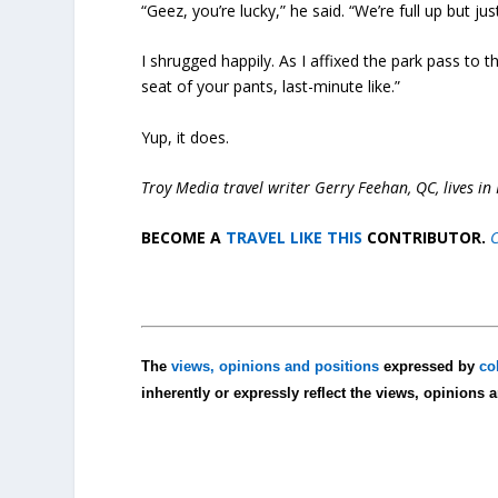
“Geez, you’re lucky,” he said. “We’re full up but ju
I shrugged happily. As I affixed the park pass to
seat of your pants, last-minute like.”
Yup, it does.
Troy Media travel writer Gerry Feehan, QC, lives in 
BECOME A
TRAVEL LIKE THIS
CONTRIBUTOR.
C
The
views, opinions and positions
expressed by
co
inherently or expressly reflect the views, opinions 