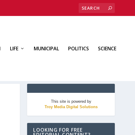
H
LIFE
MUNICIPAL
POLITICS
SCIENCE
This site is powered by
Troy Media Digital Solutions
LOOKING FOR FREE
EDITORIAL CONTENT?