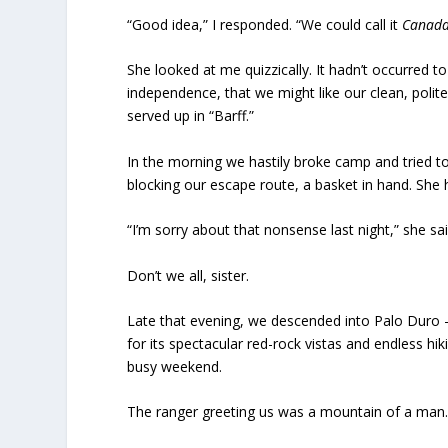
“Good idea,” I responded. “We could call it
Canad
She looked at me quizzically. It hadn’t occurred t
independence, that we might like our clean, polit
served up in “Barff.”
In the morning we hastily broke camp and tried t
blocking our escape route, a basket in hand. She 
“I’m sorry about that nonsense last night,” she sai
Don’t we all, sister.
Late that evening, we descended into Palo Duro 
for its spectacular red-rock vistas and endless hik
busy weekend.
The ranger greeting us was a mountain of a man.