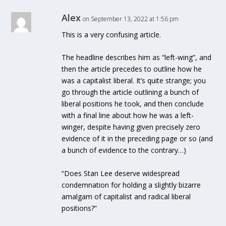
Alex
on September 13, 2022 at 1:56 pm
This is a very confusing article.
The headline describes him as “left-wing”, and
then the article precedes to outline how he
was a capitalist liberal. It’s quite strange; you
go through the article outlining a bunch of
liberal positions he took, and then conclude
with a final line about how he was a left-
winger, despite having given precisely zero
evidence of it in the preceding page or so (and
a bunch of evidence to the contrary…)
“Does Stan Lee deserve widespread
condemnation for holding a slightly bizarre
amalgam of capitalist and radical liberal
positions?”