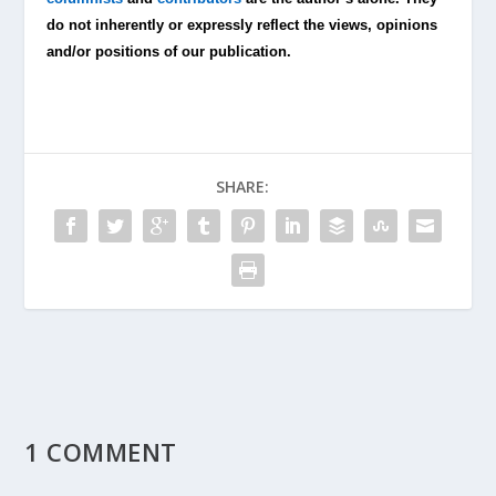
do not inherently or expressly reflect the views, opinions
and/or positions of our publication.
SHARE:
1 COMMENT