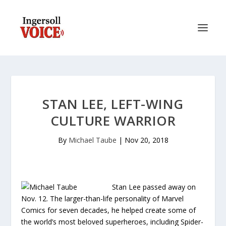
STAN LEE, LEFT-WING
CULTURE WARRIOR
By
Michael Taube
|
Nov 20, 2018
Stan Lee passed away on
Nov. 12. The larger-than-life personality of Marvel
Comics for seven decades, he helped create some of
the world’s most beloved superheroes, including Spider-