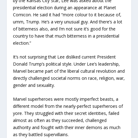
by the Kansas City Star, Lee was asked about the
presidential election during an appearance at Planet
Comicon. He said it had “more colour to it because of,
umm, Trump. He’s a very unusual guy. And there’s a lot
of bitterness also, and I’m not sure it’s good for the
country to have that much bitterness in a presidential
election.”
It’s not surprising that Lee disliked current President
Donald Trump’s political style. Under Lee’s leadership,
Marvel became part of the liberal cultural revolution and
directly challenged societal norms on race, religion, war,
gender and sexuality.
Marvel superheroes were mostly imperfect beasts, a
different model from the nearly-perfect superheroes of
yore. They struggled with their secret identities, failed
almost as often as they succeeded, challenged
authority and fought with their inner demons as much
as they battled supervillains.