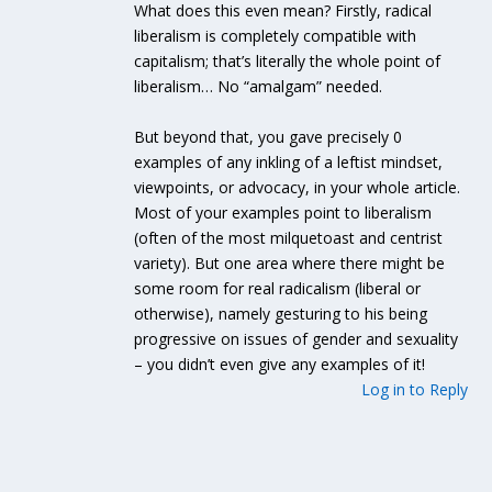
What does this even mean? Firstly, radical
liberalism is completely compatible with
capitalism; that’s literally the whole point of
liberalism… No “amalgam” needed.
But beyond that, you gave precisely 0
examples of any inkling of a leftist mindset,
viewpoints, or advocacy, in your whole article.
Most of your examples point to liberalism
(often of the most milquetoast and centrist
variety). But one area where there might be
some room for real radicalism (liberal or
otherwise), namely gesturing to his being
progressive on issues of gender and sexuality
– you didn’t even give any examples of it!
Log in to Reply