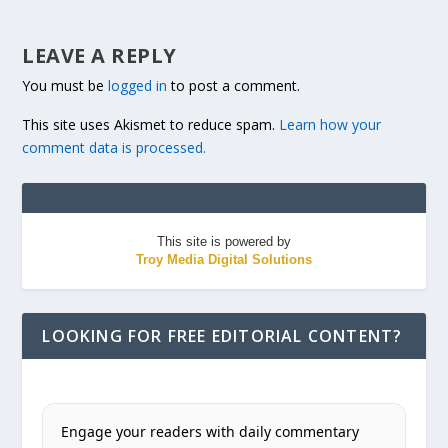
LEAVE A REPLY
You must be
logged in
to post a comment.
This site uses Akismet to reduce spam.
Learn how your
comment data is processed.
This site is powered by
Troy Media Digital Solutions
LOOKING FOR FREE EDITORIAL CONTENT?
Engage your readers with daily commentary