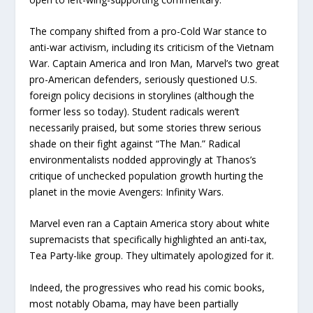
The company shifted from a pro-Cold War stance to
anti-war activism, including its criticism of the Vietnam
War. Captain America and Iron Man, Marvel’s two great
pro-American defenders, seriously questioned U.S.
foreign policy decisions in storylines (although the
former less so today). Student radicals weren’t
necessarily praised, but some stories threw serious
shade on their fight against “The Man.” Radical
environmentalists nodded approvingly at Thanos’s
critique of unchecked population growth hurting the
planet in the movie Avengers: Infinity Wars.
Marvel even ran a Captain America story about white
supremacists that specifically highlighted an anti-tax,
Tea Party-like group. They ultimately apologized for it.
Indeed, the progressives who read his comic books,
most notably Obama, may have been partially