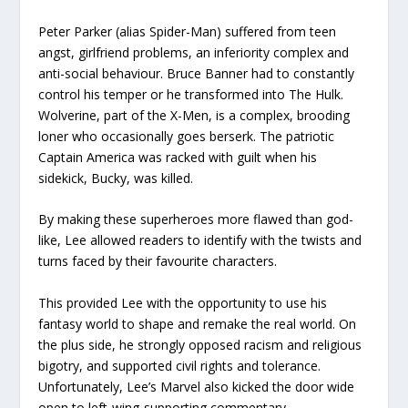
Peter Parker (alias Spider-Man) suffered from teen
angst, girlfriend problems, an inferiority complex and
anti-social behaviour. Bruce Banner had to constantly
control his temper or he transformed into The Hulk.
Wolverine, part of the X-Men, is a complex, brooding
loner who occasionally goes berserk. The patriotic
Captain America was racked with guilt when his
sidekick, Bucky, was killed.
By making these superheroes more flawed than god-
like, Lee allowed readers to identify with the twists and
turns faced by their favourite characters.
This provided Lee with the opportunity to use his
fantasy world to shape and remake the real world. On
the plus side, he strongly opposed racism and religious
bigotry, and supported civil rights and tolerance.
Unfortunately, Lee’s Marvel also kicked the door wide
open to left-wing-supporting commentary.