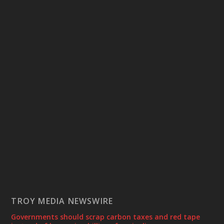
TROY MEDIA NEWSWIRE
Governments should scrap carbon taxes and red tape