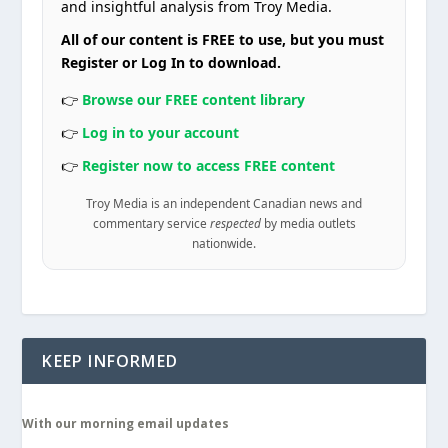
and insightful analysis from Troy Media.
All of our content is FREE to use, but you must
Register or Log In to download.
👉
Browse our FREE content library
👉
Log in to your account
👉
Register now to access FREE content
Troy Media is an independent Canadian news and
commentary service
respected
by media outlets
nationwide.
KEEP INFORMED
With our morning email updates