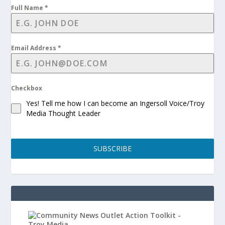
Full Name
*
Email Address
*
Checkbox
Yes! Tell me how I can become an Ingersoll Voice/Troy
Media Thought Leader
SUBSCRIBE