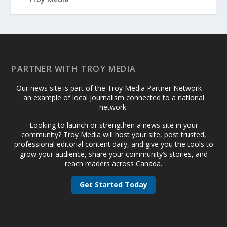
PARTNER WITH TROY MEDIA
Our news site is part of the Troy Media Partner Network —
an example of local journalism connected to a national
network.
Looking to launch or strengthen a news site in your
community? Troy Media will host your site, post trusted,
professional editorial content daily, and give you the tools to
grow your audience, share your community’s stories, and
reach readers across Canada.
Get Started Today