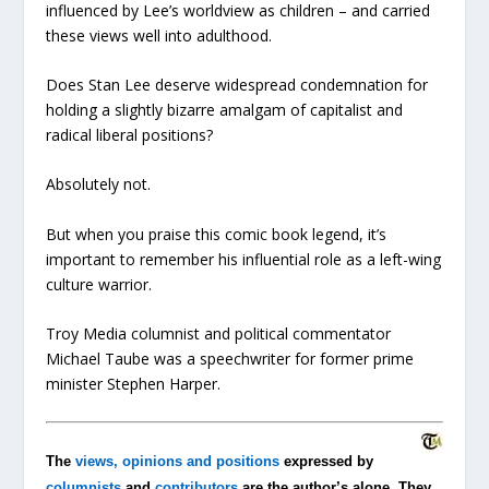
influenced by Lee’s worldview as children – and carried
these views well into adulthood.
Does Stan Lee deserve widespread condemnation for
holding a slightly bizarre amalgam of capitalist and
radical liberal positions?
Absolutely not.
But when you praise this comic book legend, it’s
important to remember his influential role as a left-wing
culture warrior.
Troy Media columnist and political commentator
Michael Taube was a speechwriter for former prime
minister Stephen Harper.
The
views, opinions and positions
expressed by
columnists
and
contributors
are the author’s alone. They