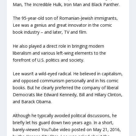
Man, The Incredible Hulk, Iron Man and Black Panther.
The 95-year-old son of Romanian-Jewish immigrants,
Lee was a genius and great innovator in the comic
book industry – and later, TV and film.
He also played a direct role in bringing modern
liberalism and various left-wing elements to the
forefront of U.S. politics and society.
Lee wasn’t a wild-eyed radical. He believed in capitalism,
and opposed communism personally and in his comic
books. But he clearly preferred the company of liberal
Democrats like Edward Kennedy, Bill and Hillary Clinton,
and Barack Obama.
Although he typically avoided political discussions, he
briefly let his guard down two years ago. In a short,
barely-viewed YouTube video posted on May 21, 2016,