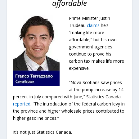
affordable
Prime Minister Justin
Trudeau
claims
he’s
“making life more
affordable,” but his own
government agencies
continue to prove his
carbon tax makes life more
expensive.
“Nova Scotians saw prices
at the pump increase by 14
percent in July compared with June,” Statistics Canada
reported
. “The introduction of the federal carbon levy in
the province and higher wholesale prices contributed to
higher gasoline prices.”
It’s not just Statistics Canada.