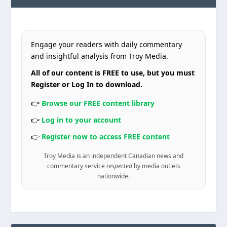
Engage your readers with daily commentary
and insightful analysis from Troy Media.
All of our content is FREE to use, but you must
Register or Log In to download.
👉
Browse our FREE content library
👉
Log in to your account
👉
Register now to access FREE content
Troy Media is an independent Canadian news and
commentary service
respected
by media outlets
nationwide.