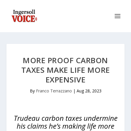
MORE PROOF CARBON
TAXES MAKE LIFE MORE
EXPENSIVE
By
Franco Terrazzano
|
Aug 28, 2023
Trudeau carbon taxes undermine
his claims he’s making life more