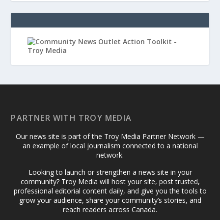
PARTNER WITH TROY MEDIA
Our news site is part of the Troy Media Partner Network —
an example of local journalism connected to a national
network.
Looking to launch or strengthen a news site in your
community? Troy Media will host your site, post trusted,
professional editorial content daily, and give you the tools to
grow your audience, share your community’s stories, and
reach readers across Canada.