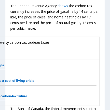
The Canada Revenue Agency
shows
the carbon tax
currently increases the price of gasoline by 14 cents per
litre, the price of diesel and home heating oil by 17
cents per litre and the price of natural gas by 12 cents
per cubic metre.
ghs
 a cost-of-living crisis
carbon-tax failure
The Bank of Canada, the federal government’s central