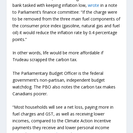
bank tasked with keeping inflation low,
wrote
in a note
to Parliament’s finance committee: “If the charge were
to be removed from the three main fuel components of
the consumer price index (gasoline, natural gas and fuel
oil) it would reduce the inflation rate by 0.4 percentage
points.”
In other words, life would be more affordable if
Trudeau scrapped the carbon tax.
The Parliamentary Budget Officer is the federal
government’s non-partisan, independent budget
watchdog. The PBO also notes the carbon tax makes
Canadians poorer.
“Most households will see a net loss, paying more in
fuel charges and GST, as well as receiving lower
incomes, compared to the Climate Action Incentive
payments they receive and lower personal income