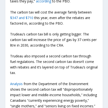
taxes they pay,”
according
to the PBO.
The carbon tax will cost the average family between
$347 and $710
this year, even after the rebates are
factored in, according to the PBO.
Trudeau’s carbon tax bill is only getting bigger. The
carbon tax will increase the price of gas by 37 cents per
litre in 2030, according to the CRA.
Trudeau also imposed a second carbon tax through
fuel regulations. The second carbon tax doesn’t come
with rebates and it’s layered on top of Trudeau’s original
tax.
Analysis
from the Department of the Environment
shows the second carbon tax will “disproportionately
impact lower and middle-income households,” including
Canadians “currently experiencing energy poverty,”
“single mothers,” and “seniors living on fixed incomes.”