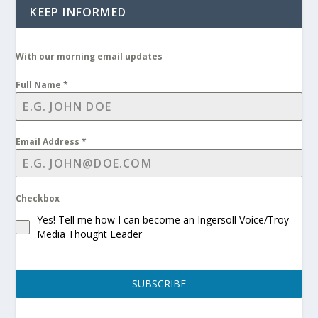
KEEP INFORMED
With our morning email updates
Full Name
*
Email Address
*
Checkbox
Yes! Tell me how I can become an Ingersoll Voice/Troy
Media Thought Leader
SUBSCRIBE