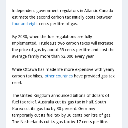
Independent government regulators in Atlantic Canada
estimate the second carbon tax initially costs between
four and eight
cents per litre of gas.
By 2030, when the fuel regulations are fully
implemented, Trudeau’s two carbon taxes will increase
the price of gas by about 55 cents per litre and cost the
average family more than $2,000 every year.
While Ottawa has made life more expensive with yearly
carbon tax hikes,
other countries
have provided gas tax
relief.
The United Kingdom announced billions of dollars of
fuel tax relief. Australia cut its gas tax in half. South
Korea cut its gas tax by 30 percent. Germany
temporarily cut its fuel tax by 30 cents per litre of gas.
The Netherlands cut its gas tax by 17 cents per litre.