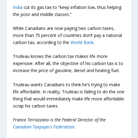
India
cut its gas tax to “keep inflation low, thus helping
the poor and middle classes.”
While Canadians are now paying two carbon taxes,
more than 75 percent of countries don’t pay a national
carbon tax, according to the
World Bank
.
Trudeau knows the carbon tax makes life more
expensive. After all, the objective of his carbon tax is to
increase the price of gasoline, diesel and heating fuel.
Trudeau wants Canadians to think he’s trying to make
life affordable. In reality, Trudeau is failing to do the one
thing that would immediately make life more affordable:
scrap his carbon taxes.
Franco Terrazzano is the Federal Director of the
Canadian Taxpayers Federation
.