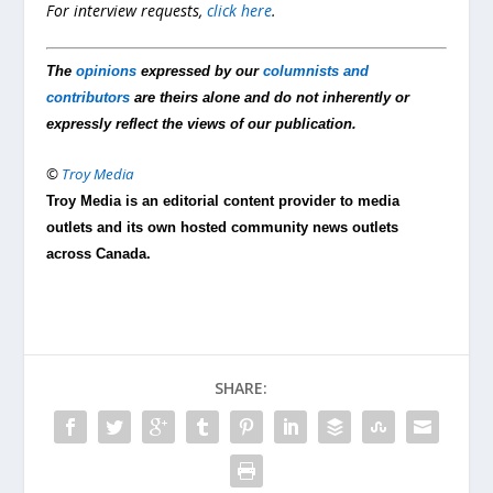
For interview requests,
click here
.
The
opinions
expressed by our
columnists and
contributors
are theirs alone and do not inherently or
expressly reflect the views of our publication.
©
Troy Media
Troy Media is an editorial content provider to media
outlets and its own hosted community news outlets
across Canada.
SHARE: