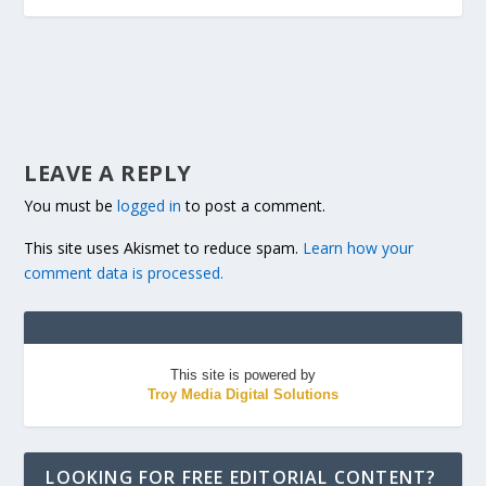
LEAVE A REPLY
You must be
logged in
to post a comment.
This site uses Akismet to reduce spam.
Learn how your
comment data is processed.
This site is powered by
Troy Media Digital Solutions
LOOKING FOR FREE EDITORIAL CONTENT?