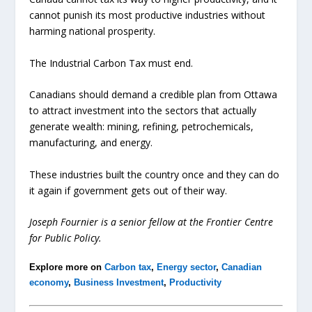
cannot punish its most productive industries without
harming national prosperity.
The Industrial Carbon Tax must end.
Canadians should demand a credible plan from Ottawa
to attract investment into the sectors that actually
generate wealth: mining, refining, petrochemicals,
manufacturing, and energy.
These industries built the country once and they can do
it again if government gets out of their way.
Joseph Fournier is a senior fellow at the Frontier Centre
for Public Policy.
Explore more on
Carbon tax
,
Energy sector
,
Canadian
economy
,
Business Investment
,
Productivity