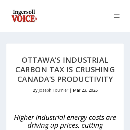
OTTAWA’S INDUSTRIAL
CARBON TAX IS CRUSHING
CANADA’S PRODUCTIVITY
By
Joseph Fournier
|
Mar 23, 2026
Higher industrial energy costs are
driving up prices, cutting