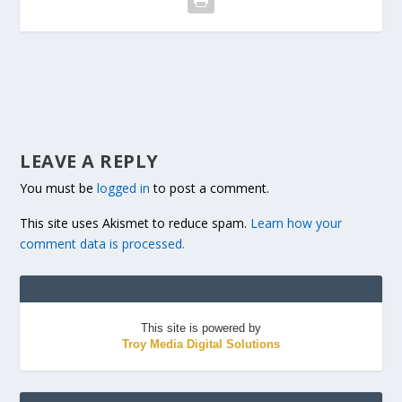
LEAVE A REPLY
You must be
logged in
to post a comment.
This site uses Akismet to reduce spam.
Learn how your
comment data is processed.
This site is powered by
Troy Media Digital Solutions