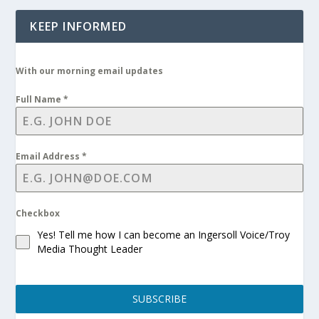
KEEP INFORMED
With our morning email updates
Full Name
*
Email Address
*
Checkbox
Yes! Tell me how I can become an Ingersoll Voice/Troy
Media Thought Leader
SUBSCRIBE