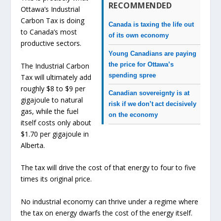
RECOMMENDED
Ottawa’s Industrial
Carbon Tax is doing
Canada is taxing the life out
to Canada’s most
of its own economy
productive sectors.
Young Canadians are paying
the price for Ottawa’s
The Industrial Carbon
spending spree
Tax will ultimately add
roughly $8 to $9 per
Canadian sovereignty is at
gigajoule to natural
risk if we don’t act decisively
gas, while the fuel
on the economy
itself costs only about
$1.70 per gigajoule in
Alberta.
The tax will drive the cost of that energy to four to five
times its original price.
No industrial economy can thrive under a regime where
the tax on energy dwarfs the cost of the energy itself.