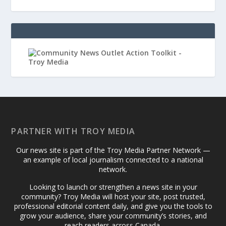
PARTNER WITH TROY MEDIA
Our news site is part of the Troy Media Partner Network —
an example of local journalism connected to a national
network.
Looking to launch or strengthen a news site in your
community? Troy Media will host your site, post trusted,
professional editorial content daily, and give you the tools to
grow your audience, share your community’s stories, and
reach readers across Canada.