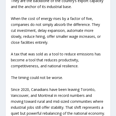
They are the backbone of the country’s export capacity
and the anchor of its industrial base.
When the cost of energy rises by a factor of five,
companies do not simply absorb the difference. They
cut investment, delay expansion, automate more
slowly, reduce hiring, offer smaller wage increases, or
close facilities entirely.
A tax that was sold as a tool to reduce emissions has
become a tool that reduces productivity,
competitiveness, and national resilience.
The timing could not be worse.
Since 2020, Canadians have been leaving Toronto,
Vancouver, and Montreal in record numbers and
moving toward rural and mid-sized communities where
industrial jobs still offer stability. That shift represents a
quiet but powerful rebalancing of the national economy.