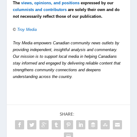
The
views, opinions, and positions
expressed by our
columnists and contributors
are solely their own and do
not necessarily reflect those of our publication.
©
Troy Media
Troy Media empowers Canadian community news outlets by
providing independent, insightful analysis and commentary.
Our mission is to support local media in helping Canadians
stay informed and engaged by delivering reliable content that
strengthens community connections and deepens
understanding across the country.
SHARE: