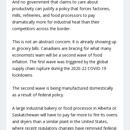
And no government that claims to care about
productivity can justify a policy that forces factories,
mills, refineries, and food processors to pay
dramatically more for industrial heat than their
competitors across the border.
This is not an abstract concern. It is already showing up
in grocery bills. Canadians are bracing for what many
economists warn will be a second wave of food
inflation. The first wave was triggered by the global
supply chain rupture during the 2020-22 COVID-19
lockdowns.
The second wave is being manufactured domestically
as a result of federal policy.
A large industrial bakery or food processor in Alberta or
Saskatchewan will have to pay far more to fire its ovens
and dryers than a similar plant in the United States,
where recent regulatory changes have removed federal