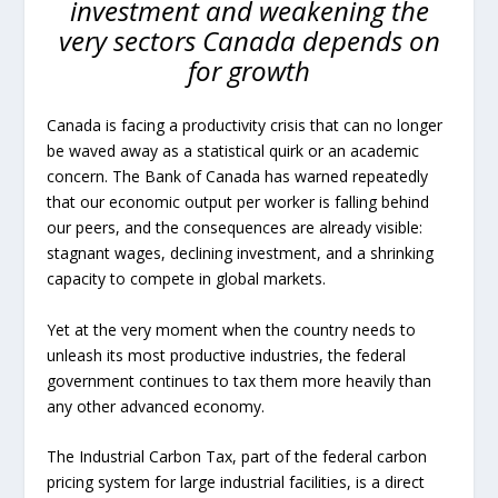
investment and weakening the
very sectors Canada depends on
for growth
Canada is facing a productivity crisis that can no longer
be waved away as a statistical quirk or an academic
concern. The Bank of Canada has warned repeatedly
that our economic output per worker is falling behind
our peers, and the consequences are already visible:
stagnant wages, declining investment, and a shrinking
capacity to compete in global markets.
Yet at the very moment when the country needs to
unleash its most productive industries, the federal
government continues to tax them more heavily than
any other advanced economy.
The Industrial Carbon Tax, part of the federal carbon
pricing system for large industrial facilities, is a direct