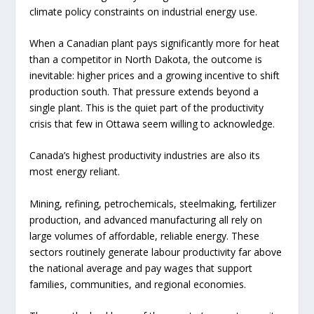
climate policy constraints on industrial energy use.
When a Canadian plant pays significantly more for heat
than a competitor in North Dakota, the outcome is
inevitable: higher prices and a growing incentive to shift
production south. That pressure extends beyond a
single plant. This is the quiet part of the productivity
crisis that few in Ottawa seem willing to acknowledge.
Canada’s highest productivity industries are also its
most energy reliant.
Mining, refining, petrochemicals, steelmaking, fertilizer
production, and advanced manufacturing all rely on
large volumes of affordable, reliable energy. These
sectors routinely generate labour productivity far above
the national average and pay wages that support
families, communities, and regional economies.