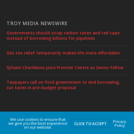
TROY MEDIA NEWSWIRE
Governments should scrap carbon taxes and red tape
instead of borrowing billions for pipelines
Gas tax relief temporarily makes life more affordable
Sylvain Charlebois joins Frontier Centre as Senior Fellow
Taxpayers call on Ford government to end borrowing,
cut taxes in pre-budget proposal
We use cookies to ensure that
Designed by
| Powered by
Elegant Themes
WordPress
Privacy
we give you the best experience
CLICK TO ACCEPT
Policy
on our website.