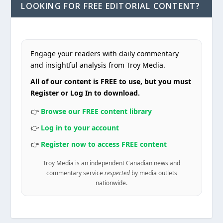
LOOKING FOR FREE EDITORIAL CONTENT?
Engage your readers with daily commentary
and insightful analysis from Troy Media.
All of our content is FREE to use, but you must
Register or Log In to download.
👉
Browse our FREE content library
👉
Log in to your account
👉
Register now to access FREE content
Troy Media is an independent Canadian news and
commentary service
respected
by media outlets
nationwide.