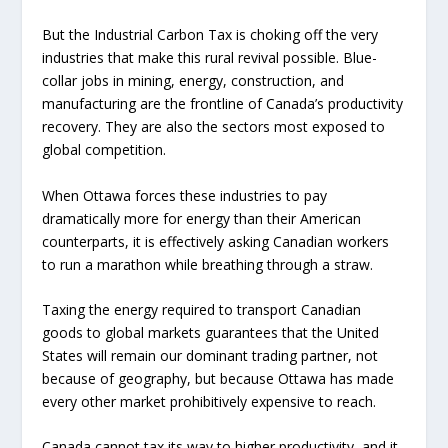
But the Industrial Carbon Tax is choking off the very
industries that make this rural revival possible. Blue-
collar jobs in mining, energy, construction, and
manufacturing are the frontline of Canada’s productivity
recovery. They are also the sectors most exposed to
global competition.
When Ottawa forces these industries to pay
dramatically more for energy than their American
counterparts, it is effectively asking Canadian workers
to run a marathon while breathing through a straw.
Taxing the energy required to transport Canadian
goods to global markets guarantees that the United
States will remain our dominant trading partner, not
because of geography, but because Ottawa has made
every other market prohibitively expensive to reach.
Canada cannot tax its way to higher productivity, and it