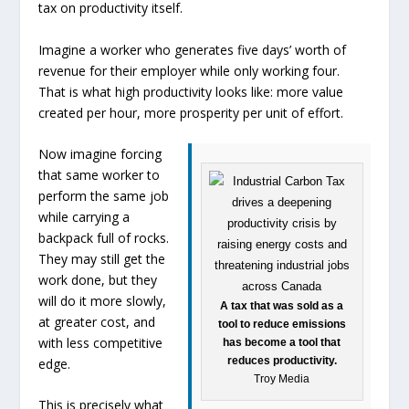
tax on productivity itself.
Imagine a worker who generates five days’ worth of
revenue for their employer while only working four.
That is what high productivity looks like: more value
created per hour, more prosperity per unit of effort.
Now imagine forcing
that same worker to
perform the same job
while carrying a
backpack full of rocks.
They may still get the
work done, but they
will do it more slowly,
A tax that was sold as a
at greater cost, and
tool to reduce emissions
with less competitive
has become a tool that
reduces productivity.
edge.
Troy Media
This is precisely what