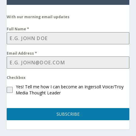
With our morning email updates
Full Name
*
Email Address
*
Checkbox
Yes! Tell me how I can become an Ingersoll Voice/Troy
Media Thought Leader
SUBSCRIBE