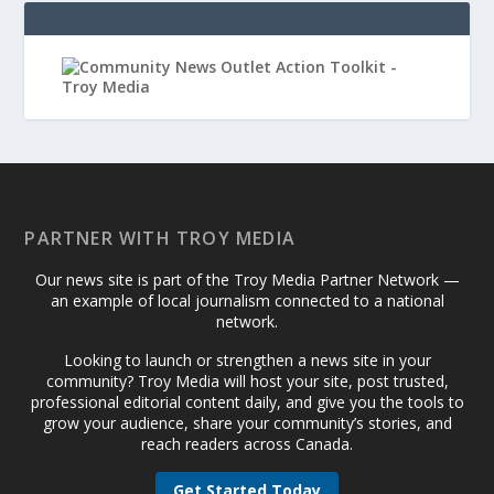
PARTNER WITH TROY MEDIA
Our news site is part of the Troy Media Partner Network —
an example of local journalism connected to a national
network.
Looking to launch or strengthen a news site in your
community? Troy Media will host your site, post trusted,
professional editorial content daily, and give you the tools to
grow your audience, share your community’s stories, and
reach readers across Canada.
Get Started Today