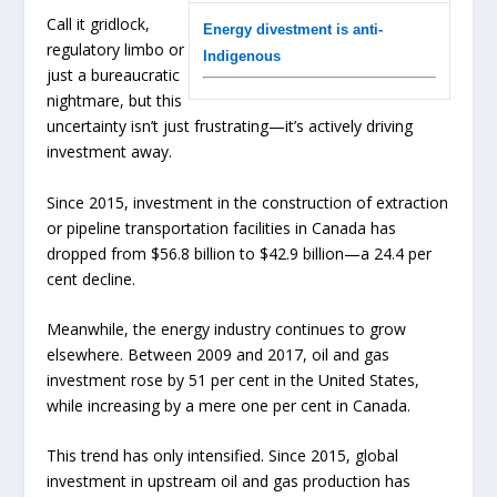
Call it gridlock,
Energy divestment is anti-
regulatory limbo or
Indigenous
just a bureaucratic
nightmare, but this
uncertainty isn’t just frustrating—it’s actively driving
investment away.
Since 2015, investment in the construction of extraction
or pipeline transportation facilities in Canada has
dropped from $56.8 billion to $42.9 billion—a 24.4 per
cent decline.
Meanwhile, the energy industry continues to grow
elsewhere. Between 2009 and 2017, oil and gas
investment rose by 51 per cent in the United States,
while increasing by a mere one per cent in Canada.
This trend has only intensified. Since 2015, global
investment in upstream oil and gas production has