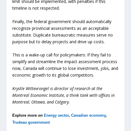
limit should be implemented, with penalties if this
timeline is not respected.
Finally, the federal government should automatically
recognize provincial assessments as an acceptable
substitute. Duplicate bureaucratic measures serve no
purpose but to delay projects and drive up costs.
This is a wake-up call for policymakers: If they fail to
simplify and streamline the impact assessment process
now, Canada will continue to lose investment, jobs, and
economic growth to its global competitors.
Krystle
Wittevrongel
is
director
of
research
at
the
M
ontreal
E
conomic
I
nstitute
,
a
think
tank
with
offices
in
Montreal,
Ottawa,
and
Calgar
y.
Explore more on
Energy sector
,
Canadian economy
,
Trudeau government