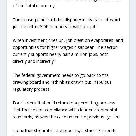
of the total economy.
The consequences of this disparity in investment won’t
just be felt in GDP numbers. It will cost jobs.
When investment dries up, job creation evaporates, and
opportunities for higher wages disappear. The sector
currently supports nearly half a million jobs, both
directly and indirectly.
The federal government needs to go back to the
drawing board and rethink its drawn-out, nebulous
regulatory process.
For starters, it should return to a permitting process
that focuses on compliance with clear environmental
standards, as was the case under the previous system.
To further streamline the process, a strict 18-month