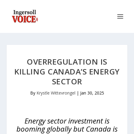
OVERREGULATION IS
KILLING CANADA’S ENERGY
SECTOR
By
Krystle Wittevrongel
|
Jan 30, 2025
Energy sector investment is
booming globally but Canada is