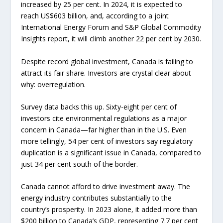
increased by 25 per cent. In 2024, it is expected to
reach US$603 billion, and, according to a joint
International Energy Forum and S&P Global Commodity
Insights report, it will climb another 22 per cent by 2030.
Despite record global investment, Canada is failing to
attract its fair share. Investors are crystal clear about
why: overregulation.
Survey data backs this up. Sixty-eight per cent of
investors cite environmental regulations as a major
concern in Canada—far higher than in the U.S. Even
more tellingly, 54 per cent of investors say regulatory
duplication is a significant issue in Canada, compared to
just 34 per cent south of the border.
Canada cannot afford to drive investment away. The
energy industry contributes substantially to the
country’s prosperity. In 2023 alone, it added more than
$200 billion to Canada’s GDP, representing 7.7 per cent