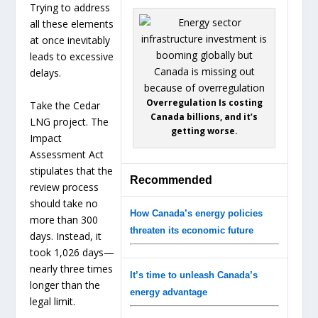
Trying to address
all these elements
at once inevitably
leads to excessive
delays.
Overregulation Is costing
Take the Cedar
Canada billions, and it’s
LNG project. The
getting worse.
Impact
Assessment Act
stipulates that the
Recommended
review process
should take no
How Canada’s energy policies
more than 300
threaten its economic future
days. Instead, it
took 1,026 days—
nearly three times
It’s time to unleash Canada’s
longer than the
energy advantage
legal limit.