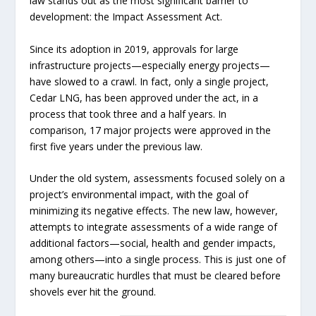
law stands out as the most significant barrier to
development: the Impact Assessment Act.
Since its adoption in 2019, approvals for large
infrastructure projects—especially energy projects—
have slowed to a crawl. In fact, only a single project,
Cedar LNG, has been approved under the act, in a
process that took three and a half years. In
comparison, 17 major projects were approved in the
first five years under the previous law.
Under the old system, assessments focused solely on a
project’s environmental impact, with the goal of
minimizing its negative effects. The new law, however,
attempts to integrate assessments of a wide range of
additional factors—social, health and gender impacts,
among others—into a single process. This is just one of
many bureaucratic hurdles that must be cleared before
shovels ever hit the ground.