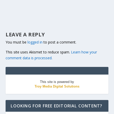
LEAVE A REPLY
You must be
logged in
to post a comment.
This site uses Akismet to reduce spam.
Learn how your
comment data is processed.
This site is powered by
Troy Media Digital Solutions
LOOKING FOR FREE EDITORIAL CONTENT?