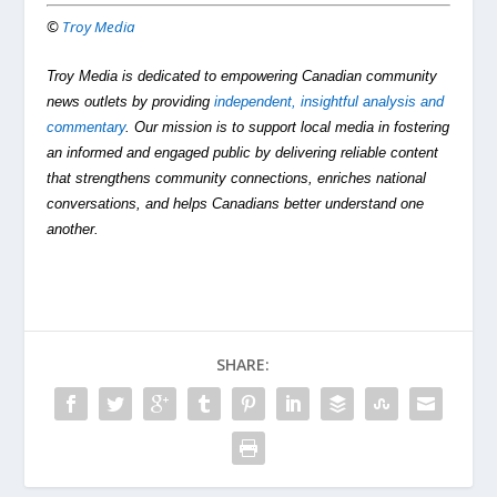
©
Troy Media
Troy Media is dedicated to empowering Canadian community
news outlets by providing
independent, insightful analysis and
commentary
. Our mission is to support local media in fostering
an informed and engaged public by delivering reliable content
that strengthens community connections, enriches national
conversations, and helps Canadians better understand one
another.
SHARE: