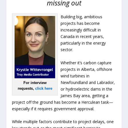
missing out
Building big, ambitious
projects has become
increasingly difficult in
Canada in recent years,
particularly in the energy
sector.
Whether it’s carbon capture
projects in Alberta, offshore
wind turbines in
Newfoundland and Labrador,
For interview
or hydroelectric dams in the
requests,
click here
James Bay area, getting a
project off the ground has become a Herculean task—
especially if it requires government approval.
While multiple factors contribute to project delays, one