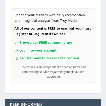
Engage your readers with daily commentary
and insightful analysis from Troy Media.
All of our content is FREE to use, but you must
Register or Log In to download.
👉
Browse our FREE content library
👉
Log in to your account
👉
Register now to access FREE content
Troy Media is an independent Canadian news and
commentary service
respected
by media outlets
nationwide.
KEEP INFORMED