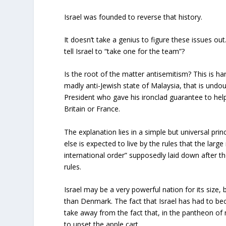
Israel was founded to reverse that history.
It doesn’t take a genius to figure these issues ou
tell Israel to “take one for the team”?
Is the root of the matter antisemitism? This is ha
madly anti-Jewish state of Malaysia, that is undou
President who gave his ironclad guarantee to help I
Britain or France.
The explanation lies in a simple but universal prin
else is expected to live by the rules that the lar
international order” supposedly laid down after th
rules.
Israel may be a very powerful nation for its size, b
than Denmark. The fact that Israel has had to be
take away from the fact that, in the pantheon of n
to upset the apple cart.