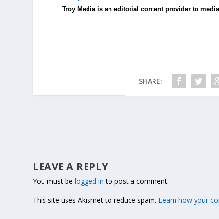
Troy Media is an editorial content provider to med
SHARE:
LEAVE A REPLY
You must be
logged in
to post a comment.
This site uses Akismet to reduce spam.
Learn how your co