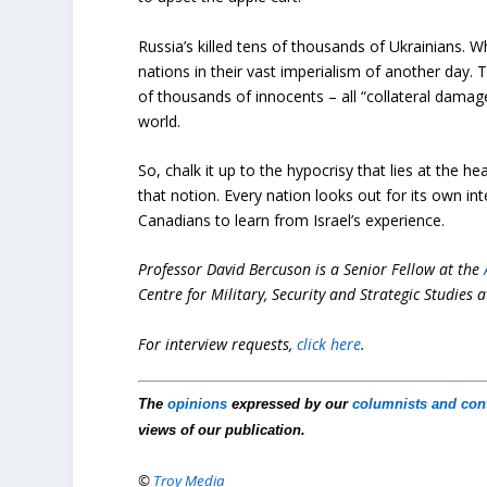
Russia’s killed tens of thousands of Ukrainians. 
nations in their vast imperialism of another day. 
of thousands of innocents – all “collateral damage
world.
So, chalk it up to the hypocrisy that lies at the he
that notion. Every nation looks out for its own inte
Canadians to learn from Israel’s experience.
Professor David Bercuson is a Senior Fellow at the
Centre for Military, Security and Strategic Studies a
For interview requests,
click here
.
The
opinions
expressed by our
columnists and con
views of our publication.
©
Troy Media