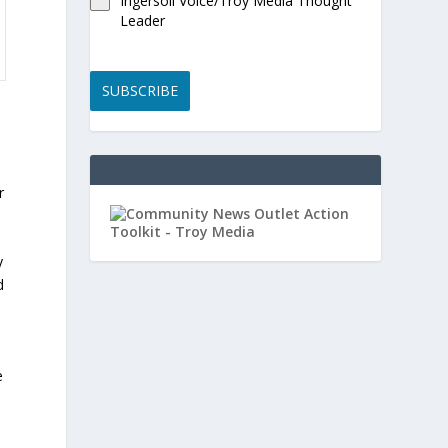
Ingersoll Voice/Troy Media Thought
Leader
SUBSCRIBE
r
y
d
e