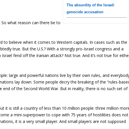
The absurdity of the Israeli
genocide accusation
t. So what reason can there be to
rd to believe when it comes to Western capitals. In cases such as the
btedly true. But the U.S.? With a strongly pro-Israel congress and a
srael fend off the Iranian attack? Not true. And it’s not true for eithe
ciple: large and powerful nations live by their own rules, and everybod
ge nations lay down. Some people decry the breaking of the “rules-base
e end of the Second World War. But in reality, there is no such set of
ut it is still a country of less than 10 million people: three million mor
come a mini-superpower to cope with 75 years of hostilities does not
ations, it is a very small player. And small players are not supposed