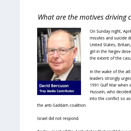
What are the motives driving ca
On Sunday night, April 
missiles and suicide d
United States, Britain
girl in the Negev dese
the extent of the casu
In the wake of the att
leaders strongly urged
1991 Gulf War when a 
Hussein, who decided 
into the conflict so 
the anti-Saddam coalition.
Israel did not respond.