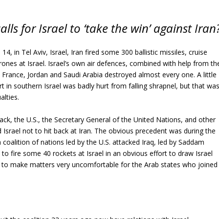
lls for Israel to ‘take the win’ against Iran
14, in Tel Aviv, Israel, Iran fired some 300 ballistic missiles, cruise
rones at Israel. Israel’s own air defences, combined with help from th
, France, Jordan and Saudi Arabia destroyed almost every one. A little
rt in southern Israel was badly hurt from falling shrapnel, but that wa
alties.
ack, the U.S., the Secretary General of the United Nations, and other
 Israel not to hit back at Iran. The obvious precedent was during the
coalition of nations led by the U.S. attacked Iraq, led by Saddam
to fire some 40 rockets at Israel in an obvious effort to draw Israel
as to make matters very uncomfortable for the Arab states who joined