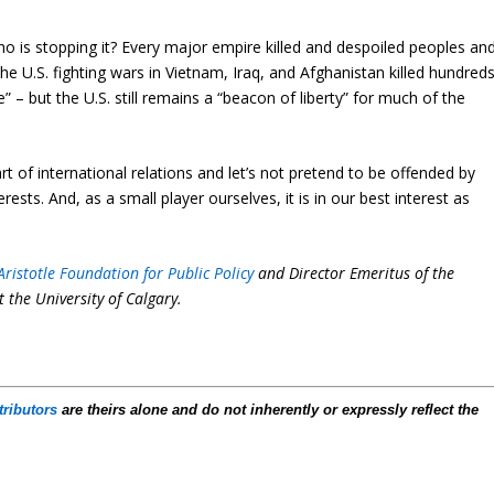
Who is stopping it? Every major empire killed and despoiled peoples an
The U.S. fighting wars in Vietnam, Iraq, and Afghanistan killed hundred
” – but the U.S. still remains a “beacon of liberty” for much of the
art of international relations and let’s not pretend to be offended by
rests. And, as a small player ourselves, it is in our best interest as
Aristotle Foundation for Public Policy
and Director Emeritus of the
t the University of Calgary.
tributors
are theirs alone and do not inherently or expressly reflect the