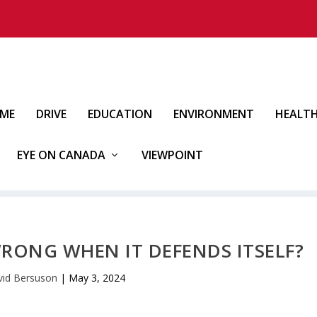
IME
DRIVE
EDUCATION
ENVIRONMENT
HEALT
EYE ON CANADA
VIEWPOINT
WRONG WHEN IT DEFENDS ITSELF?
id Bersuson
|
May 3, 2024