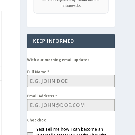
nationwide.
KEEP INFORMED
With our morning email updates
Full Name
*
Email Address
*
Checkbox
Yes! Tell me how I can become an