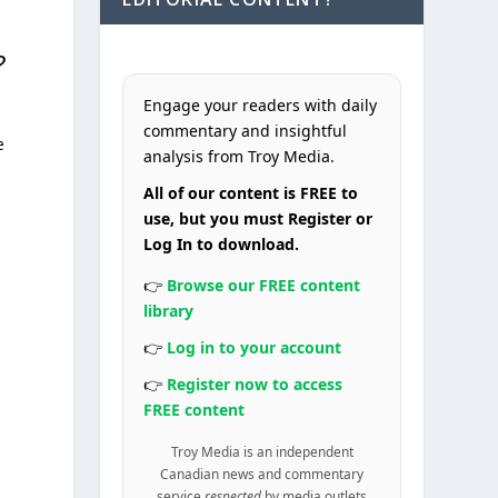
?
Engage your readers with daily
commentary and insightful
e
analysis from Troy Media.
All of our content is FREE to
s
use, but you must Register or
Log In to download.
👉
Browse our FREE content
library
👉
Log in to your account
👉
Register now to access
FREE content
Troy Media is an independent
Canadian news and commentary
service
respected
by media outlets