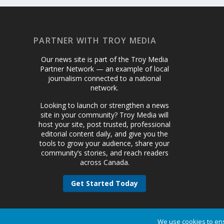
PARTNER WITH TROY MEDIA
Our news site is part of the Troy Media
Partner Network — an example of local
journalism connected to a national
network.
Looking to launch or strengthen a news
site in your community? Troy Media will
host your site, post trusted, professional
editorial content daily, and give you the
tools to grow your audience, share your
community’s stories, and reach readers
across Canada.
Get Started Today
We use cookies to ens