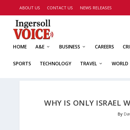
ABOUT US
CONTACT US
NEWS RELEASES
HOME
A&E
BUSINESS
CAREERS
CR
SPORTS
TECHNOLOGY
TRAVEL
WORLD
WHY IS ONLY ISRAEL 
By
Dav