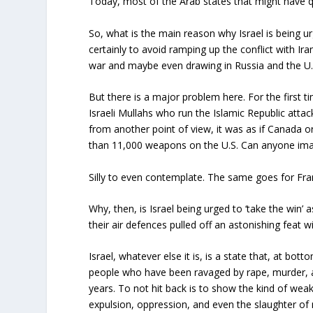
Today, most of the Arab states that might have qu
So, what is the main reason why Israel is being ur
certainly to avoid ramping up the conflict with Iran
war and maybe even drawing in Russia and the U.
But there is a major problem here. For the first tim
Israeli Mullahs who run the Islamic Republic attacke
from another point of view, it was as if Canada
than 11,000 weapons on the U.S. Can anyone imagi
Silly to even contemplate. The same goes for Fran
Why, then, is Israel being urged to ‘take the win’ 
their air defences pulled off an astonishing feat 
Israel, whatever else it is, is a state that, at bott
people who have been ravaged by rape, murder, 
years. To not hit back is to show the kind of weak
expulsion, oppression, and even the slaughter of m