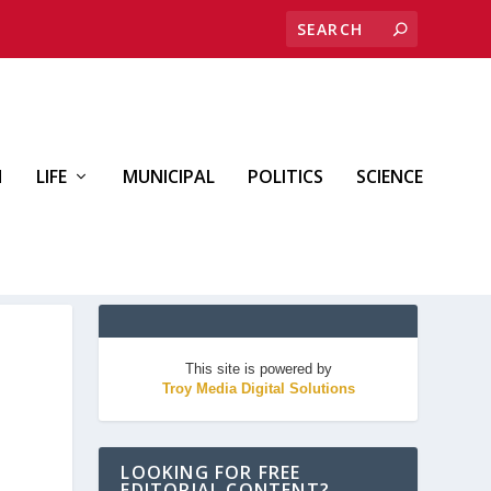
H
LIFE
MUNICIPAL
POLITICS
SCIENCE
This site is powered by
Troy Media Digital Solutions
LOOKING FOR FREE
EDITORIAL CONTENT?