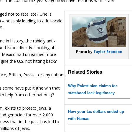
it the coalition 33 years ago now have relations with Israel.
ged not to retaliate? One is
 – possibly leading to a full-scale
S.
e in history, the rabidly anti-
d Israel directly. Looking at it
Photo by
Taylor Brandon
 or Mexico had unleashed more
ne the U.S. not hitting back?
Related Stories
ce, Britain, Russia, or any nation.
Why Palestinian claims for
as some have put it (the win that
statehood lack legitimacy
with help from other nations)?
om, exists to protect Jews, a
How your tax dollars ended up
and genocide for over 2,000
with Hamas
ness that in the past has led to
illions of Jews.