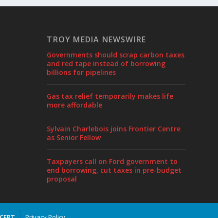
TROY MEDIA NEWSWIRE
Governments should scrap carbon taxes
and red tape instead of borrowing
billions for pipelines
Gas tax relief temporarily makes life
more affordable
Sylvain Charlebois joins Frontier Centre
as Senior Fellow
Taxpayers call on Ford government to
end borrowing, cut taxes in pre-budget
proposal
Privacy Policy
CCEPT