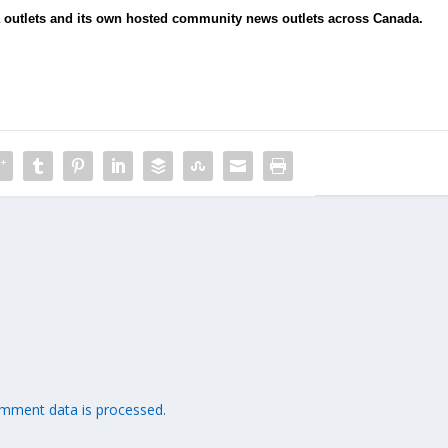
ia outlets and its own hosted community news outlets across Canada.
mment data is processed.