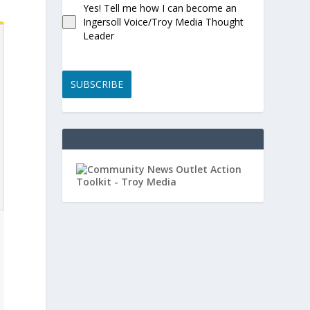
Yes! Tell me how I can become an
Ingersoll Voice/Troy Media Thought
Leader
SUBSCRIBE