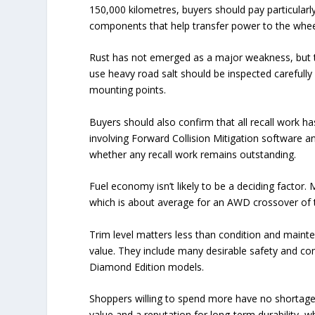
150,000 kilometres, buyers should pay particularl
components that help transfer power to the whee
Rust has not emerged as a major weakness, but th
use heavy road salt should be inspected carefull
mounting points.
Buyers should also confirm that all recall work h
involving Forward Collision Mitigation software an
whether any recall work remains outstanding.
Fuel economy isn’t likely to be a deciding factor
which is about average for an AWD crossover of t
Trim level matters less than condition and maint
value. They include many desirable safety and co
Diamond Edition models.
Shoppers willing to spend more have no shortage 
value and a reputation for long-term durability, 