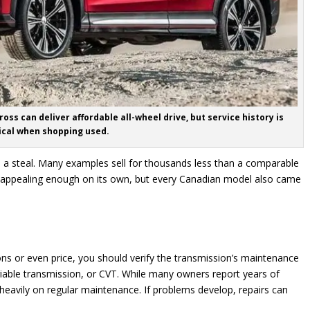
oss can deliver affordable all-wheel drive, but service history is
tical when shopping used.
ke a steal. Many examples sell for thousands less than a comparable
appealing enough on its own, but every Canadian model also came
ions or even price, you should verify the transmission’s maintenance
riable transmission, or CVT. While many owners report years of
heavily on regular maintenance. If problems develop, repairs can