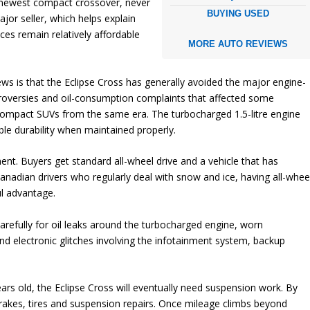
s newest compact crossover, never
BUYING USED
or seller, which helps explain
ces remain relatively affordable
MORE AUTO REVIEWS
s is that the Eclipse Cross has generally avoided the major engine-
roversies and oil-consumption complaints that affected some
ompact SUVs from the same era. The turbocharged 1.5-litre engine
le durability when maintained properly.
ent. Buyers get standard all-wheel drive and a vehicle that has
Canadian drivers who regularly deal with snow and ice, having all-whee
l advantage.
arefully for oil leaks around the turbocharged engine, worn
d electronic glitches involving the infotainment system, backup
s old, the Eclipse Cross will eventually need suspension work. By
rakes, tires and suspension repairs. Once mileage climbs beyond