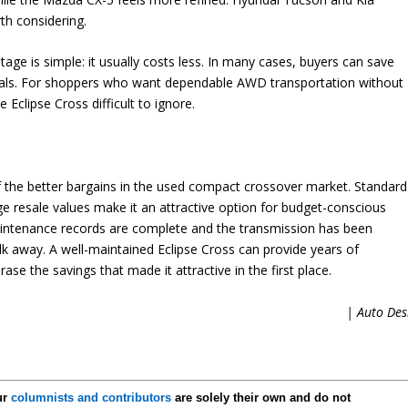
h considering.
age is simple: it usually costs less. In many cases, buyers can save
vals. For shoppers who want dependable AWD transportation without
clipse Cross difficult to ignore.
 the better bargains in the used compact crossover market. Standard
e resale values make it an attractive option for budget-conscious
intenance records are complete and the transmission has been
walk away. A well-maintained Eclipse Cross can provide years of
se the savings that made it attractive in the first place.
| Auto Des
ur
columnists and contributors
are solely their own and do not