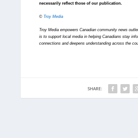
necessarily reflect those of our publication.
©
Troy Media
Troy Media empowers Canadian community news outlets 
is to support local media in helping Canadians stay in
connections and deepens understanding across the cou
SHARE: