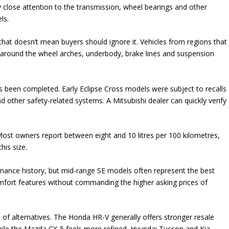
y close attention to the transmission, wheel bearings and other
ls.
at doesn’t mean buyers should ignore it. Vehicles from regions that
y around the wheel arches, underbody, brake lines and suspension
as been completed. Early Eclipse Cross models were subject to recalls
d other safety-related systems. A Mitsubishi dealer can quickly verify
. Most owners report between eight and 10 litres per 100 kilometres,
his size.
enance history, but mid-range SE models often represent the best
mfort features without commanding the higher asking prices of
of alternatives. The Honda HR-V generally offers stronger resale
while the Mazda CX-5 feels more refined. Hyundai Tucson and Kia