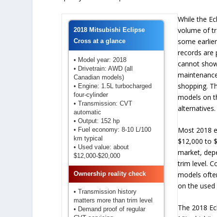
While the Ec
volume of t
2018 Mitsubishi Eclipse
some earlier
Cross at a glance
records are p
• Model year: 2018
cannot show
• Drivetrain: AWD (all
maintenance
Canadian models)
shopping. Th
• Engine: 1.5L turbocharged
four-cylinder
models on t
• Transmission: CVT
alternatives.
automatic
• Output: 152 hp
Most 2018 e
• Fuel economy: 8-10 L/100
km typical
$12,000 to $
• Used value: about
market, dep
$12,000-$20,000
trim level.
models ofte
Ownership reality check
on the used
• Transmission history
matters more than trim level
The 2018 Ecl
• Demand proof of regular