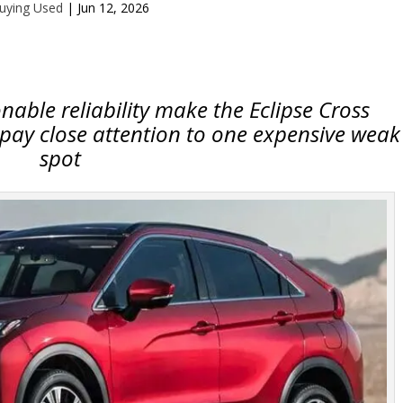
uying Used
|
Jun 12, 2026
able reliability make the Eclipse Cross
 pay close attention to one expensive weak
spot