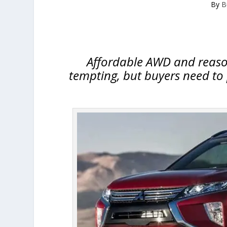
By
B
Affordable AWD and reason
tempting, but buyers need to