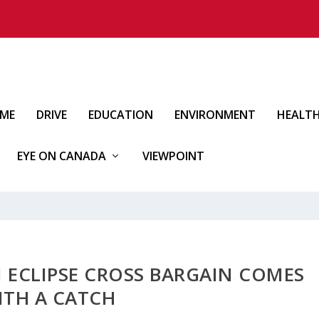
IME
DRIVE
EDUCATION
ENVIRONMENT
HEALT
EYE ON CANADA
VIEWPOINT
I ECLIPSE CROSS BARGAIN COMES
ITH A CATCH