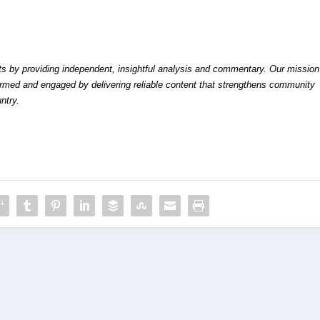
by providing independent, insightful analysis and commentary. Our mission
formed and engaged by delivering reliable content that strengthens community
ntry.