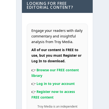
LOOKING FOR FREE
EDITORIAL CONTENT?
Engage your readers with daily
commentary and insightful
analysis from Troy Media.
All of our content is FREE to
use, but you must Register or
Log In to download.
👉
Browse our FREE content
library
👉
Log in to your account
👉
Register now to access
FREE content
Troy Media is an independent