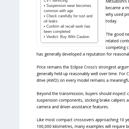
CVT servicing
Mitsubishi’
• Suspension wear becomes
became a maj
common with age
why used pri
• Check carefully for rust and
today.
oil leaks
• Confirm all recall work has
been completed
The good new
• Verdict: Buy With Caution
related cont
competing c
has generally developed a reputation for reasonab
Price remains the Eclipse Cross’s strongest argum
generally held up reasonably well over time. For 
drive (AWD) on every model remains a meaningfu
Beyond the transmission, buyers should inspect c
suspension components, sticking brake calipers an
camera and driver-assistance features.
Like most compact crossovers approaching 10 year
100,000 kilometres, many examples will require b