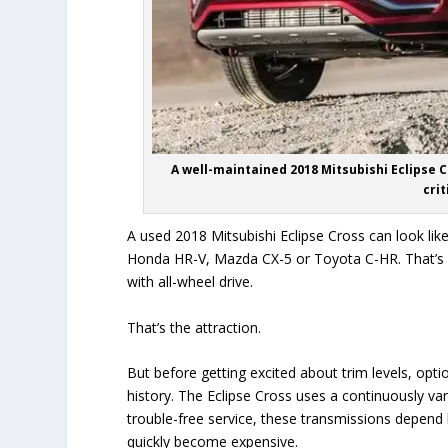
A well-maintained 2018 Mitsubishi Eclipse Cr
cri
A used 2018 Mitsubishi Eclipse Cross can look li
Honda HR-V, Mazda CX-5 or Toyota C-HR. That’s 
with all-wheel drive.
That’s the attraction.
But before getting excited about trim levels, opt
history. The Eclipse Cross uses a continuously va
trouble-free service, these transmissions depend 
quickly become expensive.