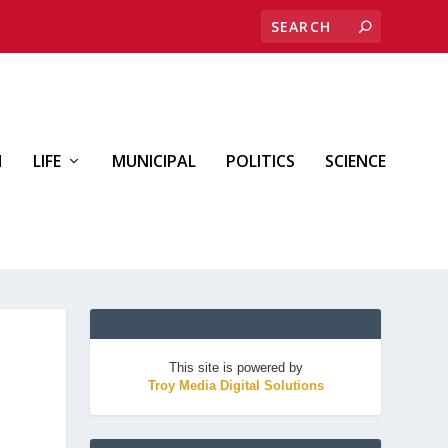
H
LIFE
MUNICIPAL
POLITICS
SCIENCE
This site is powered by
Troy Media Digital Solutions