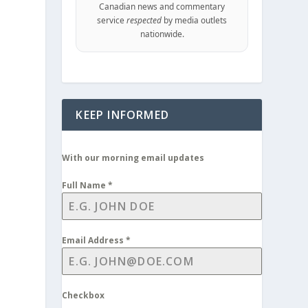
Canadian news and commentary
service
respected
by media outlets
nationwide.
KEEP INFORMED
With our morning email updates
Full Name
*
Email Address
*
Checkbox