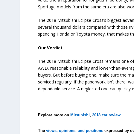
Sportage models from the same era are also wort
The 2018 Mitsubishi Eclipse Cross’s biggest advant
several thousand dollars compared with those ri
spending Honda or Toyota money, that makes the E
Our Verdict
The 2018 Mitsubishi Eclipse Cross remains one of
AWD, reasonable reliability and lower-than-averag
buyers. But before buying one, make sure the ma
serviced regularly. If the paperwork isn’t there, 
dependable service. A neglected one can quickly era
Explore more on
Mitsubishi
,
2018 car review
The
views, opinions, and positions
expressed by o