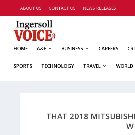
ABOUT US
CONTACT US
NEWS RELEASES
HOME
A&E
BUSINESS
CAREERS
CR
SPORTS
TECHNOLOGY
TRAVEL
WORLD
THAT 2018 MITSUBISH
W