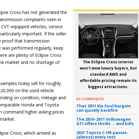
lipse Cross has not generated the
ransmission complaints seen in
 CVT-equipped vehicles, service
articularly important. If the seller
 proof that transmission
 was performed regularly, keep
ere are plenty of Eclipse Cross
he market and no shortage of
The Eclipse Cross interior
won’t wow luxury buyers, but
standard AWD and
affordable pricing remain its
xamples today sell for roughly
biggest attractions.
20,000 on the used vehicle
ending on condition, mileage and
RECOMMENDED
 Comparable Honda and Toyota
That 2011 Kia Soul bargain
can quickly backfire
n command higher asking prices
 market.
The 2010–2011 Volkswagen
GTI offers thrills … and bills
2021 Toyota C-HR passes
ipse Cross, which arrived as
(almost) every test