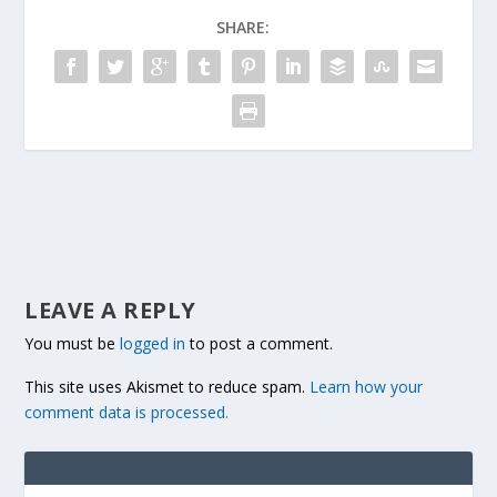
SHARE:
LEAVE A REPLY
You must be
logged in
to post a comment.
This site uses Akismet to reduce spam.
Learn how your
comment data is processed.