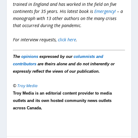
trained in England and has worked in the field on five
continents for 35 years. His latest book is
Emergency!
– a
monograph with 13 other authors on the many crises
that occurred during the pandemic.
For interview requests,
click here
.
The
opinions
expressed by our
columnists and
contributors
are theirs alone and do not inherently or
expressly reflect the views of our publication.
©
Troy Media
Troy Media is an editorial content provider to media
outlets and its own hosted community news outlets
across Canada.