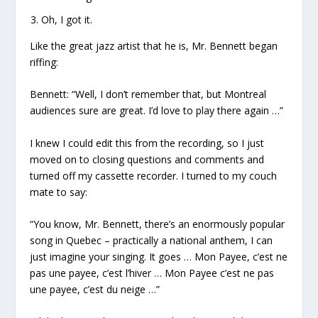
Oh, I got it.
Like the great jazz artist that he is, Mr. Bennett began
riffing:
Bennett: “Well, I don’t remember that, but Montreal
audiences sure are great. I’d love to play there again …”
I knew I could edit this from the recording, so I just
moved on to closing questions and comments and
turned off my cassette recorder. I turned to my couch
mate to say:
“You know, Mr. Bennett, there’s an enormously popular
song in Quebec – practically a national anthem, I can
just imagine your singing. It goes … Mon Payee, c’est ne
pas une payee, c’est l’hiver … Mon Payee c’est ne pas
une payee, c’est du neige …”