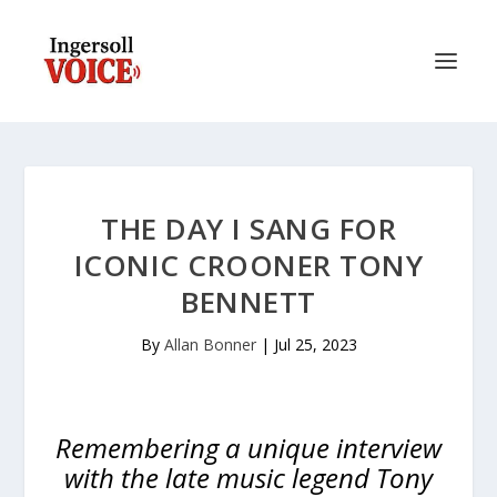
THE DAY I SANG FOR
ICONIC CROONER TONY
BENNETT
By
Allan Bonner
|
Jul 25, 2023
Remembering a unique interview
with the late music legend Tony