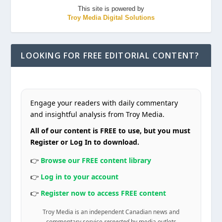
This site is powered by
Troy Media Digital Solutions
LOOKING FOR FREE EDITORIAL CONTENT?
Engage your readers with daily commentary
and insightful analysis from Troy Media.
All of our content is FREE to use, but you must
Register or Log In to download.
👉
Browse our FREE content library
👉
Log in to your account
👉
Register now to access FREE content
Troy Media is an independent Canadian news and
commentary service
respected
by media outlets