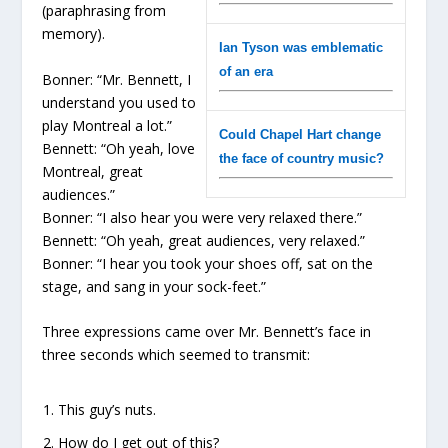
(paraphrasing from
memory).
Ian Tyson was emblematic
of an era
Bonner: “Mr. Bennett, I
understand you used to
play Montreal a lot.”
Could Chapel Hart change
Bennett: “Oh yeah, love
the face of country music?
Montreal, great
audiences.”
Bonner: “I also hear you were very relaxed there.”
Bennett: “Oh yeah, great audiences, very relaxed.”
Bonner: “I hear you took your shoes off, sat on the
stage, and sang in your sock-feet.”
Three expressions came over Mr. Bennett’s face in
three seconds which seemed to transmit:
This guy’s nuts.
How do I get out of this?