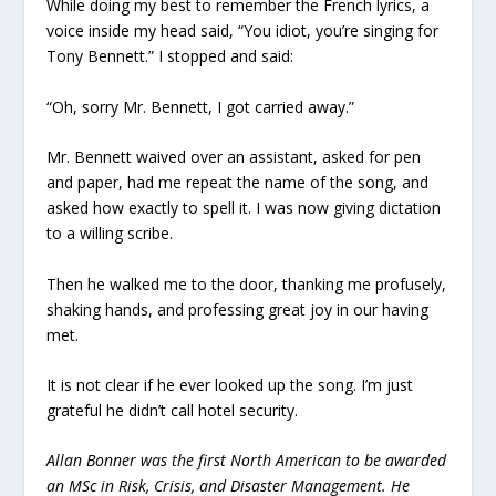
While doing my best to remember the French lyrics, a
voice inside my head said, “You idiot, you’re singing for
Tony Bennett.” I stopped and said:
“Oh, sorry Mr. Bennett, I got carried away.”
Mr. Bennett waived over an assistant, asked for pen
and paper, had me repeat the name of the song, and
asked how exactly to spell it. I was now giving dictation
to a willing scribe.
Then he walked me to the door, thanking me profusely,
shaking hands, and professing great joy in our having
met.
It is not clear if he ever looked up the song. I’m just
grateful he didn’t call hotel security.
Allan Bonner was the first North American to be awarded
an MSc in Risk, Crisis, and Disaster Management. He