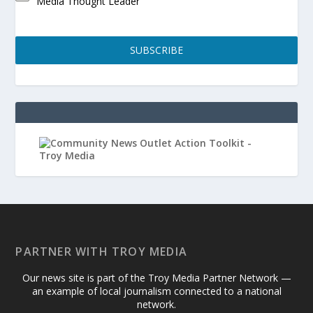
Media Thought Leader
SUBSCRIBE
PARTNER WITH TROY MEDIA
Our news site is part of the Troy Media Partner Network —
an example of local journalism connected to a national
network.