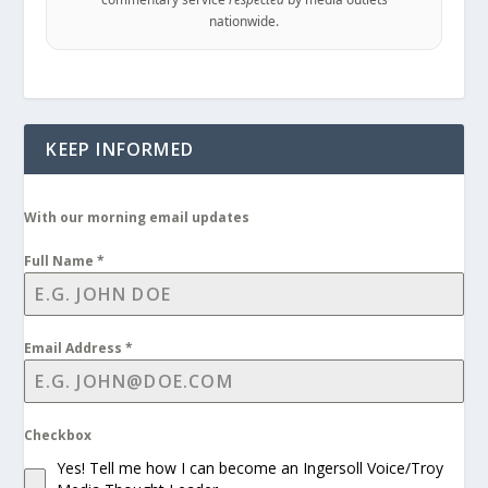
nationwide.
KEEP INFORMED
With our morning email updates
Full Name
*
Email Address
*
Checkbox
Yes! Tell me how I can become an Ingersoll Voice/Troy