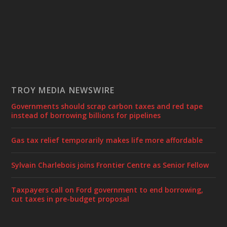
TROY MEDIA NEWSWIRE
Governments should scrap carbon taxes and red tape
instead of borrowing billions for pipelines
Gas tax relief temporarily makes life more affordable
Sylvain Charlebois joins Frontier Centre as Senior Fellow
Taxpayers call on Ford government to end borrowing,
cut taxes in pre-budget proposal