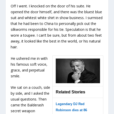
Off I went. I knocked on the door of his suite. He
opened the door himself, and there was the bluest blue
suit and whitest white shirt in show business. I surmised
that he had been to China to personally pick out the
silkworms responsible for his tie. Speculation is that he
wore a toupee. I can’t be sure, but from about two feet
away, it looked like the best in the world, or his natural
hair.
He ushered me in with
his famous soft voice,
grace, and perpetual
smile.
We sat on a couch, side
Related Stories
by side, and I asked the
usual questions. Then
Legendary DJ Red
came the Balderash
Robinson dies at 86
secret weapon