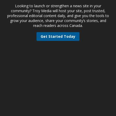
Looking to launch or strengthen a news site in your
community? Troy Media will host your site, post trusted,
professional editorial content daily, and give you the tools to
grow your audience, share your community’s stories, and
reach readers across Canada.
Get Started Today