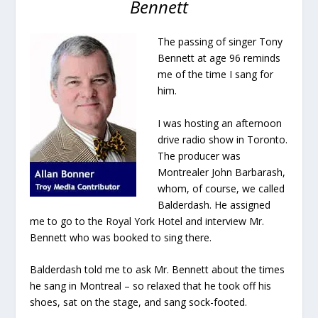
Bennett
The passing of singer Tony
Bennett at age 96 reminds
me of the time I sang for
him.
I was hosting an afternoon
drive radio show in Toronto.
The producer was
Montrealer John Barbarash,
whom, of course, we called
Balderdash. He assigned
me to go to the Royal York Hotel and interview Mr.
Bennett who was booked to sing there.
Balderdash told me to ask Mr. Bennett about the times
he sang in Montreal – so relaxed that he took off his
shoes, sat on the stage, and sang sock-footed.