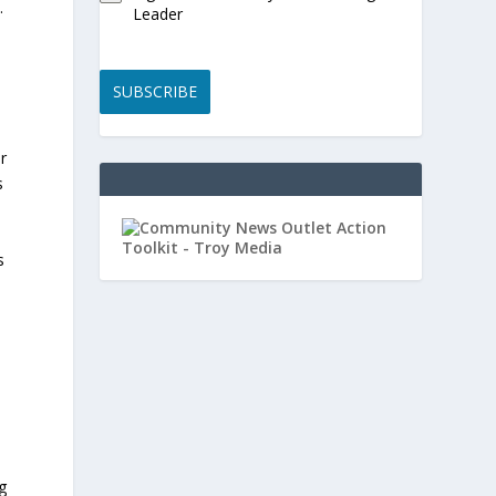
.
Leader
SUBSCRIBE
r
s
s
g