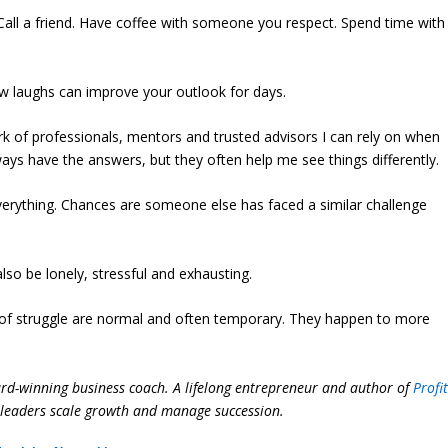
all a friend. Have coffee with someone you respect. Spend time with
ew laughs can improve your outlook for days.
k of professionals, mentors and trusted advisors I can rely on when
lways have the answers, but they often help me see things differently.
erything. Chances are someone else has faced a similar challenge
lso be lonely, stressful and exhausting.
 of struggle are normal and often temporary. They happen to more
ard-winning business coach. A lifelong entrepreneur and author of
Profi
ss leaders scale growth and manage succession.