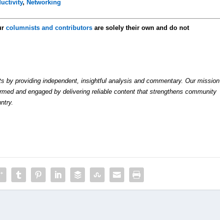
uctivity
,
Networking
ur
columnists and contributors
are solely their own and do not
by providing independent, insightful analysis and commentary. Our mission
formed and engaged by delivering reliable content that strengthens community
ntry.