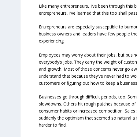
Like many entrepreneurs, I’ve been through this 
entrepreneurs, I’ve learned that this too shall pass
Entrepreneurs are especially susceptible to burno
business owners and leaders have few people they
experiencing.
Employees may worry about their jobs, but busin
everybody’s jobs. They carry the weight of custome
and growth. Most of those concerns never go aw
understand that because they’ve never had to wor
customers or figuring out how to keep a busines
Businesses go through difficult periods, too. Som
slowdowns. Others hit rough patches because of
consumer habits or increased competition. Sales 
suddenly the optimism that seemed so natural a
harder to find.