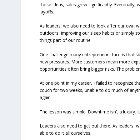
those ideas, sales grew significantly. Eventually
layoffs.
As leaders, we also need to look after our own we
outdoors, improving our sleep habits or simply 
things part of our routine.
One challenge many entrepreneurs face is that suc
new pressures. More customers mean more expec
opportunities often bring bigger risks. The proble
At one point in my career, I failed to recognize t
couch for two weeks, unable to do much of anythi
again.
The lesson was simple. Downtime isn’t a luxury. It’
Leaders also need to get out there. As leaders, 
able to do it all ourselves.