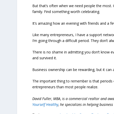
But that’s often when we need people the most. C
family. Find something worth celebrating.
It’s amazing how an evening with friends and a f
Like many entrepreneurs, I have a support networ
I’m going through a difficult period. They don’t a
There is no shame in admitting you don’t know ev
and survived it.
Business ownership can be rewarding, but it can a
The important thing to remember is that periods
entrepreneurs than most people realize.
David Fuller, MBA, is a commercial realtor and aw
Yourself Healthy
, he specializes in helping busine