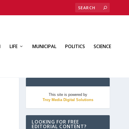
H
LIFE
MUNICIPAL
POLITICS
SCIENCE
This site is powered by
Troy Media Digital Solutions
LOOKING FOR FREE
EDITORIAL CONTENT?