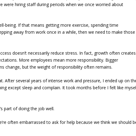
, we were hiring staff during periods when we once worried about
ll-being. If that means getting more exercise, spending time
stepping away from work once in a while, then we need to make those
cess doesn’t necessarily reduce stress. In fact, growth often creates
tations. More employees mean more responsibility. Bigger
ms change, but the weight of responsibility often remains.
hat. After several years of intense work and pressure, I ended up on th
ng except sleep and complain. It took months before I felt like mysel
s part of doing the job well.
we’re often embarrassed to ask for help because we think we should b