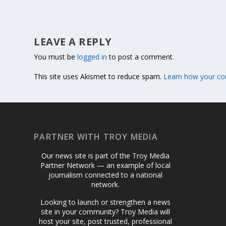
LEAVE A REPLY
You must be
logged in
to post a comment.
This site uses Akismet to reduce spam.
Learn how your co
PARTNER WITH TROY MEDIA
Our news site is part of the Troy Media
Partner Network — an example of local
journalism connected to a national
network.
Looking to launch or strengthen a news
site in your community? Troy Media will
host your site, post trusted, professional