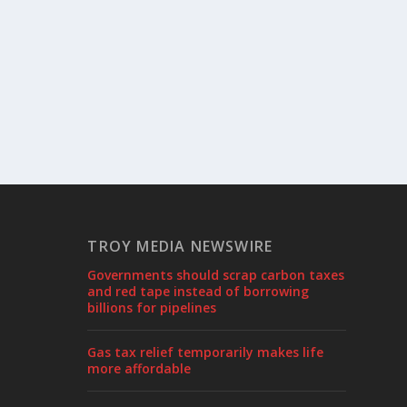
TROY MEDIA NEWSWIRE
Governments should scrap carbon taxes
and red tape instead of borrowing
billions for pipelines
Gas tax relief temporarily makes life
more affordable