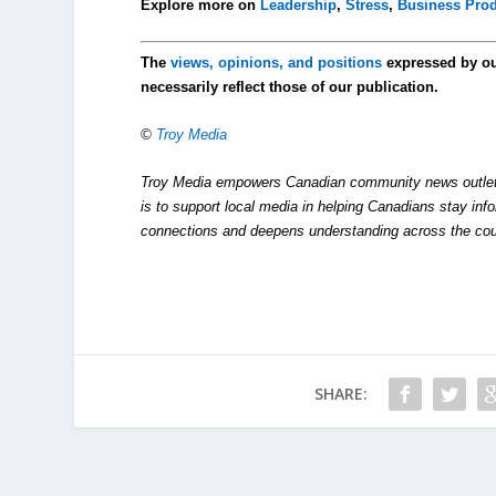
Explore more on
Leadership
,
Stress
,
Business Prod
The
views, opinions, and positions
expressed by o
necessarily reflect those of our publication.
©
Troy Media
Troy Media empowers Canadian community news outlets 
is to support local media in helping Canadians stay in
connections and deepens understanding across the cou
SHARE: