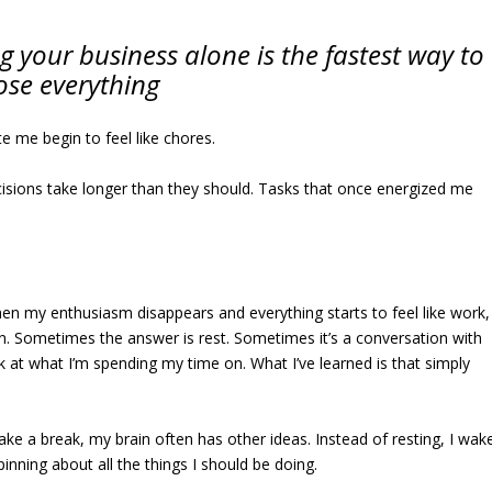
g your business alone is the fastest way to
ose everything
e me begin to feel like chores.
Decisions take longer than they should. Tasks that once energized me
hen my enthusiasm disappears and everything starts to feel like work,
ion. Sometimes the answer is rest. Sometimes it’s a conversation with
k at what I’m spending my time on. What I’ve learned is that simply
take a break, my brain often has other ideas. Instead of resting, I wak
inning about all the things I should be doing.