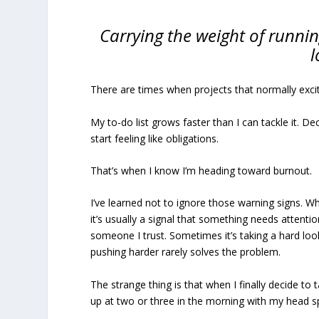
Carrying the weight of runnin
l
There are times when projects that normally excit
My to-do list grows faster than I can tackle it. 
start feeling like obligations.
That’s when I know I’m heading toward burnout.
I’ve learned not to ignore those warning signs. W
it’s usually a signal that something needs attent
someone I trust. Sometimes it’s taking a hard loo
pushing harder rarely solves the problem.
The strange thing is that when I finally decide to 
up at two or three in the morning with my head sp