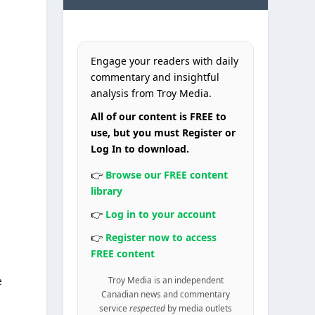
Engage your readers with daily
commentary and insightful
analysis from Troy Media.
All of our content is FREE to
use, but you must Register or
Log In to download.
👉
Browse our FREE content
library
👉
Log in to your account
👉
Register now to access
FREE content
e
Troy Media is an independent
Canadian news and commentary
service
respected
by media outlets