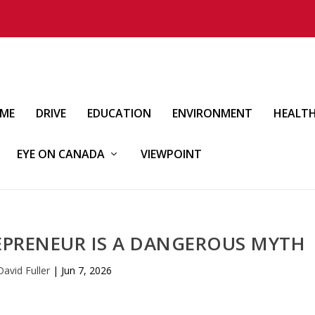
IME
DRIVE
EDUCATION
ENVIRONMENT
HEALT
EYE ON CANADA
VIEWPOINT
EPRENEUR IS A DANGEROUS MYTH
David Fuller
|
Jun 7, 2026