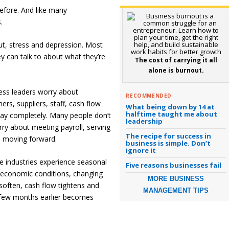
before. And like many
.
ut, stress and depression. Most
 can talk to about what they’re
The cost of carrying it all
alone is burnout.
ess leaders worry about
RECOMMENDED
rs, suppliers, staff, cash flow
What being down by 14 at
halftime taught me about
ay completely. Many people don’t
leadership
ry about meeting payroll, serving
The recipe for success in
s moving forward.
business is simple. Don’t
ignore it
e industries experience seasonal
Five reasons businesses fail
 economic conditions, changing
MORE BUSINESS
soften, cash flow tightens and
MANAGEMENT TIPS
 few months earlier becomes