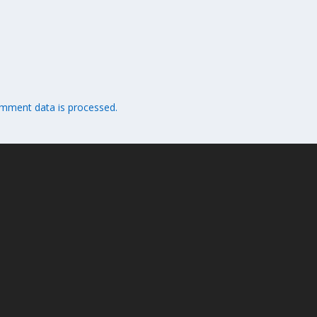
mment data is processed.