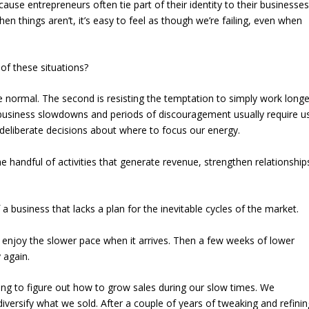
ause entrepreneurs often tie part of their identity to their businesses
en things aren’t, it’s easy to feel as though we’re failing, even when
of these situations?
re normal. The second is resisting the temptation to simply work longe
business slowdowns and periods of discouragement usually require u
deliberate decisions about where to focus our energy.
the handful of activities that generate revenue, strengthen relationship
f a business that lacks a plan for the inevitable cycles of the market.
l enjoy the slower pace when it arrives. Then a few weeks of lower
 again.
ng to figure out how to grow sales during our slow times. We
versify what we sold. After a couple of years of tweaking and refinin