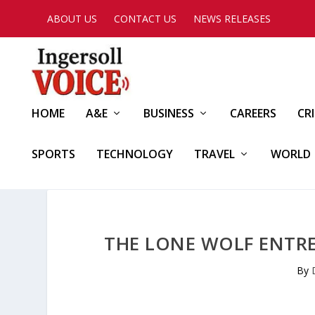
ABOUT US
CONTACT US
NEWS RELEASES
HOME
A&E
BUSINESS
CAREERS
CR
SPORTS
TECHNOLOGY
TRAVEL
WORLD
THE LONE WOLF ENTR
By