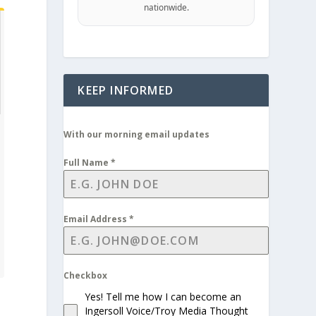
nationwide.
KEEP INFORMED
With our morning email updates
Full Name
*
Email Address
*
Checkbox
Yes! Tell me how I can become an
Ingersoll Voice/Troy Media Thought