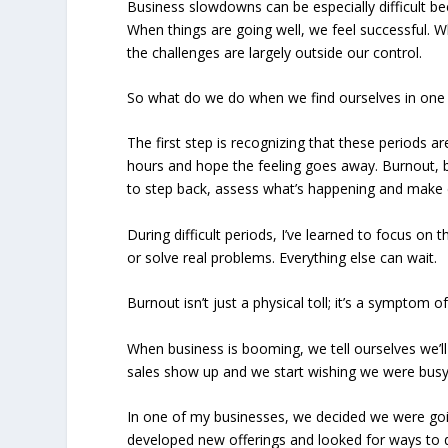
Business slowdowns can be especially difficult bec
When things are going well, we feel successful. Wh
the challenges are largely outside our control.
So what do we do when we find ourselves in one 
The first step is recognizing that these periods a
hours and hope the feeling goes away. Burnout, 
to step back, assess what’s happening and make 
During difficult periods, I’ve learned to focus on 
or solve real problems. Everything else can wait.
Burnout isn’t just a physical toll; it’s a symptom o
When business is booming, we tell ourselves we’l
sales show up and we start wishing we were busy
In one of my businesses, we decided we were goi
developed new offerings and looked for ways to di