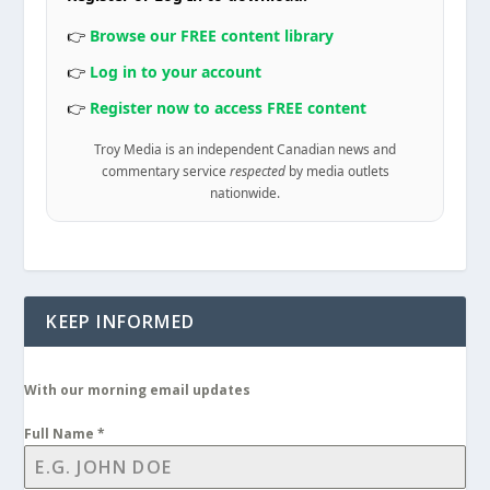
👉
Browse our FREE content library
👉
Log in to your account
👉
Register now to access FREE content
Troy Media is an independent Canadian news and
commentary service
respected
by media outlets
nationwide.
KEEP INFORMED
With our morning email updates
Full Name
*