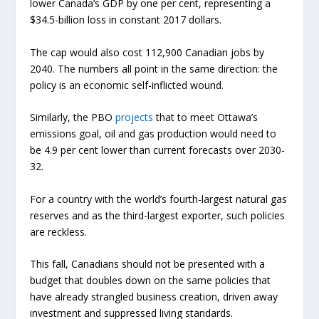
lower Canada’s GDP by one per cent, representing a
$34.5-billion loss in constant 2017 dollars.
The cap would also cost 112,900 Canadian jobs by
2040. The numbers all point in the same direction: the
policy is an economic self-inflicted wound.
Similarly, the PBO
projects
that to meet Ottawa’s
emissions goal, oil and gas production would need to
be 4.9 per cent lower than current forecasts over 2030-
32.
For a country with the world’s fourth-largest natural gas
reserves and as the third-largest exporter, such policies
are reckless.
This fall, Canadians should not be presented with a
budget that doubles down on the same policies that
have already strangled business creation, driven away
investment and suppressed living standards.