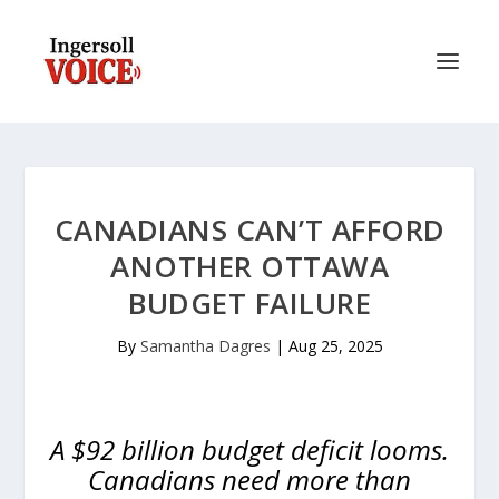
CANADIANS CAN’T AFFORD
ANOTHER OTTAWA
BUDGET FAILURE
By
Samantha Dagres
|
Aug 25, 2025
A $92 billion budget deficit looms.
Canadians need more than