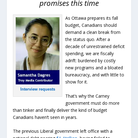
promises this time
As Ottawa prepares its fall
budget, Canadians should
demand a clean break from
the status quo. After a
decade of unrestrained deficit
spending, we are fiscally
adrift: burdened by costly
new programs and a bloated
bureaucracy, and with little to
show for it.
Interview requests
That’s why the Carney
government must do more
than tinker and finally deliver the kind of budget
Canadians haven’t seen in years.
The previous Liberal government left office with a