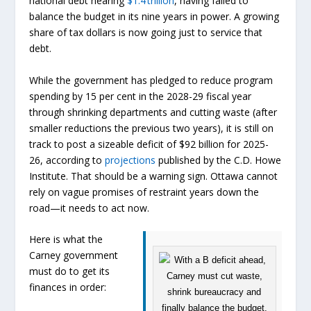
national debt nearing
$1.4 trillion
, having failed to
balance the budget in its nine years in power. A growing
share of tax dollars is now going just to service that
debt.
While the government has pledged to reduce program
spending by 15 per cent in the 2028-29 fiscal year
through shrinking departments and cutting waste (after
smaller reductions the previous two years), it is still on
track to post a sizeable deficit of $92 billion for 2025-
26, according to
projections
published by the C.D. Howe
Institute. That should be a warning sign. Ottawa cannot
rely on vague promises of restraint years down the
road—it needs to act now.
Here is what the
Carney government
must do to get its
finances in order: