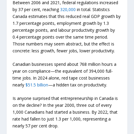
Between 2006 and 2021, federal regulations increased
by 37 per cent, reaching
320,000
in total. Statistics
Canada estimates that this reduced real GDP growth by
1.7 percentage points, employment growth by 1.3
percentage points, and labour productivity growth by
0.4 percentage points over the same time period.
Those numbers may seem abstract, but the effect is
concrete: less growth, fewer jobs, lower productivity.
Canadian businesses spend about 768 million hours a
year on compliance—the equivalent of 394,000 full-
time jobs. In 2024 alone, red tape cost businesses
nearly
$51.5 billion
—a hidden tax on productivity.
Is anyone surprised that entrepreneurship in Canada is
on the decline? In the year 2000, three out of every
1,000 Canadians had started a business. By 2022, that
rate had fallen to just 1.3 per 1,000, representing a
nearly 57 per cent drop.