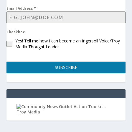
Email Address
*
Checkbox
Yes! Tell me how I can become an Ingersoll Voice/Troy
Media Thought Leader
SUBSCRIBE