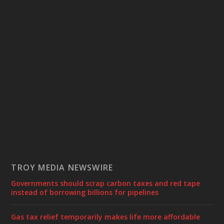
TROY MEDIA NEWSWIRE
Governments should scrap carbon taxes and red tape
instead of borrowing billions for pipelines
Gas tax relief temporarily makes life more affordable