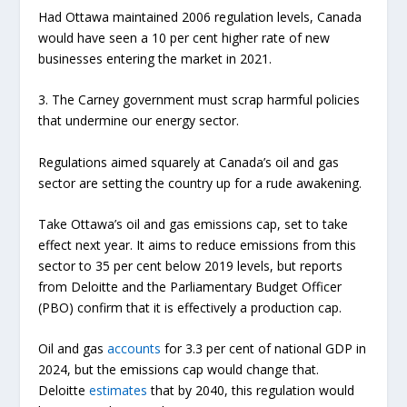
Had Ottawa maintained 2006 regulation levels, Canada
would have seen a 10 per cent higher rate of new
businesses entering the market in 2021.
3. The Carney government must scrap harmful policies
that undermine our energy sector.
Regulations aimed squarely at Canada’s oil and gas
sector are setting the country up for a rude awakening.
Take Ottawa’s oil and gas emissions cap, set to take
effect next year. It aims to reduce emissions from this
sector to 35 per cent below 2019 levels, but reports
from Deloitte and the Parliamentary Budget Officer
(PBO) confirm that it is effectively a production cap.
Oil and gas
accounts
for 3.3 per cent of national GDP in
2024, but the emissions cap would change that.
Deloitte
estimates
that by 2040, this regulation would