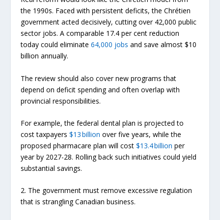
the 1990s. Faced with persistent deficits, the Chrétien
government acted decisively, cutting over 42,000 public
sector jobs. A comparable 17.4 per cent reduction
today could eliminate
64,000 jobs
and save almost $10
billion annually.
The review should also cover new programs that
depend on deficit spending and often overlap with
provincial responsibilities.
For example, the federal dental plan is projected to
cost taxpayers
$13 billion
over five years, while the
proposed pharmacare plan will cost
$13.4 billion
per
year by 2027-28. Rolling back such initiatives could yield
substantial savings.
2. The government must remove excessive regulation
that is strangling Canadian business.