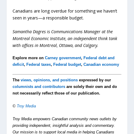
Canadians are long overdue for something we haven’t
seen in years—a responsible budget.
Samantha Dagres is Communications Manager at the
Montreal Economic Institute, an independent think tank
with offices in Montreal, Ottawa, and Calgary.
Explore more on
Carney government
,
Federal debt and
deficit
,
Federal taxes
,
Federal budget
,
Canadian economy
The
views, opinions, and positions
expressed by our
columnists and contributors
are solely their own and do
not necessarily reflect those of our publication.
©
Troy Media
Troy Media empowers Canadian community news outlets by
providing independent, insightful analysis and commentary.
Our mission is to support local media in helping Canadians