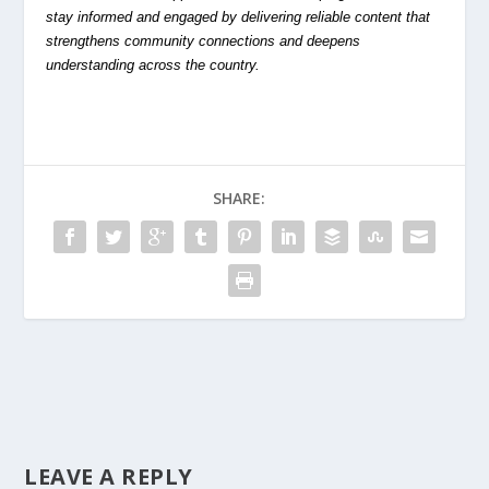
stay informed and engaged by delivering reliable content that
strengthens community connections and deepens
understanding across the country.
SHARE:
LEAVE A REPLY