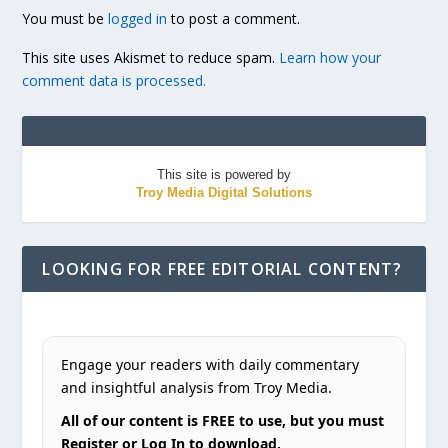
You must be
logged in
to post a comment.
This site uses Akismet to reduce spam.
Learn how your
comment data is processed.
This site is powered by
Troy Media Digital Solutions
LOOKING FOR FREE EDITORIAL CONTENT?
Engage your readers with daily commentary
and insightful analysis from Troy Media.
All of our content is FREE to use, but you must
Register or Log In to download.