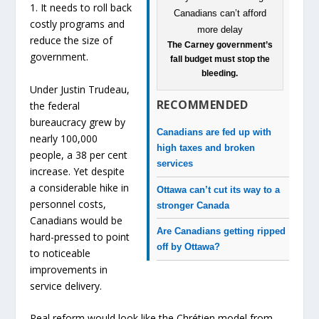
1. It needs to roll back
costly programs and
reduce the size of
The Carney government’s
government.
fall budget must stop the
bleeding.
Under Justin Trudeau,
RECOMMENDED
the federal
bureaucracy grew by
Canadians are fed up with
nearly 100,000
high taxes and broken
people, a 38 per cent
services
increase. Yet despite
a considerable hike in
Ottawa can’t cut its way to a
personnel costs,
stronger Canada
Canadians would be
Are Canadians getting ripped
hard-pressed to point
off by Ottawa?
to noticeable
improvements in
service delivery.
Real reform would look like the Chrétien model from