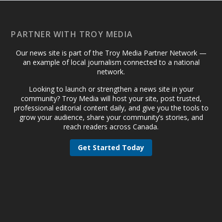
PARTNER WITH TROY MEDIA
Our news site is part of the Troy Media Partner Network —
an example of local journalism connected to a national
network.
Looking to launch or strengthen a news site in your
community? Troy Media will host your site, post trusted,
professional editorial content daily, and give you the tools to
grow your audience, share your community’s stories, and
reach readers across Canada.
Get Started Today