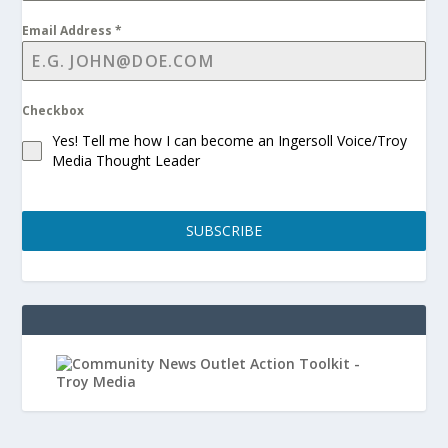
Email Address
*
Checkbox
Yes! Tell me how I can become an Ingersoll Voice/Troy
Media Thought Leader
SUBSCRIBE