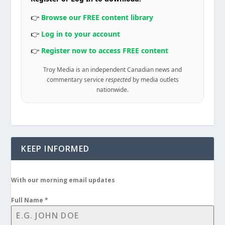
👉
Browse our FREE content library
👉
Log in to your account
👉
Register now to access FREE content
Troy Media is an independent Canadian news and
commentary service
respected
by media outlets
nationwide.
KEEP INFORMED
With our morning email updates
Full Name
*