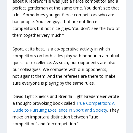
about Killebrew: “He was just a fierce competitor and a
perfect gentleman at the same time. You don’t see that
a lot. Sometimes you get fierce competitors who are
bad people. You see guys that are not fierce
competitors but not nice guys. You don’t see the two of
them together very much.”
Sport, at its best, is a co-operative activity in which
competitors on both sides play with honour in a mutual
quest for excellence. As such, our opponents are also
our colleagues. We compete
with
our opponents,
not
against
them. And the referees are there to make
sure everyone is playing by the same rules.
David Light Shields and Brenda Light Bredemeier wrote
a thought-provoking book called
True Competition: A
Guide to Pursuing Excellence in Sport and Society
. They
make an important distinction between “true
competition” and “decompetition.”