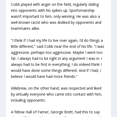
Cobb played with anger on the field, regularly sliding
into opponents with his spikes up. Sportsmanship
wasn’t important to him, only winning. He was also a
well-known racist who was disliked by opponents and
teammates alike.
“I think if I had my life to live over again, I’d do things a
little different,” said Cobb near the end of his life. “I was
aggressive, perhaps too aggressive. Maybe I went too
far. I always had to be right in any argument I was in. I
always had to be first in everything. I do indeed think I
would have done some things different. And if I had, I
believe I would have had more friends.”
Killebrew, on the other hand, was respected and liked
by virtually everyone who came into contact with him,
including opponents.
A fellow Hall of Famer, George Brett, had this to say