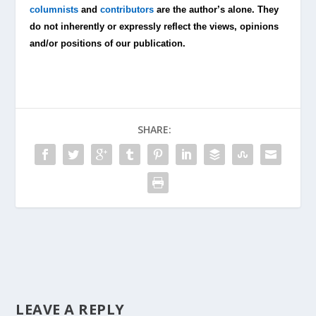
columnists
and
contributors
are the author’s alone. They
do not inherently or expressly reflect the views, opinions
and/or positions of our publication.
SHARE:
LEAVE A REPLY