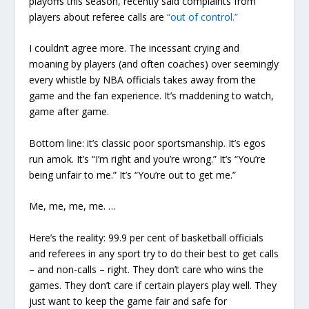
playoffs this season, recently said complaints from
players about referee calls are
“out of control.”
I couldn’t agree more. The incessant crying and
moaning by players (and often coaches) over seemingly
every whistle by NBA officials takes away from the
game and the fan experience. It’s maddening to watch,
game after game.
Bottom line: it’s classic poor sportsmanship. It’s egos
run amok. It’s “I’m right and you’re wrong.” It’s “You’re
being unfair to me.” It’s “You’re out to get me.”
Me, me, me, me. …
Here’s the reality: 99.9 per cent of basketball officials
and referees in any sport try to do their best to get calls
– and non-calls – right. They don’t care who wins the
games. They don’t care if certain players play well. They
just want to keep the game fair and safe for