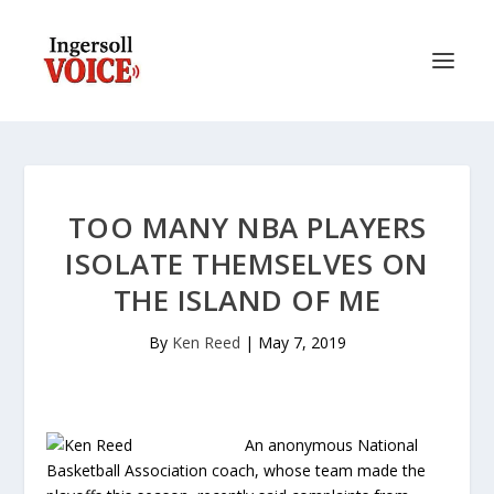
TOO MANY NBA PLAYERS
ISOLATE THEMSELVES ON
THE ISLAND OF ME
By
Ken Reed
|
May 7, 2019
An anonymous National
Basketball Association coach, whose team made the