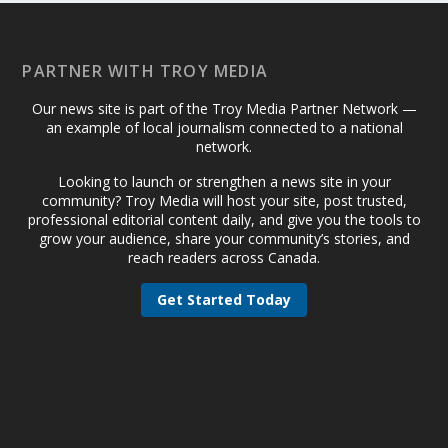
PARTNER WITH TROY MEDIA
Our news site is part of the Troy Media Partner Network —
an example of local journalism connected to a national
network.
Looking to launch or strengthen a news site in your
community? Troy Media will host your site, post trusted,
professional editorial content daily, and give you the tools to
grow your audience, share your community’s stories, and
reach readers across Canada.
Get Started Today