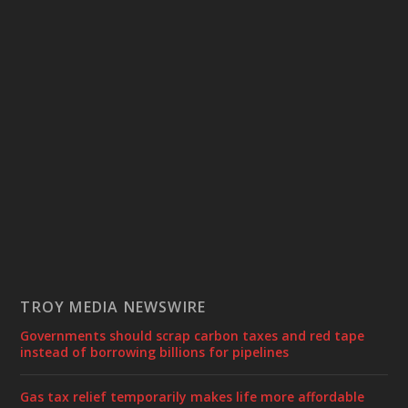
TROY MEDIA NEWSWIRE
Governments should scrap carbon taxes and red tape
instead of borrowing billions for pipelines
Gas tax relief temporarily makes life more affordable