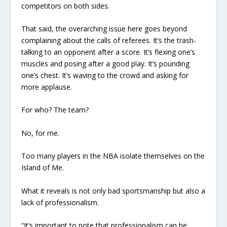
competitors on both sides.
That said, the overarching issue here goes beyond
complaining about the calls of referees. It’s the trash-
talking to an opponent after a score. It’s flexing one’s
muscles and posing after a good play. It’s pounding
one’s chest. It’s waving to the crowd and asking for
more applause.
For who? The team?
No, for
me.
Too many players in the NBA isolate themselves on the
Island of Me.
What it reveals is not only bad sportsmanship but also a
lack of professionalism.
“It’s important to note that professionalism can be