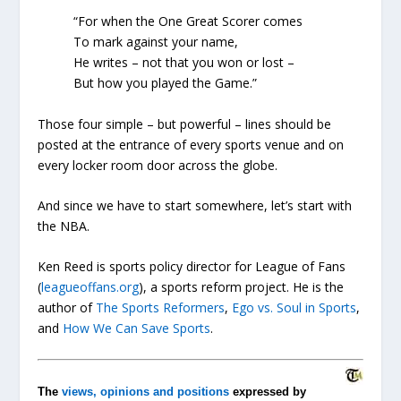
“For when the One Great Scorer comes
To mark against your name,
He writes – not that you won or lost –
But
how
you played the Game.”
Those four simple – but powerful – lines should be
posted at the entrance of every sports venue and on
every locker room door across the globe.
And since we have to start somewhere, let’s start with
the NBA.
Ken Reed is sports policy director for League of Fans
(
leagueoffans.org
), a sports reform project. He is the
author of
The Sports Reformers
,
Ego vs. Soul in Sports
,
and
How We Can Save Sports
.
The
views, opinions and positions
expressed by