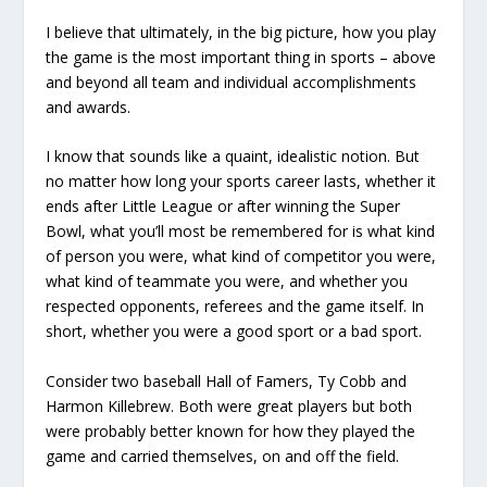
I believe that ultimately, in the big picture, how you play
the game is the most important thing in sports – above
and beyond all team and individual accomplishments
and awards.
I know that sounds like a quaint, idealistic notion. But
no matter how long your sports career lasts, whether it
ends after Little League or after winning the Super
Bowl, what you’ll most be remembered for is what kind
of person you were, what kind of competitor you were,
what kind of teammate you were, and whether you
respected opponents, referees and the game itself. In
short, whether you were a good sport or a bad sport.
Consider two baseball Hall of Famers, Ty Cobb and
Harmon Killebrew. Both were great players but both
were probably better known for how they played the
game and carried themselves, on and off the field.