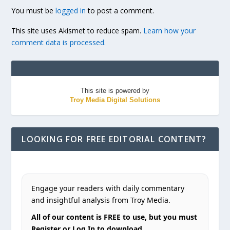
You must be
logged in
to post a comment.
This site uses Akismet to reduce spam.
Learn how your
comment data is processed.
This site is powered by
Troy Media Digital Solutions
LOOKING FOR FREE EDITORIAL CONTENT?
Engage your readers with daily commentary
and insightful analysis from Troy Media.
All of our content is FREE to use, but you must
Register or Log In to download.