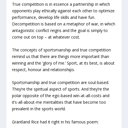
True competition is in essence a partnership in which
opponents play ethically against each other to optimize
performance, develop life skills and have fun.
Decompetition is based on a metaphor of war, in which
antagonistic conflict reigns and the goal is simply to
come out on top – at whatever cost.
The concepts of sportsmanship and true competition
remind us that there are things more important than
winning and the ‘glory of me.’ Sport, at its best, is about
respect, honour and relationships.
Sportsmanship and true competition are soul-based.
They’re the spiritual aspect of sports. And they’re the
polar opposite of the ego-based win-at-all-costs and
it’s-all-about-me mentalities that have become too
prevalent in the sports world.
Grantland Rice had it right in his famous poem: