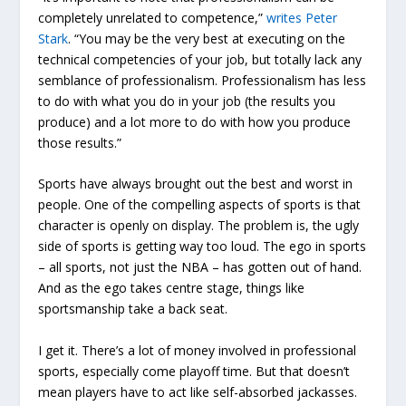
completely unrelated to competence,”
writes Peter
Stark
. “You may be the very best at executing on the
technical competencies of your job, but totally lack any
semblance of professionalism. Professionalism has less
to do with
what
you do in your job (the results you
produce) and a lot more to do with
how
you produce
those results.”
Sports have always brought out the best and worst in
people. One of the compelling aspects of sports is that
character is openly on display. The problem is, the ugly
side of sports is getting way too loud. The ego in sports
– all sports, not just the NBA – has gotten out of hand.
And as the ego takes centre stage, things like
sportsmanship take a back seat.
I get it. There’s a lot of money involved in professional
sports, especially come playoff time. But that doesn’t
mean players have to act like self-absorbed jackasses.